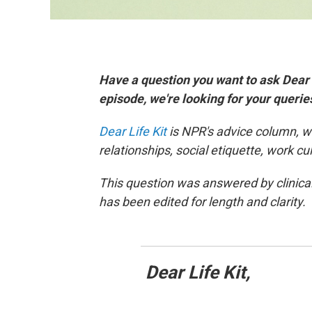
Have a question you want to ask Dear
episode, we're looking for your queri
Dear Life Kit
is NPR's advice column, w
relationships, social etiquette, work c
This question was answered by clinica
has been edited for length and clarity.
Dear Life Kit,