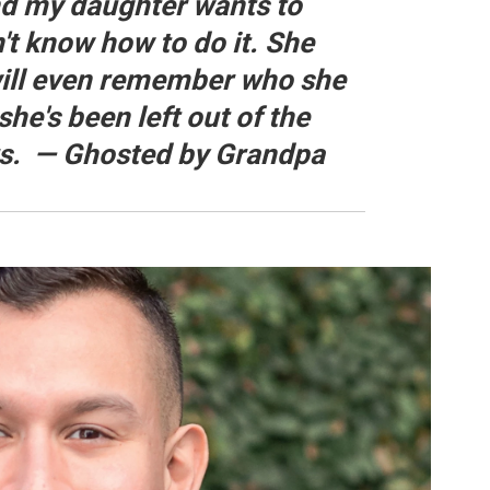
nd my daughter wants to
n't know how to do it. She
will even remember who she
she's been left out of the
rs. — Ghosted by Grandpa