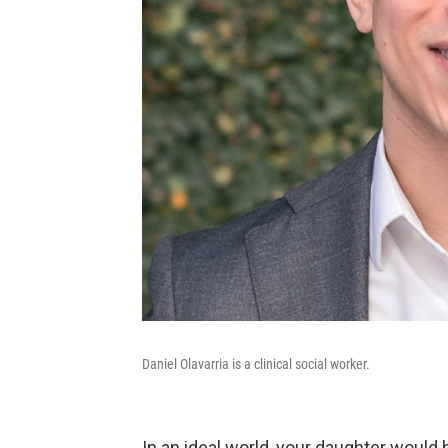
Daniel Olavarria is a clinical social worker.
In an ideal world, your daughter would h