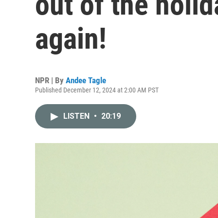
out of the holi
again!
NPR | By
Andee Tagle
Published December 12, 2024 at 2:00 AM PST
LISTEN
•
20:19