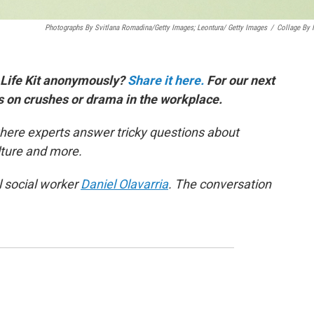
Photographs By Svitlana Romadina/Getty Images; Leontura/ Getty Images
/
Collage By
 Life Kit anonymously?
Share it here.
For our next
es on crushes or drama in the workplace.
here experts answer tricky questions about
ulture and more.
l social worker
Daniel Olavarria
. The conversation