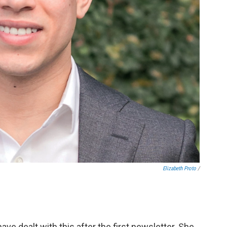
Elizabeth Proto
/
ave dealt with this after the first newsletter. She