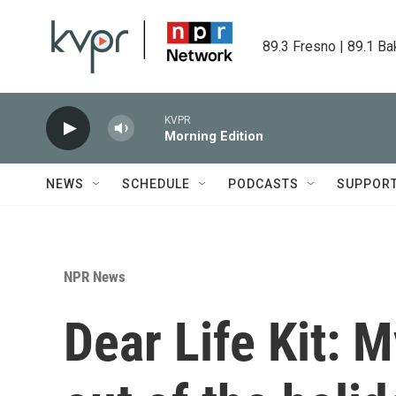
Skip to main content
89.3 Fresno | 89.1 Ba
KVPR
Morning Edition
NEWS
SCHEDULE
PODCASTS
SUPPOR
NPR News
Dear Life Kit: 