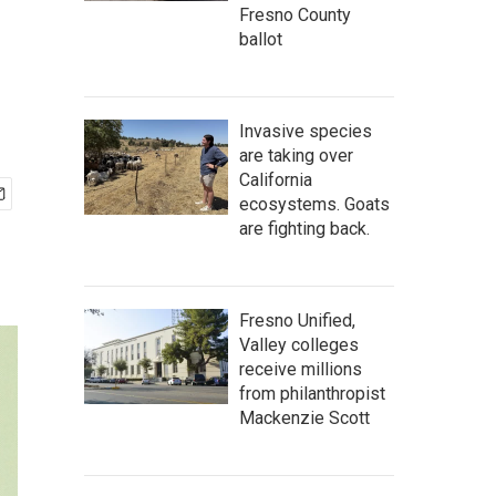
Fresno County
ballot
Invasive species
are taking over
California
ecosystems. Goats
are fighting back.
Fresno Unified,
Valley colleges
receive millions
from philanthropist
Mackenzie Scott