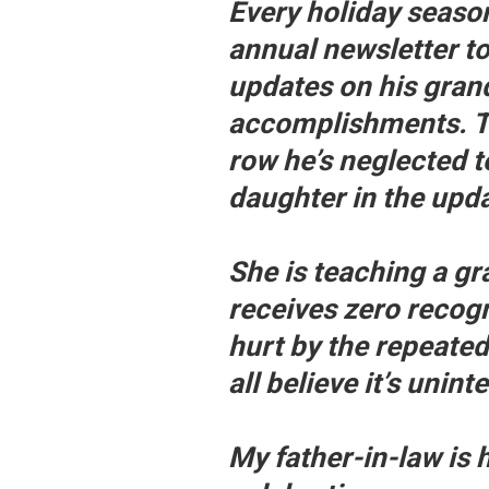
Every holiday seaso
annual newsletter to
updates on his gran
accomplishments. Thi
row he’s neglected 
daughter in the upda
She is teaching a g
receives zero recogn
hurt by the repeate
all believe it’s unint
My father-in-law is 