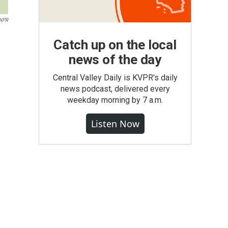
 NPR
Catch up on the local
news of the day
Central Valley Daily is KVPR's daily
news podcast, delivered every
weekday morning by 7 a.m.
Listen Now