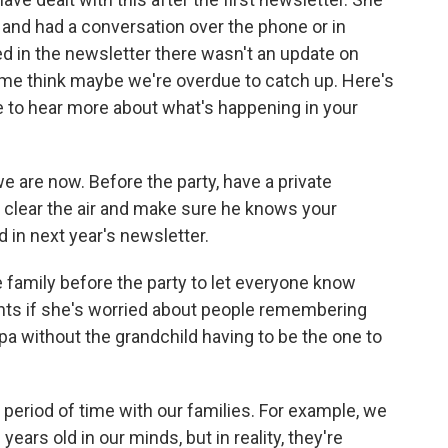
nd had a conversation over the phone or in
ed in the newsletter there wasn't an update on
e me think maybe we're overdue to catch up. Here's
ve to hear more about what's happening in your
e are now. Before the party, have a private
o clear the air and make sure he knows your
d in next year's newsletter.
e family before the party to let everyone know
ts if she's worried about people remembering
ndpa without the grandchild having to be the one to
period of time with our families. For example, we
ears old in our minds, but in reality, they're