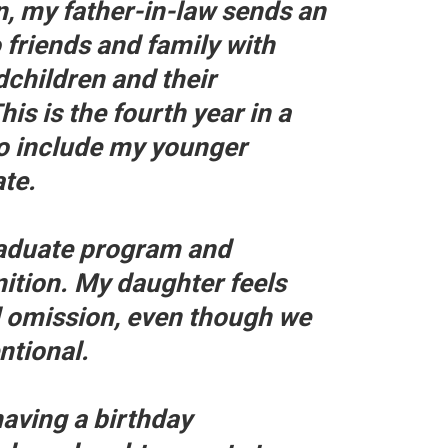
n, my father-in-law sends an
 friends and family with
dchildren and their
s is the fourth year in a
to include my younger
te.
raduate program and
ition. My daughter feels
d omission, even though we
entional.
having a birthday