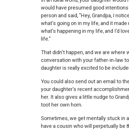
would have presumed good intentions a
person and said, "Hey, Grandpa, I notic
what's going on in my life, and it mad
what's happening in my life, and I'd lo
life."
That didn't happen, and we are where w
conversation with your father-in-law t
daughter is really excited to be include
You could also send out an email to th
your daughter's recent accomplishmen
her. It also gives a little nudge to Gra
toot her own horn.
Sometimes, we get mentally stuck in a 
have a cousin who will perpetually be 8 y