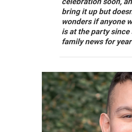
celebration soon, a
bring it up but does
wonders if anyone 
is at the party since 
family news for yea