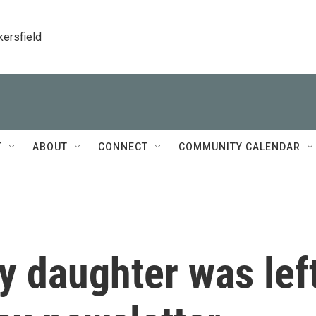
kersfield
T
ABOUT
CONNECT
COMMUNITY CALENDAR
My daughter was lef