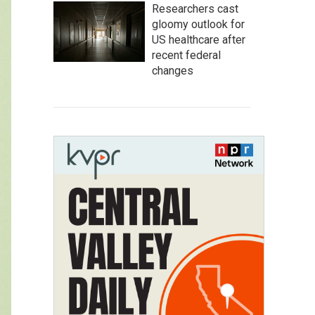
Researchers cast
gloomy outlook for
US healthcare after
recent federal
changes