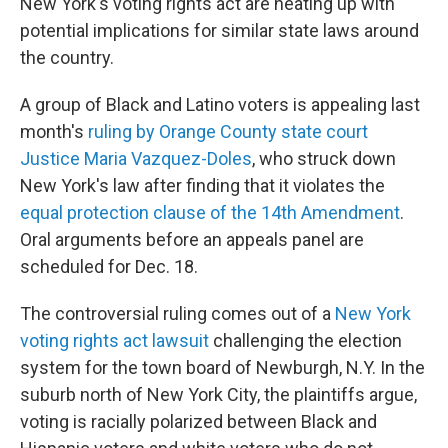
New York's voting rights act are heating up with
potential implications for similar state laws around
the country.
A group of Black and Latino voters is appealing last
month's
ruling by Orange County state court
Justice Maria Vazquez-Doles
, who struck down
New York's law after finding that it violates the
equal protection clause of the 14th Amendment
.
Oral arguments before an appeals panel are
scheduled for Dec. 18.
The controversial ruling comes out of a
New York
voting rights act lawsuit
challenging the election
system for the town board of Newburgh, N.Y. In the
suburb north of New York City, the plaintiffs argue,
voting is racially polarized between Black and