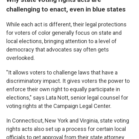
challenging to enact, even in blue states
While each act is different, their legal protections
for voters of color generally focus on state and
local elections, bringing attention to a level of
democracy that advocates say often gets
overlooked.
"It allows voters to challenge laws that have a
discriminatory impact. It gives voters the power to
enforce their own right to equally participate in
elections," says Lata Nott, senior legal counsel for
voting rights at the Campaign Legal Center.
In Connecticut, New York and Virginia, state voting
rights acts also set up a process for certain local
officials to get approval from their state attorney