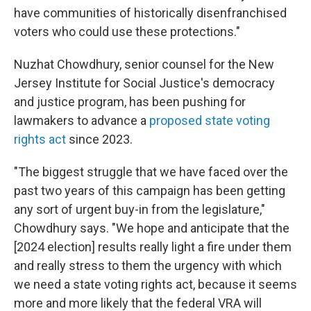
have communities of historically disenfranchised
voters who could use these protections."
Nuzhat Chowdhury, senior counsel for the New
Jersey Institute for Social Justice's democracy
and justice program, has been pushing for
lawmakers to advance a
proposed state voting
rights act
since 2023.
"The biggest struggle that we have faced over the
past two years of this campaign has been getting
any sort of urgent buy-in from the legislature,"
Chowdhury says. "We hope and anticipate that the
[2024 election] results really light a fire under them
and really stress to them the urgency with which
we need a state voting rights act, because it seems
more and more likely that the federal VRA will