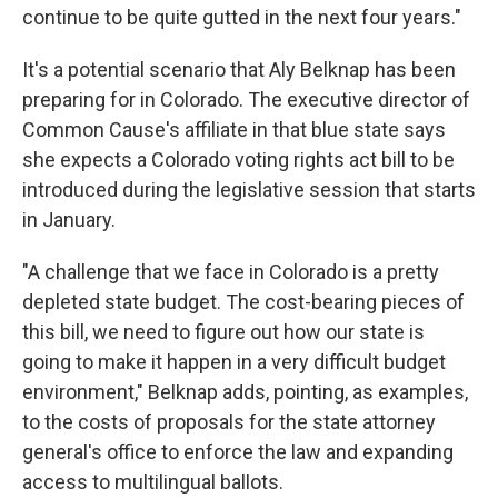
continue to be quite gutted in the next four years."
It's a potential scenario that Aly Belknap has been
preparing for in Colorado. The executive director of
Common Cause's affiliate in that blue state says
she expects a Colorado voting rights act bill to be
introduced during the legislative session that starts
in January.
"A challenge that we face in Colorado is a pretty
depleted state budget. The cost-bearing pieces of
this bill, we need to figure out how our state is
going to make it happen in a very difficult budget
environment," Belknap adds, pointing, as examples,
to the costs of proposals for the state attorney
general's office to enforce the law and expanding
access to multilingual ballots.