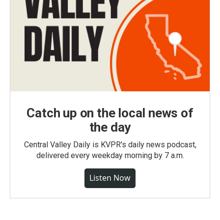
Catch up on the local news of
the day
Central Valley Daily is KVPR's daily news podcast,
delivered every weekday morning by 7 a.m.
Listen Now