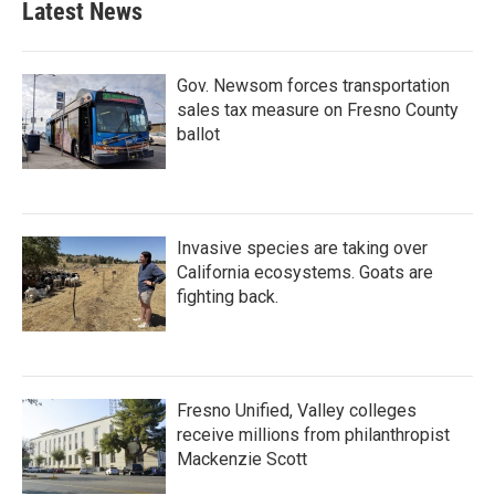
Latest News
Gov. Newsom forces transportation
sales tax measure on Fresno County
ballot
Invasive species are taking over
California ecosystems. Goats are
fighting back.
Fresno Unified, Valley colleges
receive millions from philanthropist
Mackenzie Scott