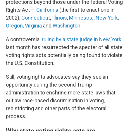
protections beyond those under the federal Voting
Rights Act —
California
(the first to enact one in
2002),
Connecticut
,
Illinois
,
Minnesota
,
New York
,
Oregon
,
Virginia
and
Washington
.
A controversial
ruling by a state judge in New York
last month has resurrected the specter of all state
voting rights acts potentially being found to violate
the U.S. Constitution.
Still, voting rights advocates say they see an
opportunity during the second Trump
administration to enshrine more state laws that
outlaw race-based discrimination in voting,
redistricting and other parts of the electoral
process.
Why state voting rights acts are