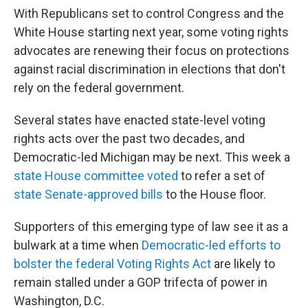
With Republicans set to control Congress and the
White House starting next year, some voting rights
advocates are renewing their focus on protections
against racial discrimination in elections that don't
rely on the federal government.
Several states have enacted state-level voting
rights acts over the past two decades, and
Democratic-led Michigan may be next. This week a
state House committee voted
to refer a set of
state Senate-approved bills
to the House floor.
Supporters of this emerging type of law see it as a
bulwark at a time when
Democratic-led efforts to
bolster the federal Voting Rights Act
are likely to
remain stalled under a GOP trifecta of power in
Washington, D.C.