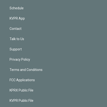
Schedule
KVPR App
Contact
Talk to Us
Support
Privacy Policy
Terms and Conditions
FCC Applications
KPRX Public File
KVPR Public File