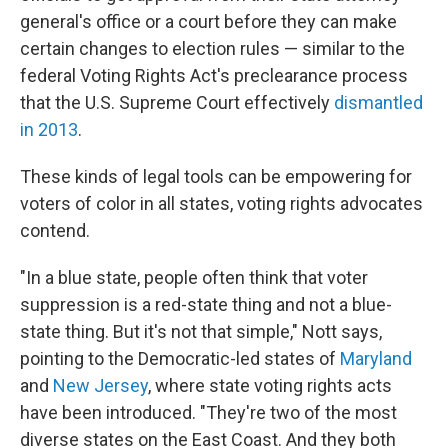
general's office or a court before they can make
certain changes to election rules — similar to the
federal Voting Rights Act's preclearance process
that the U.S. Supreme Court effectively
dismantled
in 2013
.
These kinds of legal tools can be empowering for
voters of color in all states, voting rights advocates
contend.
"In a blue state, people often think that voter
suppression is a red-state thing and not a blue-
state thing. But it's not that simple," Nott says,
pointing to the Democratic-led states of
Maryland
and
New Jersey
, where state voting rights acts
have been introduced. "They're two of the most
diverse states on the East Coast. And they both