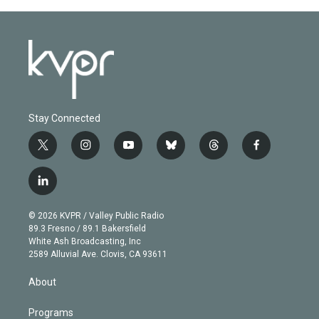
Stay Connected
t
i
y
b
t
f
w
n
o
l
h
a
i
s
u
u
r
c
l
t
t
t
e
e
e
i
t
a
u
s
a
b
n
e
g
b
k
d
o
© 2026 KVPR / Valley Public Radio
k
r
r
e
y
s
o
89.3 Fresno / 89.1 Bakersfield
e
a
k
White Ash Broadcasting, Inc
d
m
2589 Alluvial Ave. Clovis, CA 93611
i
n
About
Programs