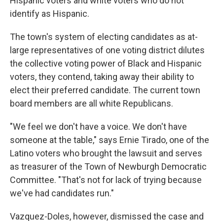
Hispanic voters and white voters who do not
identify as Hispanic.
The town's system of electing candidates as at-
large representatives of one voting district dilutes
the collective voting power of Black and Hispanic
voters, they contend, taking away their ability to
elect their preferred candidate. The current town
board members are all white Republicans.
"We feel we don't have a voice. We don't have
someone at the table," says Ernie Tirado, one of the
Latino voters who brought the lawsuit and serves
as treasurer of the Town of Newburgh Democratic
Committee. "That's not for lack of trying because
we've had candidates run."
Vazquez-Doles, however, dismissed the case and