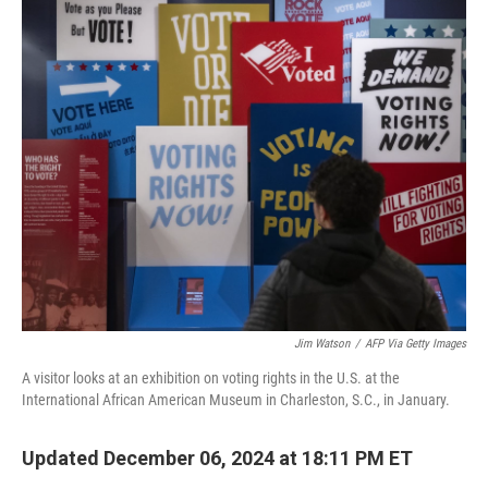
o
r
I
k
n
Jim Watson
/
AFP Via Getty Images
A visitor looks at an exhibition on voting rights in the U.S. at the
International African American Museum in Charleston, S.C., in January.
Updated December 06, 2024 at 18:11 PM ET