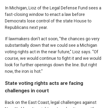
In Michigan, Lioz of the Legal Defense Fund sees a
fast-closing window to enact a law before
Democrats lose control of the state House to
Republicans next year.
If lawmakers don't act soon, "the chances go very
substantially down that we could see a Michigan
voting rights act in the near future," Lioz says. "Of
course, we would continue to fight it and we would
look for further openings down the line. But right
now, the iron is hot."
State voting rights acts are facing
challenges in court
Back on the East Coast, legal challenges against