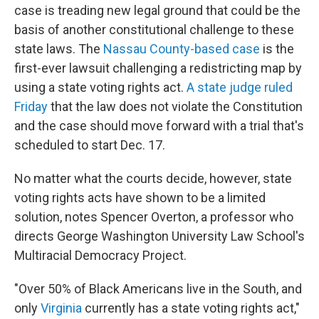
case is treading new legal ground that could be the
basis of another constitutional challenge to these
state laws. The
Nassau County-based case
is the
first-ever lawsuit challenging a redistricting map by
using a state voting rights act.
A state judge ruled
Friday
that the law does not violate the Constitution
and the case should move forward with a trial that's
scheduled to start Dec. 17.
No matter what the courts decide, however, state
voting rights acts have shown to be a limited
solution, notes Spencer Overton, a professor who
directs George Washington University Law School's
Multiracial Democracy Project.
"Over 50% of Black Americans live in the South, and
only
Virginia
currently has a state voting rights act,"