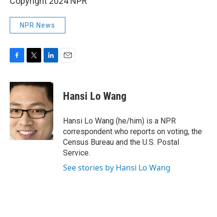
Copyright 2024 NPR
NPR News
F
T
L
E
a
w
i
m
c
i
n
a
e
t
k
i
Hansi Lo Wang
b
t
e
l
o
e
d
o
r
I
Hansi Lo Wang (he/him) is a NPR
k
n
correspondent who reports on voting, the
Census Bureau and the U.S. Postal
Service.
See stories by Hansi Lo Wang