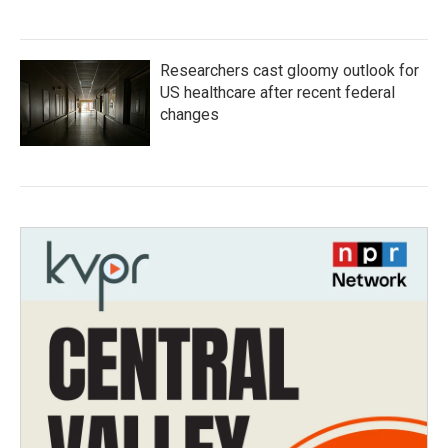
Researchers cast gloomy outlook for
US healthcare after recent federal
changes