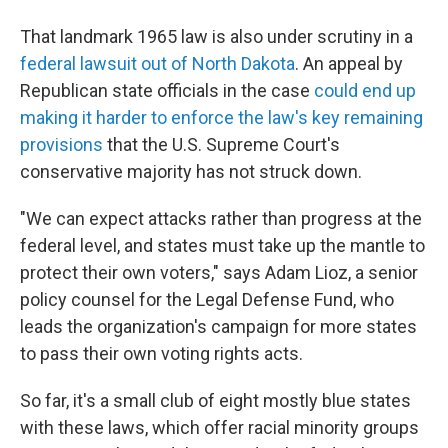
That landmark 1965 law is also under scrutiny in a
federal lawsuit out of North Dakota
. An appeal by
Republican state officials in the case
could end up
making it harder to enforce the law's key remaining
provisions
that the U.S. Supreme Court's
conservative majority has not struck down.
"We can expect attacks rather than progress at the
federal level, and states must take up the mantle to
protect their own voters," says Adam Lioz, a senior
policy counsel for the Legal Defense Fund, who
leads the organization's campaign for more states
to pass their own voting rights acts.
So far, it's a small club of eight mostly blue states
with these laws, which offer racial minority groups