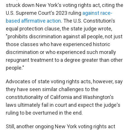
struck down New York's voting rights act, citing the
U.S. Supreme Court's 2023 ruling
against race-
based affirmative action
. The U.S. Constitution's
equal protection clause, the state judge wrote,
"prohibits discrimination against all people, not just
those classes who have experienced historic
discrimination or who experienced such morally
repugnant treatment to a degree greater than other
people."
Advocates of state voting rights acts, however, say
they have seen similar challenges to the
constitutionality of California and Washington's
laws ultimately fail in court and expect the judge's
ruling to be overturned in the end.
Still, another ongoing New York voting rights act