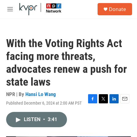
Skip to main content
S
Donate
e
M
a
e
r
n
c
u
h
With the Voting Rights Act
u
e
facing more threats,
r
y
advocates renew a push for
state laws
NPR | By
Hansi Lo Wang
Published December 6, 2024 at 2:00 AM PST
F
T
L
E
a
w
i
m
c
i
n
a
LISTEN
•
3:41
e
t
k
i
b
t
e
l
o
e
d