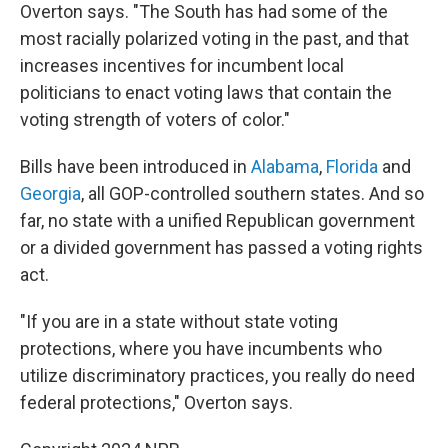
Overton says. "The South has had some of the
most racially polarized voting in the past, and that
increases incentives for incumbent local
politicians to enact voting laws that contain the
voting strength of voters of color."
Bills have been introduced in
Alabama
,
Florida
and
Georgia
, all GOP-controlled southern states. And so
far, no state with a unified Republican government
or a divided government has passed a voting rights
act.
"If you are in a state without state voting
protections, where you have incumbents who
utilize discriminatory practices, you really do need
federal protections," Overton says.