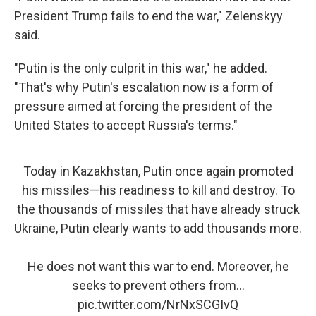
President Trump fails to end the war," Zelenskyy
said.
"Putin is the only culprit in this war," he added.
"That's why Putin's escalation now is a form of
pressure aimed at forcing the president of the
United States to accept Russia's terms."
Today in Kazakhstan, Putin once again promoted
his missiles—his readiness to kill and destroy. To
the thousands of missiles that have already struck
Ukraine, Putin clearly wants to add thousands more.
He does not want this war to end. Moreover, he
seeks to prevent others from…
pic.twitter.com/NrNxSCGIvQ