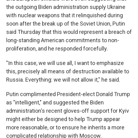
the outgoing Biden administration supply Ukraine
with nuclear weapons that it relinquished during
soon after the break up of the Soviet Union, Putin
said Thursday that this would represent a breach of
long-standing American commitments to non-
proliferation, and he responded forcefully.
"In this case, we will use all, I want to emphasize
this, precisely all means of destruction available to
Russia. Everything: we will not allow it," he said.
Putin complimented President-elect Donald Trump
as "intelligent," and suggested the Biden
administration's recent gloves-off support for Kyiv
might either be designed to help Trump appear
more reasonable, or to ensure he inherits a more
complicated relationship with Moscow.