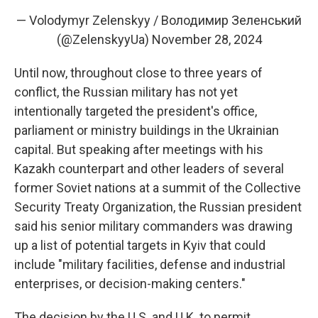
— Volodymyr Zelenskyy / Володимир Зеленський
(@ZelenskyyUa)
November 28, 2024
Until now, throughout close to three years of
conflict, the Russian military has not yet
intentionally targeted the president's office,
parliament or ministry buildings in the Ukrainian
capital. But speaking after meetings with his
Kazakh counterpart and other leaders of several
former Soviet nations at a summit of the Collective
Security Treaty Organization, the Russian president
said his senior military commanders was drawing
up a list of potential targets in Kyiv that could
include "military facilities, defense and industrial
enterprises, or decision-making centers."
The decision by the U.S. and U.K. to permit