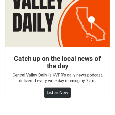
Catch up on the local news of
the day
Central Valley Daily is KVPR's daily news podcast,
delivered every weekday morning by 7 a.m.
Listen Now