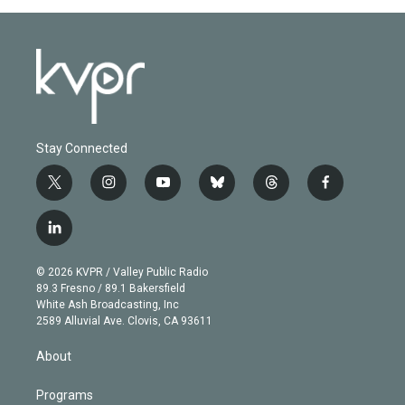
Stay Connected
t
i
y
b
t
f
w
n
o
l
h
a
i
s
u
u
r
c
l
t
t
t
e
e
e
i
t
a
u
s
a
b
n
e
g
b
k
d
o
© 2026 KVPR / Valley Public Radio
k
r
r
e
y
s
o
89.3 Fresno / 89.1 Bakersfield
e
a
k
White Ash Broadcasting, Inc
d
m
2589 Alluvial Ave. Clovis, CA 93611
i
n
About
Programs