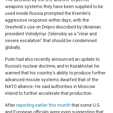
weapons systems they have been supplied to be
used inside Russia prompted the Kremlin's
aggressive response within days, with the
Oreshnik's use on Dnipro described by Ukrainian
president Volodymyr Zelenskiy as a "clear and
severe escalation" that should be condemned
globally.
Putin had also recently announced an update to
Russia's nuclear doctrine, and in Kazakhstan he
warned that his country's ability to produce further
advanced missile systems dwarfed that of the
NATO alliance. He said authorities in Moscow
intend to further accelerate that production.
After
reporting earlier this month
that some U.S.
and European officials were even suggesting that