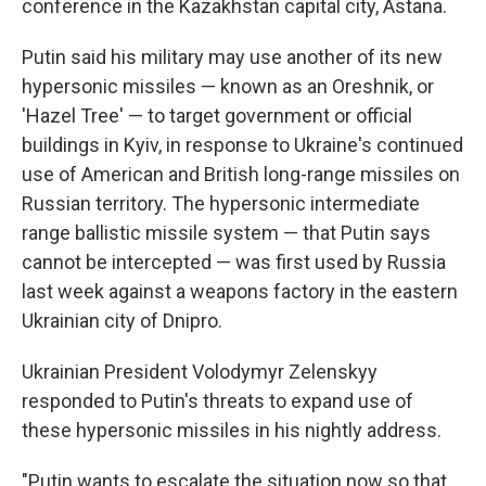
conference in the Kazakhstan capital city, Astana.
Putin said his military may use another of its new
hypersonic missiles — known as an Oreshnik, or
'Hazel Tree' — to target government or official
buildings in Kyiv, in response to Ukraine's continued
use of American and British long-range missiles on
Russian territory. The hypersonic intermediate
range ballistic missile system — that Putin says
cannot be intercepted — was first used by Russia
last week against a weapons factory in the eastern
Ukrainian city of Dnipro.
Ukrainian President Volodymyr Zelenskyy
responded to Putin's threats to expand use of
these hypersonic missiles in his nightly address.
"Putin wants to escalate the situation now so that