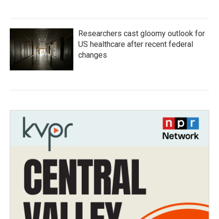
Researchers cast gloomy outlook for
US healthcare after recent federal
changes