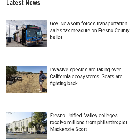
Latest News
Gov. Newsom forces transportation
sales tax measure on Fresno County
ballot
Invasive species are taking over
California ecosystems. Goats are
fighting back.
Fresno Unified, Valley colleges
receive millions from philanthropist
Mackenzie Scott