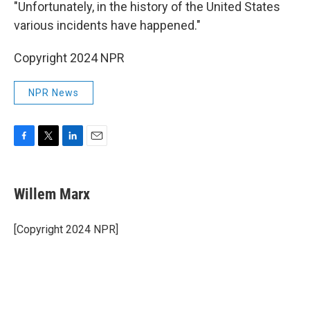
"Unfortunately, in the history of the United States
various incidents have happened."
Copyright 2024 NPR
NPR News
F
T
L
E
a
w
i
m
c
i
n
a
e
t
k
i
Willem Marx
b
t
e
l
o
e
d
o
r
I
[Copyright 2024 NPR]
k
n