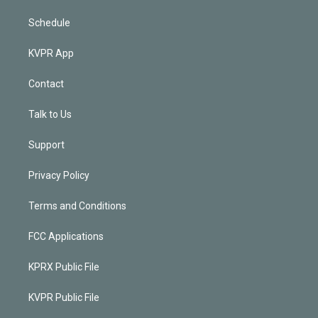
Schedule
KVPR App
Contact
Talk to Us
Support
Privacy Policy
Terms and Conditions
FCC Applications
KPRX Public File
KVPR Public File