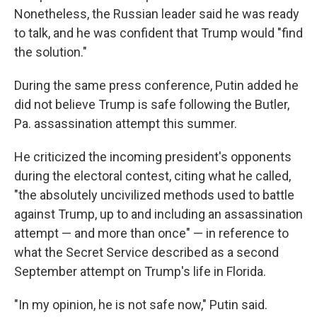
Nonetheless, the Russian leader said he was ready
to talk, and he was confident that Trump would "find
the solution."
During the same press conference, Putin added he
did not believe Trump is safe following the Butler,
Pa. assassination attempt this summer.
He criticized the incoming president's opponents
during the electoral contest, citing what he called,
"the absolutely uncivilized methods used to battle
against Trump, up to and including an assassination
attempt — and more than once" — in reference to
what the Secret Service described as a second
September attempt on Trump's life in Florida.
"In my opinion, he is not safe now," Putin said.