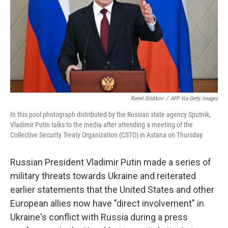
Ramil Sitdikov
/
AFP Via Getty Images
In this pool photograph distributed by the Russian state agency Sputnik,
Vladimir Putin talks to the media after attending a meeting of the
Collective Security Treaty Organization (CSTO) in Astana on Thursday.
Russian President Vladimir Putin made a series of
military threats towards Ukraine and reiterated
earlier statements that the United States and other
European allies now have "direct involvement" in
Ukraine's conflict with Russia during a press