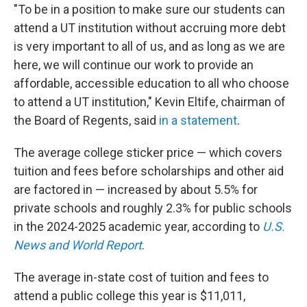
"To be in a position to make sure our students can
attend a UT institution without accruing more debt
is very important to all of us, and as long as we are
here, we will continue our work to provide an
affordable, accessible education to all who choose
to attend a UT institution," Kevin Eltife, chairman of
the Board of Regents, said
in a statement
.
The average college sticker price — which covers
tuition and fees before scholarships and other aid
are factored in — increased by about 5.5% for
private schools and roughly 2.3% for public schools
in the 2024-2025 academic year, according to
U.S.
News and World Report
.
The average in-state cost of tuition and fees to
attend a public college this year is $11,011,