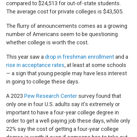
compared to $24,513 for out-of-state students.
The average cost for private colleges is $43,505.
The flurry of announcements comes as a growing
number of Americans seem to be questioning
whether college is worth the cost.
This year saw a
drop in freshman enrollment
and a
rise in acceptance rates
, at least at some schools
— a sign that young people may have less interest
in going to college these days.
A 2023
Pew Research Center
survey found that
only one in four U.S. adults say it's extremely or
important to have a four-year college degree in
order to get a well-paying job these days, while only
22% say the cost of getting a four-year college