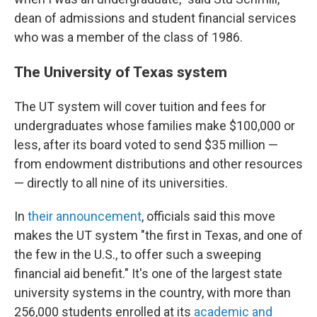
dean of admissions and student financial services
who was a member of the class of 1986.
The University of Texas system
The UT system will cover tuition and fees for
undergraduates whose families make $100,000 or
less, after its board voted to send $35 million —
from endowment distributions and other resources
— directly to all nine of its universities.
In
their announcement
, officials said this move
makes the UT system "the first in Texas, and one of
the few in the U.S., to offer such a sweeping
financial aid benefit." It's one of the largest state
university systems in the country, with more than
256,000 students enrolled at its
academic and