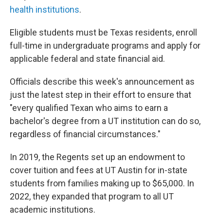
health institutions
.
Eligible students must be Texas residents, enroll
full-time in undergraduate programs and apply for
applicable federal and state financial aid.
Officials describe this week's announcement as
just the latest step in their effort to ensure that
"every qualified Texan who aims to earn a
bachelor's degree from a UT institution can do so,
regardless of financial circumstances."
In 2019, the Regents set up an endowment to
cover tuition and fees at UT Austin for in-state
students from families making up to $65,000. In
2022, they expanded that program to all UT
academic institutions.