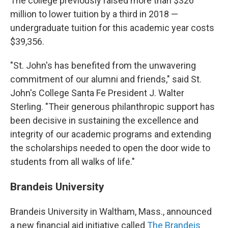
The college previously raised more than $326
million to lower tuition by a third in 2018 —
undergraduate tuition for this academic year costs
$39,356.
"St. John's has benefited from the unwavering
commitment of our alumni and friends," said St.
John's College Santa Fe President J. Walter
Sterling. "Their generous philanthropic support has
been decisive in sustaining the excellence and
integrity of our academic programs and extending
the scholarships needed to open the door wide to
students from all walks of life."
Brandeis University
Brandeis University in Waltham, Mass., announced
a new financial aid initiative called
The Brandeis