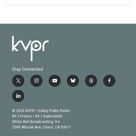
Stay Connected
t
i
y
b
t
f
w
n
o
l
h
a
i
s
u
u
r
c
l
t
t
t
e
e
e
i
t
a
u
s
a
b
n
e
g
b
k
d
o
© 2026 KVPR / Valley Public Radio
k
r
r
e
y
s
o
89.3 Fresno / 89.1 Bakersfield
e
a
k
White Ash Broadcasting, Inc
d
m
2589 Alluvial Ave. Clovis, CA 93611
i