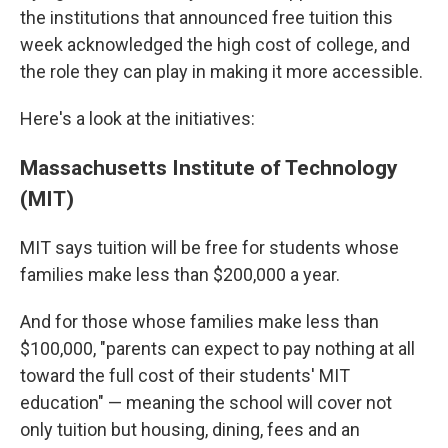
the institutions that announced free tuition this
week acknowledged the high cost of college, and
the role they can play in making it more accessible.
Here's a look at the initiatives:
Massachusetts Institute of Technology
(MIT)
MIT says tuition will be free for students whose
families make less than $200,000 a year.
And for those whose families make less than
$100,000, "parents can expect to pay nothing at all
toward the full cost of their students' MIT
education" — meaning the school will cover not
only tuition but housing, dining, fees and an