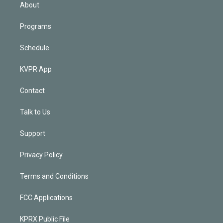
n
About
Programs
Schedule
KVPR App
Contact
Talk to Us
Support
Privacy Policy
Terms and Conditions
FCC Applications
KPRX Public File