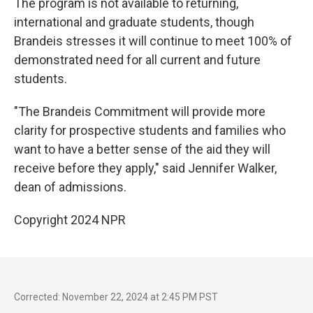
The program is not available to returning,
international and graduate students, though
Brandeis stresses it will continue to meet 100% of
demonstrated need for all current and future
students.
"The Brandeis Commitment will provide more
clarity for prospective students and families who
want to have a better sense of the aid they will
receive before they apply," said Jennifer Walker,
dean of admissions.
Copyright 2024 NPR
Corrected: November 22, 2024 at 2:45 PM PST