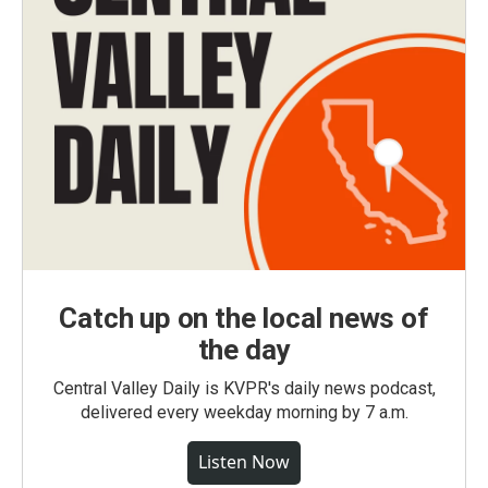
Catch up on the local news of
the day
Central Valley Daily is KVPR's daily news podcast,
delivered every weekday morning by 7 a.m.
Listen Now