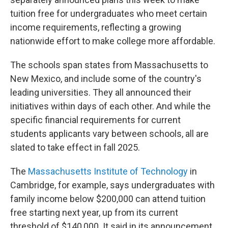
tuition free for undergraduates who meet certain
income requirements, reflecting a growing
nationwide effort to make college more affordable.
The schools span states from Massachusetts to
New Mexico, and include some of the country's
leading universities. They all announced their
initiatives within days of each other. And while the
specific financial requirements for current
students applicants vary between schools, all are
slated to take effect in fall 2025.
The
Massachusetts Institute of Technology
in
Cambridge, for example, says undergraduates with
family income below $200,000 can attend tuition
free starting next year, up from its current
threshold of $140,000. It said in its announcement