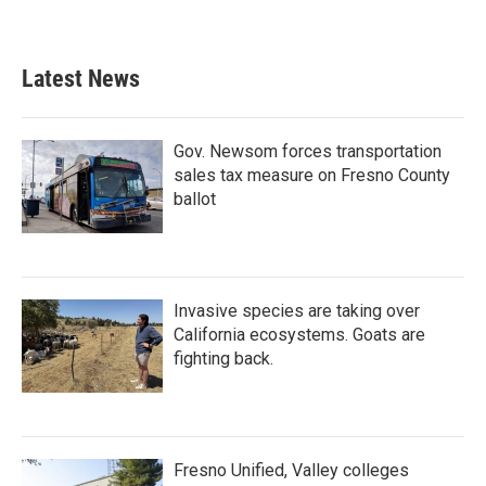
Latest News
Gov. Newsom forces transportation
sales tax measure on Fresno County
ballot
Invasive species are taking over
California ecosystems. Goats are
fighting back.
Fresno Unified, Valley colleges