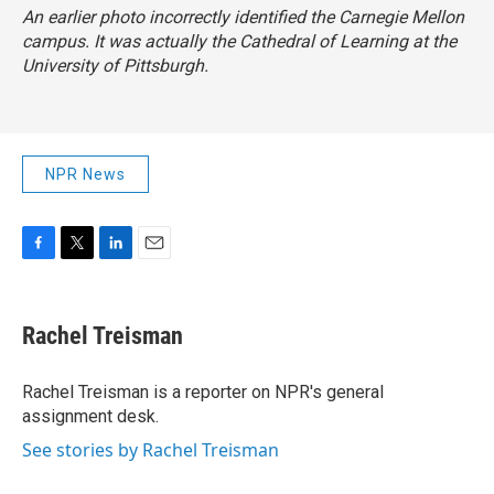
An earlier photo incorrectly identified the Carnegie Mellon
campus. It was actually the Cathedral of Learning at the
University of Pittsburgh.
NPR News
F
T
L
E
a
w
i
m
c
i
n
a
e
t
k
i
Rachel Treisman
b
t
e
l
o
e
d
o
r
I
Rachel Treisman is a reporter on NPR's general
k
n
assignment desk.
See stories by Rachel Treisman