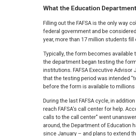
What the Education Department i
Filling out the FAFSA is the only way c
federal government and be considered 
year, more than 17 million students fill 
Typically, the form becomes available to
the department began testing the form
institutions. FAFSA Executive Advisor 
that the testing period was intended "
before the form is available to millions
During the last FAFSA cycle, in addition
reach FAFSA's call center for help. Acco
calls to the call center" went unanswere
around, the Department of Education ha
since January – and plans to extend th