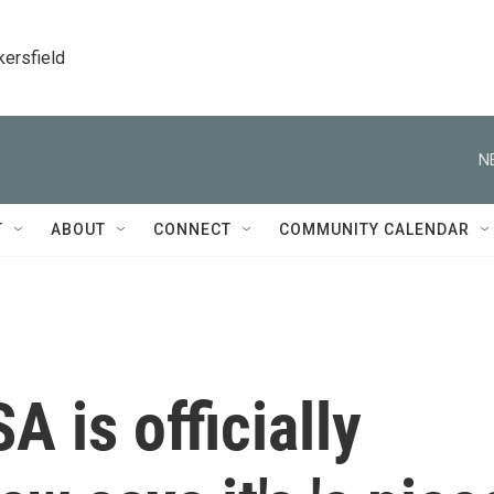
kersfield
N
T
ABOUT
CONNECT
COMMUNITY CALENDAR
A is officially