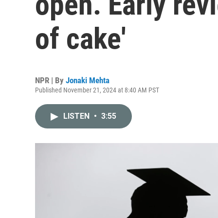
open. Early revi
of cake'
NPR | By
Jonaki Mehta
Published November 21, 2024 at 8:40 AM PST
LISTEN
•
3:55