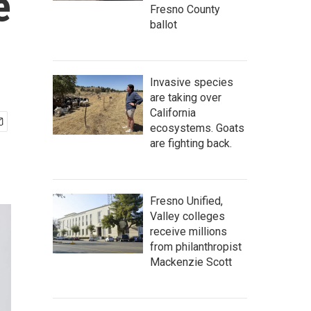
e
Fresno County
ballot
Invasive species
are taking over
California
ecosystems. Goats
are fighting back.
Fresno Unified,
Valley colleges
receive millions
from philanthropist
Mackenzie Scott