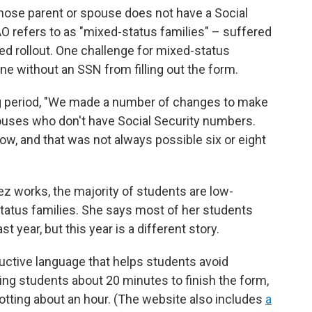
se parent or spouse does not have a Social
 refers to as "mixed-status families" – suffered
d rollout. One challenge for mixed-status
ne without an SSN from filling out the form.
ng period, "We made a number of changes to make
ouses who don't have Social Security numbers.
ow, and that was not always possible six or eight
ez works, the majority of students are low-
tus families. She says most of her students
 year, but this year is a different story.
uctive language that helps students avoid
king students about 20 minutes to finish the form,
otting about an hour. (The website also includes
a