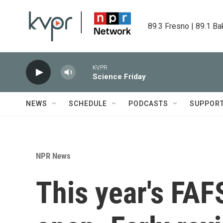
Skip to main content
89.3 Fresno | 89.1 Ba
KVPR
Science Friday
NEWS
SCHEDULE
PODCASTS
SUPPOR
NPR News
This year's FAFS