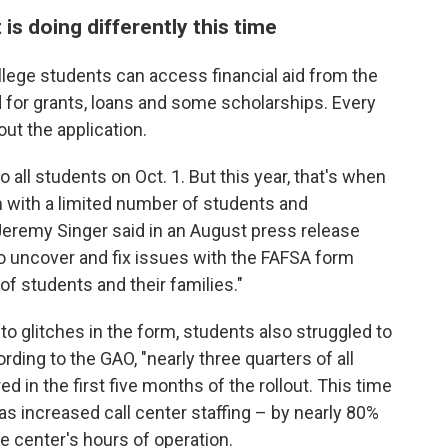
s doing differently this time
ollege students can access financial aid from the
for grants, loans and some scholarships. Every
out the application.
 all students on Oct. 1. But this year, that's when
 with a limited number of students and
Jeremy Singer said in an August press release
to uncover and fix issues with the FAFSA form
 of students and their families."
 to glitches in the form, students also struggled to
rding to the GAO, "nearly three quarters of all
d in the first five months of the rollout. This time
s increased call center staffing – by nearly 80%
e center's hours of operation.