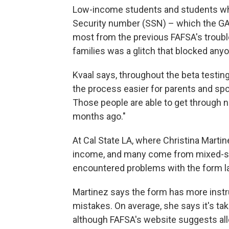
Low-income students and students who
Security number (SSN) – which the GAO
most from the previous FAFSA's trouble
families was a glitch that blocked anyo
Kvaal says, throughout the beta testi
the process easier for parents and sp
Those people are able to get through n
months ago."
At Cal State LA, where Christina Martin
income, and many come from mixed-sta
encountered problems with the form last
Martinez says the form has more instr
mistakes. On average, she says it's ta
although FAFSA's website suggests all