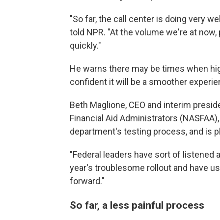
"So far, the call center is doing very w
told NPR. "At the volume we're at now, 
quickly."
He warns there may be times when high
confident it will be a smoother experie
Beth Maglione, CEO and interim preside
Financial Aid Administrators (NASFAA)
department's testing process, and is 
"Federal leaders have sort of listened 
year's troublesome rollout and have us
forward."
So far, a less painful process