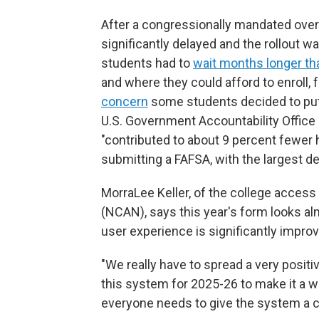
After a congressionally mandated over
significantly delayed and the rollout w
students had to
wait months longer th
and where they could afford to enroll, 
concern
some students decided to put 
U.S. Government Accountability Office
"contributed to about 9 percent fewer h
submitting a FAFSA, with the largest 
MorraLee Keller, of the college access
(NCAN), says this year's form looks alm
user experience is significantly impro
"We really have to spread a very positi
this system for 2025-26 to make it a w
everyone needs to give the system a 