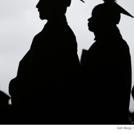
Seth Wenig
/