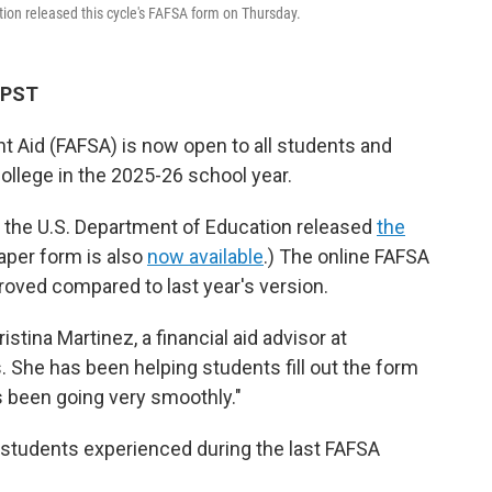
tion released this cycle's FAFSA form on Thursday.
M PST
nt Aid (FAFSA) is now open to all students and
college in the 2025-26 school year.
, the U.S. Department of Education released
the
aper form is also
now available
.) The online FAFSA
proved compared to last year's version.
ristina Martinez, a financial aid advisor at
s. She has been helping students fill out the form
's been going very smoothly."
 students experienced during the last FAFSA