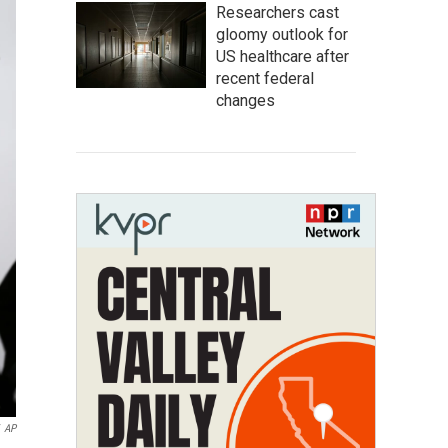
Researchers cast
gloomy outlook for
US healthcare after
recent federal
changes
AP