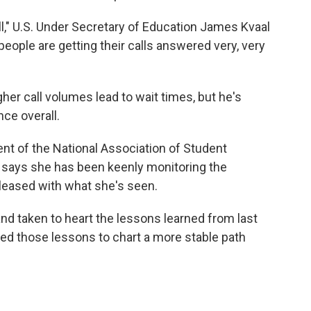
ell," U.S. Under Secretary of Education James Kvaal
people are getting their calls answered very, very
er call volumes lead to wait times, but he's
nce overall.
nt of the National Association of Student
, says she has been keenly monitoring the
pleased with what she's seen.
and taken to heart the lessons learned from last
ed those lessons to chart a more stable path