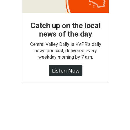
Catch up on the local
news of the day
Central Valley Daily is KVPR's daily
news podcast, delivered every
weekday morning by 7 a.m.
Listen Now