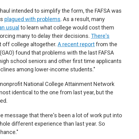
haul intended to simplify the form, the FAFSA was
as
plagued with problems
. As a result, many
an usual
to learn what college would cost them
forcing many to delay their decisions.
There's
off college altogether.
A recent report
from the
 (GAO) found that problems with the last FAFSA
igh school seniors and other first time applicants
declines among lower-income students."
 nonprofit National College Attainment Network
ost identical to the one from last year, but the
ved.
ve message that there's been a lot of work put into
hole different experience than last year. So
chance."