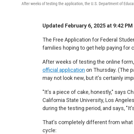
After weeks of testing the application, the U.S. Department of Educa
Updated February 6, 2025 at 9:42 P
The Free Application for Federal Stude
families hoping to get help paying for 
After weeks of testing the online form
official application
on Thursday. (The p
may not look new, but it's certainly im
"It's a piece of cake, honestly," says Ch
California State University, Los Angele
during the testing period, and says, "It
That's completely different from what
cycle: