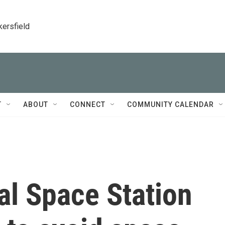
kersfield
T
ABOUT
CONNECT
COMMUNITY CALENDAR
al Space Station