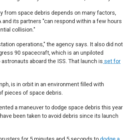
ay from space debris depends on many factors,
 and its partners "can respond within a few hours
tial collision."
ation operations," the agency says. It also did not
gress 90 spacecraft, which is an unpiloted
 astronauts aboard the ISS. That launch is
set for
ph, is in orbit in an environment filled with
f pieces of space debris.
mented a maneuver to dodge space debris this year
have been taken to avoid debris since its launch
 thrusters for 5 minutes and 5 seconds to
dodge a