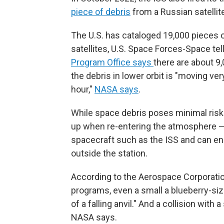
piece of debris
from a Russian satellit
The U.S. has cataloged 19,000 pieces of
satellites, U.S. Space Forces-Space tel
Program Office says
there are about 9,
the debris in lower orbit is "moving ve
hour,"
NASA says
.
While space debris poses minimal risk
up when re-entering the atmosphere —
spacecraft such as the ISS and can e
outside the station.
According to the Aerospace Corporatio
programs, even a small a blueberry-siz
of a falling anvil." And a collision with
NASA says.