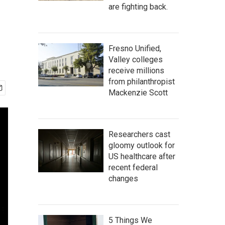
are fighting back.
Fresno Unified,
Valley colleges
receive millions
from philanthropist
Mackenzie Scott
Researchers cast
gloomy outlook for
US healthcare after
recent federal
changes
5 Things We