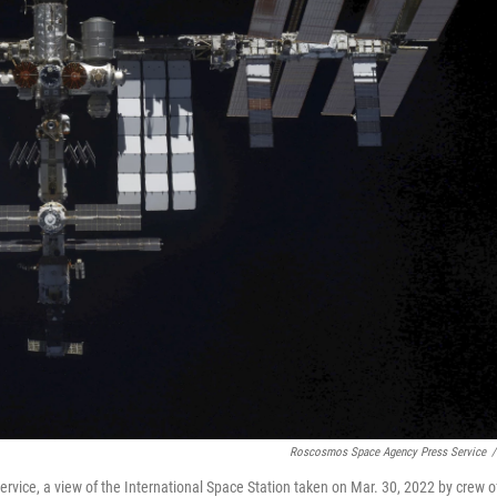
Roscosmos Space Agency Press Service
/
vice, a view of the International Space Station taken on Mar. 30, 2022 by crew o