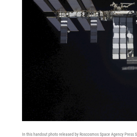
In this handout photo released by Roscosmos Space Agency Press Ser