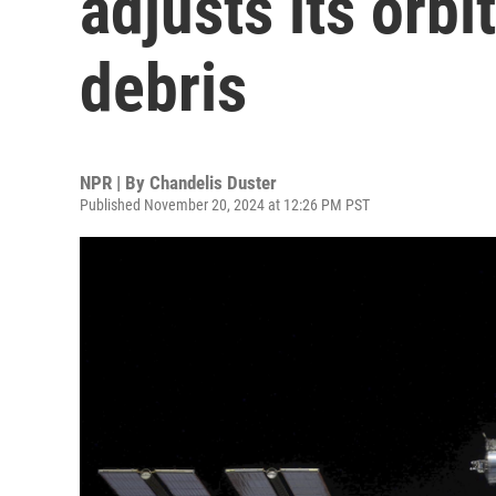
adjusts its orbi
debris
NPR | By
Chandelis Duster
Published November 20, 2024 at 12:26 PM PST