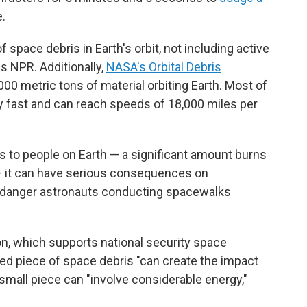
e.
 space debris in Earth's orbit, not including active
ls NPR. Additionally,
NASA's Orbital Debris
000 metric tons of material orbiting Earth. Most of
ry fast and can reach speeds of 18,000 miles per
s to people on Earth — a significant amount burns
 it can have serious consequences on
ndanger astronauts conducting spacewalks
n, which supports national security space
ed piece of space debris "can create the impact
 a small piece can "involve considerable energy,"