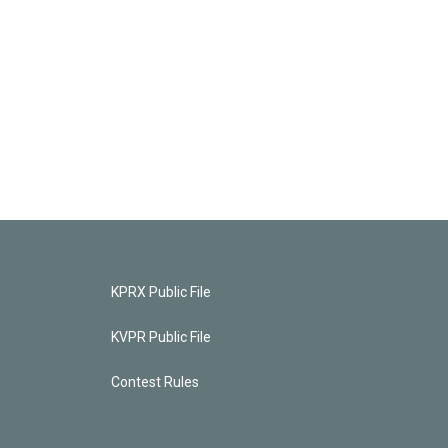
KPRX Public File
KVPR Public File
Contest Rules