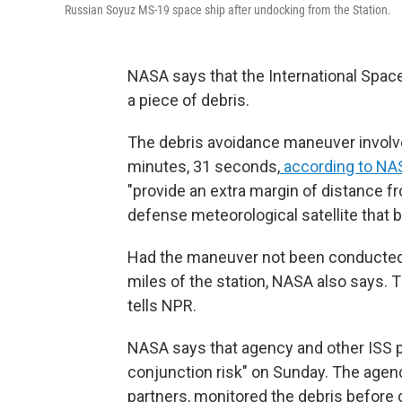
Russian Soyuz MS-19 space ship after undocking from the Station.
NASA says that the International Space 
a piece of debris.
The debris avoidance maneuver involved
minutes, 31 seconds,
according to NA
"provide an extra margin of distance fr
defense meteorological satellite that 
Had the maneuver not been conducted,
miles of the station, NASA also says. 
tells NPR.
NASA says that agency and other ISS p
conjunction risk" on Sunday. The agenc
partners, monitored the debris before 