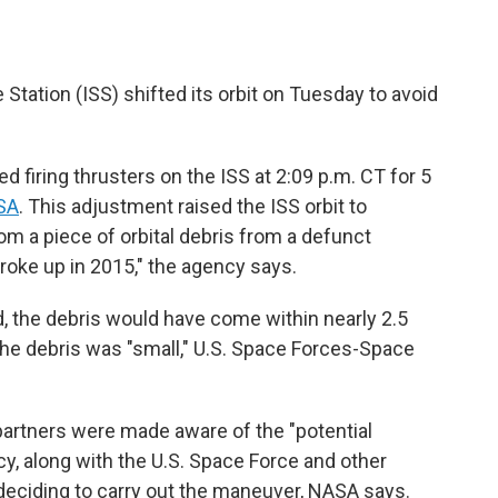
Station (ISS) shifted its orbit on Tuesday to avoid
 firing thrusters on the ISS at 2:09 p.m. CT for 5
SA
. This adjustment raised the ISS orbit to
om a piece of orbital debris from a defunct
broke up in 2015," the agency says.
 the debris would have come within nearly 2.5
The debris was "small," U.S. Space Forces-Space
artners were made aware of the "potential
y, along with the U.S. Space Force and other
deciding to carry out the maneuver, NASA says.