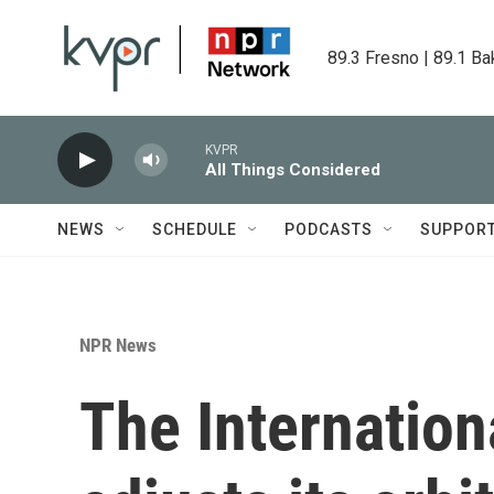
Skip to main content
89.3 Fresno | 89.1 Ba
KVPR
All Things Considered
NEWS
SCHEDULE
PODCASTS
SUPPOR
NPR News
The Internation