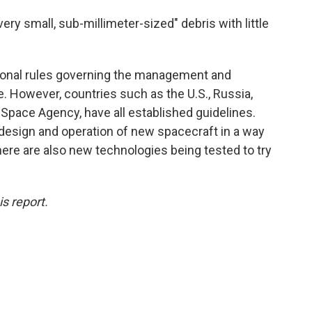
ry small, sub-millimeter-sized" debris with little
ational rules governing the management and
e. However, countries such as the U.S., Russia,
Space Agency, have all established guidelines.
 design and operation of new spacecraft in a way
here are also new technologies being tested to try
s report.