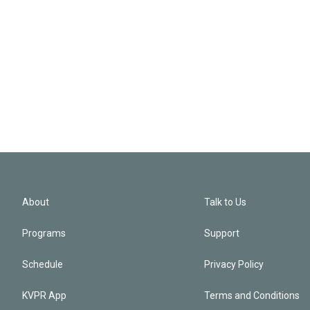
About
Talk to Us
Programs
Support
Schedule
Privacy Policy
KVPR App
Terms and Conditions