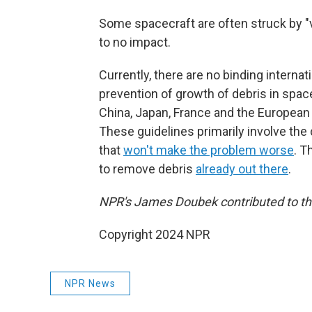
Some spacecraft are often struck by "ve
to no impact.
Currently, there are no binding intern
prevention of growth of debris in spac
China, Japan, France and the European 
These guidelines primarily involve the
that
won't make the problem worse
. T
to remove debris
already out there
.
NPR's James Doubek contributed to thi
Copyright 2024 NPR
NPR News