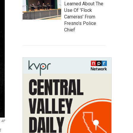
Learned About The
Use Of 'Flock
Cameras' From
Fresno’s Police
Chief
AP
f