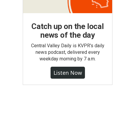
Catch up on the local
news of the day
Central Valley Daily is KVPR's daily
news podcast, delivered every
weekday morning by 7 a.m.
Listen Now