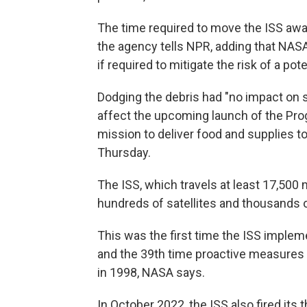
The time required to move the ISS aw
the agency tells NPR, adding that NASA
if required to mitigate the risk of a poten
Dodging the debris had "no impact on st
affect the upcoming launch of the Pro
mission to deliver food and supplies to
Thursday.
The ISS, which travels at least 17,500 m
hundreds of satellites and thousands o
This was the first time the ISS imple
and the 39th time proactive measures 
in 1998, NASA says.
In October 2022, the ISS also fired its