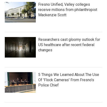
Fresno Unified, Valley colleges
receive millions from philanthropist
Mackenzie Scott
Researchers cast gloomy outlook for
US healthcare after recent federal
changes
5 Things We Learned About The Use
Of 'Flock Cameras' From Fresno’s
Police Chief