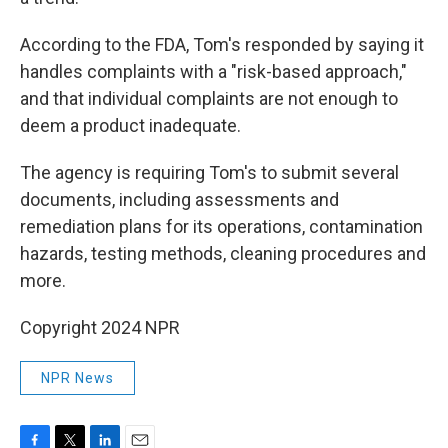
According to the FDA, Tom's responded by saying it
handles complaints with a "risk-based approach,"
and that individual complaints are not enough to
deem a product inadequate.
The agency is requiring Tom's to submit several
documents, including assessments and
remediation plans for its operations, contamination
hazards, testing methods, cleaning procedures and
more.
Copyright 2024 NPR
NPR News