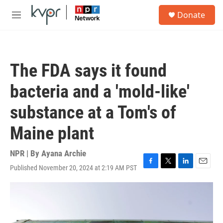
Skip to main content
S
Donate
e
M
a
e
r
n
c
u
h
The FDA says it found
u
e
bacteria and a 'mold-like'
r
y
substance at a Tom's of
Maine plant
NPR | By
Ayana Archie
Published November 20, 2024 at 2:19 AM PST
F
T
L
E
a
w
i
m
c
i
n
a
e
t
k
i
b
t
e
l
o
e
d