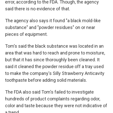
error, according to the FDA. Though, the agency
said there is no evidence of that.
The agency also says it found "a black mold-like
substance" and "powder residues" on or near
pieces of equipment.
Tom's said the black substance was located in an
area that was hard to reach and prone to moisture,
but that it has since thoroughly been cleaned. It
said it cleaned the powder residue off a tray used
to make the company's Silly Strawberry Anticavity
toothpaste before adding solid materials.
The FDA also said Tom's failed to investigate
hundreds of product complaints regarding odor,
color and taste because they were not indicative of
a trend.