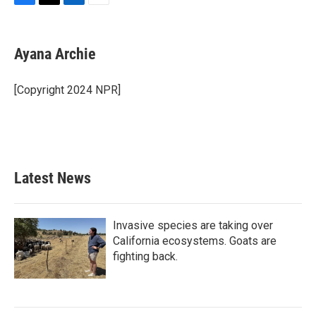
F
T
L
E
a
w
i
m
c
i
n
a
e
t
k
i
Ayana Archie
b
t
e
l
o
e
d
o
r
I
[Copyright 2024 NPR]
k
n
Latest News
Invasive species are taking over
California ecosystems. Goats are
fighting back.