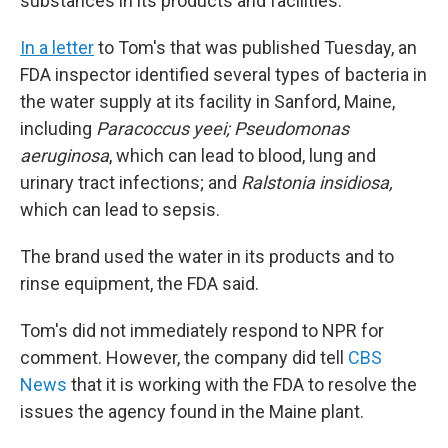
substances in its products and facilities.
In a letter
to Tom's that was published Tuesday, an
FDA inspector identified several types of bacteria in
the water supply at its facility in Sanford, Maine,
including
Paracoccus yeei; Pseudomonas
aeruginosa
, which can lead to blood, lung and
urinary tract infections; and
Ralstonia insidiosa,
which can lead to sepsis.
The brand used the water in its products and to
rinse equipment, the FDA said.
Tom's did not immediately respond to NPR for
comment. However, the company did tell
CBS
News
that it is working with the FDA to resolve the
issues the agency found in the Maine plant.