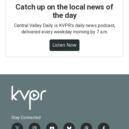
Catch up on the local news of
the day
Central Valley Daily is KVPR's daily news podcast,
delivered every weekday morning by 7 a.m.
Listen Now
Stay Connected