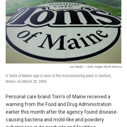
o
r
I
k
n
Joe Raedle
/
Getty Images North America
A Tom's of Maine sign is seen at the manufacturing plant in Sanford,
Maine, on March 28, 2006.
Personal care brand Tom's of Maine received a
warning from the Food and Drug Administration
earlier this month after the agency found disease-
causing bacteria and mold-like and powdery