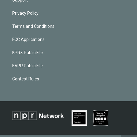
Privacy Policy
Terms and Conditions
FCC Applications
KPRX Public File
KVPR Public File
Contest Rules