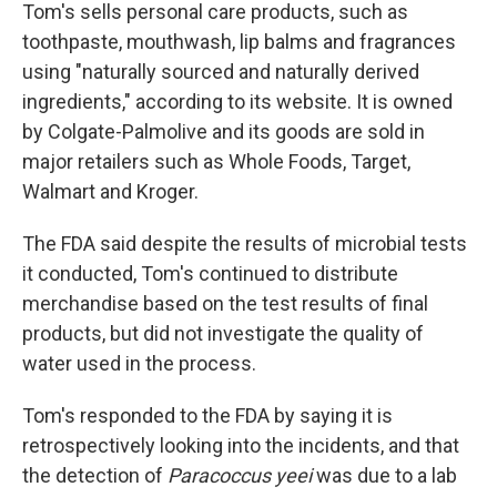
Tom's sells personal care products, such as
toothpaste, mouthwash, lip balms and fragrances
using "naturally sourced and naturally derived
ingredients," according to its website. It is owned
by Colgate-Palmolive and its goods are sold in
major retailers such as Whole Foods, Target,
Walmart and Kroger.
The FDA said despite the results of microbial tests
it conducted, Tom's continued to distribute
merchandise based on the test results of final
products, but did not investigate the quality of
water used in the process.
Tom's responded to the FDA by saying it is
retrospectively looking into the incidents, and that
the detection of
Paracoccus yeei
was due to a lab