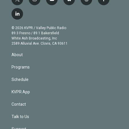
t
i
y
b
t
f
w
n
o
l
h
a
i
s
u
u
r
c
l
t
t
t
e
e
e
i
t
a
u
s
a
b
n
e
g
b
k
d
o
© 2026 KVPR / Valley Public Radio
k
r
r
e
y
s
o
89.3 Fresno / 89.1 Bakersfield
e
a
k
White Ash Broadcasting, Inc
d
m
2589 Alluvial Ave. Clovis, CA 93611
i
n
About
Programs
Schedule
KVPR App
Contact
Talk to Us
Support