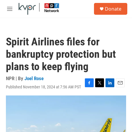
Skip to main content
S
Donate
e
M
a
e
r
n
c
u
h
Spirit Airlines files for
u
e
bankruptcy protection but
r
y
plans to keep flying
NPR | By
Joel Rose
Published November 18, 2024 at 7:56 AM PST
F
T
L
E
a
w
i
m
c
i
n
a
e
t
k
i
b
t
e
l
o
e
d
o
r
I
k
n