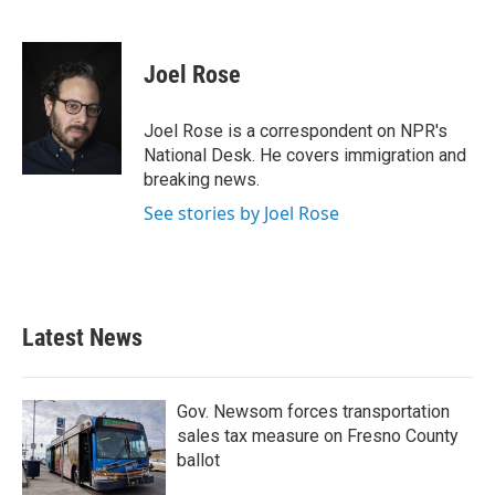
F
T
L
E
a
w
i
m
c
i
n
a
e
t
k
i
Joel Rose
b
t
e
l
o
e
d
o
r
I
Joel Rose is a correspondent on NPR's
k
n
National Desk. He covers immigration and
breaking news.
See stories by Joel Rose
Latest News
Gov. Newsom forces transportation
sales tax measure on Fresno County
ballot