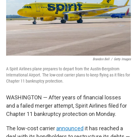
Brandon Bell
/
Getty Images
A Spirit Airlines plane prepares to depart from the Austin-Bergstrom
International Airport. The low-cost carrier plans to keep flying as it files for
Chapter 11 bankruptcy protection.
WASHINGTON — After years of financial losses
and a failed merger attempt, Spirit Airlines filed for
Chapter 11 bankruptcy protection on Monday.
The low-cost carrier
announced
it has reached a
deal with its bondholders to restructure its debts —