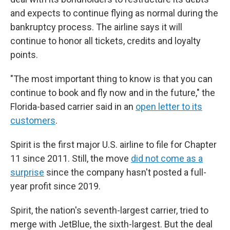
and expects to continue flying as normal during the
bankruptcy process. The airline says it will
continue to honor all tickets, credits and loyalty
points.
"The most important thing to know is that you can
continue to book and fly now and in the future," the
Florida-based carrier said in an
open letter to its
customers
.
Spirit is the first major U.S. airline to file for Chapter
11 since 2011. Still, the move
did not come as a
surprise
since the company hasn't posted a full-
year profit since 2019.
Spirit, the nation's seventh-largest carrier, tried to
merge with JetBlue, the sixth-largest. But the deal