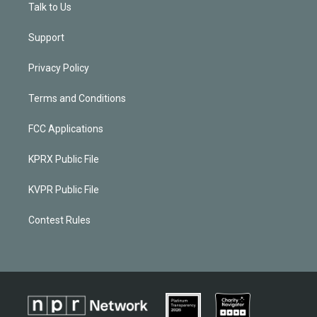
Talk to Us
Support
Privacy Policy
Terms and Conditions
FCC Applications
KPRX Public File
KVPR Public File
Contest Rules