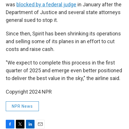
was
blocked by a federal judge
in January after the
Department of Justice and several state attorneys
general sued to stop it.
Since then, Spirit has been shrinking its operations
and selling some of its planes in an effort to cut
costs and raise cash.
"We expect to complete this process in the first
quarter of 2025 and emerge even better positioned
to deliver the best value in the sky," the airline said.
Copyright 2024 NPR
NPR News