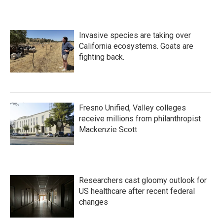
Invasive species are taking over
California ecosystems. Goats are
fighting back.
Fresno Unified, Valley colleges
receive millions from philanthropist
Mackenzie Scott
Researchers cast gloomy outlook for
US healthcare after recent federal
changes