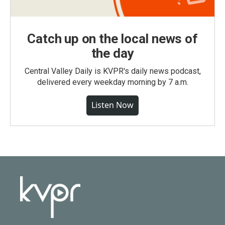
Catch up on the local news of
the day
Central Valley Daily is KVPR's daily news podcast,
delivered every weekday morning by 7 a.m.
Listen Now