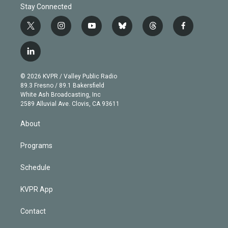
Stay Connected
t
i
y
b
t
f
w
n
o
l
h
a
i
s
u
u
r
c
l
t
t
t
e
e
e
i
t
a
u
s
a
b
n
e
g
b
k
d
o
© 2026 KVPR / Valley Public Radio
k
r
r
e
y
s
o
89.3 Fresno / 89.1 Bakersfield
e
a
k
White Ash Broadcasting, Inc
d
m
2589 Alluvial Ave. Clovis, CA 93611
i
n
About
Programs
Schedule
KVPR App
Contact