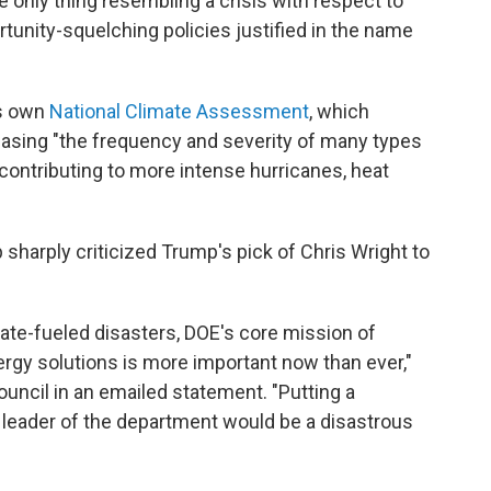
The only thing resembling a crisis with respect to
rtunity-squelching policies justified in the name
's own
National Climate Assessment
, which
easing "the frequency and severity of many types
contributing to more intense hurricanes, heat
harply criticized Trump's pick of Chris Wright to
ate-fueled disasters, DOE's core mission of
rgy solutions is more important now than ever,"
uncil in an emailed statement. "Putting a
he leader of the department would be a disastrous