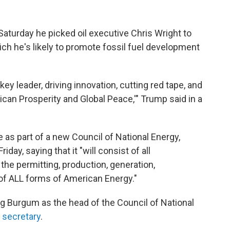
aturday he picked oil executive Chris Wright to
hich he's likely to promote fossil fuel development
key leader, driving innovation, cutting red tape, and
can Prosperity and Global Peace,'" Trump said in a
 as part of a new Council of National Energy,
day, saying that it "will consist of all
he permitting, production, generation,
, of ALL forms of American Energy."
 Burgum as the head of the Council of National
r secretary
.