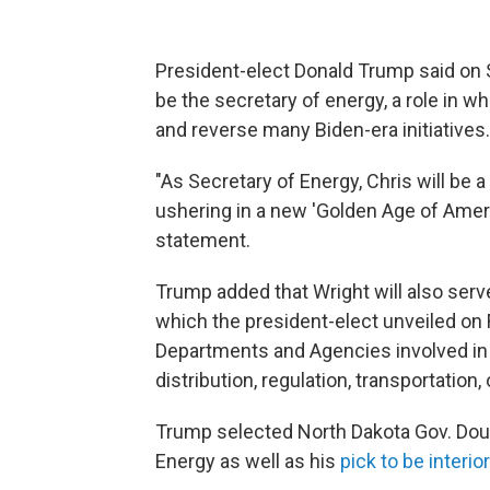
President-elect Donald Trump said on S
be the secretary of energy, a role in w
and reverse many Biden-era initiatives.
"As Secretary of Energy, Chris will be a 
ushering in a new 'Golden Age of Ameri
statement.
Trump added that Wright will also serve
which the president-elect unveiled on Fri
Departments and Agencies involved in t
distribution, regulation, transportation
Trump selected North Dakota Gov. Doug
Energy as well as his
pick to be interio