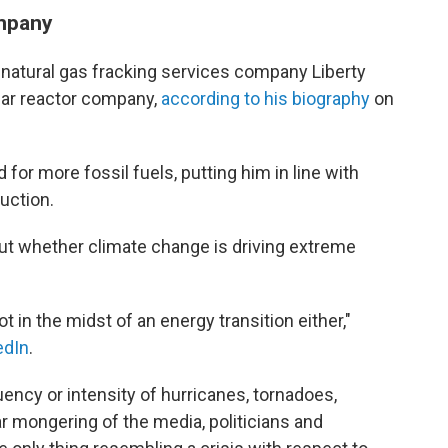
ompany
d natural gas fracking services company Liberty
ear reactor company,
according to his biography
on
for more fossil fuels, putting him in line with
uction.
ut whether climate change is driving extreme
ot in the midst of an energy transition either,"
edIn
.
ency or intensity of hurricanes, tornadoes,
r mongering of the media, politicians and