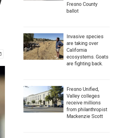
y
Fresno County
ballot
Invasive species
are taking over
California
ecosystems. Goats
are fighting back.
Fresno Unified,
Valley colleges
receive millions
from philanthropist
Mackenzie Scott