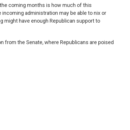
 the coming months is how much of this
 incoming administration may be able to nix or
ng might have enough Republican support to
ion from the Senate, where Republicans are poised