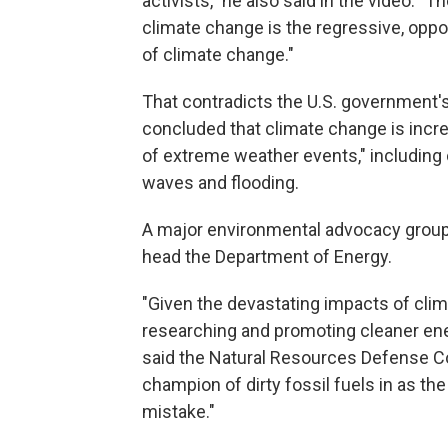
activists," he also said in the video. "
climate change is the regressive, oppo
of climate change."
That contradicts the U.S. government
concluded that climate change is incr
of extreme weather events," including 
waves and flooding.
A major environmental advocacy group s
head the Department of Energy.
"Given the devastating impacts of clim
researching and promoting cleaner ene
said the Natural Resources Defense Co
champion of dirty fossil fuels in as t
mistake."