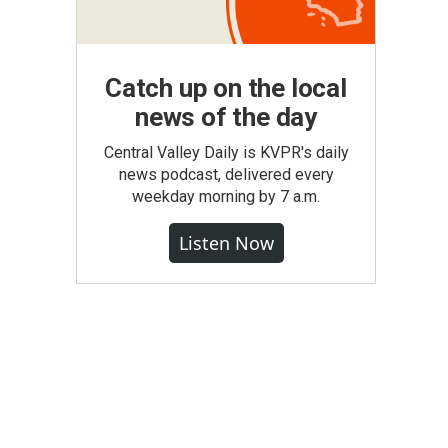
Catch up on the local
news of the day
Central Valley Daily is KVPR's daily
news podcast, delivered every
weekday morning by 7 a.m.
Listen Now