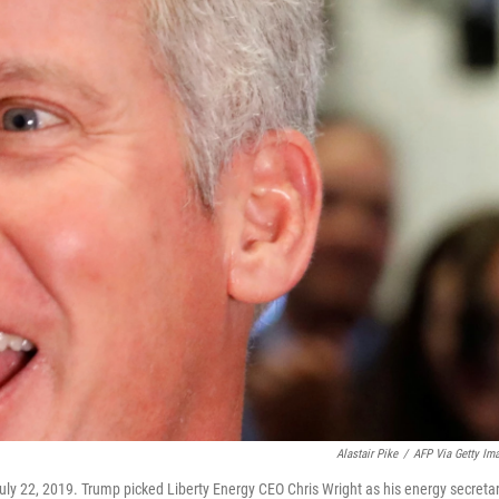
Alastair Pike
/
AFP Via Getty Im
uly 22, 2019. Trump picked Liberty Energy CEO Chris Wright as his energy secretar