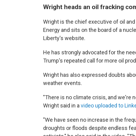
Wright heads an oil fracking c
Wright is the chief executive of oil an
Energy and sits on the board of a nucl
Liberty's website.
He has strongly advocated for the need 
Trump's repeated call for more oil prod
Wright has also expressed doubts abo
weather events.
"There is no climate crisis, and we're n
Wright said in a
video uploaded to Link
"We have seen no increase in the frequ
droughts or floods despite endless fea