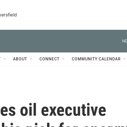
kersfield
NE
T
ABOUT
CONNECT
COMMUNITY CALENDAR
s oil executive