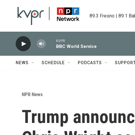
Skip to main content
89.3 Fresno | 89.1 Ba
KVPR
BBC World Service
NEWS
SCHEDULE
PODCASTS
SUPPOR
NPR News
Trump announce