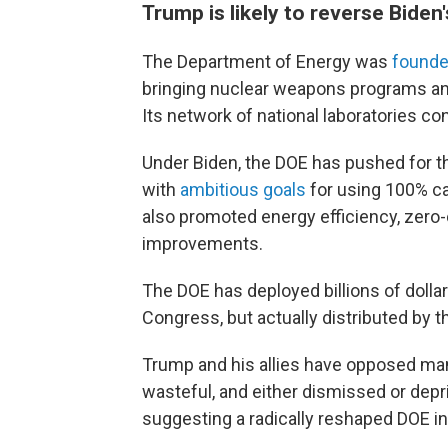
Trump is likely to reverse Biden
The Department of Energy was
founde
bringing nuclear weapons programs an
Its network of national laboratories co
Under Biden, the DOE has pushed for th
with
ambitious goals
for using 100% ca
also promoted energy efficiency, zero
improvements.
The DOE has deployed billions of doll
Congress, but actually distributed by 
Trump and his allies have opposed ma
wasteful, and either dismissed or depri
suggesting a radically reshaped DOE in