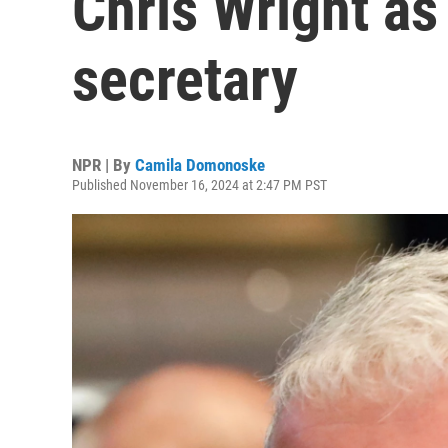
Chris Wright as
secretary
NPR | By
Camila Domonoske
Published November 16, 2024 at 2:47 PM PST