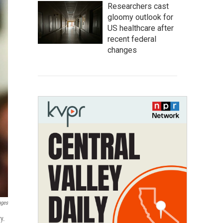
Researchers cast
gloomy outlook for
US healthcare after
recent federal
changes
ages
y.