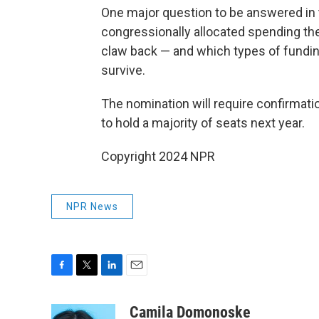
One major question to be answered in
congressionally allocated spending the
claw back — and which types of fundi
survive.
The nomination will require confirmat
to hold a majority of seats next year.
Copyright 2024 NPR
NPR News
F
T
L
E
a
w
i
m
c
i
n
a
Camila Domonoske