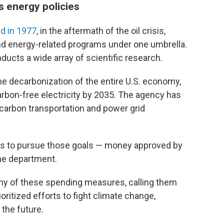
's energy policies
d in 1977
, in the aftermath of the oil crisis,
d energy-related programs under one umbrella.
nducts a wide array of scientific research.
e decarbonization of the entire U.S. economy,
rbon-free electricity by 2035. The agency has
-carbon transportation and power grid
ars to pursue those goals — money approved by
the department.
ny of these spending measures, calling them
oritized efforts to fight climate change,
 the future.