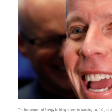
The Department of Energy building is seen in Washington, D.C., on J