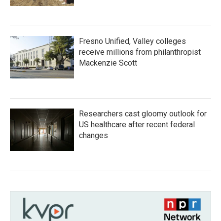
Fresno Unified, Valley colleges
receive millions from philanthropist
Mackenzie Scott
Researchers cast gloomy outlook for
US healthcare after recent federal
changes