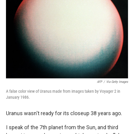
AFP
/
Via Getty Images
A false color view of Uranus made from images taken by Voyager 2 in
January 1986.
Uranus wasn't ready for its closeup 38 years ago.
I speak of the 7th planet from the Sun, and third