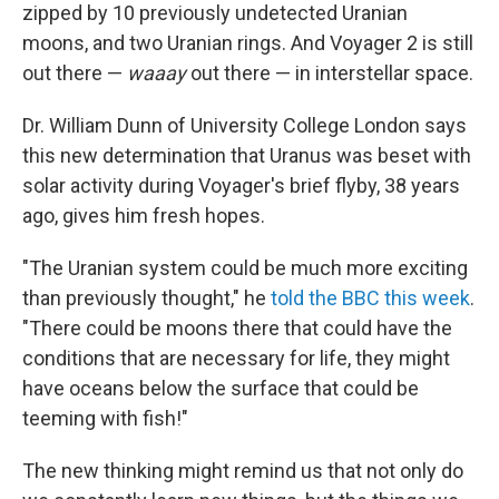
zipped by 10 previously undetected Uranian
moons, and two Uranian rings. And Voyager 2 is still
out there —
waaay
out there — in interstellar space.
Dr. William Dunn of University College London says
this new determination that Uranus was beset with
solar activity during Voyager's brief flyby, 38 years
ago, gives him fresh hopes.
"The Uranian system could be much more exciting
than previously thought," he
told the BBC this week
.
"There could be moons there that could have the
conditions that are necessary for life, they might
have oceans below the surface that could be
teeming with fish!"
The new thinking might remind us that not only do