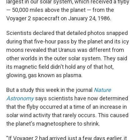
largest in our solar system, which received a flyby
— 50,000 miles above the planet — from the
Voyager 2 spacecraft on January 24, 1986.
Scientists declared that detailed photos snapped
during that five-hour pass by the planet and its icy
moons revealed that Uranus was different from
other worlds in the outer solar system. They said
its magnetic field didn't hold any of that hot,
glowing, gas known as plasma.
But a study this week in the journal
Nature
Astronomy
says scientists have now determined
that the flyby occurred at a time of an increase in
solar wind activity that rarely occurs. This caused
the planet's magnetosphere to shrink.
"If Voyager 2 had arrived just a few days earlier, it