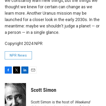
we constantly learn new things, but the things we
thought we knew for certain can change as we
learn more. Another Uranus mission may be
launched for a closer look in the early 2030s. In the
meantime: maybe we shouldn't judge a planet — or
a person — in a single glance.
Copyright 2024 NPR
NPR News
F
T
L
E
a
w
i
m
c
i
n
a
e
t
k
i
Scott Simon
b
t
e
l
o
e
d
o
r
I
Scott Simon is the host of
Weekend
k
n