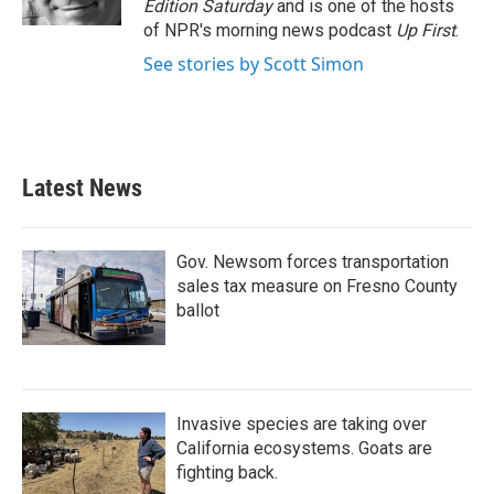
Edition Saturday
and is one of the hosts
of NPR's morning news podcast
Up First
.
See stories by Scott Simon
Latest News
Gov. Newsom forces transportation
sales tax measure on Fresno County
ballot
Invasive species are taking over
California ecosystems. Goats are
fighting back.