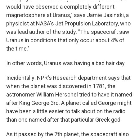
would have observed a completely different
magnetosphere at Uranus," says Jamie Jasinski, a
physicist at NASA's Jet Propulsion Laboratory, who
was lead author of the study. "The spacecraft saw
Uranus in conditions that only occur about 4% of
the time."
In other words, Uranus was having a bad hair day.
Incidentally: NPR's Research department says that
when the planet was discovered in 1781, the
astronomer William Herschel tried to have it named
after King George 3rd. A planet called George might
have been a little easier to talk about on the radio
than one named after that particular Greek god.
As it passed by the 7th planet, the spacecraft also