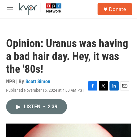
Skip to main content
S
Donate
e
M
a
e
r
n
c
u
h
Opinion: Uranus was having
u
e
a bad hair day. Hey, it was
r
y
the '80s!
NPR | By
Scott Simon
Published November 16, 2024 at 4:00 AM PST
F
T
L
E
a
w
i
m
c
i
n
a
LISTEN
•
2:39
e
t
k
i
b
t
e
l
o
e
d
o
r
I
k
n