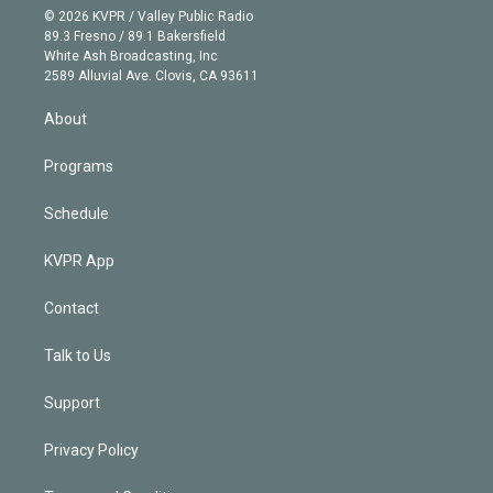
n
e
g
b
k
d
o
© 2026 KVPR / Valley Public Radio
k
r
r
e
y
s
o
89.3 Fresno / 89.1 Bakersfield
e
a
k
White Ash Broadcasting, Inc
d
m
2589 Alluvial Ave. Clovis, CA 93611
i
n
About
Programs
Schedule
KVPR App
Contact
Talk to Us
Support
Privacy Policy