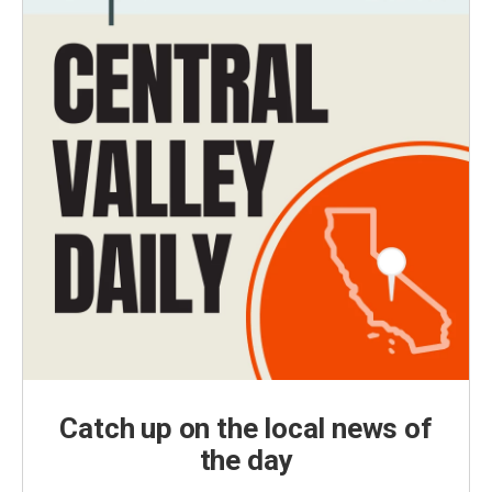
Catch up on the local news of
the day