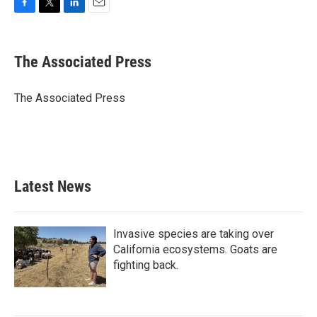
F
T
L
E
a
w
i
m
c
i
n
a
e
t
k
i
The Associated Press
b
t
e
l
o
e
d
o
r
I
The Associated Press
k
n
Latest News
Invasive species are taking over
California ecosystems. Goats are
fighting back.