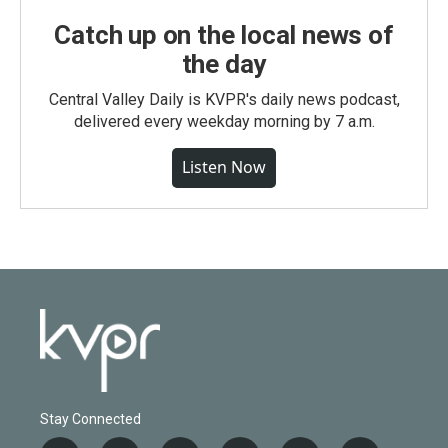
Catch up on the local news of
the day
Central Valley Daily is KVPR's daily news podcast,
delivered every weekday morning by 7 a.m.
Listen Now
Stay Connected