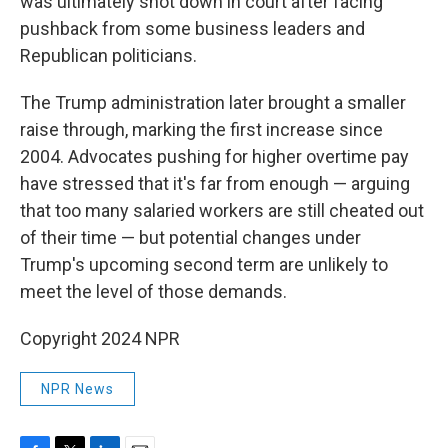
was ultimately shot down in court after facing
pushback from some business leaders and
Republican politicians.
The Trump administration later brought a smaller
raise through, marking the first increase since
2004. Advocates pushing for higher overtime pay
have stressed that it's far from enough — arguing
that too many salaried workers are still cheated out
of their time — but potential changes under
Trump's upcoming second term are unlikely to
meet the level of those demands.
Copyright 2024 NPR
NPR News