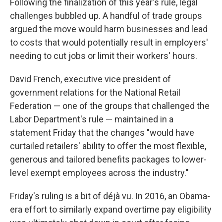
Following the finalization of this year's rule, legal
challenges bubbled up. A handful of trade groups
argued the move would harm businesses and lead
to costs that would potentially result in employers'
needing to cut jobs or limit their workers' hours.
David French, executive vice president of
government relations for the National Retail
Federation — one of the groups that challenged the
Labor Department's rule — maintained in a
statement Friday that the changes "would have
curtailed retailers' ability to offer the most flexible,
generous and tailored benefits packages to lower-
level exempt employees across the industry."
Friday's ruling is a bit of déjà vu. In 2016, an Obama-
era effort to similarly expand overtime pay eligibility