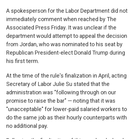
A spokesperson for the Labor Department did not
immediately comment when reached by The
Associated Press Friday. It was unclear if the
department would attempt to appeal the decision
from Jordan, who was nominated to his seat by
Republican President-elect Donald Trump during
his first term.
At the time of the rule's finalization in April, acting
Secretary of Labor Julie Su stated that the
administration was "following through on our
promise to raise the bar" — noting that it was
"unacceptable" for lower-paid salaried workers to
do the same job as their hourly counterparts with
no additional pay.