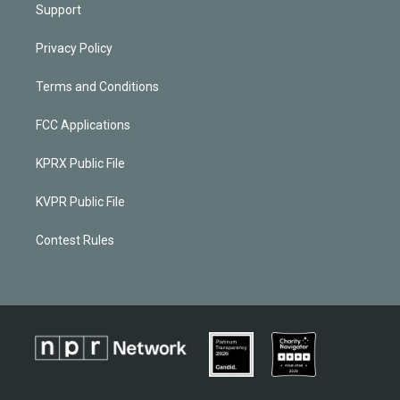
Support
Privacy Policy
Terms and Conditions
FCC Applications
KPRX Public File
KVPR Public File
Contest Rules