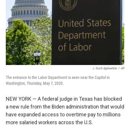
o
r
I
k
n
J. Scott Applewhite
/
AP
The entrance to the Labor Department is seen near the Capitol in
Washington, Thursday, May 7, 2020.
NEW YORK — A federal judge in Texas has blocked
a new rule from the Biden administration that would
have expanded access to overtime pay to millions
more salaried workers across the U.S.