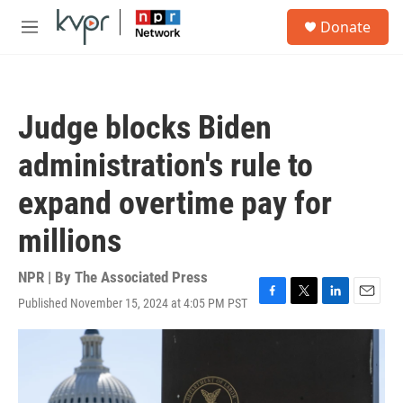
Skip to main content
S
Donate
e
M
a
e
r
n
c
u
h
Judge blocks Biden
u
e
administration's rule to
r
y
expand overtime pay for
millions
NPR | By
The Associated Press
Published November 15, 2024 at 4:05 PM PST
F
T
L
E
a
w
i
m
c
i
n
a
e
t
k
i
b
t
e
l
o
e
d