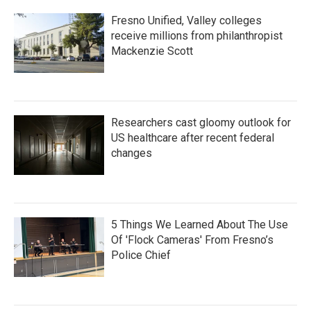
Fresno Unified, Valley colleges
receive millions from philanthropist
Mackenzie Scott
Researchers cast gloomy outlook for
US healthcare after recent federal
changes
5 Things We Learned About The Use
Of 'Flock Cameras' From Fresno’s
Police Chief