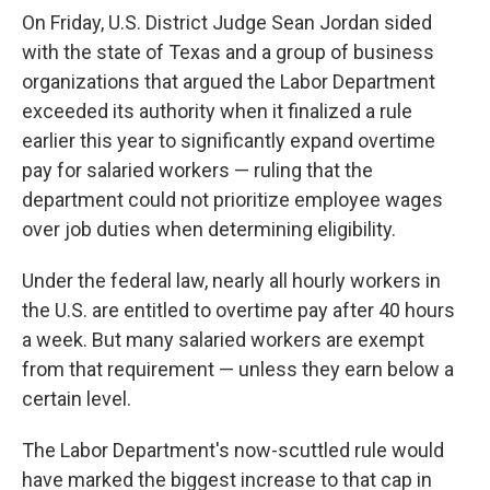
On Friday, U.S. District Judge Sean Jordan sided
with the state of Texas and a group of business
organizations that argued the Labor Department
exceeded its authority when it finalized a rule
earlier this year to significantly expand overtime
pay for salaried workers — ruling that the
department could not prioritize employee wages
over job duties when determining eligibility.
Under the federal law, nearly all hourly workers in
the U.S. are entitled to overtime pay after 40 hours
a week. But many salaried workers are exempt
from that requirement — unless they earn below a
certain level.
The Labor Department's now-scuttled rule would
have marked the biggest increase to that cap in