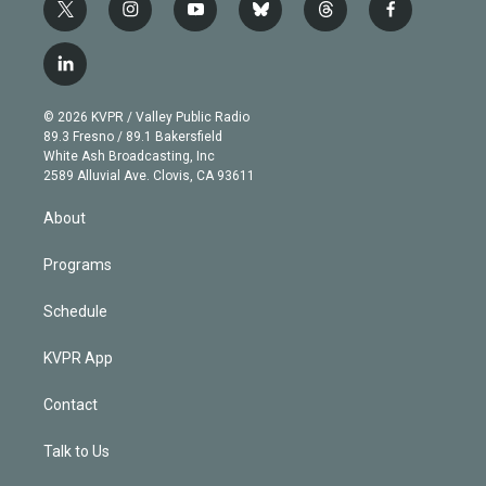
t
i
y
b
t
f
w
n
o
l
h
a
i
s
u
u
r
c
l
t
t
t
e
e
e
i
t
a
u
s
a
b
n
e
g
b
k
d
o
© 2026 KVPR / Valley Public Radio
k
r
r
e
y
s
o
89.3 Fresno / 89.1 Bakersfield
e
a
k
White Ash Broadcasting, Inc
d
m
2589 Alluvial Ave. Clovis, CA 93611
i
n
About
Programs
Schedule
KVPR App
Contact
Talk to Us