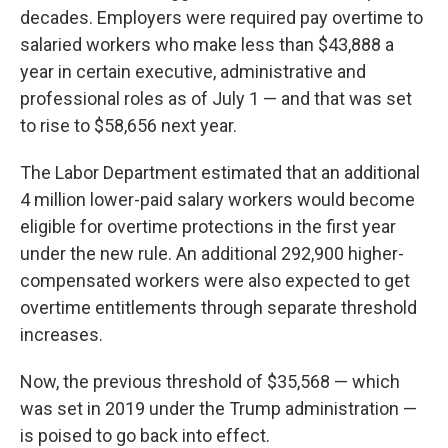
decades. Employers were required pay overtime to
salaried workers who make less than $43,888 a
year in certain executive, administrative and
professional roles as of July 1 — and that was set
to rise to $58,656 next year.
The Labor Department estimated that an additional
4 million lower-paid salary workers would become
eligible for overtime protections in the first year
under the new rule. An additional 292,900 higher-
compensated workers were also expected to get
overtime entitlements through separate threshold
increases.
Now, the previous threshold of $35,568 — which
was set in 2019 under the Trump administration —
is poised to go back into effect.