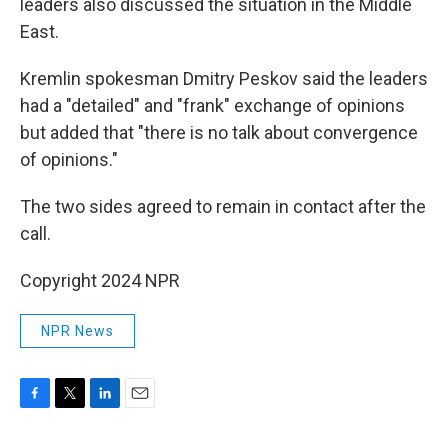
leaders also discussed the situation in the Middle
East.
Kremlin spokesman Dmitry Peskov said the leaders
had a "detailed" and "frank" exchange of opinions
but added that "there is no talk about convergence
of opinions."
The two sides agreed to remain in contact after the
call.
Copyright 2024 NPR
NPR News
F
T
L
E
a
w
i
m