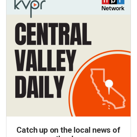
Catch up on the local news of