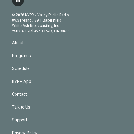
l
t
t
t
e
e
e
i
t
a
u
s
a
b
n
e
g
b
k
d
o
© 2026 KVPR / Valley Public Radio
k
r
r
e
y
s
o
89.3 Fresno / 89.1 Bakersfield
e
a
k
White Ash Broadcasting, Inc
d
m
2589 Alluvial Ave. Clovis, CA 93611
i
n
About
Programs
Schedule
KVPR App
Contact
Talk to Us
Support
Privacy Policy