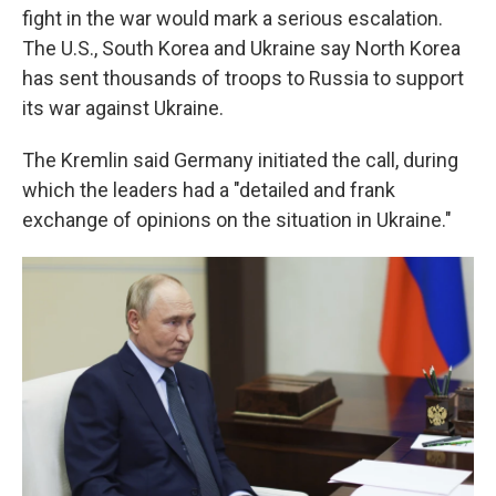
fight in the war would mark a serious escalation.
The U.S., South Korea and Ukraine say North Korea
has sent thousands of troops to Russia to support
its war against Ukraine.
The Kremlin said Germany initiated the call, during
which the leaders had a "detailed and frank
exchange of opinions on the situation in Ukraine."