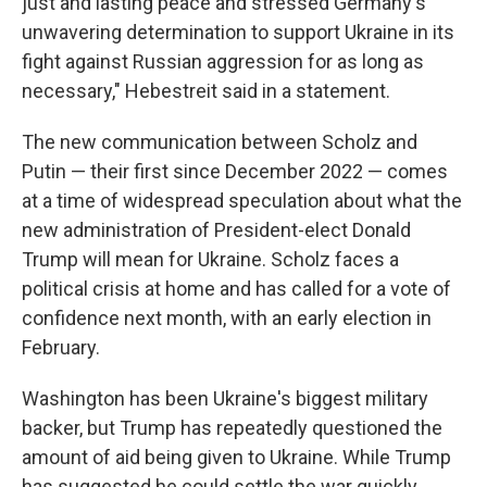
just and lasting peace and stressed Germany's
unwavering determination to support Ukraine in its
fight against Russian aggression for as long as
necessary," Hebestreit said in a statement.
The new communication between Scholz and
Putin — their first since December 2022 — comes
at a time of widespread speculation about what the
new administration of President-elect Donald
Trump will mean for Ukraine. Scholz faces a
political crisis at home and has called for a vote of
confidence next month, with an early election in
February.
Washington has been Ukraine's biggest military
backer, but Trump has repeatedly questioned the
amount of aid being given to Ukraine. While Trump
has suggested he could settle the war quickly,