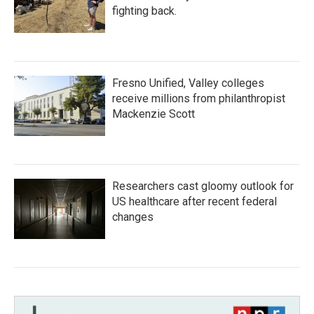
fighting back.
Fresno Unified, Valley colleges
receive millions from philanthropist
Mackenzie Scott
Researchers cast gloomy outlook for
US healthcare after recent federal
changes