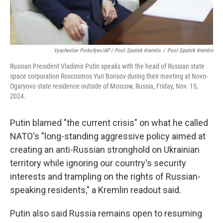
Vyacheslav Prokofyev/AP / Pool Sputnik Kremlin
/
Pool Sputnik Kremlin
Russian President Vladimir Putin speaks with the head of Russian state
space corporation Roscosmos Yuri Borisov during their meeting at Novo-
Ogaryovo state residence outside of Moscow, Russia, Friday, Nov. 15,
2024.
Putin blamed "the current crisis" on what he called
NATO's "long-standing aggressive policy aimed at
creating an anti-Russian stronghold on Ukrainian
territory while ignoring our country's security
interests and trampling on the rights of Russian-
speaking residents," a Kremlin readout said.
Putin also said Russia remains open to resuming