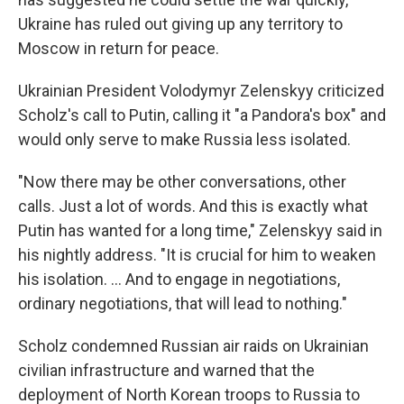
Ukraine has ruled out giving up any territory to
Moscow in return for peace.
Ukrainian President Volodymyr Zelenskyy criticized
Scholz's call to Putin, calling it "a Pandora's box" and
would only serve to make Russia less isolated.
"Now there may be other conversations, other
calls. Just a lot of words. And this is exactly what
Putin has wanted for a long time," Zelenskyy said in
his nightly address. "It is crucial for him to weaken
his isolation. ... And to engage in negotiations,
ordinary negotiations, that will lead to nothing."
Scholz condemned Russian air raids on Ukrainian
civilian infrastructure and warned that the
deployment of North Korean troops to Russia to