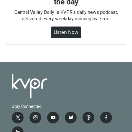
the day
Central Valley Daily is KVPR's daily news podcast,
delivered every weekday morning by 7 a.m.
Listen Now
Stay Connected
t
i
y
b
t
f
w
n
o
l
h
a
i
s
u
u
r
c