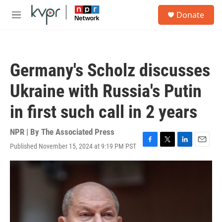
Skip to main content
S
Donate
e
M
a
e
r
n
c
u
h
Germany's Scholz discusses
u
e
Ukraine with Russia's Putin
r
y
in first such call in 2 years
NPR | By
The Associated Press
Published November 15, 2024 at 9:19 PM PST
F
T
L
E
a
w
i
m
c
i
n
a
e
t
k
i
b
t
e
l
o
e
d
o
r
I
k
n