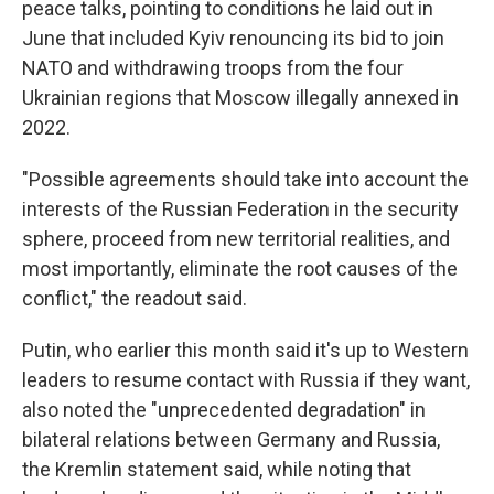
peace talks, pointing to conditions he laid out in
June that included Kyiv renouncing its bid to join
NATO and withdrawing troops from the four
Ukrainian regions that Moscow illegally annexed in
2022.
"Possible agreements should take into account the
interests of the Russian Federation in the security
sphere, proceed from new territorial realities, and
most importantly, eliminate the root causes of the
conflict," the readout said.
Putin, who earlier this month said it's up to Western
leaders to resume contact with Russia if they want,
also noted the "unprecedented degradation" in
bilateral relations between Germany and Russia,
the Kremlin statement said, while noting that