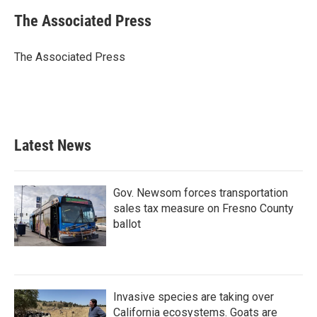
c
i
n
a
e
t
k
i
The Associated Press
b
t
e
l
o
e
d
o
r
I
The Associated Press
k
n
Latest News
Gov. Newsom forces transportation
sales tax measure on Fresno County
ballot
Invasive species are taking over
California ecosystems. Goats are