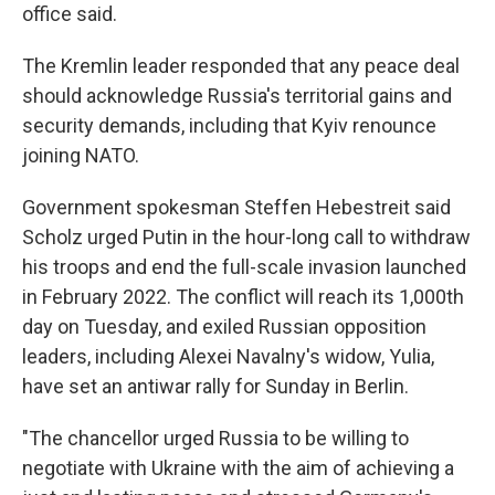
office said.
The Kremlin leader responded that any peace deal
should acknowledge Russia's territorial gains and
security demands, including that Kyiv renounce
joining NATO.
Government spokesman Steffen Hebestreit said
Scholz urged Putin in the hour-long call to withdraw
his troops and end the full-scale invasion launched
in February 2022. The conflict will reach its 1,000th
day on Tuesday, and exiled Russian opposition
leaders, including Alexei Navalny's widow, Yulia,
have set an antiwar rally for Sunday in Berlin.
"The chancellor urged Russia to be willing to
negotiate with Ukraine with the aim of achieving a