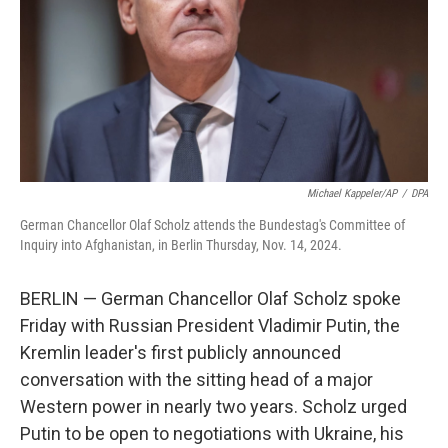
Michael Kappeler/AP
/
DPA
German Chancellor Olaf Scholz attends the Bundestag's Committee of
Inquiry into Afghanistan, in Berlin Thursday, Nov. 14, 2024.
BERLIN — German Chancellor Olaf Scholz spoke
Friday with Russian President Vladimir Putin, the
Kremlin leader's first publicly announced
conversation with the sitting head of a major
Western power in nearly two years. Scholz urged
Putin to be open to negotiations with Ukraine, his