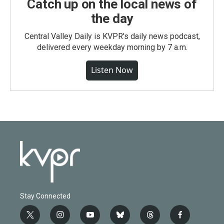
Catch up on the local news of
the day
Central Valley Daily is KVPR's daily news podcast,
delivered every weekday morning by 7 a.m.
Listen Now
Stay Connected
t
i
y
b
t
f