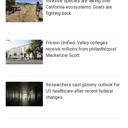
Invasive species are taking over
California ecosystems. Goats are
fighting back.
Fresno Unified, Valley colleges
receive millions from philanthropist
Mackenzie Scott
Researchers cast gloomy outlook for
US healthcare after recent federal
changes