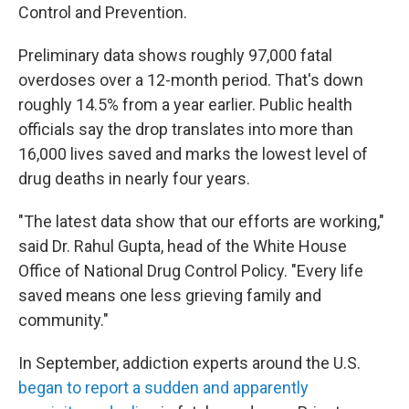
Control and Prevention.
Preliminary data shows roughly 97,000 fatal
overdoses over a 12-month period. That's down
roughly 14.5% from a year earlier. Public health
officials say the drop translates into more than
16,000 lives saved and marks the lowest level of
drug deaths in nearly four years.
"The latest data show that our efforts are working,"
said Dr. Rahul Gupta, head of the White House
Office of National Drug Control Policy. "Every life
saved means one less grieving family and
community."
In September, addiction experts around the U.S.
began to report a sudden and apparently