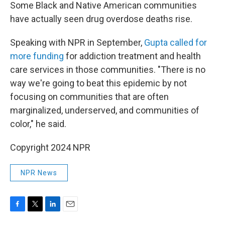
Some Black and Native American communities
have actually seen drug overdose deaths rise.
Speaking with NPR in September,
Gupta called for
more funding
for addiction treatment and health
care services in those communities. "There is no
way we're going to beat this epidemic by not
focusing on communities that are often
marginalized, underserved, and communities of
color," he said.
Copyright 2024 NPR
NPR News
F
T
L
E
a
w
i
m