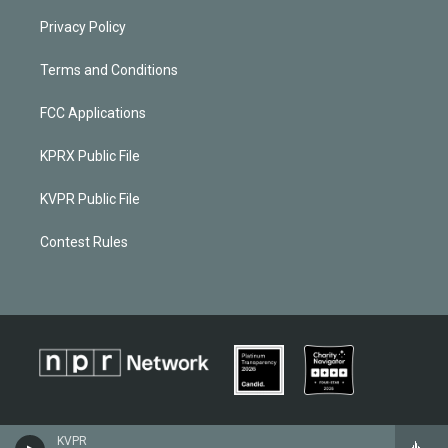
Privacy Policy
Terms and Conditions
FCC Applications
KPRX Public File
KVPR Public File
Contest Rules
KVPR