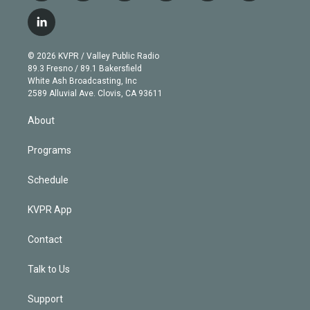
w
n
o
l
h
a
i
s
u
u
r
c
l
t
t
t
e
e
e
i
t
a
u
s
a
b
n
e
g
b
k
d
o
© 2026 KVPR / Valley Public Radio
k
r
r
e
y
s
o
89.3 Fresno / 89.1 Bakersfield
e
a
k
White Ash Broadcasting, Inc
d
m
2589 Alluvial Ave. Clovis, CA 93611
i
n
About
Programs
Schedule
KVPR App
Contact
Talk to Us
Support