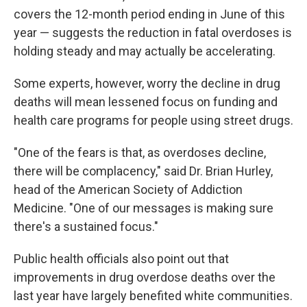
covers the 12-month period ending in June of this
year — suggests the reduction in fatal overdoses is
holding steady and may actually be accelerating.
Some experts, however, worry the decline in drug
deaths will mean lessened focus on funding and
health care programs for people using street drugs.
"One of the fears is that, as overdoses decline,
there will be complacency," said Dr. Brian Hurley,
head of the American Society of Addiction
Medicine. "One of our messages is making sure
there's a sustained focus."
Public health officials also point out that
improvements in drug overdose deaths over the
last year have largely benefited white communities.