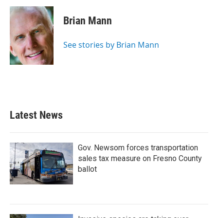
c
i
n
a
e
t
k
i
Brian Mann
b
t
e
l
o
e
d
o
r
I
See stories by Brian Mann
k
n
Latest News
Gov. Newsom forces transportation
sales tax measure on Fresno County
ballot