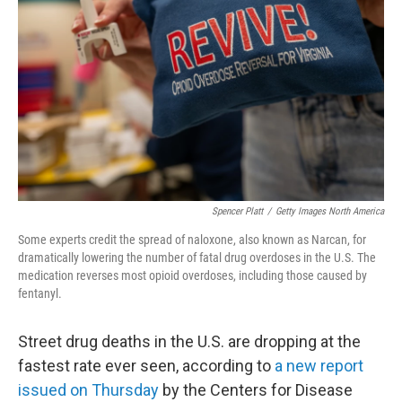
o
r
I
k
n
Spencer Platt
/
Getty Images North America
Some experts credit the spread of naloxone, also known as Narcan, for
dramatically lowering the number of fatal drug overdoses in the U.S. The
medication reverses most opioid overdoses, including those caused by
fentanyl.
Street drug deaths in the U.S. are dropping at the
fastest rate ever seen, according to
a new report
issued on Thursday
by the Centers for Disease