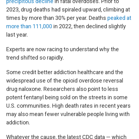
precipitous decline
in fatal overdoses. Prior to
2023, drug deaths had spiraled upward, climbing at
times by more than 30% per year. Deaths
peaked at
more than 111,000
in 2022, then declined slightly
last year.
Experts are now racing to understand why the
trend shifted so rapidly.
Some credit better addiction healthcare and the
widespread use of the opioid overdose reversal
drug naloxone. Researchers also point to less
potent fentanyl being sold on the streets in some
U.S. communities. High death rates in recent years
may also mean fewer vulnerable people living with
addiction.
Whatever the cause, the latest CDC data — which