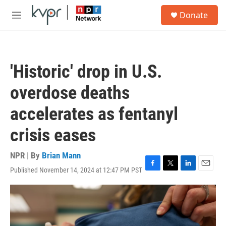
Skip to main content
S
Donate
e
M
a
e
r
n
c
u
h
'Historic' drop in U.S.
u
e
overdose deaths
r
y
accelerates as fentanyl
crisis eases
NPR | By
Brian Mann
Published November 14, 2024 at 12:47 PM PST
F
T
L
E
a
w
i
m
c
i
n
a
e
t
k
i
b
t
e
l
o
e
d