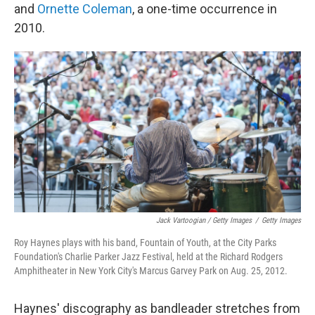
and
Ornette Coleman
, a one-time occurrence in
2010.
Jack Vartoogian / Getty Images
/
Getty Images
Roy Haynes plays with his band, Fountain of Youth, at the City Parks
Foundation's Charlie Parker Jazz Festival, held at the Richard Rodgers
Amphitheater in New York City's Marcus Garvey Park on Aug. 25, 2012.
Haynes' discography as bandleader stretches from