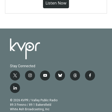
Listen Now
Stay Connected
t
i
y
b
t
f
w
n
o
l
h
a
i
s
u
u
r
c
l
t
t
t
e
e
e
i
t
a
u
s
a
b
n
e
g
b
k
d
o
© 2026 KVPR / Valley Public Radio
k
r
r
e
y
s
o
89.3 Fresno / 89.1 Bakersfield
e
a
k
White Ash Broadcasting, Inc