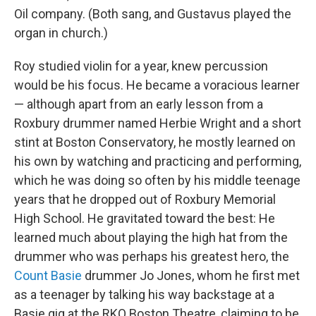
Oil company. (Both sang, and Gustavus played the
organ in church.)
Roy studied violin for a year, knew percussion
would be his focus. He became a voracious learner
— although apart from an early lesson from a
Roxbury drummer named Herbie Wright and a short
stint at Boston Conservatory, he mostly learned on
his own by watching and practicing and performing,
which he was doing so often by his middle teenage
years that he dropped out of Roxbury Memorial
High School. He gravitated toward the best: He
learned much about playing the high hat from the
drummer who was perhaps his greatest hero, the
Count Basie
drummer Jo Jones, whom he first met
as a teenager by talking his way backstage at a
Basie gig at the RKO Boston Theatre, claiming to be