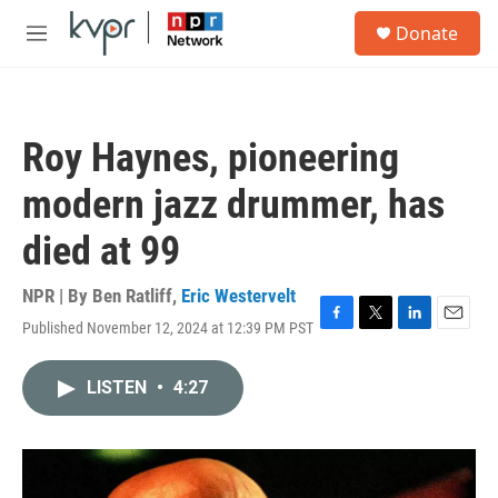
Skip to main content
S
Donate
e
M
a
e
r
n
c
u
h
Roy Haynes, pioneering
u
e
modern jazz drummer, has
r
y
died at 99
NPR | By
Ben Ratliff
,
Eric Westervelt
Published November 12, 2024 at 12:39 PM PST
F
T
L
E
a
w
i
m
c
i
n
a
LISTEN
•
4:27
e
t
k
i
b
t
e
l
o
e
d
o
r
I
k
n