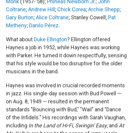
Monk
(1957-'58);
Phineas Newborn Jr.
;
John
Coltrane
;
Andrew Hill
;
Chick Corea
;
Archie Shepp
;
Gary Burton
;
Alice Coltrane
; Stanley Cowell;
Pat
Metheny
;
Danilo Pérez
.
What about
Duke Ellington
? Ellington offered
Haynes a job in 1952, while Haynes was working
with Parker. He turned it down respectfully, sensing
that his style would be too disruptive for the older
musicians in the band.
Haynes was involved in crucial recorded moments
in jazz. His single-day session with Bud Powell —
on Aug. 8, 1949 — resulted in the permanent
standards "Bouncing with Bud," "Wail" and "Dance
of the Infidels." His recordings with Sarah Vaughan,
including
In the Land of Hi-Fi,
Swingin' Easy
, and
At