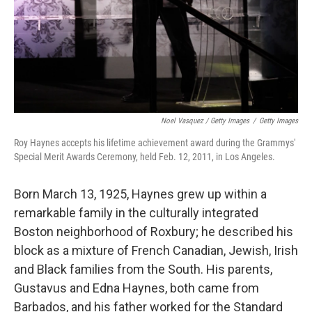
Noel Vasquez / Getty Images
/
Getty Images
Roy Haynes accepts his lifetime achievement award during the Grammys'
Special Merit Awards Ceremony, held Feb. 12, 2011, in Los Angeles.
Born March 13, 1925, Haynes grew up within a
remarkable family in the culturally integrated
Boston neighborhood of Roxbury; he described his
block as a mixture of French Canadian, Jewish, Irish
and Black families from the South. His parents,
Gustavus and Edna Haynes, both came from
Barbados, and his father worked for the Standard