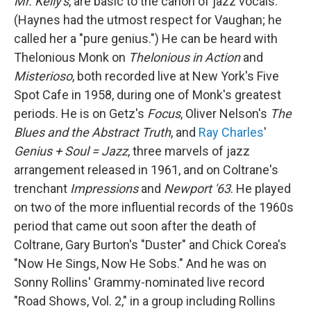
Mr. Kelly's
, are basic to the canon of jazz vocals.
(Haynes had the utmost respect for Vaughan; he
called her a "pure genius.") He can be heard with
Thelonious Monk on
Thelonious in Action
and
Misterioso
, both recorded live at New York's Five
Spot Cafe in 1958, during one of Monk's greatest
periods. He is on Getz's
Focus
, Oliver Nelson's
The
Blues and the Abstract Truth
, and
Ray Charles
'
Genius + Soul = Jazz
, three marvels of jazz
arrangement released in 1961, and on Coltrane's
trenchant
Impressions
and
Newport '63
. He played
on two of the more influential records of the 1960s
period that came out soon after the death of
Coltrane, Gary Burton's "Duster" and Chick Corea's
"Now He Sings, Now He Sobs." And he was on
Sonny Rollins' Grammy-nominated live record
"Road Shows, Vol. 2," in a group including Rollins