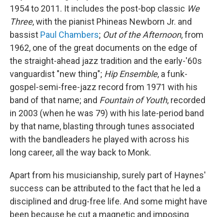
1954 to 2011. It includes the post-bop classic
We
Three
, with the pianist Phineas Newborn Jr. and
bassist
Paul Chambers
;
Out of the Afternoon
, from
1962, one of the great documents on the edge of
the straight-ahead jazz tradition and the early-'60s
vanguardist "new thing";
Hip Ensemble
, a funk-
gospel-semi-free-jazz record from 1971 with his
band of that name; and
Fountain of Youth
, recorded
in 2003 (when he was 79) with his late-period band
by that name, blasting through tunes associated
with the bandleaders he played with across his
long career, all the way back to Monk.
Apart from his musicianship, surely part of Haynes'
success can be attributed to the fact that he led a
disciplined and drug-free life. And some might have
been because he cut a magnetic and imposing