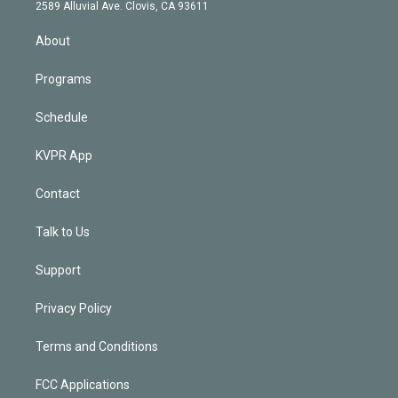
d
m
2589 Alluvial Ave. Clovis, CA 93611
i
n
About
Programs
Schedule
KVPR App
Contact
Talk to Us
Support
Privacy Policy
Terms and Conditions
FCC Applications