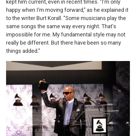
kept him current, even in recent times. "I'm only
happy when I'm moving forward," as he explained it
to the writer Burt Korall. "Some musicians play the
same songs the same way every night. That's
impossible for me. My fundamental style may not
really be different. But there have been so many
things added."