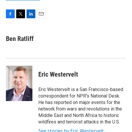
F
T
L
E
a
w
i
m
c
i
n
a
e
t
k
i
Ben Ratliff
b
t
e
l
o
e
d
o
r
I
k
n
Eric Westervelt
Eric Westervelt is a San Francisco-based
correspondent for NPR's National Desk.
He has reported on major events for the
network from wars and revolutions in the
Middle East and North Africa to historic
wildfires and terrorist attacks in the U.S.
See stories by Eric Westervelt