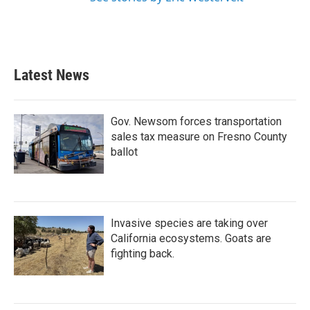
Latest News
Gov. Newsom forces transportation
sales tax measure on Fresno County
ballot
Invasive species are taking over
California ecosystems. Goats are
fighting back.