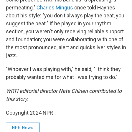
permeating."
Charles Mingus
once told Haynes
about his style: "you don't always play the beat, you
suggest the beat." If he played in your rhythm
section, you weren't only receiving reliable support
and foundation; you were collaborating with one of
the most pronounced, alert and quicksilver styles in
jazz.
"Whoever I was playing with," he said, "I think they
probably wanted me for what I was trying to do."
WRTI editorial director Nate Chinen contributed to
this story.
Copyright 2024 NPR
NPR News