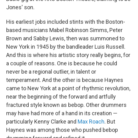
Jones' son.
His earliest jobs included stints with the Boston-
based musicians Mabel Robinson Simms, Peter
Brown and Sabby Lewis, then was summoned to
New York in 1945 by the bandleader Luis Russell.
And this is where his artistic story really begins, for
a couple of reasons. One is because he could
never be a regional outlier, in talent or
temperament. And the other is because Haynes
came to New York at a point of rhythmic revolution,
near the beginning of the forward and artfully
fractured style known as bebop. Other drummers
may have had more of a hand in its creation —
particularly Kenny Clarke and
Max Roach
. But
Haynes was among those who pushed bebop