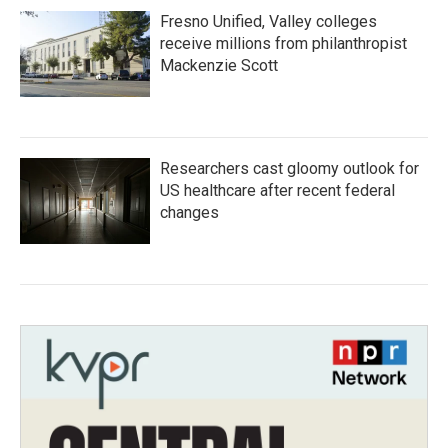
Fresno Unified, Valley colleges
receive millions from philanthropist
Mackenzie Scott
Researchers cast gloomy outlook for
US healthcare after recent federal
changes