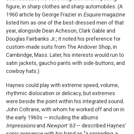
figure, in sharp clothes and sharp automobiles. (A
1960 article by George Frazier in
Esquire
magazine
listed him as one of the best-dressed men of that
year, alongside Dean Acheson, Clark Gable and
Douglas Fairbanks Jr.; it noted his preference for
custom-made suits from The Andover Shop, in
Cambridge, Mass. Later, his interests would run to
satin jackets, gaucho pants with side-buttons, and
cowboy hats.)
Haynes could play with extreme speed, volume,
rhythmic dislocation or delicacy, but extremes
were beside the point within his integrated sound.
John Coltrane, with whom he worked off and on in
the early 1960s — including the albums
Impressions
and
Newport '63
— described Haynes'
sonic presence with his band as "a spreading, a