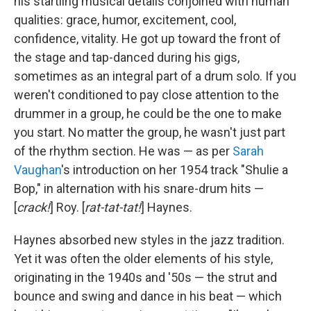
his startling musical details conjoined with human
qualities: grace, humor, excitement, cool,
confidence, vitality. He got up toward the front of
the stage and tap-danced during his gigs,
sometimes as an integral part of a drum solo. If you
weren't conditioned to pay close attention to the
drummer in a group, he could be the one to make
you start. No matter the group, he wasn't just part
of the rhythm section. He was — as per
Sarah
Vaughan
's introduction on her 1954 track "Shulie a
Bop," in alternation with his snare-drum hits —
[
crack!
] Roy. [
rat-tat-tat!
] Haynes.
Haynes absorbed new styles in the jazz tradition.
Yet it was often the older elements of his style,
originating in the 1940s and '50s — the strut and
bounce and swing and dance in his beat — which