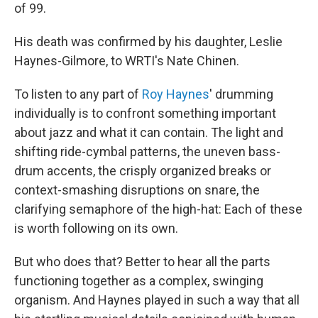
of 99.
His death was confirmed by his daughter, Leslie
Haynes-Gilmore, to WRTI's Nate Chinen.
To listen to any part of
Roy Haynes
' drumming
individually is to confront something important
about jazz and what it can contain. The light and
shifting ride-cymbal patterns, the uneven bass-
drum accents, the crisply organized breaks or
context-smashing disruptions on snare, the
clarifying semaphore of the high-hat: Each of these
is worth following on its own.
But who does that? Better to hear all the parts
functioning together as a complex, swinging
organism. And Haynes played in such a way that all