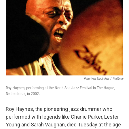
Peter Van Breukelen
/
Redferns
Roy Haynes, performing at the North Sea Jazz Festival in The Hague,
Netherlands, in 2002.
Roy Haynes, the pioneering jazz drummer who
performed with legends like Charlie Parker, Lester
Young and Sarah Vaughan, died Tuesday at the age