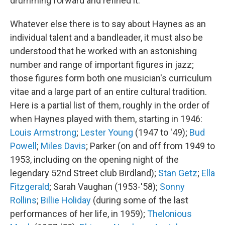
drumming forward and refined it.
Whatever else there is to say about Haynes as an
individual talent and a bandleader, it must also be
understood that he worked with an astonishing
number and range of important figures in jazz;
those figures form both one musician's curriculum
vitae and a large part of an entire cultural tradition.
Here is a partial list of them, roughly in the order of
when Haynes played with them, starting in 1946:
Louis Armstrong
;
Lester Young
(1947 to '49);
Bud
Powell
;
Miles Davis
; Parker (on and off from 1949 to
1953, including on the opening night of the
legendary 52nd Street club Birdland);
Stan Getz
;
Ella
Fitzgerald
; Sarah Vaughan (1953-'58);
Sonny
Rollins
;
Billie Holiday
(during some of the last
performances of her life, in 1959);
Thelonious