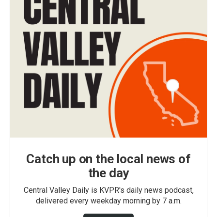
Catch up on the local news of
the day
Central Valley Daily is KVPR's daily news podcast,
delivered every weekday morning by 7 a.m.