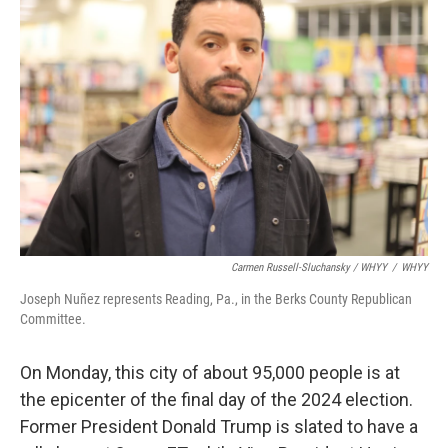
Carmen Russell-Sluchansky / WHYY
/
WHYY
Joseph Nuñez represents Reading, Pa., in the Berks County Republican
Committee.
On Monday, this city of about 95,000 people is at
the epicenter of the final day of the 2024 election.
Former President Donald Trump is slated to have a