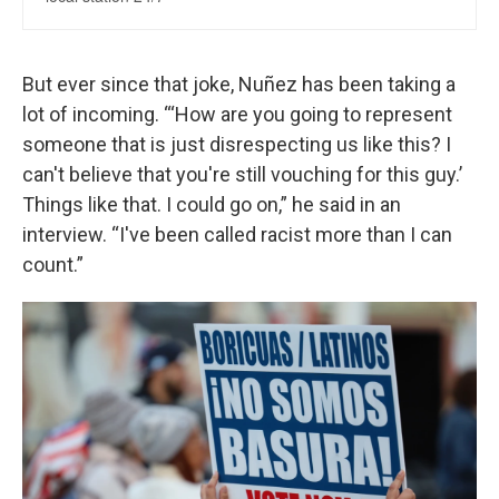
But ever since that joke, Nuñez has been taking a
lot of incoming. “‘How are you going to represent
someone that is just disrespecting us like this? I
can't believe that you're still vouching for this guy.’
Things like that. I could go on,” he said in an
interview. “I've been called racist more than I can
count.”