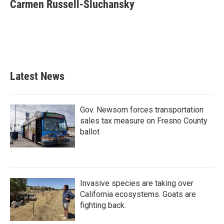
e
t
k
i
Carmen Russell-Sluchansky
b
t
e
l
o
e
d
o
r
I
k
n
Latest News
Gov. Newsom forces transportation
sales tax measure on Fresno County
ballot
Invasive species are taking over
California ecosystems. Goats are
fighting back.