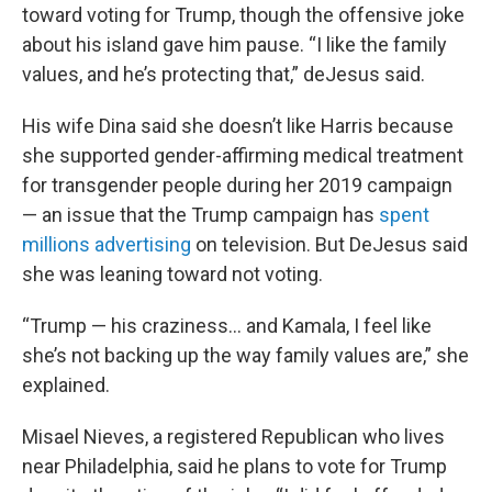
toward voting for Trump, though the offensive joke
about his island gave him pause. “I like the family
values, and he’s protecting that,” deJesus said.
His wife Dina said she doesn’t like Harris because
she supported gender-affirming medical treatment
for transgender people during her 2019 campaign
— an issue that the Trump campaign has
spent
millions advertising
on television. But DeJesus said
she was leaning toward not voting.
“Trump — his craziness… and Kamala, I feel like
she’s not backing up the way family values are,” she
explained.
Misael Nieves, a registered Republican who lives
near Philadelphia, said he plans to vote for Trump