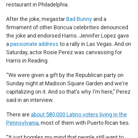
restaurant in Philadelphia.
After the joke, megastar
Bad Bunny
and a
firmament of other Boricua celebrities denounced
the joke and endorsed Harris. Jennifer Lopez gave
a
passionate address
to a rally in Las Vegas. And on
Saturday, actor Rosie Perez was canvassing for
Harris in Reading.
“We were given a gift by the Republican party on
Sunday night at Madison Square Garden and we're
capitalizing on it. And so that's why I'm here,” Perez
said in an interview.
There are
about 580,000 Latino voters living in the
Pennsylvania
, most of them with Puerto Rican ties.
“It just boggles my mind that people still want to