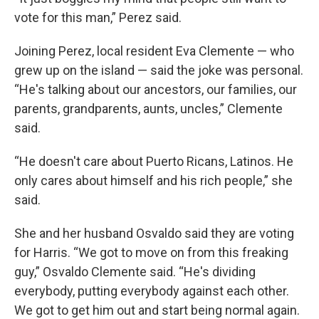
vote for this man,” Perez said.
Joining Perez, local resident Eva Clemente — who
grew up on the island — said the joke was personal.
“He's talking about our ancestors, our families, our
parents, grandparents, aunts, uncles,” Clemente
said.
“He doesn't care about Puerto Ricans, Latinos. He
only cares about himself and his rich people,” she
said.
She and her husband Osvaldo said they are voting
for Harris. “We got to move on from this freaking
guy,” Osvaldo Clemente said. “He's dividing
everybody, putting everybody against each other.
We got to get him out and start being normal again.