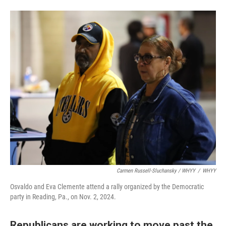
Carmen Russell-Sluchansky / WHYY
/
WHYY
Osvaldo and Eva Clemente attend a rally organized by the Democratic
party in Reading, Pa., on Nov. 2, 2024.
Republicans are working to move past the