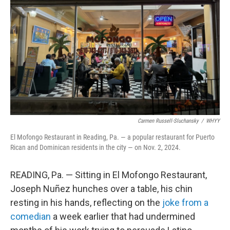
o
r
I
k
n
Carmen Russell-Sluchansky
/
WHYY
El Mofongo Restaurant in Reading, Pa. — a popular restaurant for Puerto
Rican and Dominican residents in the city — on Nov. 2, 2024.
READING, Pa. — Sitting in El Mofongo Restaurant,
Joseph Nuñez hunches over a table, his chin
resting in his hands, reflecting on the
joke from a
comedian
a week earlier that had undermined