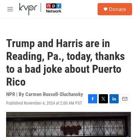
Skip to main content
S
Donate
e
M
a
e
r
n
c
u
h
Trump and Harris are in
u
e
Reading, Pa., today, thanks
r
y
to a bad joke about Puerto
Rico
NPR | By
Carmen Russell-Sluchansky
Published November 4, 2024 at 2:00 AM PST
F
T
L
E
a
w
i
m
c
i
n
a
e
t
k
i
b
t
e
l
o
e
d