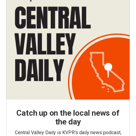
Catch up on the local news of
the day
Central Valley Daily is KVPR's daily news podcast,