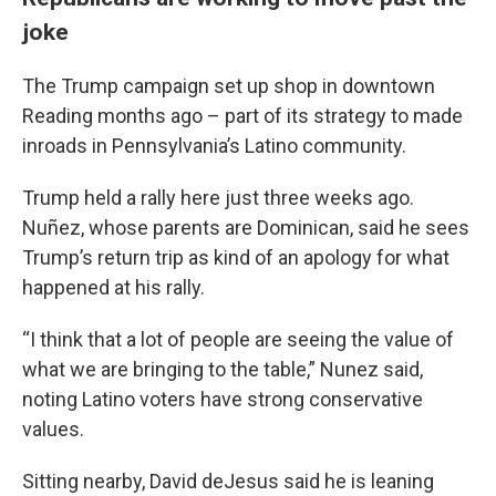
joke
The Trump campaign set up shop in downtown
Reading months ago – part of its strategy to made
inroads in Pennsylvania’s Latino community.
Trump held a rally here just three weeks ago.
Nuñez, whose parents are Dominican, said he sees
Trump’s return trip as kind of an apology for what
happened at his rally.
“I think that a lot of people are seeing the value of
what we are bringing to the table,” Nunez said,
noting Latino voters have strong conservative
values.
Sitting nearby, David deJesus said he is leaning