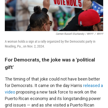
Carmen Russell-Sluchansky / WHYY
/
WHYY
A woman holds a sign at a rally organized by the Democratic party in
Reading, Pa., on Nov. 2, 2024.
For Democrats, the joke was a 'political
gift'
The timing of that joke could not have been better
for Democrats. It came on the day Harris
released a
video
proposing a new task force to work on the
Puerto Rican economy and its longstanding power
grid issues — and as she visited a Puerto Rican