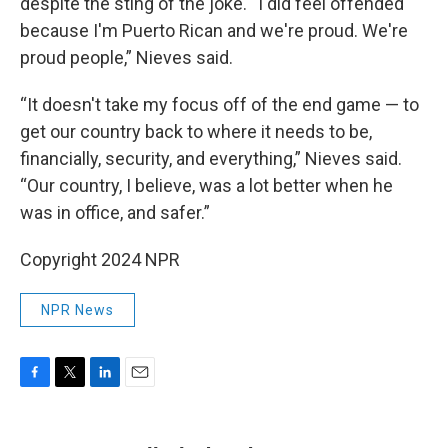
despite the sting of the joke. “I did feel offended
because I'm Puerto Rican and we're proud. We're
proud people,” Nieves
said.
“It doesn't take my focus off of the end game — to
get our country back to where it needs to be,
financially, security, and everything,” Nieves
said.
“Our country, I believe, was a lot better when he
was in office, and safer.”
Copyright 2024 NPR
NPR News
F
T
L
E
a
w
i
m
c
i
n
a