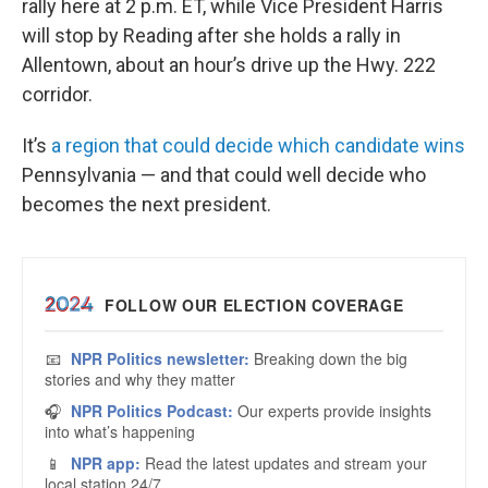
rally here at 2 p.m. ET, while Vice President Harris
will stop by Reading after she holds a rally in
Allentown, about an hour’s drive up the Hwy. 222
corridor.
It’s
a region that could decide which candidate wins
Pennsylvania — and that could well decide who
becomes the next president.