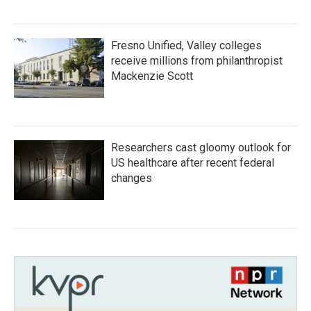
Fresno Unified, Valley colleges
receive millions from philanthropist
Mackenzie Scott
Researchers cast gloomy outlook for
US healthcare after recent federal
changes