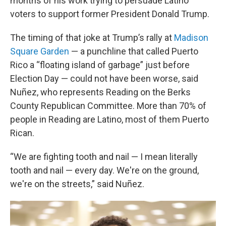
months of his work trying to persuade Latino
voters to support former President Donald Trump.
The timing of that joke at Trump’s rally at
Madison
Square Garden
— a punchline that called Puerto
Rico a “floating island of garbage” just before
Election Day — could not have been worse, said
Nuñez, who represents Reading on the Berks
County Republican Committee. More than 70% of
people in Reading are Latino, most of them Puerto
Rican.
“We are fighting tooth and nail — I mean literally
tooth and nail — every day. We're on the ground,
we're on the streets,” said Nuñez.