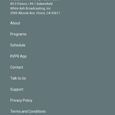
k
r
r
e
y
s
o
89.3 Fresno / 89.1 Bakersfield
e
a
k
White Ash Broadcasting, Inc
d
m
2589 Alluvial Ave. Clovis, CA 93611
i
n
About
Programs
Schedule
KVPR App
Contact
Talk to Us
Support
Privacy Policy
Terms and Conditions