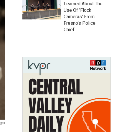
Learned About The
Use Of 'Flock
Cameras' From
Fresno’s Police
Chief
ages