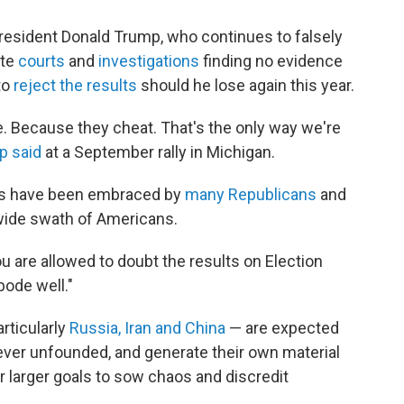
President Donald Trump, who continues to falsely
ite
courts
and
investigations
finding no evidence
to
reject the results
should he lose again this year.
sible. Because they cheat. That's the only way we're
p said
at a September rally in Michigan.
ims have been embraced by
many Republicans
and
wide swath of Americans.
u are allowed to doubt the results on Election
 bode well."
rticularly
Russia, Iran and China
— are expected
ever unfounded, and generate their own material
ir larger goals to sow chaos and discredit