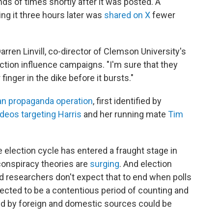
s of times shortly after it was posted. A
g it three hours later was
shared on X
fewer
 Darren Linvill, co-director of Clemson University's
tion influence campaigns. "I'm sure that they
r finger in the dike before it bursts."
an propaganda operation
, first identified by
ideos targeting Harris
and her running mate
Tim
he election cycle has entered a fraught stage in
conspiracy theories are
surging
. And election
and researchers don't expect that to end when polls
pected to be a contentious period of counting and
d by foreign and domestic sources could be