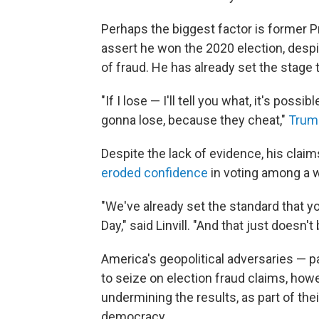
Perhaps the biggest factor is former 
assert he won the 2020 election, desp
of fraud. He has already set the stage 
"If I lose — I'll tell you what, it's pos
gonna lose, because they cheat,"
Trum
Despite the lack of evidence, his cla
eroded confidence
in voting among a 
"We've already set the standard that yo
Day," said Linvill. "And that just doesn't
America's geopolitical adversaries — pa
to seize on election fraud claims, how
undermining the results, as part of the
democracy.