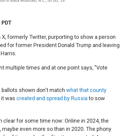
tion in Black Mountain, N.C., on Oct. 29.
M PDT
 X, formerly Twitter, purporting to show a person
ked for former President Donald Trump and leaving
Harris.
 multiple times and at one point says, "Vote
d ballots shown don't match
what that county
d it was
created and spread by Russia
to sow
 clear for some time now: Online in 2024, the
ls, maybe even more so than in 2020. The phony