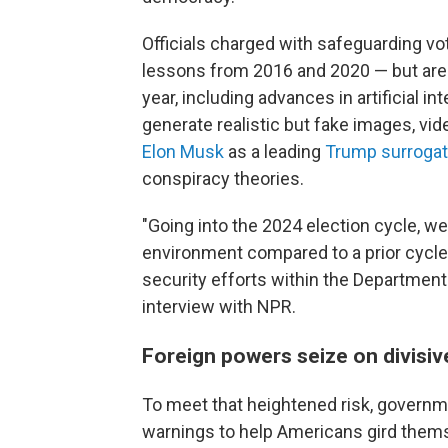
Officials charged with safeguarding vo
lessons from 2016 and 2020 — but are 
year, including advances in artificial i
generate realistic but fake images, vi
Elon Musk
as a leading
Trump surroga
conspiracy theories.
"Going into the 2024 election cycle, w
environment compared to a prior cycle,
security efforts within the Department
interview with NPR.
Foreign powers seize on divisiv
To meet that heightened risk, governme
warnings to help Americans gird thems