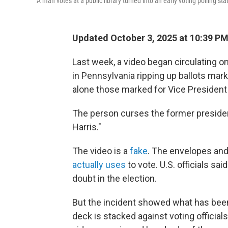
A man votes at a public library turned into an early voting polling sta
Updated October 3, 2025 at 10:39 P
Last week, a video began circulating on
in Pennsylvania ripping up ballots mar
alone those marked for Vice President 
The person curses the former president
Harris."
The video is a
fake
. The envelopes an
actually uses
to vote. U.S. officials sai
doubt in the election.
But the incident showed what has been
deck is stacked against voting officia