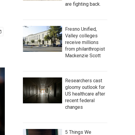
are fighting back.
Fresno Unified,
Valley colleges
receive millions
from philanthropist
Mackenzie Scott
Researchers cast
gloomy outlook for
US healthcare after
recent federal
changes
5 Things We