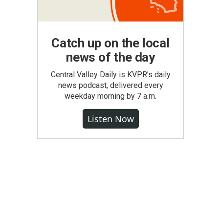
Catch up on the local
news of the day
Central Valley Daily is KVPR's daily
news podcast, delivered every
weekday morning by 7 a.m.
Listen Now