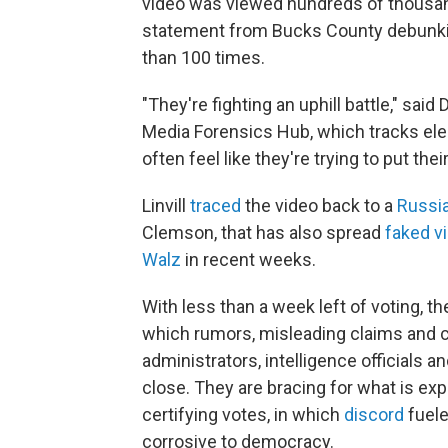
video was viewed hundreds of thousand
statement from Bucks County debunkin
than 100 times.
"They're fighting an uphill battle," said
Media Forensics Hub, which tracks elec
often feel like they're trying to put thei
Linvill
traced
the video back to a
Russi
Clemson, that has also spread
faked v
Walz
in recent weeks.
With less than a week left of voting, t
which rumors, misleading claims and 
administrators, intelligence officials 
close. They are bracing for what is ex
certifying votes, in which
discord
fuele
corrosive to democracy.