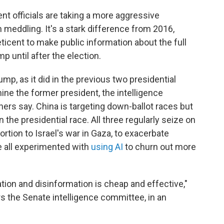
nt officials are taking a more aggressive
n meddling. It's a stark difference from 2016,
icent to make public information about the full
p until after the election.
ump, as it did in the previous two presidential
mine the former president, the intelligence
rs say. China is targeting down-ballot races but
 the presidential race. All three regularly seize on
ortion to Israel's war in Gaza, to exacerbate
 all experimented with
using AI
to churn out more
ion and disinformation is cheap and effective,"
rs the Senate intelligence committee, in an