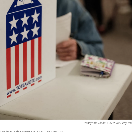
Yasuyoshi Chiba
/
AFP Via Getty Im