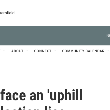
kersfield
N
T
ABOUT
CONNECT
COMMUNITY CALENDAR
 face an 'uphill