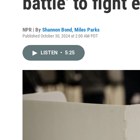
battle' to fight 
NPR | By
Shannon Bond
,
Miles Parks
Published October 30, 2024 at 2:00 AM PDT
LISTEN
•
5:25