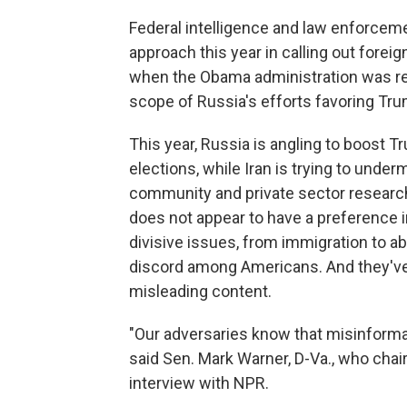
Federal intelligence and law enforceme
approach this year in calling out foreig
when the Obama administration was ret
scope of Russia's efforts favoring Trum
This year, Russia is angling to boost Tr
elections, while Iran is trying to under
community and private sector researche
does not appear to have a preference in
divisive issues, from immigration to ab
discord among Americans. And they've
misleading content.
"Our adversaries know that misinformat
said Sen. Mark Warner, D-Va., who chai
interview with NPR.