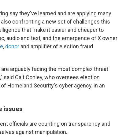
ting say they've learned and are applying many
also confronting a new set of challenges this
ntelligence that make it easier and cheaper to
deo, audio and text, and the emergence of X owner
te
,
donor
and amplifier of election fraud
e are arguably facing the most complex threat
" said Cait Conley, who oversees election
 of Homeland Security's cyber agency, in an
e issues
nt officials are counting on transparency and
elves against manipulation.