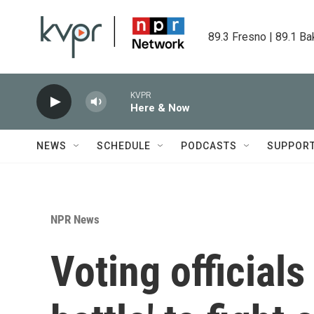
Skip to main content
89.3 Fresno | 89.1 Ba
KVPR
Here & Now
NEWS
SCHEDULE
PODCASTS
SUPPOR
NPR News
Voting officials