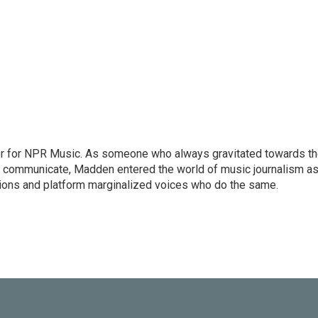
or for NPR Music. As someone who always gravitated towards t
o communicate, Madden entered the world of music journalism as
sions and platform marginalized voices who do the same.