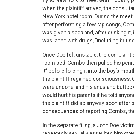
fly to New York to meet with industry p
when the plaintiff arrived, the consulta
New York hotel room. During the meetin
after performing a few rap songs, Comb
was given a soda and, after drinking it, 
was laced with drugs, “including but no
Once Doe felt unstable, the complaint
room bed. Combs then pulled his penis 
it” before forcing it into the boy’s m
the plaintiff regained consciousness, 
were undone, and his anus and buttocks 
would hurt his parents if he told anyo
the plaintiff did so anyway soon after b
consequences of reporting Combs, the
In the separate filing, a John Doe vic
repeatedly sexually assaulted him over