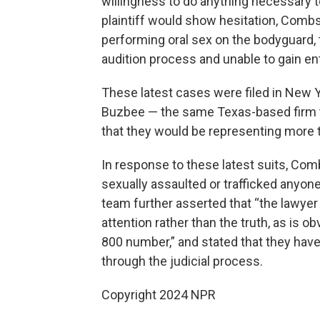
willingness to do anything necessary 
plaintiff would show hesitation, Combs
performing oral sex on the bodyguard, 
audition process and unable to gain ent
These latest cases were filed in New 
Buzbee — the same Texas-based firm t
that they would be representing more 
In response to these latest suits, Comb
sexually assaulted or trafficked anyon
team further asserted that “the lawyer 
attention rather than the truth, as is
800 number,” and stated that they have 
through the judicial process.
Copyright 2024 NPR