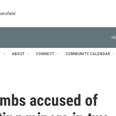
kersfield
NE
T
ABOUT
CONNECT
COMMUNITY CALENDAR
ombs accused of