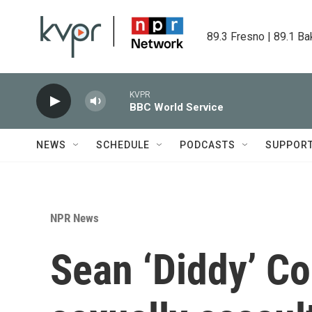
Skip to main content
89.3 Fresno | 89.1 Ba
KVPR
BBC World Service
NEWS
SCHEDULE
PODCASTS
SUPPOR
NPR News
Sean ‘Diddy’ C