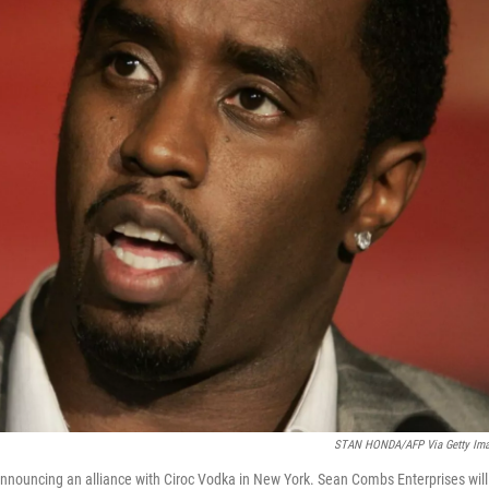
STAN HONDA/AFP Via Getty Im
nnouncing an alliance with Ciroc Vodka in New York. Sean Combs Enterprises will