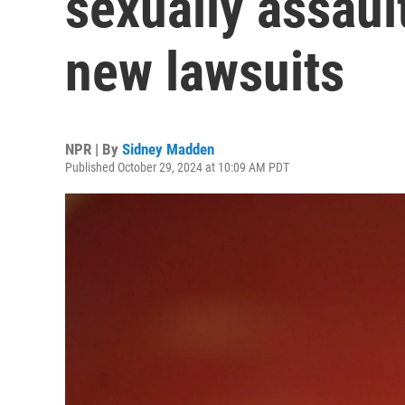
sexually assaul
new lawsuits
NPR | By
Sidney Madden
Published October 29, 2024 at 10:09 AM PDT