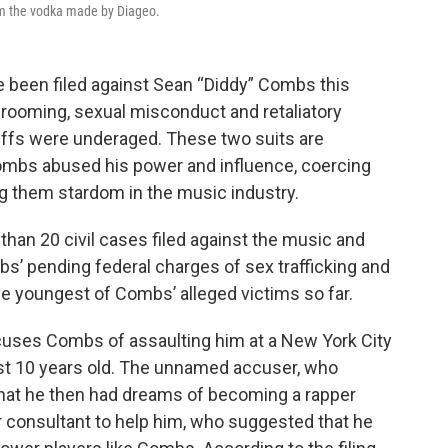
rom the vodka made by Diageo.
 been filed against Sean “Diddy” Combs this
 grooming, sexual misconduct and retaliatory
tiffs were underaged. These two suits are
 Combs abused his power and influence, coercing
ng them stardom in the music industry.
than 20 civil cases filed against the music and
bs’ pending federal charges of sex trafficking and
he youngest of Combs’ alleged victims so far.
 accuses Combs of assaulting him at a New York City
ust 10 years old. The unnamed accuser, who
s that he then had dreams of becoming a rapper
er consultant to help him, who suggested that he