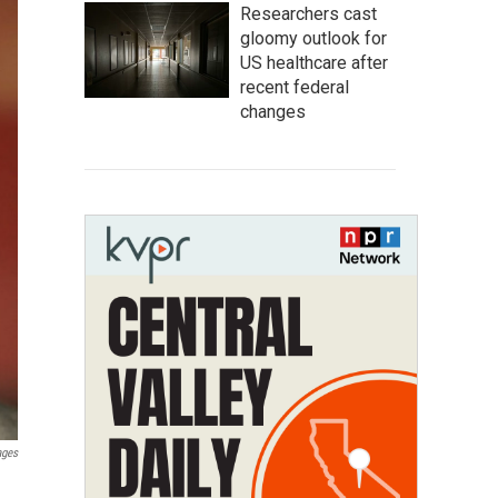
Researchers cast
gloomy outlook for
US healthcare after
recent federal
changes
ages