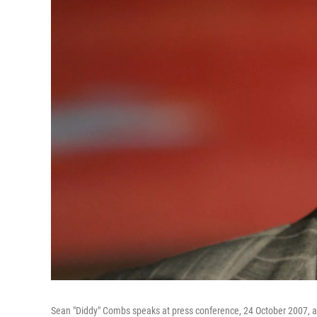
Sean "Diddy" Combs speaks at press conference, 24 October 2007, a