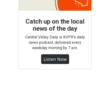
Catch up on the local
news of the day
Central Valley Daily is KVPR's daily
news podcast, delivered every
weekday morning by 7 a.m.
Listen Now