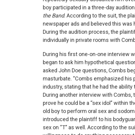
boy participated in a three-day auditio
the Band
. According to the suit, the p
newspaper ads and believed this was h
During the audition process, the plain
individually in private rooms with Com
During his first one-on-one interview w
began to ask him hypothetical questio
asked John Doe questions, Combs began 
masturbate. “Combs emphasized his pow
industry, stating that he had the ability
During another interview with Combs, t
prove he could be a “sex idol” within 
old boy to perform oral sex and sodom
introduced the plaintiff to his bodygua
sex on “T” as well. According to the sui