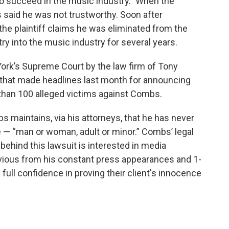
to succeed in the music industry.” When the
 said he was not trustworthy. Soon after
the plaintiff claims he was eliminated from the
ry into the music industry for several years.
York’s Supreme Court by the law firm of Tony
hat made headlines last month for announcing
than 100 alleged victims against Combs.
s maintains, via his attorneys, that he has never
e — “man or woman, adult or minor.” Combs’ legal
behind this lawsuit is interested in media
 obvious from his constant press appearances and 1-
full confidence in proving their client's innocence