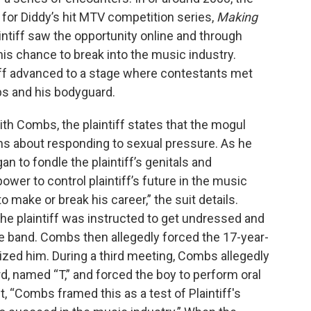
n for Diddy’s hit MTV competition series,
Making
laintiff saw the opportunity online and through
is chance to break into the music industry.
tiff advanced to a stage where contestants met
bs and his bodyguard.
ith Combs, the plaintiff states that the mogul
ns about responding to sexual pressure. As he
to fondle the plaintiff’s genitals and
er to control plaintiff’s future in the music
 to make or break his career,” the suit details.
he plaintiff was instructed to get undressed and
the band. Combs then allegedly forced the 17-year-
ized him. During a third meeting, Combs allegedly
rd, named “T,” and forced the boy to perform oral
t, “Combs framed this as a test of Plaintiff's