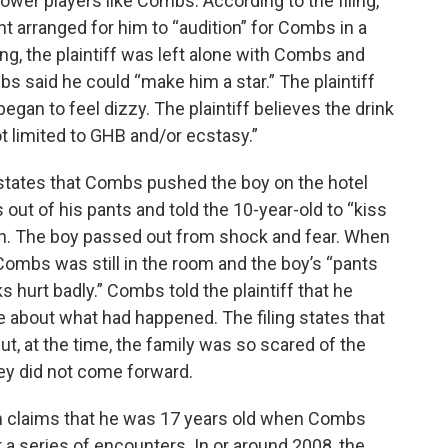
ower players like Combs. According to the filing,
nt arranged for him to “audition” for Combs in a
g, the plaintiff was left alone with Combs and
s said he could “make him a star.” The plaintiff
began to feel dizzy. The plaintiff believes the drink
t limited to GHB and/or ecstasy.”
 states that Combs pushed the boy on the hotel
out of his pants and told the 10-year-old to “kiss
outh. The boy passed out from shock and fear. When
Combs was still in the room and the boy’s “pants
hurt badly.” Combs told the plaintiff that he
ne about what had happened. The filing states that
ut, at the time, the family was so scared of the
y did not come forward.
tim claims that he was 17 years old when Combs
 a series of encounters. In or around 2008, the