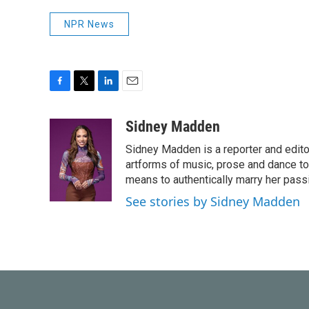
NPR News
F
T
L
E
a
w
i
m
c
i
n
a
Sidney Madden
e
t
k
i
Sidney Madden is a reporter and edit
b
t
e
l
o
e
d
artforms of music, prose and dance t
o
r
I
means to authentically marry her pas
k
n
See stories by Sidney Madden