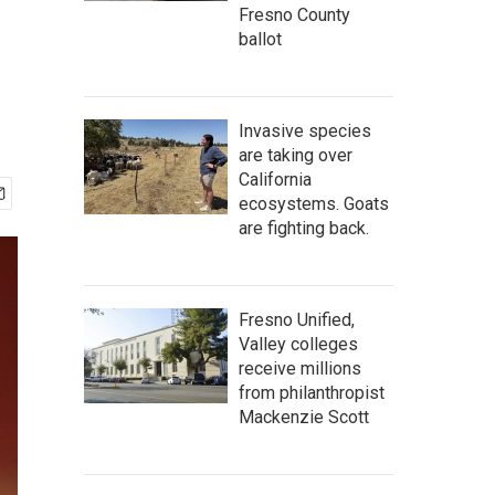
Fresno County
ballot
Invasive species
are taking over
California
ecosystems. Goats
are fighting back.
Fresno Unified,
Valley colleges
receive millions
from philanthropist
Mackenzie Scott