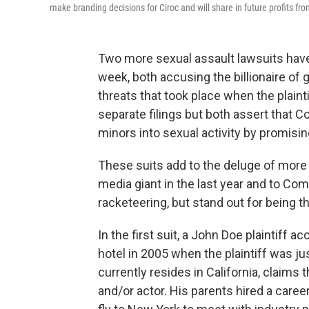
make branding decisions for Ciroc and will share in future profits f
Two more sexual assault lawsuits have
week, both accusing the billionaire of
threats that took place when the plain
separate filings but both assert that
minors into sexual activity by promisi
These suits add to the deluge of more 
media giant in the last year and to Com
racketeering, but stand out for being t
In the first suit, a John Doe plaintiff
hotel in 2005 when the plaintiff was j
currently resides in California, claim
and/or actor. His parents hired a care