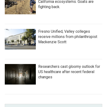
California ecosystems. Goats are
fighting back.
Fresno Unified, Valley colleges
receive millions from philanthropist
Mackenzie Scott
Researchers cast gloomy outlook for
US healthcare after recent federal
changes