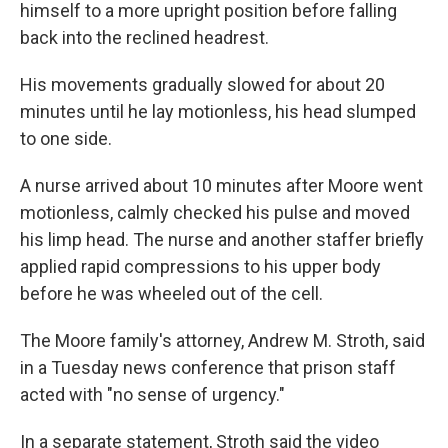
himself to a more upright position before falling
back into the reclined headrest.
His movements gradually slowed for about 20
minutes until he lay motionless, his head slumped
to one side.
A nurse arrived about 10 minutes after Moore went
motionless, calmly checked his pulse and moved
his limp head. The nurse and another staffer briefly
applied rapid compressions to his upper body
before he was wheeled out of the cell.
The Moore family's attorney, Andrew M. Stroth, said
in a Tuesday news conference that prison staff
acted with "no sense of urgency."
In a separate statement, Stroth said the video