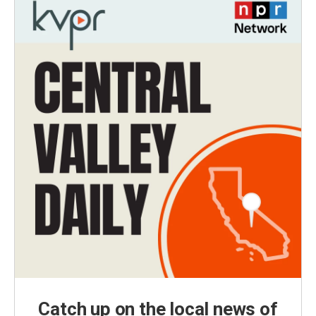
Catch up on the local news of