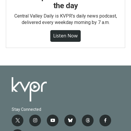
the day
Central Valley Daily is KVPR's daily news podcast,
delivered every weekday morning by 7 a.m.
Listen Now
Stay Connected
t
i
y
b
t
f
w
n
o
l
h
a