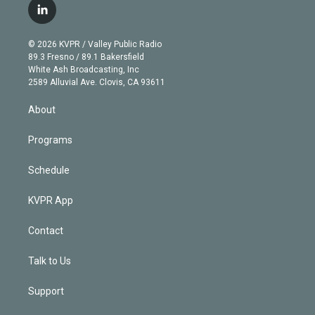
i
s
u
u
r
c
l
t
t
t
e
e
e
i
t
a
u
s
a
b
n
e
g
b
k
d
o
© 2026 KVPR / Valley Public Radio
k
r
r
e
y
s
o
89.3 Fresno / 89.1 Bakersfield
e
a
k
White Ash Broadcasting, Inc
d
m
2589 Alluvial Ave. Clovis, CA 93611
i
n
About
Programs
Schedule
KVPR App
Contact
Talk to Us
Support