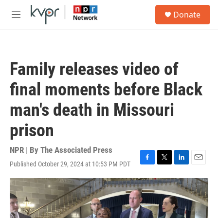
Skip to main content
S
Donate
e
M
a
e
r
n
c
u
h
Family releases video of
u
e
final moments before Black
r
y
man's death in Missouri
prison
NPR | By
The Associated Press
Published October 29, 2024 at 10:53 PM PDT
F
T
L
E
a
w
i
m
c
i
n
a
e
t
k
i
b
t
e
l
o
e
d