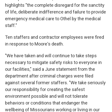
highlights "the complete disregard for the sanctity
of life, deliberate indifference and failure to provide
emergency medical care to Othel by the medical
staff."
Ten staffers and contractor employees were fired
in response to Moore's death.
"We have taken and will continue to take steps
necessary to mitigate safety risks to everyone in
our facilities," said a June statement from the
department after criminal charges were filed
against several former staffers. "We take seriously
our responsibility for creating the safest
environment possible and will not tolerate
behaviors or conditions that endanger the
wellbeing of Missourians working or living in our