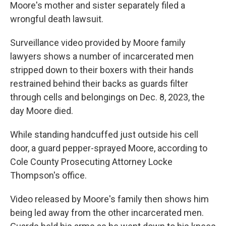
Moore's mother and sister separately filed a
wrongful death lawsuit.
Surveillance video provided by Moore family
lawyers shows a number of incarcerated men
stripped down to their boxers with their hands
restrained behind their backs as guards filter
through cells and belongings on Dec. 8, 2023, the
day Moore died.
While standing handcuffed just outside his cell
door, a guard pepper-sprayed Moore, according to
Cole County Prosecuting Attorney Locke
Thompson's office.
Video released by Moore's family then shows him
being led away from the other incarcerated men.