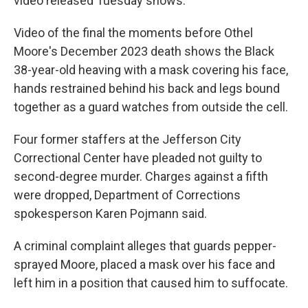
video released Tuesday shows.
Video of the final the moments before Othel
Moore's December 2023 death shows the Black
38-year-old heaving with a mask covering his face,
hands restrained behind his back and legs bound
together as a guard watches from outside the cell.
Four former staffers at the Jefferson City
Correctional Center have pleaded not guilty to
second-degree murder. Charges against a fifth
were dropped, Department of Corrections
spokesperson Karen Pojmann said.
A criminal complaint alleges that guards pepper-
sprayed Moore, placed a mask over his face and
left him in a position that caused him to suffocate.