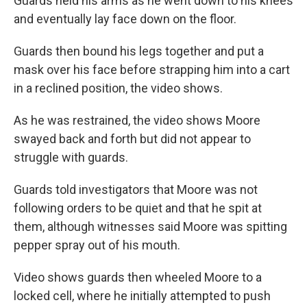
Guards held his arms as he went down to his knees
and eventually lay face down on the floor.
Guards then bound his legs together and put a
mask over his face before strapping him into a cart
in a reclined position, the video shows.
As he was restrained, the video shows Moore
swayed back and forth but did not appear to
struggle with guards.
Guards told investigators that Moore was not
following orders to be quiet and that he spit at
them, although witnesses said Moore was spitting
pepper spray out of his mouth.
Video shows guards then wheeled Moore to a
locked cell, where he initially attempted to push