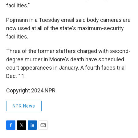
facilities."
Pojmann in a Tuesday email said body cameras are
now used at all of the state's maximum-security
facilities.
Three of the former staffers charged with second-
degree murder in Moore's death have scheduled
court appearances in January. A fourth faces trial
Dec. 11.
Copyright 2024 NPR
NPR News
F
T
L
E
a
w
i
m