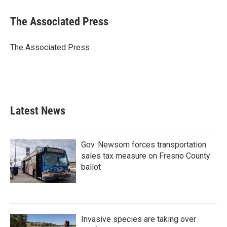
c
i
n
a
e
t
k
i
The Associated Press
b
t
e
l
o
e
d
o
r
I
The Associated Press
k
n
Latest News
Gov. Newsom forces transportation
sales tax measure on Fresno County
ballot
Invasive species are taking over