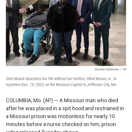
o
r
I
k
n
Summer Ballentine
/
AP
Oriel Moore describes her life without her brother, Othel Moore Jr., to
reporters Dec. 19, 2023, at the Missouri Capitol in Jefferson City, Mo.
COLUMBIA, Mo. (AP) — A Missouri man who died
after he was placed in a spit hood and restrained in
a Missouri prison was motionless for nearly 10
minutes before a nurse checked on him, prison