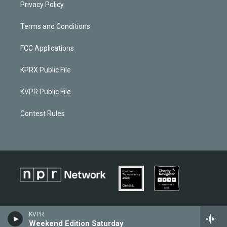
Privacy Policy
Terms and Conditions
FCC Applications
KPRX Public File
KVPR Public File
Contest Rules
KVPR
Weekend Edition Saturday