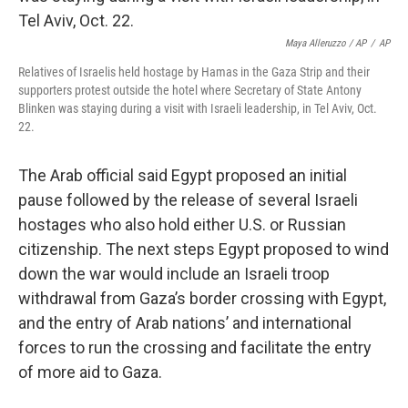
Maya Alleruzzo / AP
/
AP
Relatives of Israelis held hostage by Hamas in the Gaza Strip and their
supporters protest outside the hotel where Secretary of State Antony
Blinken was staying during a visit with Israeli leadership, in Tel Aviv, Oct.
22.
The Arab official said Egypt proposed an initial
pause followed by the release of several Israeli
hostages who also hold either U.S. or Russian
citizenship. The next steps Egypt proposed to wind
down the war would include an Israeli troop
withdrawal from Gaza’s border crossing with Egypt,
and the entry of Arab nations’ and international
forces to run the crossing and facilitate the entry
of more aid to Gaza.