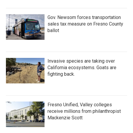
Gov. Newsom forces transportation
sales tax measure on Fresno County
ballot
Invasive species are taking over
California ecosystems. Goats are
fighting back.
Fresno Unified, Valley colleges
receive millions from philanthropist
Mackenzie Scott