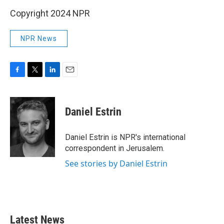
Copyright 2024 NPR
NPR News
F
T
L
E
a
w
i
m
c
i
n
a
e
t
k
i
Daniel Estrin
b
t
e
l
o
e
d
o
r
I
Daniel Estrin is NPR's international
k
n
correspondent in Jerusalem.
See stories by Daniel Estrin
Latest News