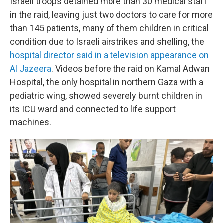
Israeli troops detained more than 30 medical staff
in the raid, leaving just two doctors to care for more
than 145 patients, many of them children in critical
condition due to Israeli airstrikes and shelling, the
hospital director said in a television appearance on
Al Jazeera
. Videos before the raid on Kamal Adwan
Hospital, the only hospital in northern Gaza with a
pediatric wing, showed severely burnt children in
its ICU ward and connected to life support
machines.