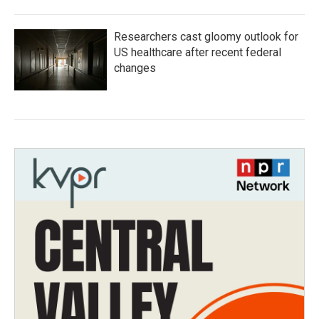
Researchers cast gloomy outlook for
US healthcare after recent federal
changes