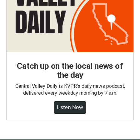
Catch up on the local news of
the day
Central Valley Daily is KVPR's daily news podcast,
delivered every weekday morning by 7 a.m.
Listen Now