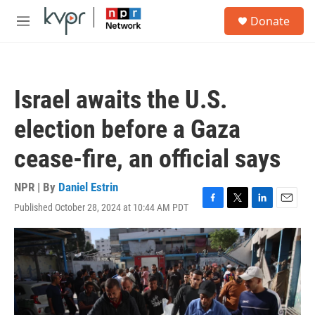
Skip to main content
S
Donate
e
M
a
e
r
n
c
u
h
Israel awaits the U.S.
u
e
election before a Gaza
r
y
cease-fire, an official says
NPR | By
Daniel Estrin
Published October 28, 2024 at 10:44 AM PDT
F
T
L
E
a
w
i
m
c
i
n
a
e
t
k
i
b
t
e
l
o
e
d
o
r
I
k
n