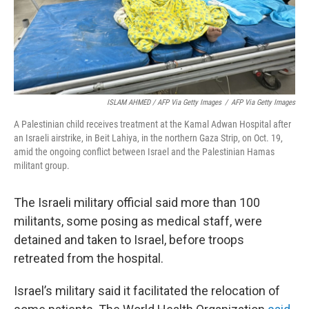
ISLAM AHMED / AFP Via Getty Images
/
AFP Via Getty Images
A Palestinian child receives treatment at the Kamal Adwan Hospital after
an Israeli airstrike, in Beit Lahiya, in the northern Gaza Strip, on Oct. 19,
amid the ongoing conflict between Israel and the Palestinian Hamas
militant group.
The Israeli military official said more than 100
militants, some posing as medical staff, were
detained and taken to Israel, before troops
retreated from the hospital.
Israel’s military said it facilitated the relocation of