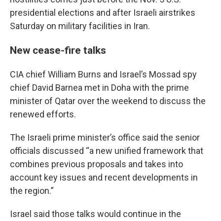
presidential elections and after Israeli airstrikes
Saturday on military facilities in Iran.
New cease-fire talks
CIA chief William Burns and Israel’s Mossad spy
chief David Barnea met in Doha with the prime
minister of Qatar over the weekend to discuss the
renewed efforts.
The Israeli prime minister’s office said the senior
officials discussed “a new unified framework that
combines previous proposals and takes into
account key issues and recent developments in
the region.”
Israel said those talks would continue in the