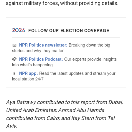
against military forces, without providing details.
Aya Batrawy contributed to this report from Dubai,
United Arab Emirates; Ahmad Abu Hamda
contributed from Cairo; and Itay Stern from Tel
Aviv.