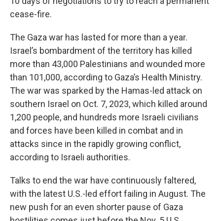
10 days of negotiations to try to reach a permanent
cease-fire.
The Gaza war has lasted for more than a year.
Israel’s bombardment of the territory has killed
more than 43,000 Palestinians and wounded more
than 101,000, according to Gaza’s Health Ministry.
The war was sparked by the Hamas-led attack on
southern Israel on Oct. 7, 2023, which killed around
1,200 people, and hundreds more Israeli civilians
and forces have been killed in combat and in
attacks since in the rapidly growing conflict,
according to Israeli authorities.
Talks to end the war have continuously faltered,
with the latest U.S.-led effort failing in August. The
new push for an even shorter pause of Gaza
hostilities comes just before the Nov. 5 U.S.