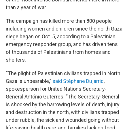
than a year of war.
The campaign has killed more than 800 people
including women and children since the north Gaza
siege began on Oct. 5, according to a Palestinian
emergency responder group, and has driven tens
of thousands of Palestinians from homes and
shelters.
“The plight of Palestinian civilians trapped in North
Gaza is unbearable,”
said Stéphane Dujarric
,
spokesperson for United Nations Secretary-
General António Guterres. “The Secretary-General
is shocked by the harrowing levels of death, injury
and destruction in the north, with civilians trapped
under rubble, the sick and wounded going without
life-saving health care, and families lacking food