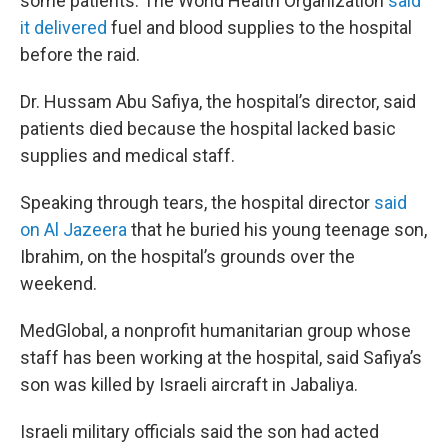
some patients. The World Health Organization
said
it delivered
fuel and blood supplies to the hospital
before the raid.
Dr. Hussam Abu Safiya, the hospital’s director, said
patients died because the hospital lacked basic
supplies and medical staff.
Speaking through tears, the hospital director
said
on Al Jazeera
that he buried his young teenage son,
Ibrahim, on the hospital’s grounds over the
weekend.
MedGlobal, a nonprofit humanitarian group whose
staff has been working at the hospital, said Safiya’s
son was killed by Israeli aircraft in Jabaliya.
Israeli military officials said the son had acted