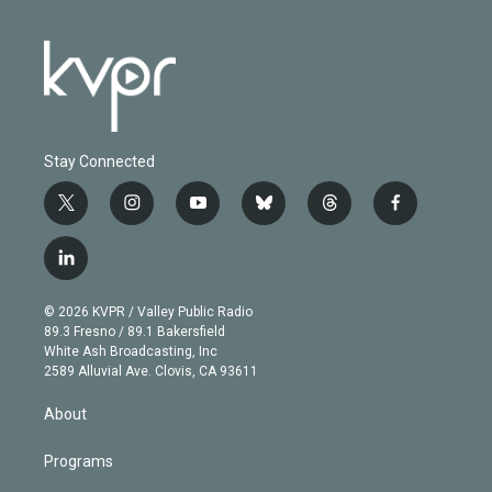
Stay Connected
t
i
y
b
t
f
w
n
o
l
h
a
i
s
u
u
r
c
l
t
t
t
e
e
e
i
t
a
u
s
a
b
n
e
g
b
k
d
o
© 2026 KVPR / Valley Public Radio
k
r
r
e
y
s
o
89.3 Fresno / 89.1 Bakersfield
e
a
k
White Ash Broadcasting, Inc
d
m
2589 Alluvial Ave. Clovis, CA 93611
i
n
About
Programs