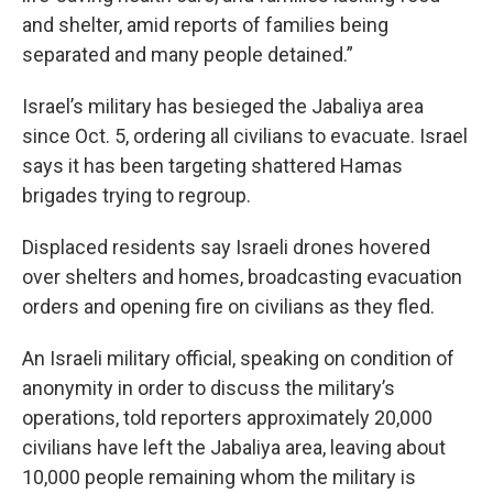
and shelter, amid reports of families being
separated and many people detained.”
Israel’s military has besieged the Jabaliya area
since Oct. 5, ordering all civilians to evacuate. Israel
says it has been targeting shattered Hamas
brigades trying to regroup.
Displaced residents say Israeli drones hovered
over shelters and homes, broadcasting evacuation
orders and opening fire on civilians as they fled.
An Israeli military official, speaking on condition of
anonymity in order to discuss the military’s
operations, told reporters approximately 20,000
civilians have left the Jabaliya area, leaving about
10,000 people remaining whom the military is