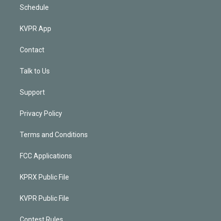
Schedule
KVPR App
Contact
Talk to Us
Support
Privacy Policy
Terms and Conditions
FCC Applications
KPRX Public File
KVPR Public File
Contest Rules