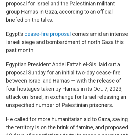
proposal for Israel and the Palestinian militant
group Hamas in Gaza, according to an official
briefed on the talks.
Egypt’s
cease-fire proposal
comes amid an intense
Israeli siege and bombardment of north Gaza this
past month.
Egyptian President Abdel Fattah el-Sisi laid out a
proposal Sunday for an initial two-day cease-fire
between Israel and Hamas — with the release of
four hostages taken by Hamas in its Oct. 7, 2023,
attack on Israel, in exchange for Israel releasing an
unspecified number of Palestinian prisoners.
He called for more humanitarian aid to Gaza, saying
the territory is on the brink of famine, and proposed