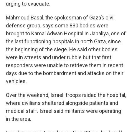
urging to evacuate.
Mahmoud Basal, the spokesman of Gaza’s civil
defense group, says some 830 bodies were
brought to Kamal Adwan Hospital in Jabaliya, one of
the last functioning hospitals in north Gaza, since
the beginning of the siege. He said other bodies
were in streets and under rubble but that first
responders were unable to retrieve them in recent
days due to the bombardment and attacks on their
vehicles.
Over the weekend, Israeli troops raided the hospital,
where civilians sheltered alongside patients and
medical staff. Israel said militants were operating
in the area.