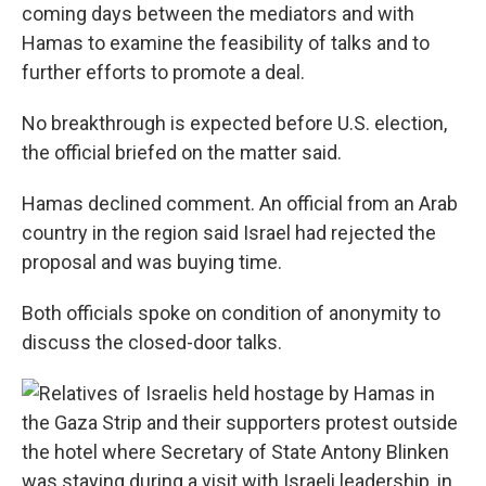
coming days between the mediators and with
Hamas to examine the feasibility of talks and to
further efforts to promote a deal.
No breakthrough is expected before U.S. election,
the official briefed on the matter said.
Hamas declined comment. An official from an Arab
country in the region said Israel had rejected the
proposal and was buying time.
Both officials spoke on condition of anonymity to
discuss the closed-door talks.