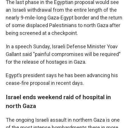
The last phase in the Egyptian proposal would see
an Israeli withdrawal from the entire length of the
nearly 9-mile-long Gaza-Egypt border and the return
of some displaced Palestinians to north Gaza after
being screened at a checkpoint.
In a speech Sunday, Israeli Defense Minister Yoav
Gallant said “painful compromises will be required”
for the release of hostages in Gaza.
Egypt’s president says he has been advancing his
cease-fire proposal in recent days.
Israel ends weekend raid of hospital in
north Gaza
The ongoing Israeli assault in northern Gaza is one
of the most intense bombardments there in more