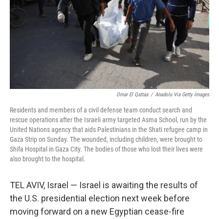
Omar El Qattaa
/
Anadolu Via Getty Images
Residents and members of a civil defense team conduct search and
rescue operations after the Israeli army targeted Asma School, run by the
United Nations agency that aids Palestinians in the Shati refugee camp in
Gaza Strip on Sunday. The wounded, including children, were brought to
Shifa Hospital in Gaza City. The bodies of those who lost their lives were
also brought to the hospital.
TEL AVIV, Israel — Israel is awaiting the results of
the U.S. presidential election next week before
moving forward on a new Egyptian cease-fire