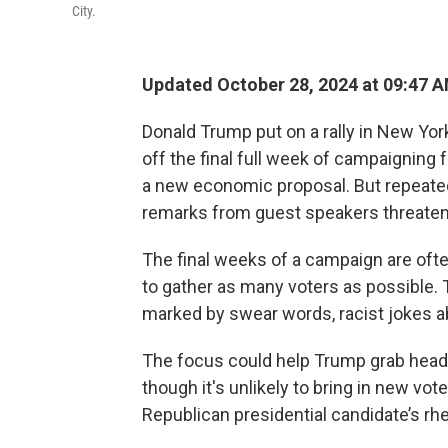
City.
Updated October 28, 2024 at 09:47 
Donald Trump put on a rally in New Yor
off the final full week of campaigning 
a new economic proposal. But repeated
remarks from guest speakers threatene
The final weeks of a campaign are oft
to gather as many voters as possible.
marked by swear words, racist jokes a
The focus could help Trump grab headl
though it's unlikely to bring in new vo
Republican presidential candidate’s rhe