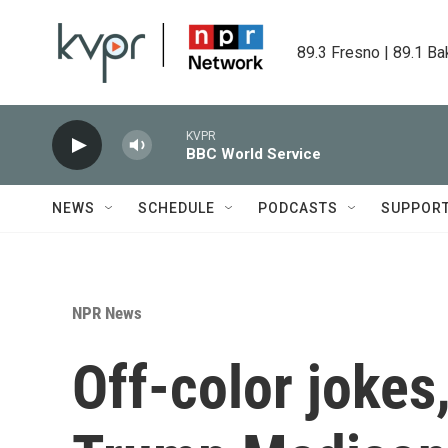
Skip to main content
89.3 Fresno | 89.1 Ba
KVPR
BBC World Service
NEWS
SCHEDULE
PODCASTS
SUPPOR
NPR News
Off-color jokes,