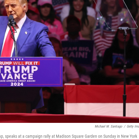
Michael M. Santiago
/
Getty Im
mp, speaks at a campaign rally at Madison Square Garden on Sunday in New York