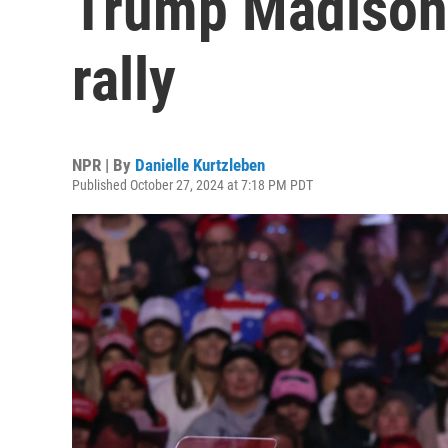
Trump Madison
rally
NPR | By
Danielle Kurtzleben
Published October 27, 2024 at 7:18 PM PDT