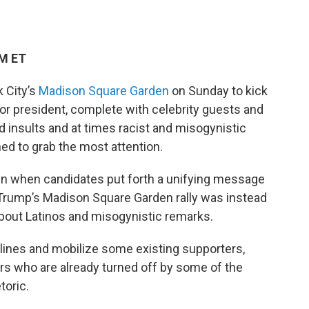
AM ET
k City’s
Madison Square Garden
on Sunday to kick
for president, complete with celebrity guests and
 insults and at times racist and misogynistic
d to grab the most attention.
en when candidates put forth a unifying message
 Trump’s Madison Square Garden rally was instead
bout Latinos and misogynistic remarks.
ines and mobilize some existing supporters,
ters who are already turned off by some of the
toric.