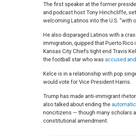
The first speaker at the former presid
and podcast host Tony Hinchcliffe, set
welcoming Latinos into the U.S. “with
He also disparaged Latinos with a cras
immigration, quipped that Puerto Rico is
Kansas City Chiefs tight end Travis Kel
the football star who was
accused and 
Kelce is in a relationship with pop sing
would vote for Vice President Harris.
Trump has made anti-immigrant rhetori
also talked about ending the
automatic 
noncitizens — though many scholars ag
constitutional amendment.