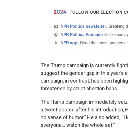
The Trump campaign is currently fight
suggest the gender gap in this year’s e
campaign, in contrast, has been highl
threatened by strict abortion bans.
The Harris campaign immediately seize
a tweet posted after his introduction,
no sense of humor.” He also added, “I 
everyone… watch the whole set.”