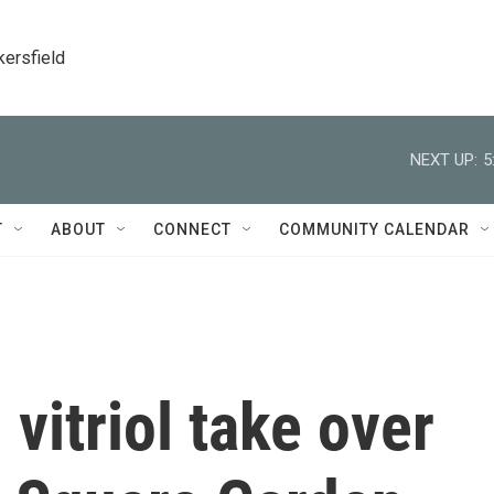
kersfield
NEXT UP:
5
T
ABOUT
CONNECT
COMMUNITY CALENDAR
 vitriol take over