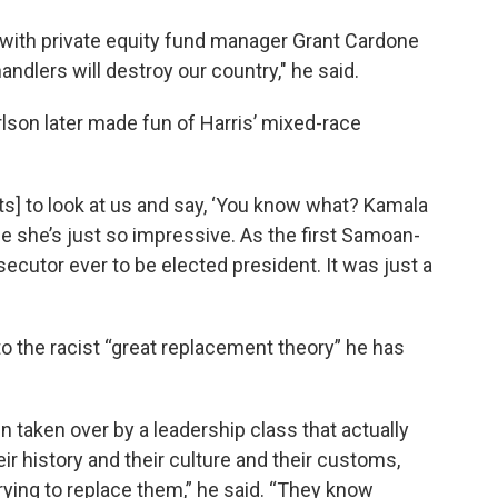
, with private equity fund manager Grant Cardone
handlers will destroy our country," he said.
son later made fun of Harris’ mixed-race
ats] to look at us and say, ‘You know what? Kamala
se she’s just so impressive. As the first Samoan-
ecutor ever to be elected president. It was just a
o the racist “great replacement theory” he has
 taken over by a leadership class that actually
r history and their culture and their customs,
 trying to replace them,” he said. “They know