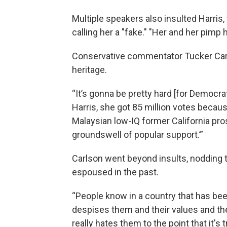
Multiple speakers also insulted Harris
calling her a "fake." "Her and her pimp 
Conservative commentator Tucker Carl
heritage.
“It’s gonna be pretty hard [for Democr
Harris, she got 85 million votes becau
Malaysian low-IQ former California pros
groundswell of popular support.’”
Carlson went beyond insults, nodding t
espoused in the past.
“People know in a country that has been
despises them and their values and thei
really hates them to the point that it's