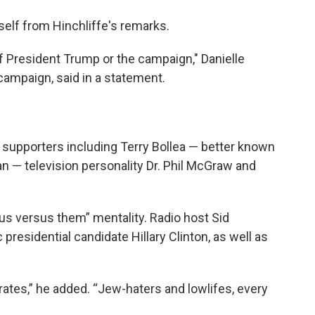
elf from Hinchliffe's remarks.
of President Trump or the campaign," Danielle
campaign, said in a statement.
 supporters including Terry Bollea — better known
n — television personality Dr. Phil McGraw and
“us versus them” mentality. Radio host Sid
residential candidate Hillary Clinton, as well as
ates,” he added. “Jew-haters and lowlifes, every