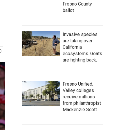
Fresno County
ballot
Invasive species
are taking over
California
ecosystems. Goats
are fighting back.
Fresno Unified,
Valley colleges
receive millions
from philanthropist
Mackenzie Scott