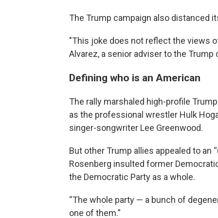
The Trump campaign also distanced its
"This joke does not reflect the views 
Alvarez, a senior adviser to the Trump 
Defining who is an American
The rally marshaled high-profile Trump
as the professional wrestler Hulk Hoga
singer-songwriter Lee Greenwood.
But other Trump allies appealed to an 
Rosenberg insulted former Democratic p
the Democratic Party as a whole.
“The whole party — a bunch of degener
one of them.”