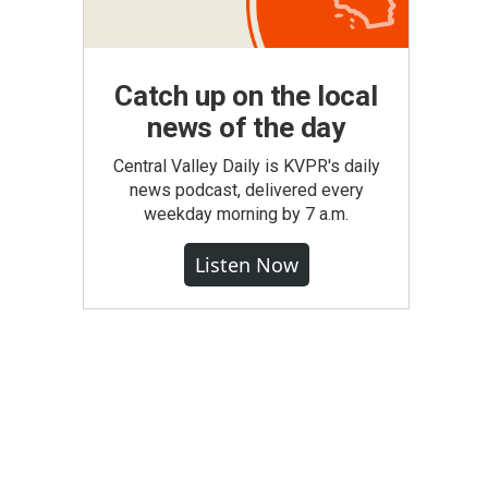
Catch up on the local
news of the day
Central Valley Daily is KVPR's daily
news podcast, delivered every
weekday morning by 7 a.m.
Listen Now