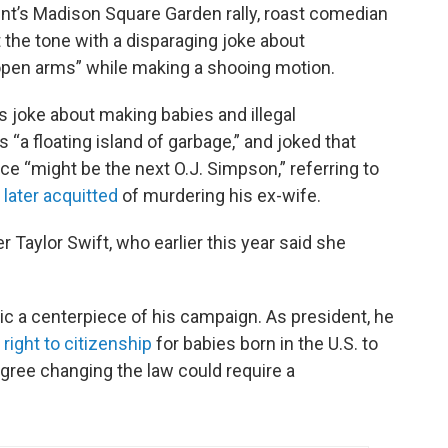
ent’s Madison Square Garden rally, roast comedian
 the tone with a disparaging joke about
 open arms” while making a shooing motion.
s joke about making babies and illegal
 “a floating island of garbage,” and joked that
ce “might be the next O.J. Simpson,” referring to
later acquitted
of murdering his ex-wife.
er Taylor Swift, who earlier this year said she
c a centerpiece of his campaign. As president, he
right to citizenship
for babies born in the U.S. to
ree changing the law could require a