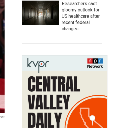
Researchers cast
gloomy outlook for
US healthcare after
recent federal
changes
ages