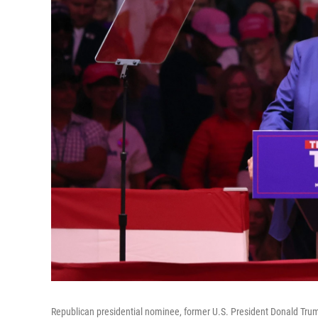
Republican presidential nominee, former U.S. President Donald Tru