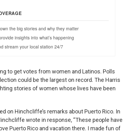
ing to get votes from women and Latinos. Polls
lection could be the largest on record. The Harris
ighting stories of women whose lives have been
d on Hinchcliffe’s remarks about Puerto Rico. In
 Hinchcliffe wrote in response, “These people have
love Puerto Rico and vacation there. I made fun of