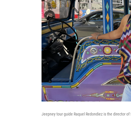
Jeepney tour guide Raquel Redondiez is the director of Sa