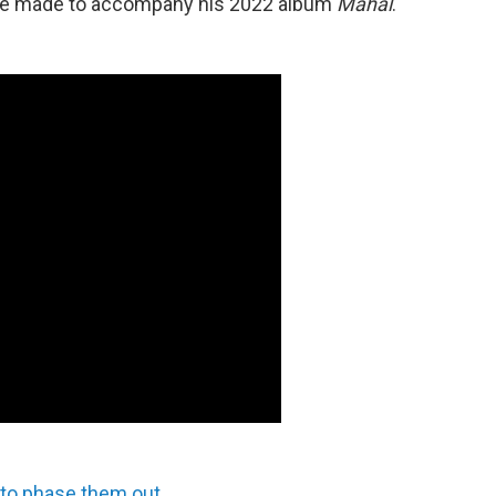
e made to accompany his 2022 album
Mahal
.
 to phase them out
.