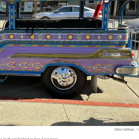
Chloe Veltman
/