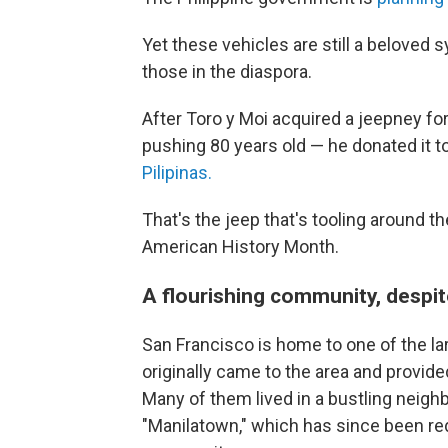
Yet these vehicles are still a beloved 
those in the diaspora.
After Toro y Moi acquired a jeepney for 
pushing 80 years old — he donated it to 
Pilipinas.
That's the jeep that's tooling around the 
American History Month.
A flourishing community, despit
San Francisco is home to one of the la
originally came to the area and provid
Many of them lived in a bustling neighb
"Manilatown," which has since been red