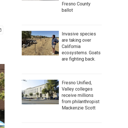
Fresno County
ballot
Invasive species
are taking over
California
ecosystems. Goats
are fighting back.
Fresno Unified,
Valley colleges
receive millions
from philanthropist
Mackenzie Scott