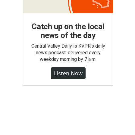
Catch up on the local
news of the day
Central Valley Daily is KVPR's daily
news podcast, delivered every
weekday morning by 7 a.m.
Listen Now