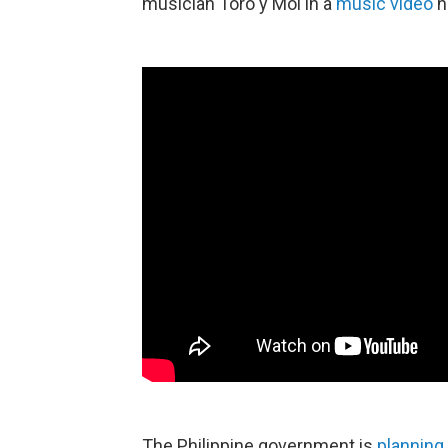
musician Toro y Moi in a
music video
h
The Philippine government is
planning