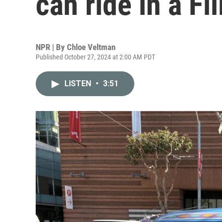
can ride in a Fi
NPR | By
Chloe Veltman
Published October 27, 2024 at 2:00 AM PDT
LISTEN
•
3:51