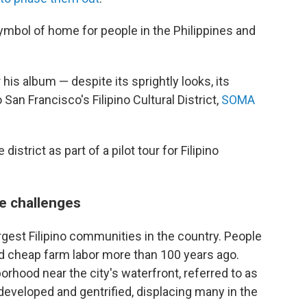
symbol of home for people in the Philippines and
his album — despite its sprightly looks, its
San Francisco's Filipino Cultural District,
SOMA
district as part of a pilot tour for Filipino
e challenges
rgest Filipino communities in the country. People
ed cheap farm labor more than 100 years ago.
orhood near the city's waterfront, referred to as
eveloped and gentrified, displacing many in the