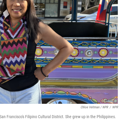
Chloe Veltman / NPR
/
NPR
n Francisco's Filipino Cultural District. She grew up in the Philippines.