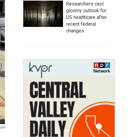
Researchers cast
gloomy outlook for
US healthcare after
recent federal
changes
NPR