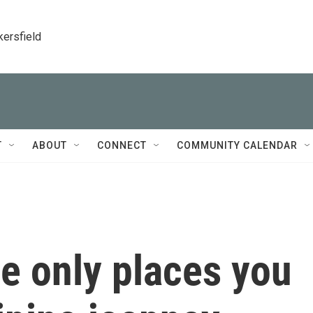
kersfield
T
ABOUT
CONNECT
COMMUNITY CALENDAR
he only places you