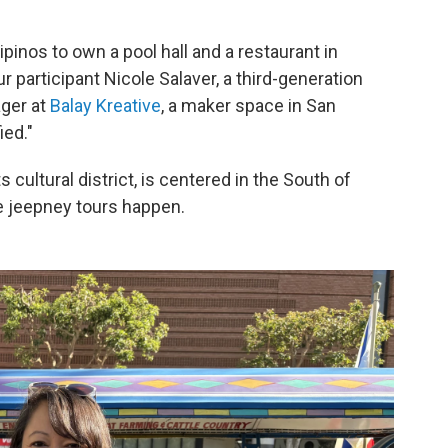
ipinos to own a pool hall and a restaurant in
r participant Nicole Salaver, a third-generation
ager at
Balay Kreative
, a maker space in San
ied."
s cultural district, is centered in the South of
e jeepney tours happen.