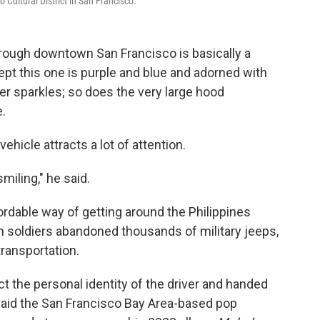
o Cultural District in San Francisco.
hrough downtown San Francisco is basically a
ept this one is purple and blue and adorned with
 sparkles; so does the very large hood
e.
vehicle attracts a lot of attention.
miling," he said.
rdable way of getting around the Philippines
n soldiers abandoned thousands of military jeeps,
transportation.
t the personal identity of the driver and handed
said the San Francisco Bay Area-based pop