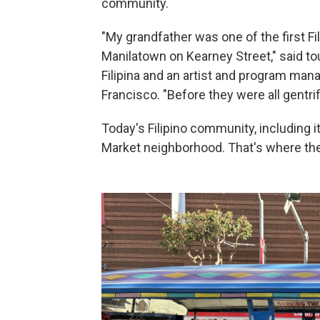
community.
"My grandfather was one of the first Fil
Manilatown on Kearney Street," said tou
Filipina and an artist and program man
Francisco. "Before they were all gentrif
Today's Filipino community, including it
Market neighborhood. That's where th