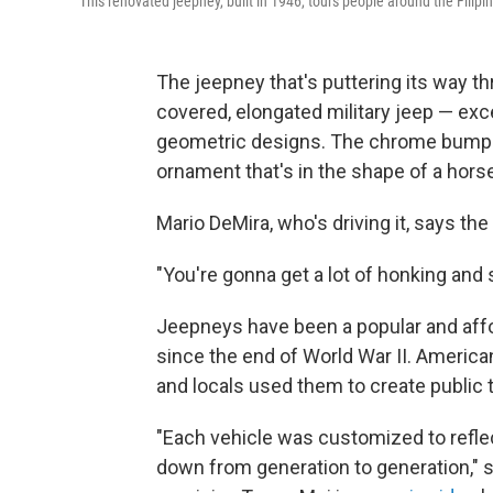
This renovated jeepney, built in 1946, tours people around the Filipin
The jeepney that's puttering its way t
covered, elongated military jeep — exc
geometric designs. The chrome bumper
ornament that's in the shape of a hors
Mario DeMira, who's driving it, says the 
"You're gonna get a lot of honking and s
Jeepneys have been a popular and affo
since the end of World War II. America
and locals used them to create public 
"Each vehicle was customized to reflec
down from generation to generation," 