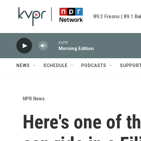
Skip to main content
89.3 Fresno | 89.1 Ba
KVPR
Morning Edition
NEWS
SCHEDULE
PODCASTS
SUPPOR
NPR News
Here's one of t