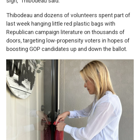
sign," Thibodeau said.
Thibodeau and dozens of volunteers spent part of
last week hanging little red plastic bags with
Republican campaign literature on thousands of
doors, targeting low-propensity voters in hopes of
boosting GOP candidates up and down the ballot.