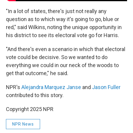
"In a lot of states, there's just not really any
question as to which way it's going to go, blue or
red," said Wilkins, noting the unique opportunity in
his district to see its electoral vote go for Harris.
"And there's even a scenario in which that electoral
vote could be decisive. So we wanted to do
everything we could in our neck of the woods to
get that outcome," he said.
NPR's
Alejandra Marquez Janse
and
Jason Fuller
contributed to this story.
Copyright 2025 NPR
NPR News