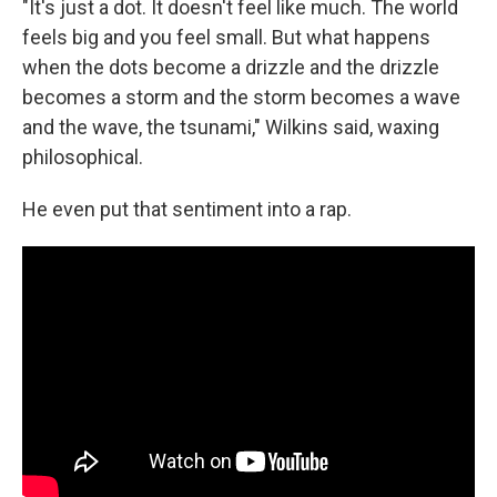
"It's just a dot. It doesn't feel like much. The world
feels big and you feel small. But what happens
when the dots become a drizzle and the drizzle
becomes a storm and the storm becomes a wave
and the wave, the tsunami," Wilkins said, waxing
philosophical.
He even put that sentiment into a rap.