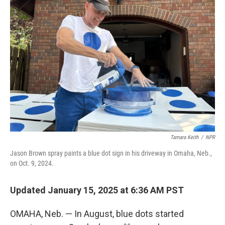
Tamara Keith
/
NPR
Jason Brown spray paints a blue dot sign in his driveway in Omaha, Neb.,
on Oct. 9, 2024.
Updated January 15, 2025 at 6:36 AM PST
OMAHA, Neb. — In August, blue dots started