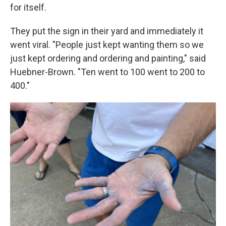
for itself.
They put the sign in their yard and immediately it
went viral. "People just kept wanting them so we
just kept ordering and ordering and painting," said
Huebner-Brown. "Ten went to 100 went to 200 to
400."