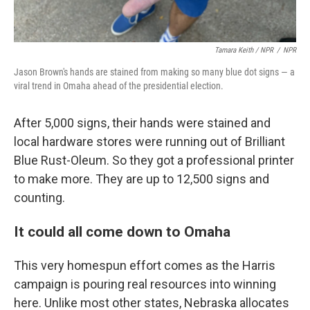
Tamara Keith / NPR
/
NPR
Jason Brown's hands are stained from making so many blue dot signs — a
viral trend in Omaha ahead of the presidential election.
After 5,000 signs, their hands were stained and
local hardware stores were running out of Brilliant
Blue Rust-Oleum. So they got a professional printer
to make more. They are up to 12,500 signs and
counting.
It could all come down to Omaha
This very homespun effort comes as the Harris
campaign is pouring real resources into winning
here. Unlike most other states, Nebraska allocates