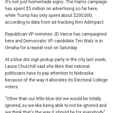
It's not just homemade signs. The Harris campaign
has spent $5 million on advertising so far here,
while Trump has only spent about $200,000,
according to data from ad-tracking firm AdImpact.
Republican VP nominee JD Vance has campaigned
here and Democratic VP candidate Tim Walz is in
Omaha for a repeat visit on Saturday.
At a blue dot sign pickup party in the city last week,
Laurie Churchill said she likes that national
politicians have to pay attention to Nebraska
because of the way it allocates its Electoral College
voters.
"Other than our little blue dot we would be totally
ignored, so we like being able to not be ignored and
we think that's the way it should be for everybody,"