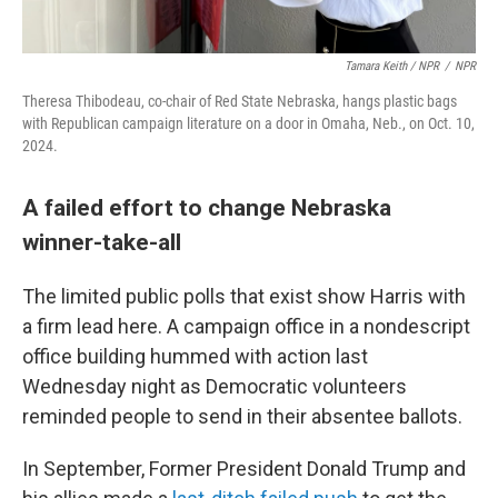
Tamara Keith / NPR
/
NPR
Theresa Thibodeau,
co-chair of Red State Nebraska, hangs plastic bags
with Republican campaign literature on a door in Omaha, Neb., on Oct. 10,
2024.
A failed effort to change Nebraska
winner-take-all
The limited public polls that exist show Harris with
a firm lead here. A campaign office in a nondescript
office building hummed with action last
Wednesday night as Democratic volunteers
reminded people to send in their absentee ballots.
In September, Former President Donald Trump and