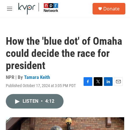
Skip to main content
S
Donate
e
M
a
e
r
n
c
u
h
How the 'blue dot' of Omaha
u
e
could decide the race for
r
y
president
NPR | By
Tamara Keith
Published October 17, 2024 at 3:05 PM PDT
F
T
L
E
a
w
i
m
c
i
n
a
LISTEN
•
4:12
e
t
k
i
b
t
e
l
o
e
d
o
r
I
k
n