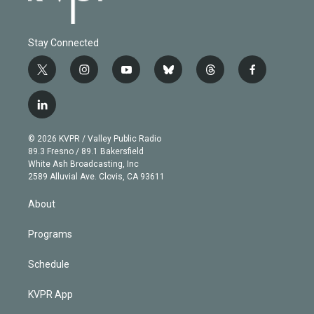
Stay Connected
t
i
y
b
t
f
w
n
o
l
h
a
i
s
u
u
r
c
l
t
t
t
e
e
e
i
t
a
u
s
a
b
n
e
g
b
k
d
o
© 2026 KVPR / Valley Public Radio
k
r
r
e
y
s
o
89.3 Fresno / 89.1 Bakersfield
e
a
k
White Ash Broadcasting, Inc
d
m
2589 Alluvial Ave. Clovis, CA 93611
i
n
About
Programs
Schedule
KVPR App