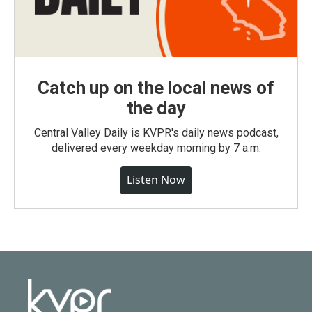
Catch up on the local news of
the day
Central Valley Daily is KVPR's daily news podcast,
delivered every weekday morning by 7 a.m.
Listen Now