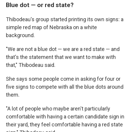
Blue dot — or red state?
Thibodeau's group started printing its own signs: a
simple red map of Nebraska on a white
background.
"We are not a blue dot — we are a red state — and
that's the statement that we want to make with
that," Thibodeau said.
She says some people come in asking for four or
five signs to compete with all the blue dots around
them.
"A lot of people who maybe aren't particularly
comfortable with having a certain candidate sign in
their yard, they feel comfortable having a red state