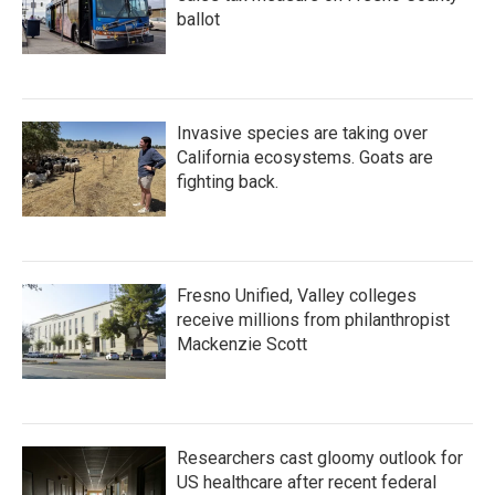
ballot
Invasive species are taking over
California ecosystems. Goats are
fighting back.
Fresno Unified, Valley colleges
receive millions from philanthropist
Mackenzie Scott
Researchers cast gloomy outlook for
US healthcare after recent federal