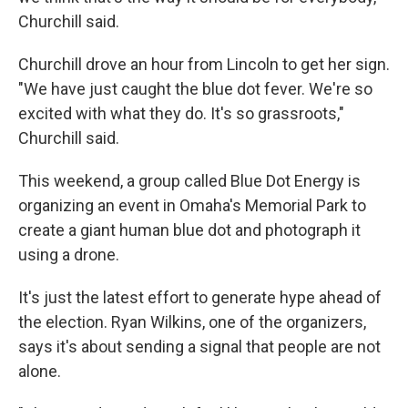
Churchill said.
Churchill drove an hour from Lincoln to get her sign.
"We have just caught the blue dot fever. We're so
excited with what they do. It's so grassroots,"
Churchill said.
This weekend, a group called Blue Dot Energy is
organizing an event in Omaha's Memorial Park to
create a giant human blue dot and photograph it
using a drone.
It's just the latest effort to generate hype ahead of
the election. Ryan Wilkins, one of the organizers,
says it's about sending a signal that people are not
alone.