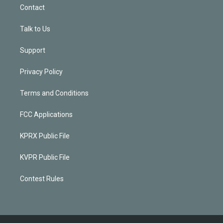
Contact
Talk to Us
Support
Privacy Policy
Terms and Conditions
FCC Applications
KPRX Public File
KVPR Public File
Contest Rules