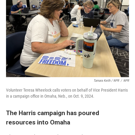
Tamara Keith / NPR
/
NPR
Volunteer Teresa Wheelock calls voters on behalf of Vice President Harris
in a campaign office in Omaha, Neb., on Oct. 9, 2024.
The Harris campaign has poured
resources into Omaha