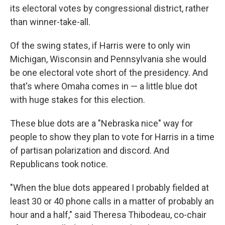
its electoral votes by congressional district, rather
than winner-take-all.
Of the swing states, if Harris were to only win
Michigan, Wisconsin and Pennsylvania she would
be one electoral vote short of the presidency. And
that's where Omaha comes in — a little blue dot
with huge stakes for this election.
These blue dots are a "Nebraska nice" way for
people to show they plan to vote for Harris in a time
of partisan polarization and discord. And
Republicans took notice.
"When the blue dots appeared I probably fielded at
least 30 or 40 phone calls in a matter of probably an
hour and a half," said Theresa Thibodeau,
co-chair