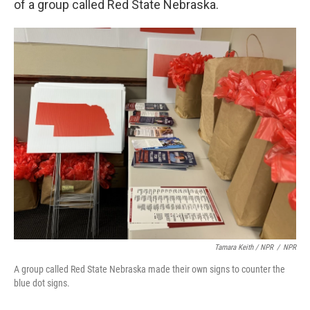
of a group called Red State Nebraska.
Tamara Keith / NPR
/
NPR
A group called Red State Nebraska made their own signs to counter the
blue dot signs.