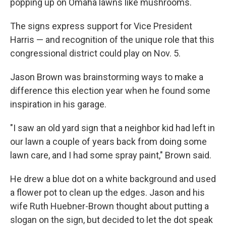
popping up on Omaha lawns like mushrooms.
The signs express support for Vice President
Harris — and recognition of the unique role that this
congressional district could play on Nov. 5.
Jason Brown was brainstorming ways to make a
difference this election year when he found some
inspiration in his garage.
"I saw an old yard sign that a neighbor kid had left in
our lawn a couple of years back from doing some
lawn care, and I had some spray paint," Brown said.
He drew a blue dot on a white background and used
a flower pot to clean up the edges. Jason and his
wife Ruth Huebner-Brown thought about putting a
slogan on the sign, but decided to let the dot speak