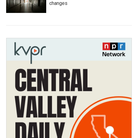
changes