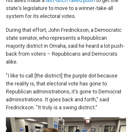
his allies made a
last-ditch failed push
to get the
state's legislature to move to a winner-take-all
system for its electoral votes.
During that effort, John Fredrickson, a Democratic
state senator, who represents a Republican
majority district in Omaha, said he heard a lot push-
back from voters – Republicans and Democrats
alike.
"I like to call [the district] the purple dot because
the reality is, that electoral vote has gone to
Republican administrations, it's gone to Democrat
administrations. It goes back and forth," said
Fredrickson. "It truly is a swing district."