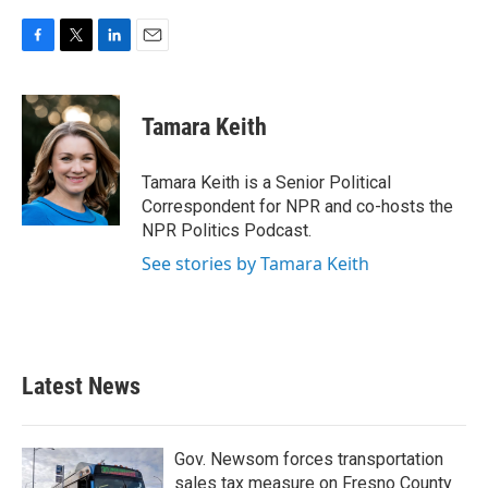
F
T
L
E
a
w
i
m
c
i
n
a
e
t
k
i
Tamara Keith
b
t
e
l
o
e
d
o
r
I
Tamara Keith is a Senior Political
k
n
Correspondent for NPR and co-hosts the
NPR Politics Podcast.
See stories by Tamara Keith
Latest News
Gov. Newsom forces transportation
sales tax measure on Fresno County