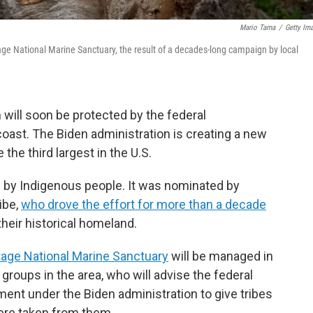
Mario Tama
/
Getty Im
age National Marine Sanctuary, the result of a decades-long campaign by local
will soon be protected by the federal
coast. The Biden administration is creating a new
 the third largest in the U.S.
ed by Indigenous people. It was nominated by
ibe,
who drove the effort for more than a decade
their historical homeland.
age National Marine Sanctuary
will be managed in
groups in the area, who will advise the federal
nt under the Biden administration to give tribes
were taken from them.