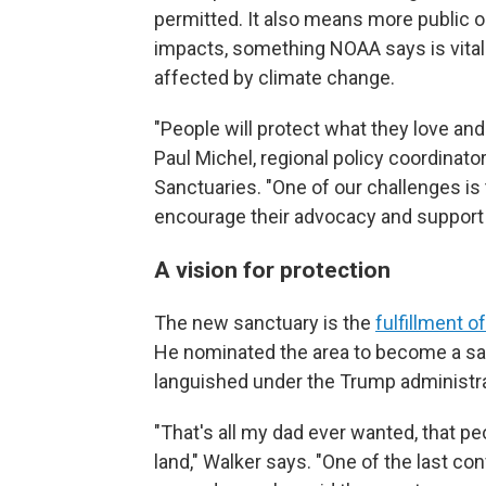
permitted. It also means more public 
impacts, something NOAA says is vita
affected by climate change.
"People will protect what they love and
Paul Michel, regional policy coordinat
Sanctuaries. "One of our challenges is 
encourage their advocacy and support 
A vision for protection
The new sanctuary is the
fulfillment o
He nominated the area to become a sa
languished under the Trump administrati
"That's all my dad ever wanted, that p
land," Walker says. "One of the last co