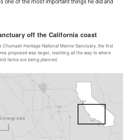
s one of the most important things he did and