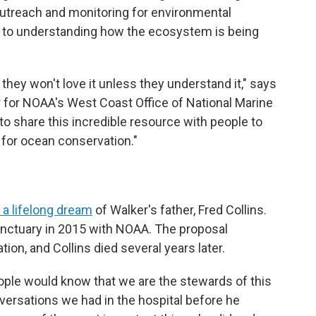
outreach and monitoring for environmental
l to understanding how the ecosystem is being
 they won't love it unless they understand it," says
or for NOAA's West Coast Office of National Marine
to share this incredible resource with people to
for ocean conservation."
f a lifelong dream
of Walker's father, Fred Collins.
nctuary in 2015 with NOAA. The proposal
on, and Collins died several years later.
eople would know that we are the stewards of this
nversations we had in the hospital before he