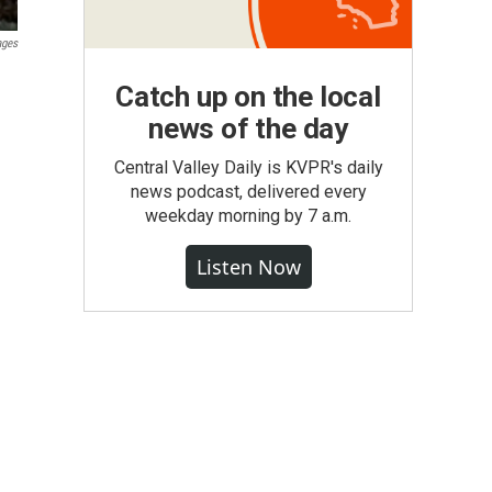
ages
Catch up on the local
news of the day
Central Valley Daily is KVPR's daily
news podcast, delivered every
weekday morning by 7 a.m.
Listen Now