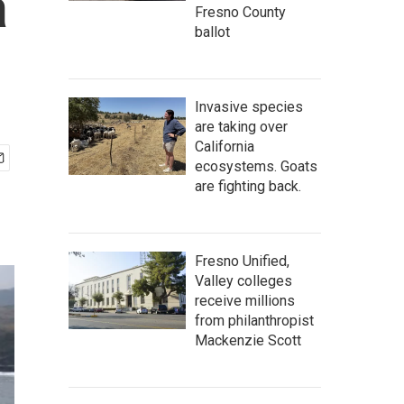
a
Fresno County
ballot
Invasive species
are taking over
California
ecosystems. Goats
are fighting back.
Fresno Unified,
Valley colleges
receive millions
from philanthropist
Mackenzie Scott