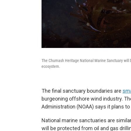
The Chumash Heritage National Marine Sanctuary will be
ecosystem.
The final sanctuary boundaries are
sma
burgeoning offshore wind industry. T
Administration (NOAA) says it plans to 
National marine sanctuaries are similar
will be protected from oil and gas drilli