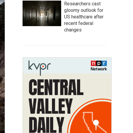
Researchers cast
gloomy outlook for
US healthcare after
recent federal
changes