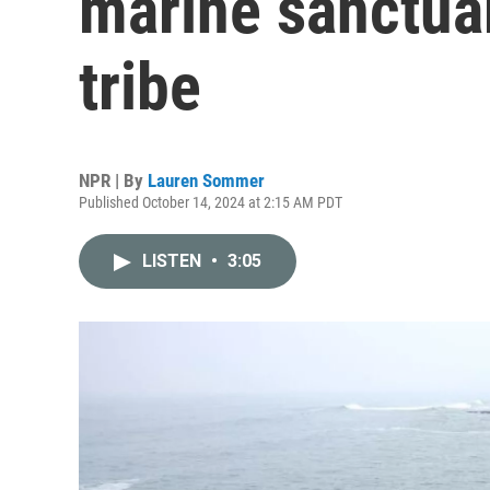
marine sanctuary
tribe
NPR | By
Lauren Sommer
Published October 14, 2024 at 2:15 AM PDT
LISTEN
•
3:05