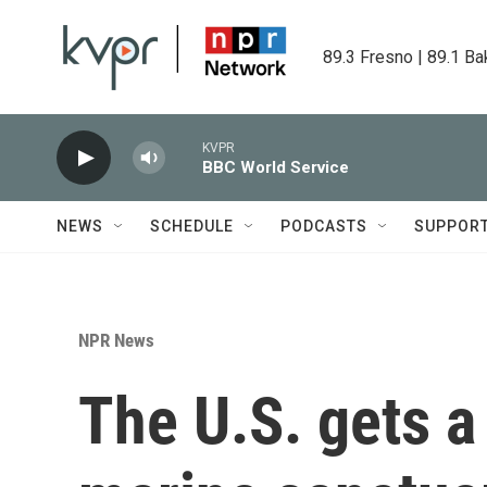
Skip to main content
89.3 Fresno | 89.1 Ba
KVPR
BBC World Service
NEWS
SCHEDULE
PODCASTS
SUPPOR
NPR News
The U.S. gets a