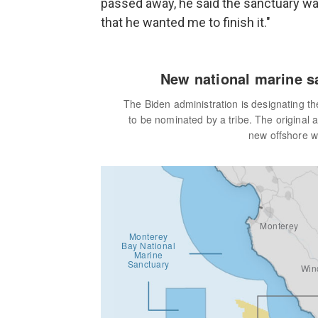
passed away, he said the sanctuary wa
that he wanted me to finish it."