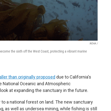
NOAA /
come the sixth off the West Coast, protecting a vibrant marine
ller than originally proposed
due to California's
he National Oceanic and Atmospheric
look at expanding the sanctuary in the future.
 to a national forest on land. The new sanctuary
ng, as well as undersea mining, while fishing is still