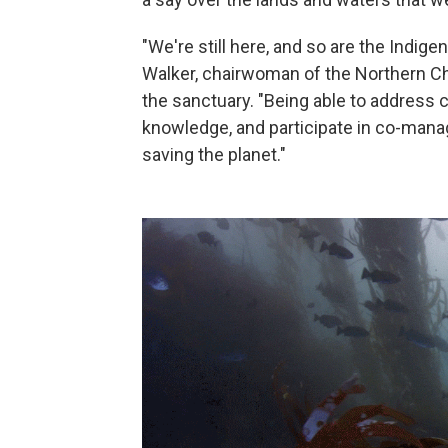
"We're still here, and so are the Indig
Walker, chairwoman of the Northern Ch
the sanctuary. "Being able to address c
knowledge, and participate in co-mana
saving the planet."