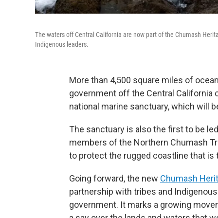
The waters off Central California are now part of the Chumash Herit
Indigenous leaders.
More than 4,500 square miles of ocean 
government off the Central California 
national marine sanctuary, which will be
The sanctuary is also the first to be l
members of the Northern Chumash Tr
to protect the rugged coastline that is 
Going forward, the new
Chumash Herit
partnership with tribes and Indigenous 
government. It marks a growing moveme
a say over the lands and waters that 