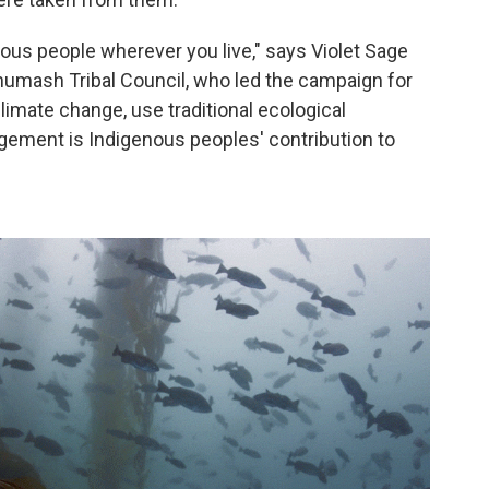
enous people wherever you live," says Violet Sage
umash Tribal Council, who led the campaign for
limate change, use traditional ecological
gement is Indigenous peoples' contribution to