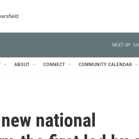
kersfield
NEXT UP:
5:
T
ABOUT
CONNECT
COMMUNITY CALENDAR
 new national