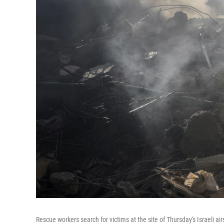
Rescue workers search for victims at the site of Thursday's Israeli air