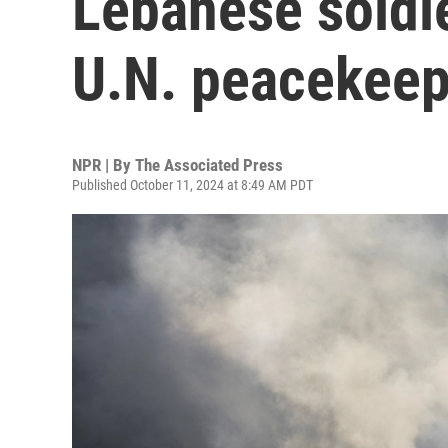
Lebanese soldie
U.N. peacekeep
NPR | By
The Associated Press
Published October 11, 2024 at 8:49 AM PDT