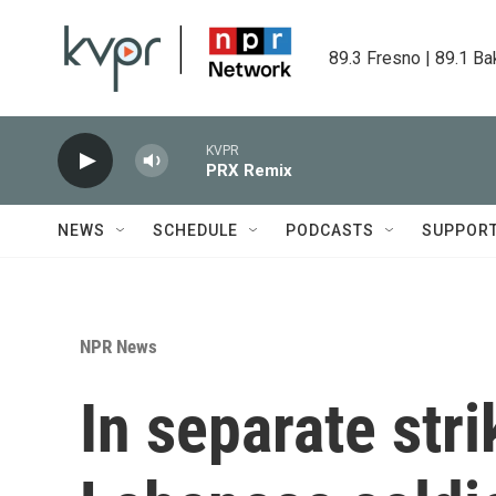
Skip to main content
89.3 Fresno | 89.1 Ba
KVPR
PRX Remix
NEWS
SCHEDULE
PODCASTS
SUPPOR
NPR News
In separate strik