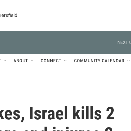
kersfield
NEXT U
T
ABOUT
CONNECT
COMMUNITY CALENDAR
es, Israel kills 2