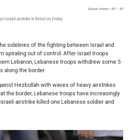
Hassan Ammar / AP
/
AP
s Israeli airstrike in Beirut on Friday.
he sidelines of the fighting between Israel and
 spiraling out of control. After Israel troops
uthern Lebanon, Lebanese troops withdrew some 5
s along the border.
gainst Hezbollah with waves of heavy airstrikes
at the border, Lebanese troops have increasingly
sraeli airstrike killed one Lebanese soldier and