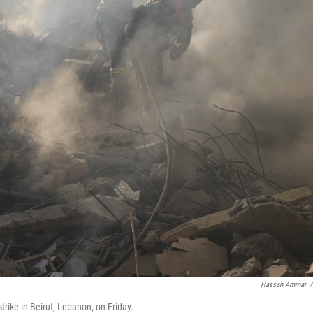
Hassan Ammar
/
strike in Beirut, Lebanon, on Friday.