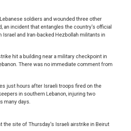
wo Lebanese soldiers and wounded three other
d, an incident that entangles the country's official
 Israel and Iran-backed Hezbollah militants in
rike hit a building near a military checkpoint in
rn Lebanon. There was no immediate comment from
just hours after Israeli troops fired on the
eepers in southern Lebanon, injuring two
as many days.