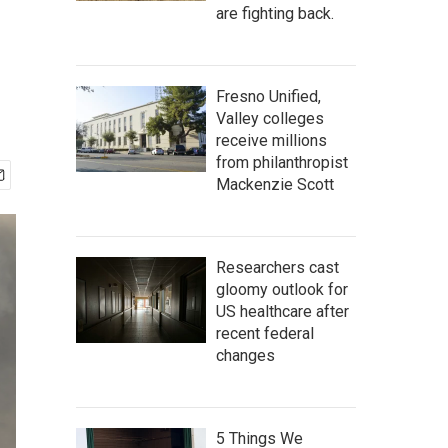
are fighting back.
Fresno Unified,
Valley colleges
receive millions
from philanthropist
Mackenzie Scott
Researchers cast
gloomy outlook for
US healthcare after
recent federal
changes
5 Things We