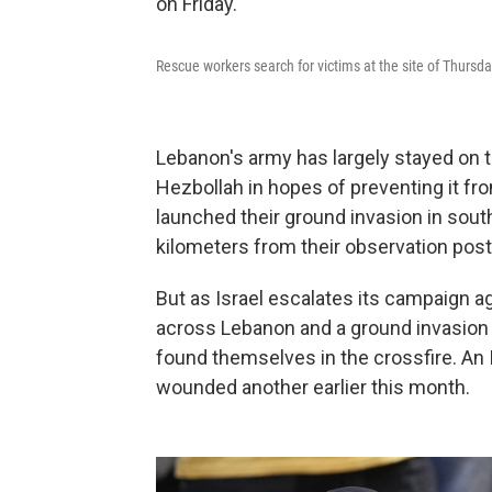
Rescue workers search for victims at the site of Thursday'
Lebanon's army has largely stayed on t
Hezbollah in hopes of preventing it from
launched their ground invasion in so
kilometers from their observation post
But as Israel escalates its campaign a
across Lebanon and a ground invasion 
found themselves in the crossfire. An I
wounded another earlier this month.