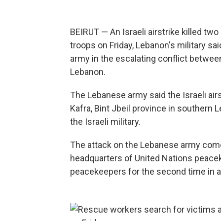
BEIRUT — An Israeli airstrike killed t
troops on Friday, Lebanon's military sai
army in the escalating conflict between
Lebanon.
The Lebanese army said the Israeli airst
Kafra, Bint Jbeil province in southe
the Israeli military.
The attack on the Lebanese army comes 
headquarters of United Nations peacek
peacekeepers for the second time in 