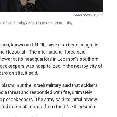
Hassan Ammar / AP
/
AP
ite of Thursday's Israeli airstrike in Beirut, Friday.
non, known as UNIFIL, have also been caught in
nd Hezbollah. The international force said
tower at its headquarters in Lebanon's southern
acekeepers was hospitalized in the nearby city of
re on site, it said.
blasts. But the Israeli military said that soldiers
d a threat and responded with fire, ultimately
wo peacekeepers. The army said its initial review
cated some 50 meters from the UNIFIL position.