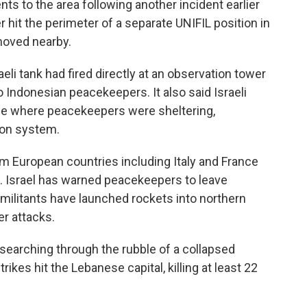
nts to the area following another incident earlier
r hit the perimeter of a separate UNIFIL position in
moved nearby.
eli tank had fired directly at an observation tower
o Indonesian peacekeepers. It also said Israeli
ase where peacekeepers were sheltering,
on system.
m European countries including Italy and France
ce. Israel has warned peacekeepers to leave
 militants have launched rockets into northern
er attacks.
 searching through the rubble of a collapsed
trikes hit the Lebanese capital, killing at least 22