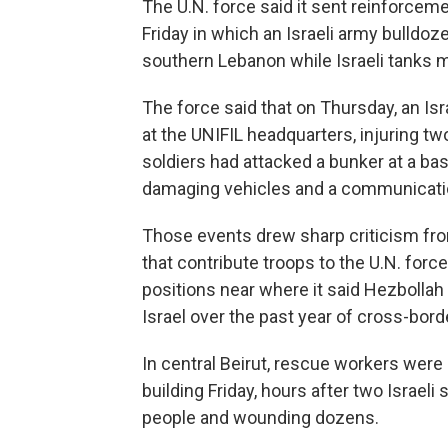
The U.N. force said it sent reinforceme
Friday in which an Israeli army bulldoze
southern Lebanon while Israeli tanks 
The force said that on Thursday, an Isra
at the UNIFIL headquarters, injuring tw
soldiers had attacked a bunker at a b
damaging vehicles and a communicati
Those events drew sharp criticism fro
that contribute troops to the U.N. for
positions near where it said Hezbollah
Israel over the past year of cross-bord
In central Beirut, rescue workers were
building Friday, hours after two Israeli s
people and wounding dozens.