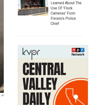
Learned About The
Use Of 'Flock
Cameras' From
Fresno’s Police
Chief
AP