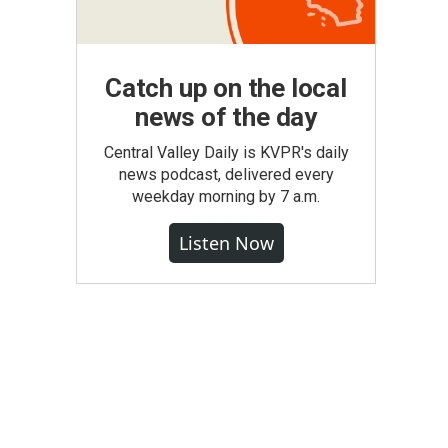
Catch up on the local
news of the day
Central Valley Daily is KVPR's daily
news podcast, delivered every
weekday morning by 7 a.m.
Listen Now