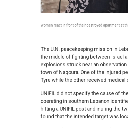
Women react in front of their destroyed apartment at the s
The U.N. peacekeeping mission in Leba
the middle of fighting between Israel a
explosions struck near an observation 
town of Naqoura. One of the injured pe
Tyre while the other received medical ca
UNIFIL did not specify the cause of the 
operating in southern Lebanon identifie
hitting a UNIFIL post and inuring the t
found that the intended target was lo