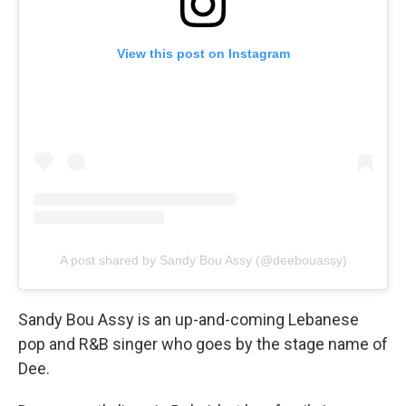
View this post on Instagram
A post shared by Sandy Bou Assy (@deebouassy)
Sandy Bou Assy is an up-and-coming Lebanese
pop and R&B singer who goes by the stage name of
Dee.