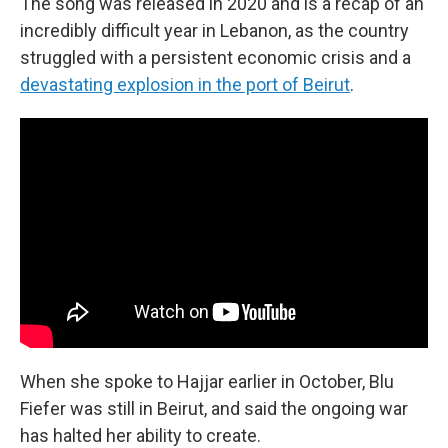
The song was released in 2020 and is a recap of an
incredibly difficult year in Lebanon, as the country
struggled with a persistent economic crisis and a
devastating explosion in the port of Beirut
.
When she spoke to Hajjar earlier in October, Blu
Fiefer was still in Beirut, and said the ongoing war
has halted her ability to create.