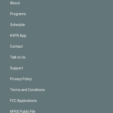
n
About
Programs
Schedule
KVPR App
Contact
Talk to Us
Support
Privacy Policy
Terms and Conditions
FCC Applications
KPRX Public File