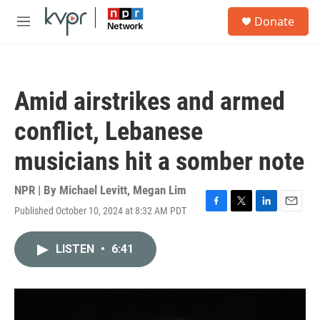
Skip to main content
S
Donate
e
M
a
e
r
n
c
u
h
Amid airstrikes and armed
u
e
conflict, Lebanese
r
y
musicians hit a somber note
NPR | By
Michael Levitt
,
Megan Lim
Published October 10, 2024 at 8:32 AM PDT
F
T
L
E
a
w
i
m
c
i
n
a
LISTEN
•
6:41
e
t
k
i
b
t
e
l
o
e
d
o
r
I
k
n