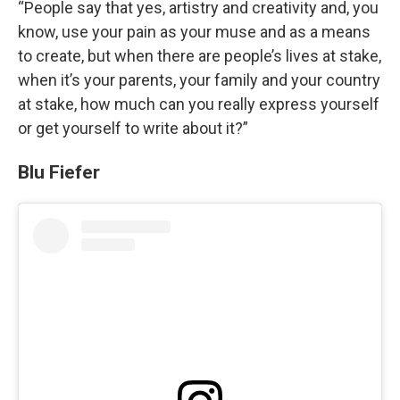
“People say that yes, artistry and creativity and, you
know, use your pain as your muse and as a means
to create, but when there are people’s lives at stake,
when it’s your parents, your family and your country
at stake, how much can you really express yourself
or get yourself to write about it?”
Blu Fiefer