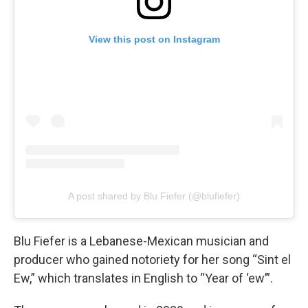
View this post on Instagram
A post shared by Blu Fiefer (@blufiefer)
Blu Fiefer is a Lebanese-Mexican musician and
producer who gained notoriety for her song “Sint el
Ew,” which translates in English to “Year of ‘ew’”.