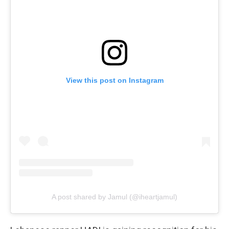
View this post on Instagram
A post shared by Jamul (@iheartjamul)