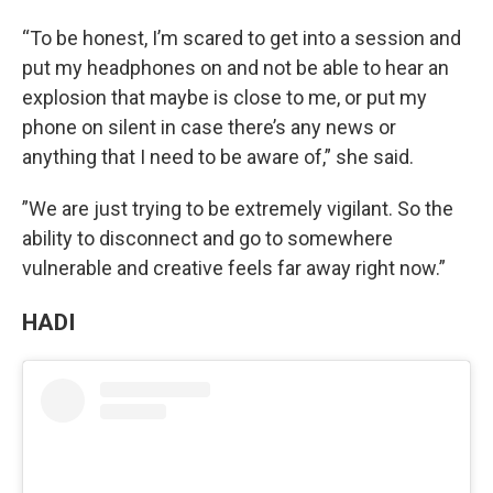
“To be honest, I’m scared to get into a session and
put my headphones on and not be able to hear an
explosion that maybe is close to me, or put my
phone on silent in case there’s any news or
anything that I need to be aware of,” she said.
”We are just trying to be extremely vigilant. So the
ability to disconnect and go to somewhere
vulnerable and creative feels far away right now.”
HADI