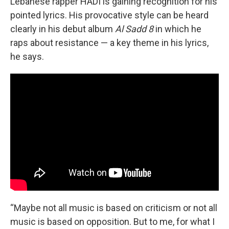
Lebanese rapper HADI is gaining recognition for his
pointed lyrics. His provocative style can be heard
clearly in his debut album
Al Sadd 8
in which he
raps about resistance — a key theme in his lyrics,
he says.
“Maybe not all music is based on criticism or not all
music is based on opposition. But to me, for what I