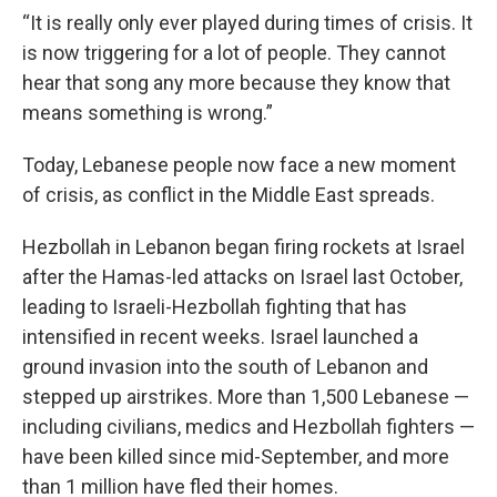
“It is really only ever played during times of crisis. It
is now triggering for a lot of people. They cannot
hear that song any more because they know that
means something is wrong.”
Today, Lebanese people now face a new moment
of crisis, as conflict in the Middle East spreads.
Hezbollah in Lebanon began firing rockets at Israel
after the Hamas-led attacks on Israel last October,
leading to Israeli-Hezbollah fighting that has
intensified in recent weeks. Israel launched a
ground invasion into the south of Lebanon and
stepped up airstrikes. More than 1,500 Lebanese —
including civilians, medics and Hezbollah fighters —
have been killed since mid-September, and more
than 1 million have fled their homes.