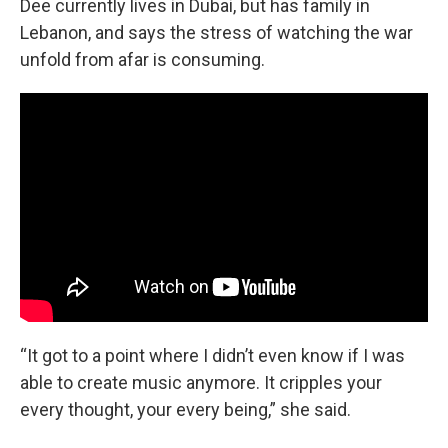
Dee currently lives in Dubai, but has family in
Lebanon, and says the stress of watching the war
unfold from afar is consuming.
“It got to a point where I didn’t even know if I was
able to create music anymore. It cripples your
every thought, your every being,” she said.