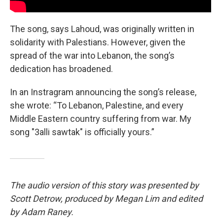
The song, says Lahoud, was originally written in
solidarity with Palestians. However, given the
spread of the war into Lebanon, the song’s
dedication has broadened.
In an Instragram announcing the song’s release,
she wrote: “To Lebanon, Palestine, and every
Middle Eastern country suffering from war. My
song "3alli sawtak" is officially yours.”
The audio version of this story was presented by
Scott Detrow, produced by Megan Lim and edited
by Adam Raney.