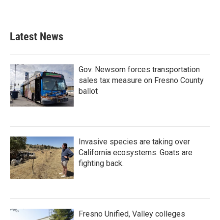
Latest News
Gov. Newsom forces transportation
sales tax measure on Fresno County
ballot
Invasive species are taking over
California ecosystems. Goats are
fighting back.
Fresno Unified, Valley colleges