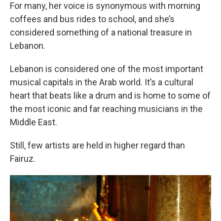
For many, her voice is synonymous with morning
coffees and bus rides to school, and she’s
considered something of a national treasure in
Lebanon.
Lebanon is considered one of the most important
musical capitals in the Arab world. It’s a cultural
heart that beats like a drum and is home to some of
the most iconic and far reaching musicians in the
Middle East.
Still, few artists are held in higher regard than
Fairuz.