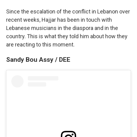
Since the escalation of the conflict in Lebanon over
recent weeks, Hajjar has been in touch with
Lebanese musicians in the diaspora and in the
country. This is what they told him about how they
are reacting to this moment.
Sandy Bou Assy / DEE