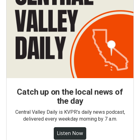
Catch up on the local news of
the day
Central Valley Daily is KVPR's daily news podcast,
delivered every weekday morning by 7 a.m.
Listen Now