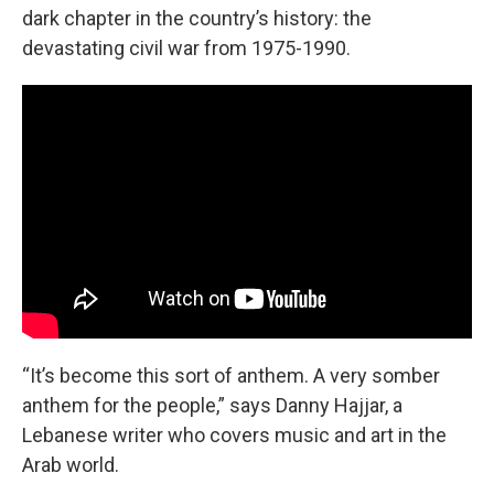
dark chapter in the country’s history: the
devastating civil war from 1975-1990.
“It’s become this sort of anthem. A very somber
anthem for the people,” says Danny Hajjar, a
Lebanese writer who covers music and art in the
Arab world.