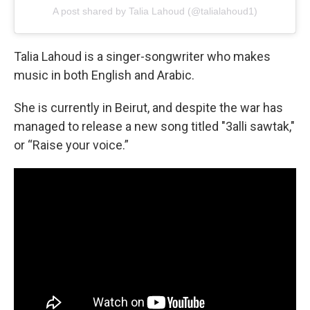
A post shared by Talia Lahoud (@talialahoud1)
Talia Lahoud is a singer-songwriter who makes
music in both English and Arabic.
She is currently in Beirut, and despite the war has
managed to release a new song titled "3alli sawtak,"
or “Raise your voice.”