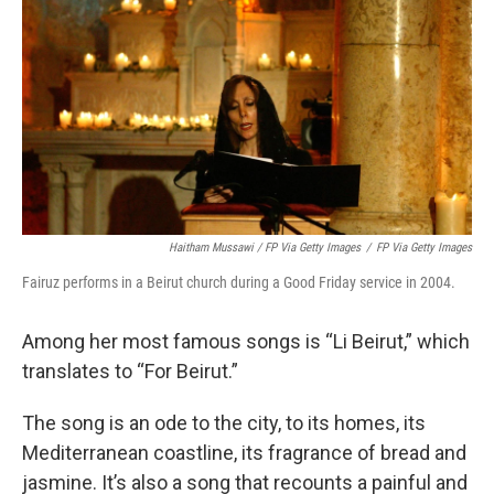
Haitham Mussawi / FP Via Getty Images
/
FP Via Getty Images
Fairuz performs in a Beirut church during a Good Friday service in 2004.
Among her most famous songs is “Li Beirut,” which
translates to “For Beirut.”
The song is an ode to the city, to its homes, its
Mediterranean coastline, its fragrance of bread and
jasmine. It’s also a song that recounts a painful and