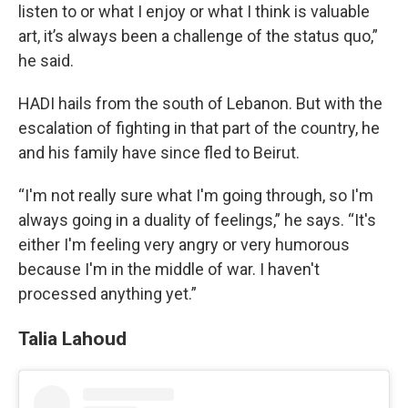
listen to or what I enjoy or what I think is valuable
art, it’s always been a challenge of the status quo,”
he said.
HADI hails from the south of Lebanon. But with the
escalation of fighting in that part of the country, he
and his family have since fled to Beirut.
“I'm not really sure what I'm going through, so I'm
always going in a duality of feelings,” he says. “It's
either I'm feeling very angry or very humorous
because I'm in the middle of war. I haven't
processed anything yet.”
Talia Lahoud