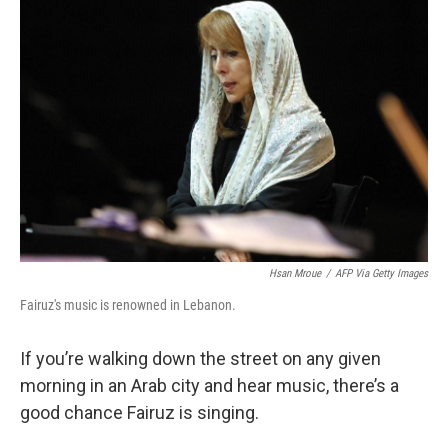
Hsan Mroue
/
AFP Via Getty Images
Fairuz's music is renowned in Lebanon.
If you’re walking down the street on any given
morning in an Arab city and hear music, there’s a
good chance Fairuz is singing.