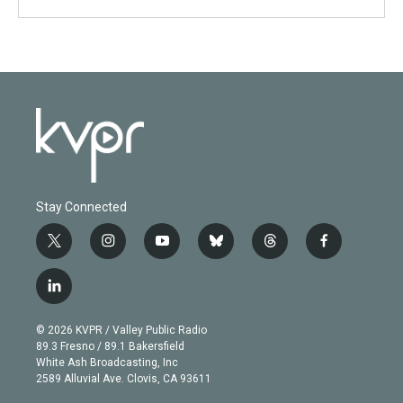
Stay Connected
t
i
y
b
t
f
w
n
o
l
h
a
i
s
u
u
r
c
l
t
t
t
e
e
e
i
t
a
u
s
a
b
n
e
g
b
k
d
o
© 2026 KVPR / Valley Public Radio
k
r
r
e
y
s
o
89.3 Fresno / 89.1 Bakersfield
e
a
k
White Ash Broadcasting, Inc
d
m
2589 Alluvial Ave. Clovis, CA 93611
i