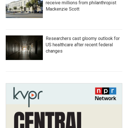
receive millions from philanthropist
Mackenzie Scott
Researchers cast gloomy outlook for
US healthcare after recent federal
changes