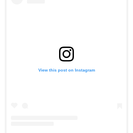
View this post on Instagram