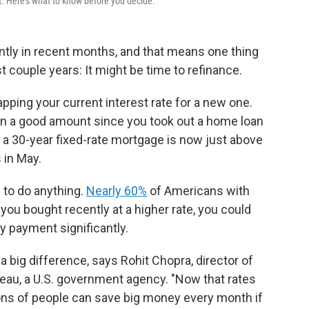
t. Here's what to know before you decide.
ntly in recent months, and that means one thing
 couple years: It might be time to refinance.
ing your current interest rate for a new one.
llen a good amount since you took out a home loan
 a 30-year fixed-rate mortgage is now just above
 in May.
to do anything.
Nearly 60%
of Americans with
you bought recently at a higher rate, you could
y payment significantly.
 big difference, says Rohit Chopra, director of
eau, a U.S. government agency. "Now that rates
lions of people can save big money every month if