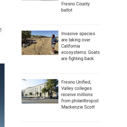
Fresno County
ballot
Invasive species
are taking over
California
ecosystems. Goats
are fighting back.
Fresno Unified,
Valley colleges
receive millions
from philanthropist
Mackenzie Scott