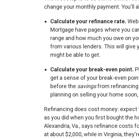
change your monthly payment. You'll a
Calculate your refinance rate.
Webs
Mortgage have pages where you can e
range and how much you owe on your 
from various lenders. This will give 
might be able to get.
Calculate your break-even point.
P
get a sense of
your break-even poin
before the
savings
from refinancing
planning on selling your home soon,
Refinancing does cost money: expect to
as you did when you first bought the h
Alexandria, Va., says refinance costs fo
at about $2,000, while in Virginia, they