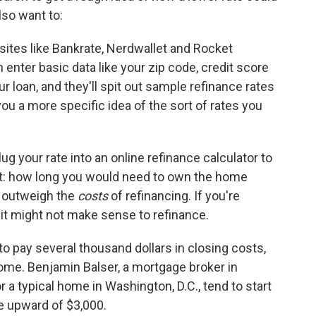
lso want to:
ites like Bankrate, Nerdwallet and Rocket
nter basic data like your zip code, credit score
loan, and they'll spit out sample refinance rates
you a more specific idea of the sort of rates you
lug your rate into an online refinance calculator to
t: how long you would need to own the home
 outweigh the
costs
of refinancing. If you're
 it might not make sense to refinance.
 pay several thousand dollars in closing costs,
ome. Benjamin Balser, a mortgage broker in
r a typical home in Washington, D.C., tend to start
're upward of $3,000.