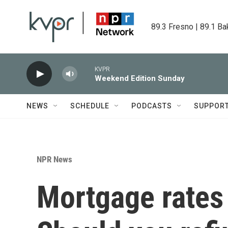
Skip to main content
89.3 Fresno | 89.1 Ba
KVPR
Weekend Edition Sunday
NEWS
SCHEDULE
PODCASTS
SUPPOR
NPR News
Mortgage rates