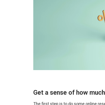
Get a sense of how much
The first step is to do some online res