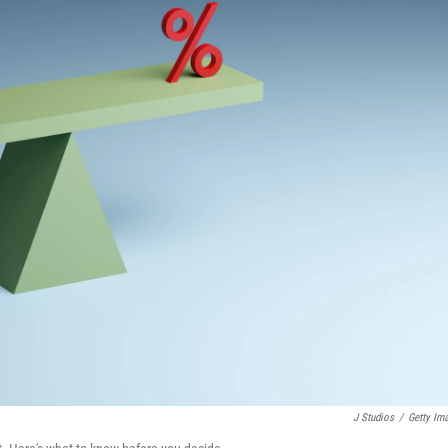
J Studios
/
Getty Im