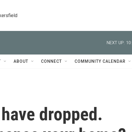
kersfield
NEXT UP:
10
T
ABOUT
CONNECT
COMMUNITY CALENDAR
 have dropped.