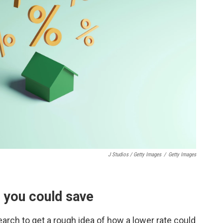
J Studios / Getty Images
/
Getty Images
 you could save
earch to get a rough idea of how a lower rate could