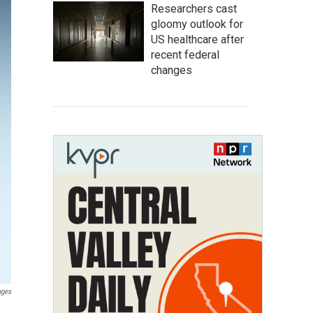
Researchers cast
gloomy outlook for
US healthcare after
recent federal
changes
ages