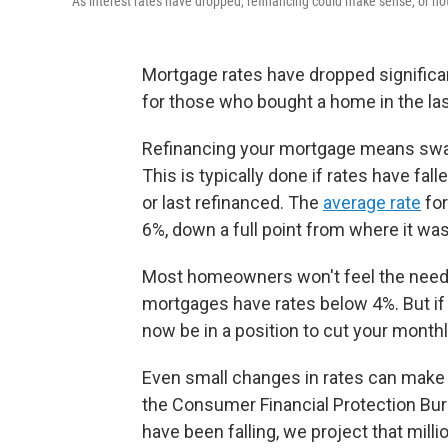
As interest rates have dropped, refinancing could make sense, or no
Mortgage rates have dropped significa
for those who bought a home in the last
Refinancing your mortgage means swapp
This is typically done if rates have fa
or last refinanced. The
average rate
for
6%, down a full point from where it was
Most homeowners won't feel the need 
mortgages have rates below 4%. But if 
now be in a position to cut your monthl
Even small changes in rates can make a
the Consumer Financial Protection Bur
have been falling, we project that mil