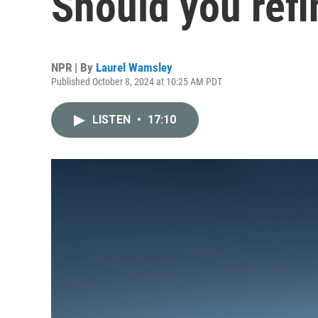
Should you ref
NPR | By
Laurel Wamsley
Published October 8, 2024 at 10:25 AM PDT
LISTEN
•
17:10