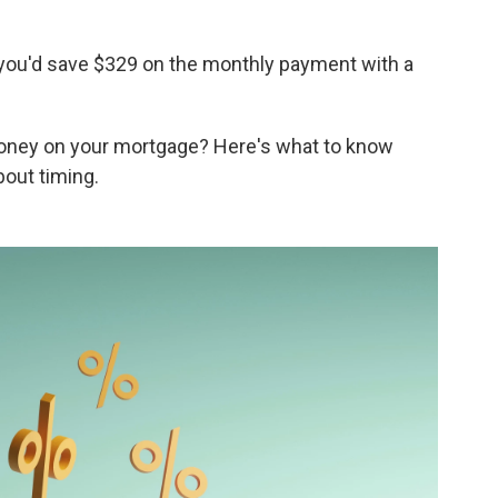
you'd save $329 on the monthly payment with a
money on your mortgage? Here's what to know
bout timing.