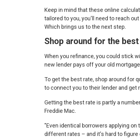
Keep in mind that these online calculat
tailored to you, you'll need to reach o
Which brings us to the next step.
Shop around for the best
When you refinance, you could stick wi
new lender pays off your old mortgage
To get the best rate, shop around for 
to connect you to their lender and get
Getting the best rate is partly a numb
Freddie Mac.
"Even identical borrowers applying on 
different rates – and it's hard to figur