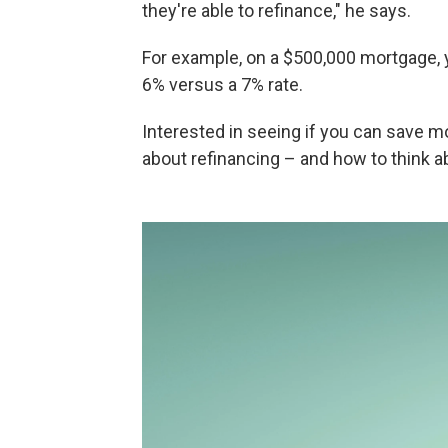
they're able to refinance," he says.
For example, on a $500,000 mortgage, 
6% versus a 7% rate.
Interested in seeing if you can save 
about refinancing – and how to think a