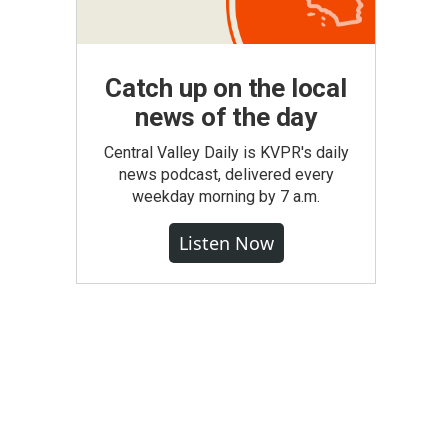
Catch up on the local
news of the day
Central Valley Daily is KVPR's daily
news podcast, delivered every
weekday morning by 7 a.m.
Listen Now