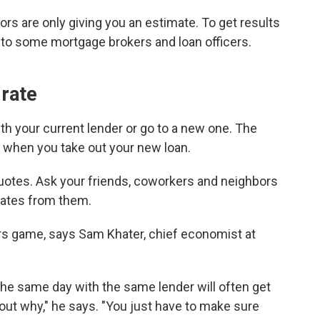
ors are only giving you an estimate. To
get results
ut to some mortgage brokers and loan officers.
 rate
th your current lender or go to a new one. The
 when you take out your new loan.
quotes. Ask your friends, coworkers and neighbors
 rates from them.
ers game, says Sam Khater, chief economist at
the same day with the same lender will often get
e out why," he says. "You just have to make sure