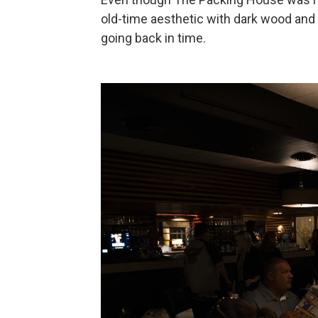
old-time aesthetic with dark wood and d
going back in time.