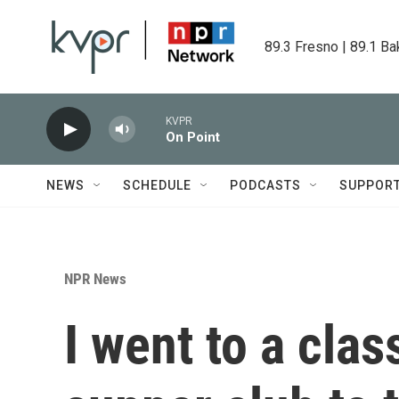
Skip to main content
89.3 Fresno | 89.1 Ba
KVPR
On Point
NEWS
SCHEDULE
PODCASTS
SUPPOR
NPR News
I went to a cla