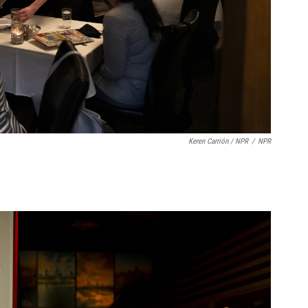
Keren Carrión / NPR
/
NPR