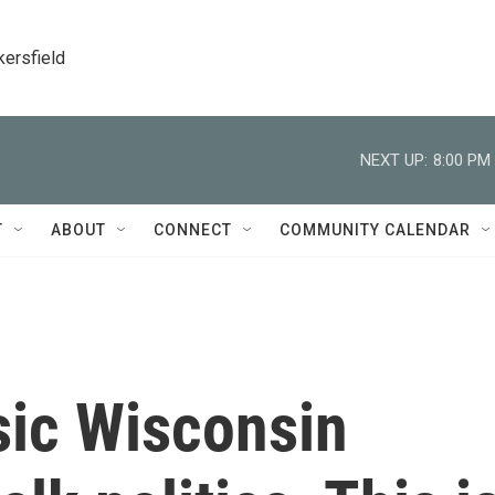
kersfield
NEXT UP:
8:00 PM
T
ABOUT
CONNECT
COMMUNITY CALENDAR
ssic Wisconsin