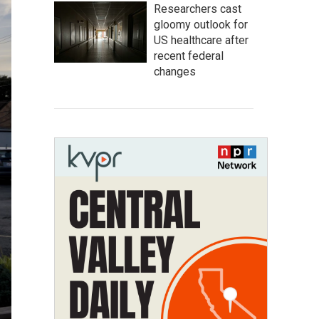
Researchers cast
gloomy outlook for
US healthcare after
recent federal
changes