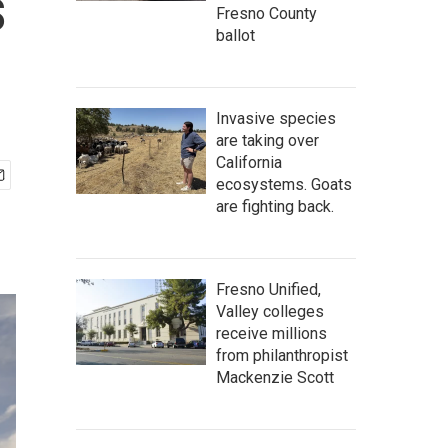
s
Fresno County
ballot
Invasive species
are taking over
California
ecosystems. Goats
are fighting back.
Fresno Unified,
Valley colleges
receive millions
from philanthropist
Mackenzie Scott