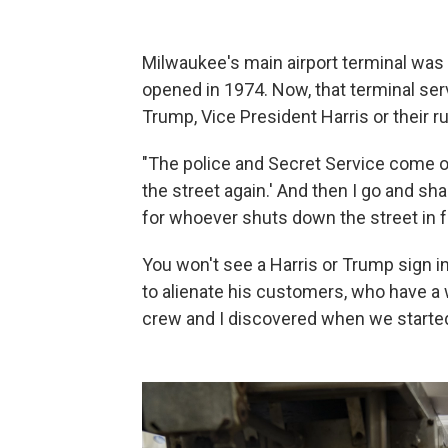
Milwaukee's main airport terminal was
opened in 1974. Now, that terminal se
Trump, Vice President Harris or their 
"The police and Secret Service come ov
the street again.' And then I go and sha
for whoever shuts down the street in f
You won't see a Harris or Trump sign 
to alienate his customers, who have a 
crew and I discovered when we started 