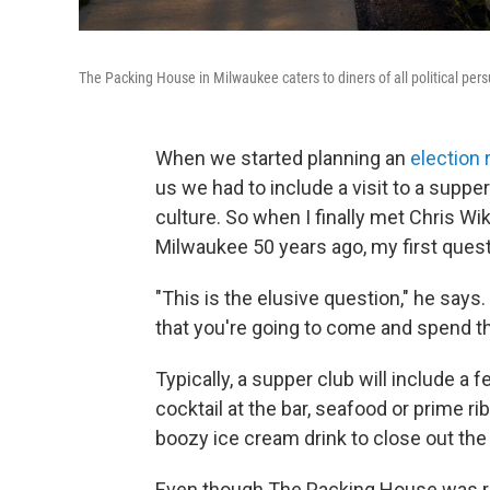
The Packing House in Milwaukee caters to diners of all political per
When we started planning an
election 
us we had to include a visit to a supper
culture. So when I finally met Chris 
Milwaukee 50 years ago, my first quest
"This is the elusive question," he say
that you're going to come and spend th
Typically, a supper club will include a
cocktail at the bar, seafood or prime ri
boozy ice cream drink to close out the 
Even though The Packing House was rem