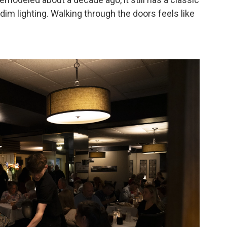
im lighting. Walking through the doors feels like