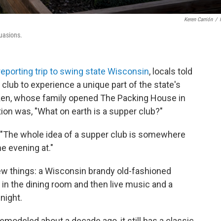
Keren Carrión
/
suasions.
reporting trip to swing state Wisconsin
, locals told
 club to experience a unique part of the state's
Wiken, whose family opened The Packing House in
ion was, "What on earth is a supper club?"
s. "The whole idea of a supper club is somewhere
e evening at."
 few things: a Wisconsin brandy old-fashioned
b in the dining room and then live music and a
night.
odeled about a decade ago, it still has a classic