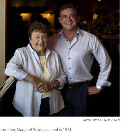
Keren Carrión / NPR
/
NPR
his mother, Margaret Wiken, opened in 1974.