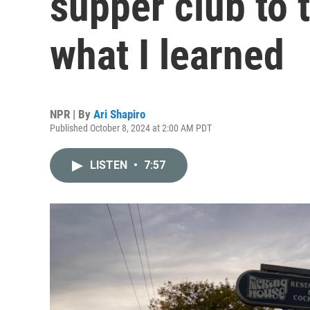
supper club to t
what I learned
NPR | By
Ari Shapiro
Published October 8, 2024 at 2:00 AM PDT
LISTEN
•
7:57