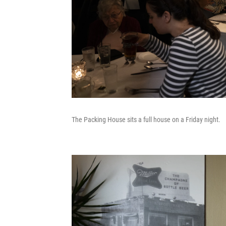
The Packing House sits a full house on a Friday night.