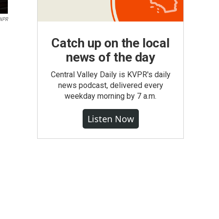
NPR
Catch up on the local
news of the day
Central Valley Daily is KVPR's daily
news podcast, delivered every
weekday morning by 7 a.m.
Listen Now