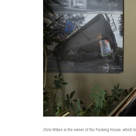
Chris Wiken is the owner of the Packing House, which 