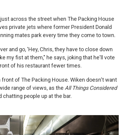
 just across the street when The Packing House
rves private jets where former President Donald
running mates park every time they come to town.
er and go, 'Hey, Chris, they have to close down
ke my fist at them," he says, joking that he'll vote
ront of his restaurant fewer times.
in front of The Packing House. Wiken doesn't want
wide range of views, as the
All Things Considered
chatting people up at the bar.