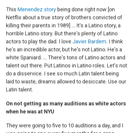
This
Menendez story
being done right now [on
Netflix about a true story of brothers convicted of
killing their parents in 1989] ... It's a Latino story, a
horrible Latino story. But there's plenty of Latino
actors to play the dad. I love
Javier Bardem
. I think
he's an incredible actor, but he's not Latino. He's a
white Spaniard. ... There's tons of Latino actors and
talent out there. Put Latinos in Latino roles. Let's not
do a disservice. I see so much Latin talent being
laid to waste, dreams allowed to desiccate. Use our
Latin talent.
On not getting as many auditions as white actors
when he was at NYU
They were going to five to 10 auditions a day, and I