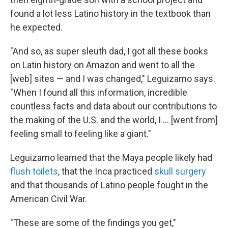
found a lot less Latino history in the textbook than
he expected.
"And so, as super sleuth dad, I got all these books
on Latin history on Amazon and went to all the
[web] sites — and I was changed," Leguizamo says.
"When I found all this information, incredible
countless facts and data about our contributions to
the making of the U.S. and the world, I ... [went from]
feeling small to feeling like a giant."
Leguizamo learned that the Maya people likely had
flush toilets
, that the Inca practiced
skull surgery
and that thousands of Latino people fought in the
American Civil War.
"These are some of the findings you get,"