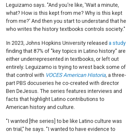
Leguizamo says. "And you're like, 'Wait a minute,
what? How is this kept from me? Why is this kept
from me?' And then you start to understand that he
who writes the history textbooks controls society."
In 2023, Johns Hopkins University released
a study
finding that 87% of "key topics in Latino history" are
either underrepresented in textbooks, or left out
entirely. Leguizamo is trying to wrest back some of
that control with
VOCES American Historia
,
a three-
part PBS docuseries he co-created with director
Ben DeJesus. The series features interviews and
facts that highlight Latino contributions to
American history and culture.
"I wanted [the series] to be like Latino culture was
on trial," he says. "I wanted to have evidence to