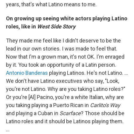
years, that's what Latino means to me.
On growing up seeing white actors playing Latino
roles, like in
West Side Story
They made me feel like I didn't deserve to be the
lead in our own stories. I was made to feel that.
Now that I'm a grown man, it's not OK. I'm enraged
by it. You took an opportunity of a Latin person.
Antonio Banderas
playing Latinos. He's not Latino. ...
We don't have Latino executives who say, "Look,
you're not Latino. Why are you taking Latino roles?"
Or you're [Al] Pacino, you're a white Italian, why are
you taking playing a Puerto Rican in
Carlito's Way
and playing a Cuban in
Scarface
? Those should be
Latino roles and it should be Latinos playing them.
...