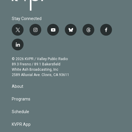
Stay Connected
t
i
y
b
t
f
w
n
o
l
h
a
i
s
u
u
r
c
l
t
t
t
e
e
e
i
t
a
u
s
a
b
n
e
g
b
k
d
o
© 2026 KVPR / Valley Public Radio
k
r
r
e
y
s
o
89.3 Fresno / 89.1 Bakersfield
e
a
k
White Ash Broadcasting, Inc
d
m
2589 Alluvial Ave. Clovis, CA 93611
i
n
About
Programs
Schedule
KVPR App