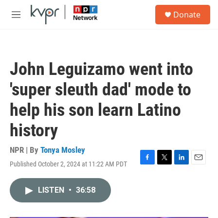
Skip to main content
S
Donate
e
M
a
e
r
n
c
u
h
John Leguizamo went into
u
e
'super sleuth dad' mode to
r
y
help his son learn Latino
history
NPR | By
Tonya Mosley
Published October 2, 2024 at 11:22 AM PDT
F
T
L
E
a
w
i
m
c
i
n
a
LISTEN
•
36:58
e
t
k
i
b
t
e
l
o
e
d