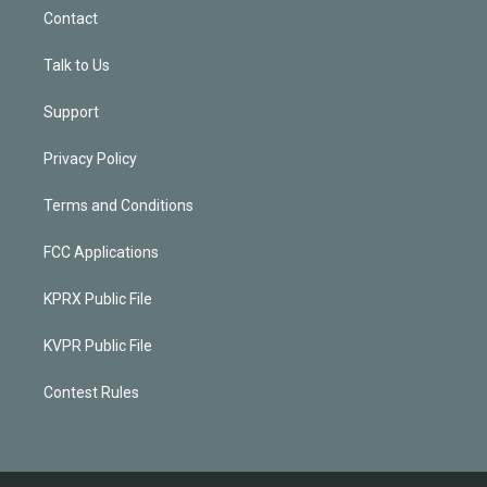
Contact
Talk to Us
Support
Privacy Policy
Terms and Conditions
FCC Applications
KPRX Public File
KVPR Public File
Contest Rules