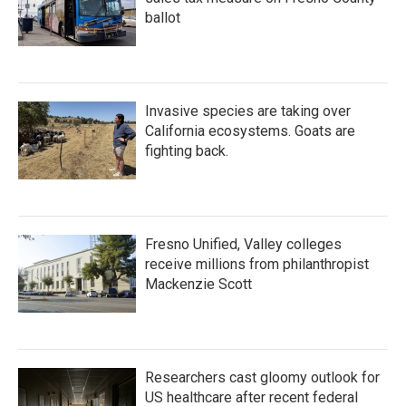
ballot
Invasive species are taking over
California ecosystems. Goats are
fighting back.
Fresno Unified, Valley colleges
receive millions from philanthropist
Mackenzie Scott
Researchers cast gloomy outlook for
US healthcare after recent federal