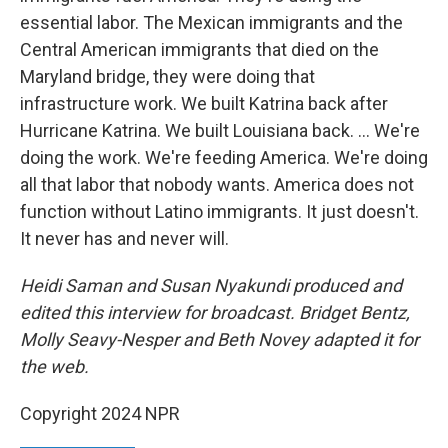
essential labor. The Mexican immigrants and the
Central American immigrants that died on the
Maryland bridge, they were doing that
infrastructure work. We built Katrina back after
Hurricane Katrina. We built Louisiana back. ... We're
doing the work. We're feeding America. We're doing
all that labor that nobody wants. America does not
function without Latino immigrants. It just doesn't.
It never has and never will.
Heidi Saman and Susan Nyakundi produced and
edited this interview for broadcast. Bridget Bentz,
Molly Seavy-Nesper and Beth Novey adapted it for
the web.
Copyright 2024 NPR