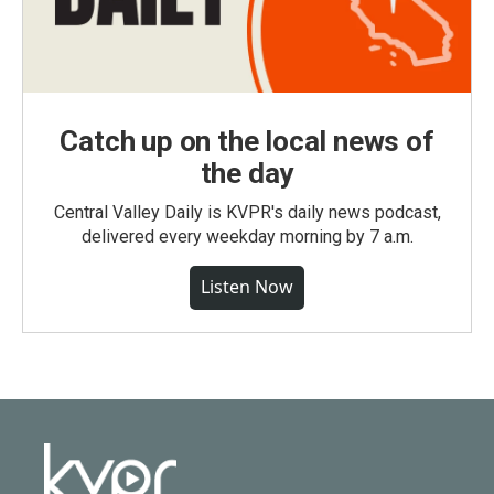
Catch up on the local news of
the day
Central Valley Daily is KVPR's daily news podcast,
delivered every weekday morning by 7 a.m.
Listen Now