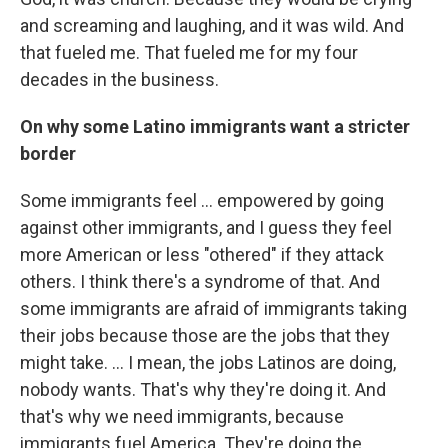
and screaming and laughing, and it was wild. And
that fueled me. That fueled me for my four
decades in the business.
On why some Latino immigrants want a stricter
border
Some immigrants feel ... empowered by going
against other immigrants, and I guess they feel
more American or less "othered" if they attack
others. I think there's a syndrome of that. And
some immigrants are afraid of immigrants taking
their jobs because those are the jobs that they
might take. ...
I mean, the jobs Latinos are doing,
nobody wants. That's why they're doing it. And
that's why we need immigrants, because
immigrants fuel America. They're doing the