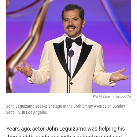
o
r
I
k
n
Phil McCarten
/
Invision/AP
John Leguizamo speaks onstage at the 76th Emmy Awards on Sunday,
Sept. 15, in Los Angeles.
Years ago, actor John Leguizamo was helping his
then eighth-grade son with a school project and