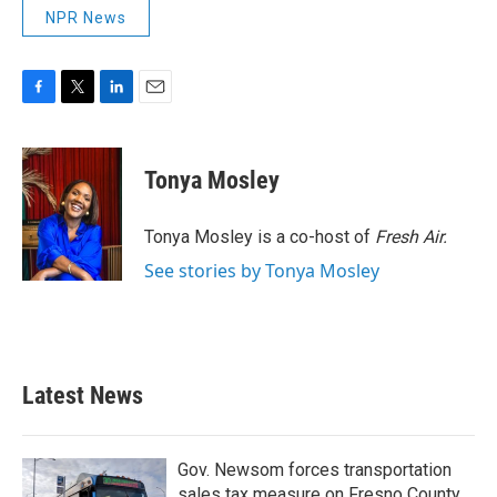
NPR News
F
T
L
E
a
w
i
m
c
i
n
a
e
t
k
i
Tonya Mosley
b
t
e
l
o
e
d
o
r
I
Tonya Mosley is a co-host of
Fresh Air.
k
n
See stories by Tonya Mosley
Latest News
Gov. Newsom forces transportation
sales tax measure on Fresno County