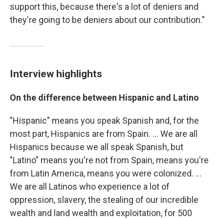
support this, because there's a lot of deniers and
they're going to be deniers about our contribution."
Interview highlights
On the difference between Hispanic and Latino
"Hispanic" means you speak Spanish and, for the
most part, Hispanics are from Spain. ... We are all
Hispanics because we all speak Spanish, but
"Latino" means you're not from Spain, means you're
from Latin America, means you were colonized. ...
We are all Latinos who experience a lot of
oppression, slavery, the stealing of our incredible
wealth and land wealth and exploitation, for 500