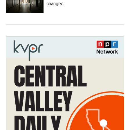
changes