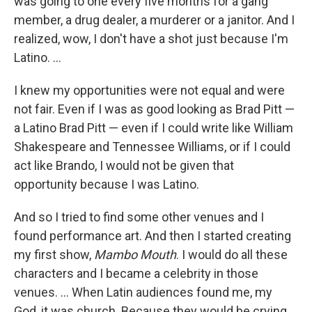
was going to one every five months for a gang
member, a drug dealer, a murderer or a janitor. And I
realized, wow, I don't have a shot just because I'm
Latino. …
I knew my opportunities were not equal and were
not fair. Even if I was as good looking as Brad Pitt —
a Latino Brad Pitt — even if I could write like William
Shakespeare and Tennessee Williams, or if I could
act like Brando, I would not be given that
opportunity because I was Latino.
And so I tried to find some other venues and I
found performance art. And then I started creating
my first show,
Mambo Mouth
. I would do all these
characters and I became a celebrity in those
venues. … When Latin audiences found me, my
God, it was church. Because they would be crying