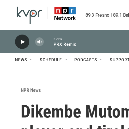
Skip to main content
89.3 Fresno | 89.1 Ba
KVPR
PRX Remix
NEWS
SCHEDULE
PODCASTS
SUPPOR
NPR News
Dikembe Mutomb