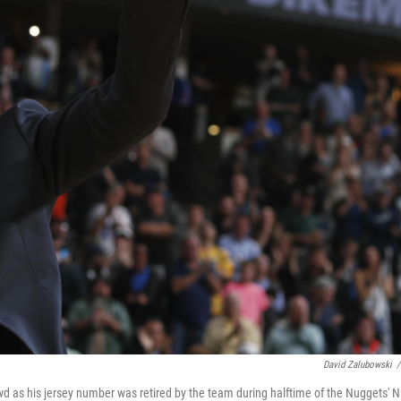
David Zalubowski
/
 as his jersey number was retired by the team during halftime of the Nuggets' 