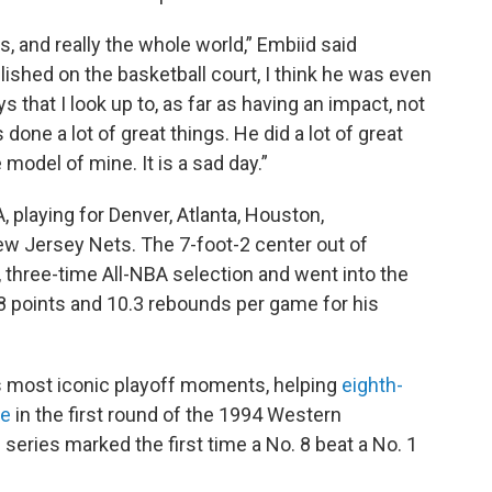
ns, and really the whole world,” Embiid said
shed on the basketball court, I think he was even
s that I look up to, as far as having an impact, not
s done a lot of great things. He did a lot of great
 model of mine. It is a sad day.”
playing for Denver, Atlanta, Houston,
ew Jersey Nets. The 7-foot-2 center out of
 three-time All-NBA selection and went into the
.8 points and 10.3 rebounds per game for his
's most iconic playoff moments, helping
eighth-
le
in the first round of the 1994 Western
series marked the first time a No. 8 beat a No. 1