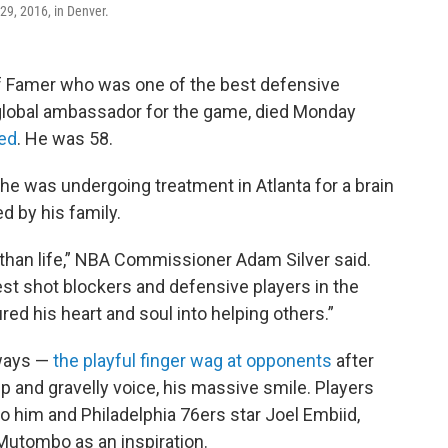
 29, 2016, in Denver.
f Famer who was one of the best defensive
 global ambassador for the game, died Monday
ed
. He was 58.
 he was undergoing treatment in Atlanta for a brain
d by his family.
han life,” NBA Commissioner Adam Silver said.
est shot blockers and defensive players in the
ured his heart and soul into helping others.”
 ways —
the playful finger wag at opponents
after
ep and gravelly voice, his massive smile. Players
o him and Philadelphia 76ers star Joel Embiid,
Mutombo as an inspiration.