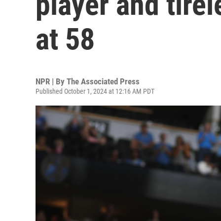
player and tire
at 58
NPR | By
The Associated Press
Published October 1, 2024 at 12:16 AM PDT