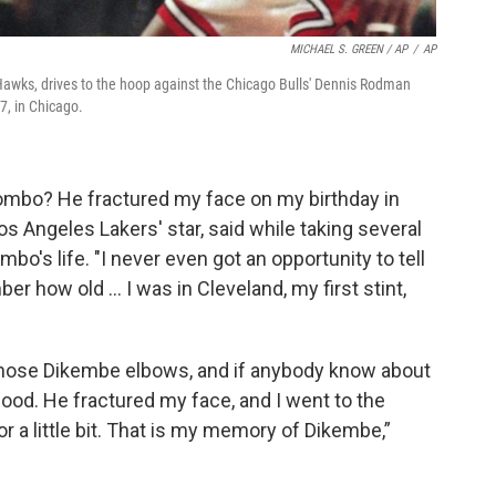
MICHAEL S. GREEN / AP
/
AP
Hawks, drives to the hoop against the Chicago Bulls' Dennis Rodman
7, in Chicago.
bo? He fractured my face on my birthday in
s Angeles Lakers' star, said while taking several
o's life. "I never even got an opportunity to tell
er how old … I was in Cleveland, my first stint,
 those Dikembe elbows, and if anybody know about
ood. He fractured my face, and I went to the
or a little bit. That is my memory of Dikembe,”