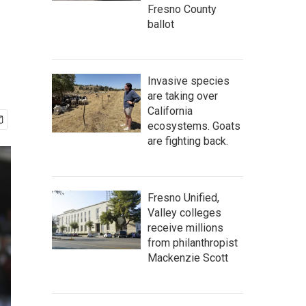
Fresno County
ballot
Invasive species
are taking over
California
ecosystems. Goats
are fighting back.
Fresno Unified,
Valley colleges
receive millions
from philanthropist
Mackenzie Scott