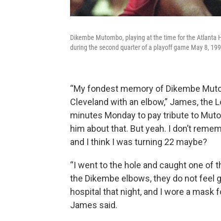
Dikembe Mutombo, playing at the time for the Atlanta 
during the second quarter of a playoff game May 8, 199
“My fondest memory of Dikembe Mutom
Cleveland with an elbow,” James, the Lo
minutes Monday to pay tribute to Mutomb
him about that. But yeah. I don’t rememb
and I think I was turning 22 maybe?
“I went to the hole and caught one of
the Dikembe elbows, they do not feel g
hospital that night, and I wore a mask f
James said.