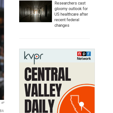
Researchers cast
gloomy outlook for
US healthcare after
recent federal
changes
AP
NBA