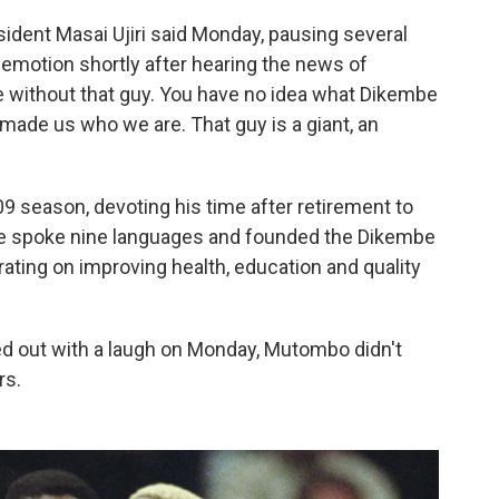
resident Masai Ujiri said Monday, pausing several
motion shortly after hearing the news of
be without that guy. You have no idea what Dikembe
made us who we are. That guy is a giant, an
9 season, devoting his time after retirement to
He spoke nine languages and founded the Dikembe
ting on improving health, education and quality
d out with a laugh on Monday, Mutombo didn't
rs.