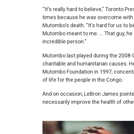
“It's really hard to believe," Toronto P
times because he was overcome with e
Mutombo's death. "It's hard for us to 
Mutombo meant to me. ... That guy, he 
incredible person.”
Mutombo last played during the 2008-0
charitable and humanitarian causes. 
Mutombo Foundation in 1997, concentra
of life for the people in the Congo.
And on occasion, LeBron James pointe
necessarily improve the health of othe