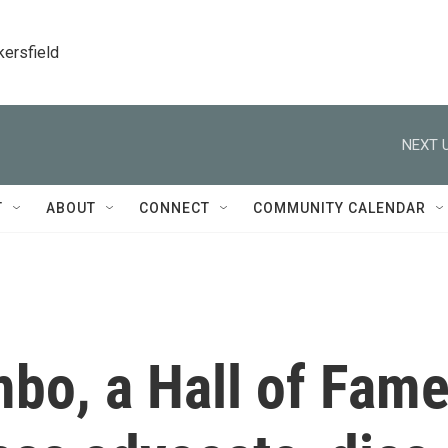
kersfield
NEXT U
T
ABOUT
CONNECT
COMMUNITY CALENDAR
o, a Hall of Fam