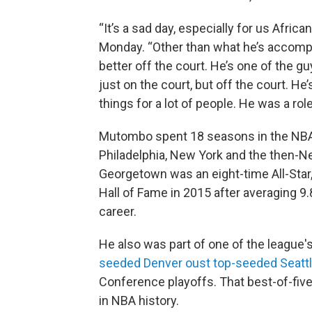
“It’s a sad day, especially for us Africa
Monday. “Other than what he’s accompli
better off the court. He’s one of the guy
just on the court, but off the court. He’
things for a lot of people. He was a role
Mutombo spent 18 seasons in the NBA, 
Philadelphia, New York and the then-N
Georgetown was an eight-time All-Star,
Hall of Fame in 2015 after averaging 9
career.
He also was part of one of the league
seeded Denver oust top-seeded Seatt
Conference playoffs. That best-of-five 
in NBA history.