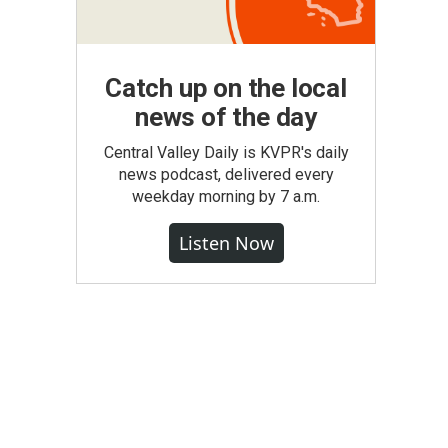
Catch up on the local
news of the day
Central Valley Daily is KVPR's daily
news podcast, delivered every
weekday morning by 7 a.m.
Listen Now