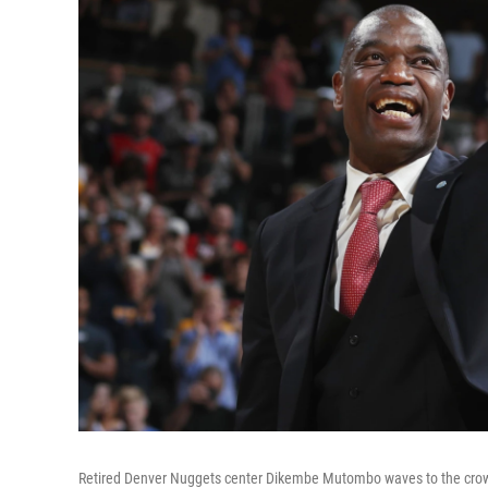
Retired Denver Nuggets center Dikembe Mutombo waves to the crowd