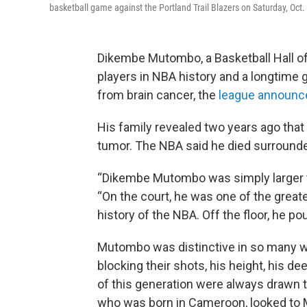
basketball game against the Portland Trail Blazers on Saturday, Oct.
Dikembe Mutombo, a Basketball Hall o
players in NBA history and a longtime
from brain cancer, the
league announc
His family revealed two years ago that
tumor. The NBA said he died surrounde
“Dikembe Mutombo was simply larger t
“On the court, he was one of the great
history of the NBA. Off the floor, he po
Mutombo was distinctive in so many
blocking their shots, his height, his de
of this generation were always drawn t
who was born in Cameroon, looked to 