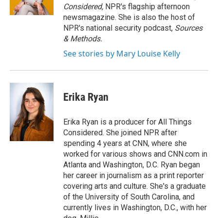
k
n
Considered,
NPR's flagship afternoon
newsmagazine. She is also the host of
NPR's national security podcast,
Sources
& Methods.
See stories by Mary Louise Kelly
Erika Ryan
Erika Ryan is a producer for All Things
Considered. She joined NPR after
spending 4 years at CNN, where she
worked for various shows and CNN.com in
Atlanta and Washington, D.C. Ryan began
her career in journalism as a print reporter
covering arts and culture. She's a graduate
of the University of South Carolina, and
currently lives in Washington, D.C., with her