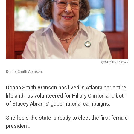
Nydia Blas For NPR /
Donna Smith Aranson.
Donna Smith Aranson has lived in Atlanta her entire
life and has volunteered for Hillary Clinton and both
of Stacey Abrams’ gubernatorial campaigns.
She feels the state is ready to elect the first female
president.