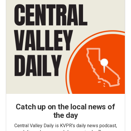
Catch up on the local news of
the day
Central Valley Daily is KVPR's daily news podcast,