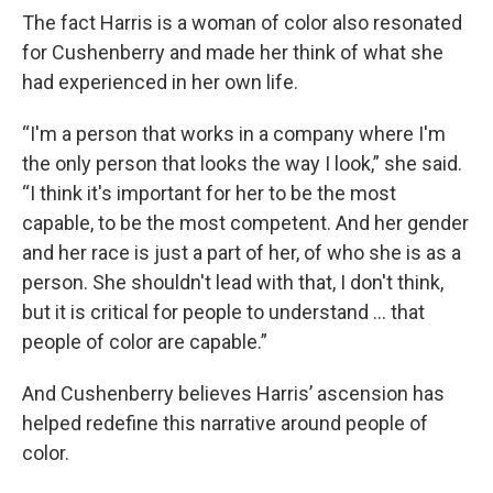
The fact Harris is a woman of color also resonated
for Cushenberry and made her think of what she
had experienced in her own life.
“I'm a person that works in a company where I'm
the only person that looks the way I look,” she said.
“I think it's important for her to be the most
capable, to be the most competent. And her gender
and her race is just a part of her, of who she is as a
person. She shouldn't lead with that, I don't think,
but it is critical for people to understand … that
people of color are capable.”
And Cushenberry believes Harris’ ascension has
helped redefine this narrative around people of
color.