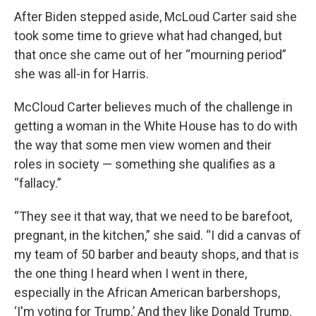
After Biden stepped aside, McLoud Carter said she
took some time to grieve what had changed, but
that once she came out of her “mourning period”
she was all-in for Harris.
McCloud Carter believes much of the challenge in
getting a woman in the White House has to do with
the way that some men view women and their
roles in society — something she qualifies as a
“fallacy.”
“They see it that way, that we need to be barefoot,
pregnant, in the kitchen,” she said. “I did a canvas of
my team of 50 barber and beauty shops, and that is
the one thing I heard when I went in there,
especially in the African American barbershops,
‘I'm voting for Trump.’ And they like Donald Trump.