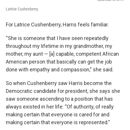
Latrice Cushenberry.
For Latrice Cushenberry, Harris feels familiar.
“She is someone that I have seen repeatedly
throughout my lifetime in my grandmother, my
mother, my aunt — [a] capable, competent African
American person that basically can get the job
done with empathy and compassion,” she said.
So when Cushenberry saw Harris become the
Democratic candidate for president, she says she
saw someone ascending to a position that has
always existed in her life: “Of authority, of really
making certain that everyone is cared for and
making certain that everyone is represented.”