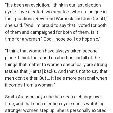
“It's been an evolution. I think in our last election
cycle … we elected two senators who are unique in
their positions, Reverend Warnock and Jon Ossoff,”
she said. “And I'm proud to say that I voted for both
of them and campaigned for both of them. Is it
time for a woman? God, I hope so. I do hope so.”
“I think that women have always taken second
place. I think the stand on abortion and all of the
things that matter to women specifically are strong
issues that [Harris] backs. And that's not to say that
men don't either. But … it feels more personal when
it comes from a woman.”
Smith Aranson says she has seen a change over
time, and that each election cycle she is watching
stronger women step up. She is personally excited