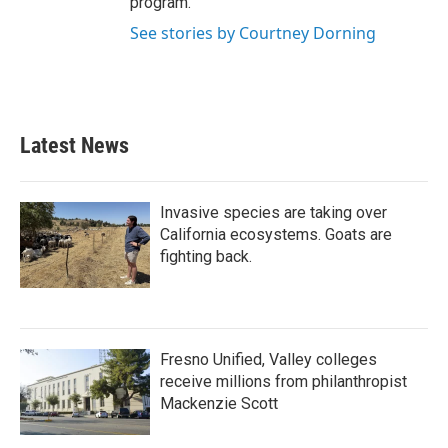
program.
See stories by Courtney Dorning
Latest News
Invasive species are taking over
California ecosystems. Goats are
fighting back.
Fresno Unified, Valley colleges
receive millions from philanthropist
Mackenzie Scott