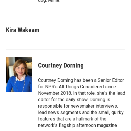
dog, Millie.
Kira Wakeam
Courtney Dorning
Courtney Dorning has been a Senior Editor
for NPR's All Things Considered since
November 2018. In that role, she's the lead
editor for the daily show. Dorning is
responsible for newsmaker interviews,
lead news segments and the small, quirky
features that are a hallmark of the
network's flagship afternoon magazine