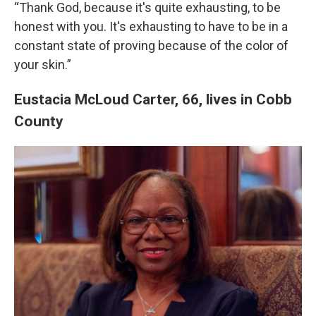
“Thank God, because it's quite exhausting, to be
honest with you. It's exhausting to have to be in a
constant state of proving because of the color of
your skin.”
Eustacia McLoud Carter, 66, lives in Cobb
County