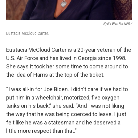
Nydia Blas For NPR /
Eustacia McCloud Carter.
Eustacia McCloud Carter is a 20-year veteran of the
U.S. Air Force and has lived in Georgia since 1998.
She says it took her some time to come around to
the idea of Harris at the top of the ticket.
“I was all-in for Joe Biden. I didn't care if we had to
put him in a wheelchair, motorized, five oxygen
tanks on his back,” she said. “And I was not liking
the way that he was being coerced to leave. I just
felt like he was a statesman and he deserved a
little more respect than that.”