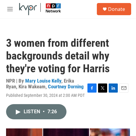
Skip to main content
S
Donate
e
M
a
e
r
n
c
u
h
3 women from different
u
e
backgrounds detail why
r
y
they're voting for Harris
NPR | By
Mary Louise Kelly
,
Erika
Ryan
,
Kira Wakeam
,
Courtney Dorning
F
T
L
E
Published September 30, 2024 at 2:00 AM PDT
a
w
i
m
c
i
n
a
e
t
k
i
LISTEN
•
7:26
b
t
e
l
o
e
d
o
r
I
k
n