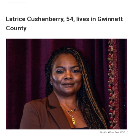
Latrice Cushenberry, 54, lives in Gwinnett
County
Nydia Blas For NPR /