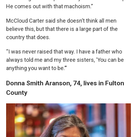
He comes out with that machoism.”
McCloud Carter said she doesn’t think all men
believe this, but that there is a large part of the
country that does.
“I was never raised that way. I have a father who
always told me and my three sisters, ‘You can be
anything you want to be.’”
Donna Smith Aranson, 74, lives in Fulton
County