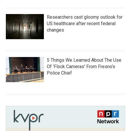
Researchers cast gloomy outlook for
US healthcare after recent federal
changes
5 Things We Learned About The Use
Of 'Flock Cameras' From Fresno’s
Police Chief