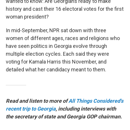
wanted to know: Are Georgians ready to make
history and cast their 16 electoral votes for the first
woman president?
In mid-September, NPR sat down with three
women of different ages, races and religions who
have seen politics in Georgia evolve through
multiple election cycles. Each said they were
voting for Kamala Harris this November, and
detailed what her candidacy meant to them.
Read and listen to more of
All Things Considered's
recent trip to Georgia
, including interviews with
the secretary of state and Georgia GOP chairman.