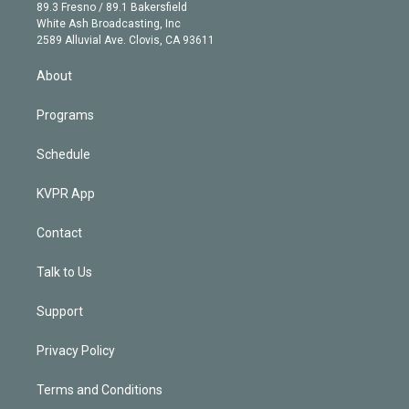
k
r
r
e
y
s
o
89.3 Fresno / 89.1 Bakersfield
e
a
k
White Ash Broadcasting, Inc
d
m
2589 Alluvial Ave. Clovis, CA 93611
i
n
About
Programs
Schedule
KVPR App
Contact
Talk to Us
Support
Privacy Policy
Terms and Conditions