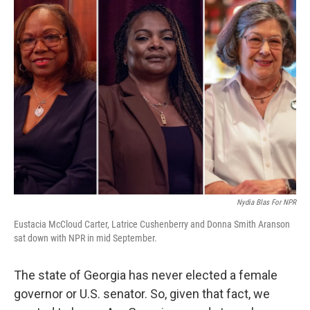
Nydia Blas For NPR
Eustacia McCloud Carter, Latrice Cushenberry and Donna Smith Aranson
sat down with NPR in mid September.
The state of Georgia has never elected a female
governor or U.S. senator. So, given that fact, we