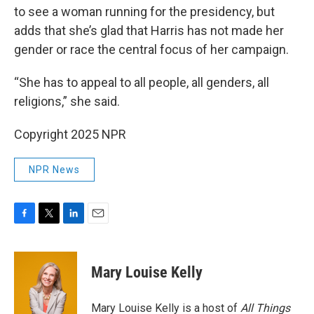
to see a woman running for the presidency, but
adds that she’s glad that Harris has not made her
gender or race the central focus of her campaign.
“She has to appeal to all people, all genders, all
religions,” she said.
Copyright 2025 NPR
NPR News
F
T
L
E
a
w
i
m
c
i
n
a
e
t
k
i
Mary Louise Kelly
b
t
e
l
o
e
d
o
r
I
Mary Louise Kelly is a host of
All Things