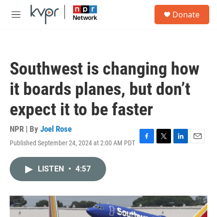
Skip to main content
S
Donate
e
M
a
e
r
n
c
u
h
Southwest is changing how
u
e
it boards planes, but don’t
r
y
expect it to be faster
NPR | By
Joel Rose
Published September 24, 2024 at 2:00 AM PDT
F
T
L
E
a
w
i
m
c
i
n
a
LISTEN
•
4:57
e
t
k
i
b
t
e
l
o
e
d
o
r
I
k
n