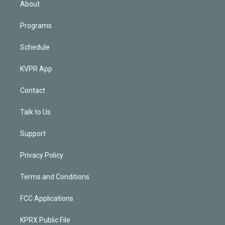
About
Programs
Schedule
KVPR App
Contact
Talk to Us
Support
Privacy Policy
Terms and Conditions
FCC Applications
KPRX Public File