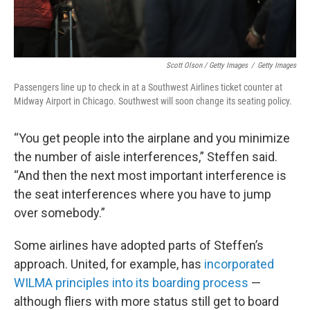
Scott Olson / Getty Images
/
Getty Images
Passengers line up to check in at a Southwest Airlines ticket counter at
Midway Airport in Chicago. Southwest will soon change its seating policy.
“You get people into the airplane and you minimize
the number of aisle interferences,” Steffen said.
“And then the next most important interference is
the seat interferences where you have to jump
over somebody.”
Some airlines have adopted parts of Steffen’s
approach. United, for example, has
incorporated
WILMA principles into its boarding process
—
although fliers with more status still get to board