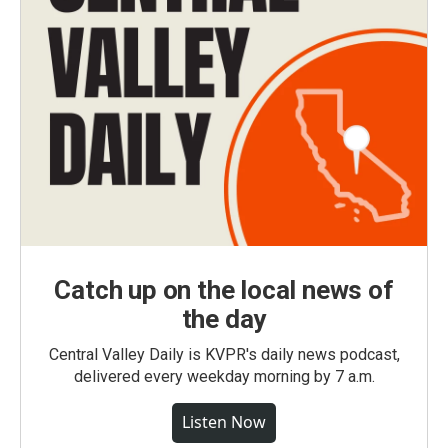
Catch up on the local news of
the day
Central Valley Daily is KVPR's daily news podcast,
delivered every weekday morning by 7 a.m.
Listen Now