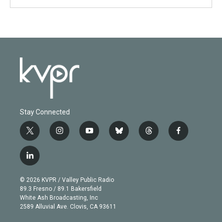
Stay Connected
t
i
y
b
t
f
w
n
o
l
h
a
i
s
u
u
r
c
l
t
t
t
e
e
e
i
t
a
u
s
a
b
n
e
g
b
k
d
o
© 2026 KVPR / Valley Public Radio
k
r
r
e
y
s
o
89.3 Fresno / 89.1 Bakersfield
e
a
k
White Ash Broadcasting, Inc
d
m
2589 Alluvial Ave. Clovis, CA 93611
i
n