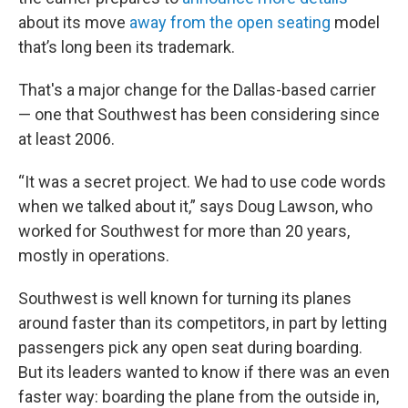
about its move
away from the open seating
model
that’s long been its trademark.
That's a major change for the Dallas-based carrier
— one that Southwest has been considering since
at least 2006.
“It was a secret project. We had to use code words
when we talked about it,” says Doug Lawson, who
worked for Southwest for more than 20 years,
mostly in operations.
Southwest is well known for turning its planes
around faster than its competitors, in part by letting
passengers pick any open seat during boarding.
But its leaders wanted to know if there was an even
faster way: boarding the plane from the outside in,