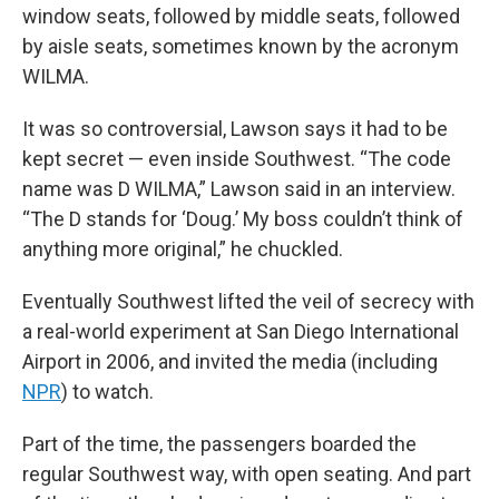
window seats, followed by middle seats, followed
by aisle seats, sometimes known by the acronym
WILMA.
It was so controversial, Lawson says it had to be
kept secret — even inside Southwest. “The code
name was D WILMA,” Lawson said in an interview.
“The D stands for ‘Doug.’ My boss couldn’t think of
anything more original,” he chuckled.
Eventually Southwest lifted the veil of secrecy with
a real-world experiment at San Diego International
Airport in 2006, and invited the media (including
NPR
) to watch.
Part of the time, the passengers boarded the
regular Southwest way, with open seating. And part