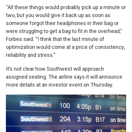
“All these things would probably pick up a minute or
two, but you would give it back up as soon as
someone forgot their headphones in their bag or
were struggling to get a bag to fit in the overhead,”
Forbes said. “I think that the last minute of
optimization would come at a price of consistency,
reliability and stress.”
It’s not clear how Southwest will approach
assigned seating. The airline says it will announce
more details at an investor event on Thursday.