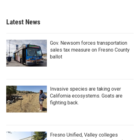
Latest News
Gov. Newsom forces transportation
sales tax measure on Fresno County
ballot
Invasive species are taking over
California ecosystems. Goats are
fighting back.
Fresno Unified, Valley colleges