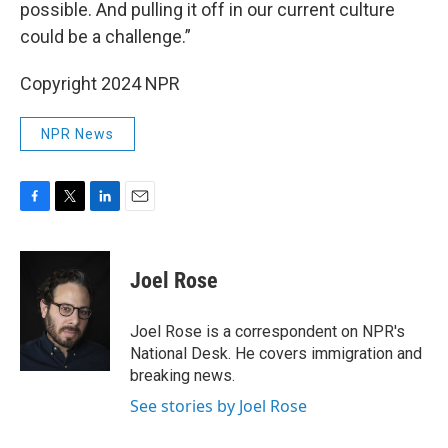
possible. And pulling it off in our current culture
could be a challenge.”
Copyright 2024 NPR
NPR News
F
T
L
E
a
w
i
m
c
i
n
a
e
t
k
i
Joel Rose
b
t
e
l
o
e
d
o
r
I
Joel Rose is a correspondent on NPR's
k
n
National Desk. He covers immigration and
breaking news.
See stories by Joel Rose