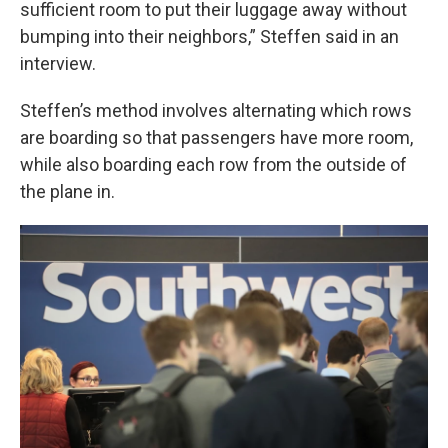
sufficient room to put their luggage away without
bumping into their neighbors,” Steffen said in an
interview.
Steffen’s method involves alternating which rows
are boarding so that passengers have more room,
while also boarding each row from the outside of
the plane in.