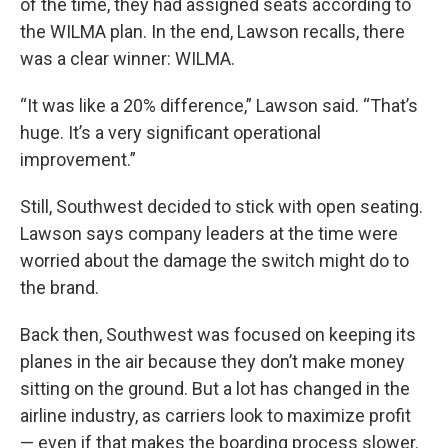
of the time, they had assigned seats according to
the WILMA plan. In the end, Lawson recalls, there
was a clear winner: WILMA.
“It was like a 20% difference,” Lawson said. “That’s
huge. It’s a very significant operational
improvement.”
Still, Southwest decided to stick with open seating.
Lawson says company leaders at the time were
worried about the damage the switch might do to
the brand.
Back then, Southwest was focused on keeping its
planes in the air because they don’t make money
sitting on the ground. But a lot has changed in the
airline industry, as carriers look to maximize profit
— even if that makes the boarding process slower.