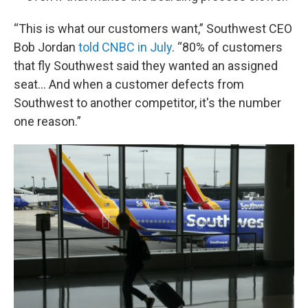
“This is what our customers want,” Southwest CEO
Bob Jordan
told CNBC in July
. “80% of customers
that fly Southwest said they wanted an assigned
seat… And when a customer defects from
Southwest to another competitor, it's the number
one reason.”