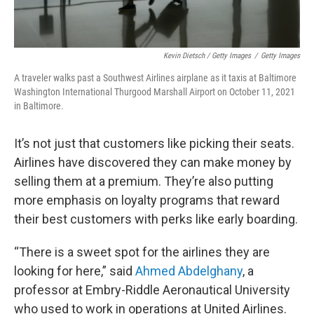
Kevin Dietsch / Getty Images
/
Getty Images
A traveler walks past a Southwest Airlines airplane as it taxis at Baltimore
Washington International Thurgood Marshall Airport on October 11, 2021
in Baltimore.
It’s not just that customers like picking their seats.
Airlines have discovered they can make money by
selling them at a premium. They’re also putting
more emphasis on loyalty programs that reward
their best customers with perks like early boarding.
“There is a sweet spot for the airlines they are
looking for here,” said
Ahmed Abdelghany
, a
professor at Embry-Riddle Aeronautical University
who used to work in operations at United Airlines.