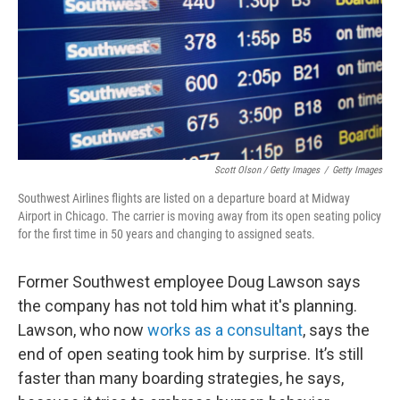
Scott Olson / Getty Images
/
Getty Images
Southwest Airlines flights are listed on a departure board at Midway
Airport in Chicago. The carrier is moving away from its open seating policy
for the first time in 50 years and changing to assigned seats.
Former Southwest employee Doug Lawson says
the company has not told him what it's planning.
Lawson, who now
works as a consultant
, says the
end of open seating took him by surprise. It’s still
faster than many boarding strategies, he says,