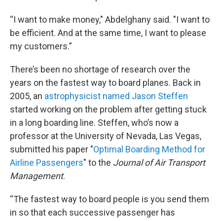
“I want to make money," Abdelghany said. "I want to
be efficient. And at the same time, I want to please
my customers.”
There’s been no shortage of research over the
years on the fastest way to board planes. Back in
2005, an
astrophysicist named Jason Steffen
started working on the problem after getting stuck
in a long boarding line. Steffen, who’s now a
professor at the University of Nevada, Las Vegas,
submitted his paper "
Optimal Boarding Method for
Airline Passengers
" to the
Journal of Air Transport
Management
.
“The fastest way to board people is you send them
in so that each successive passenger has