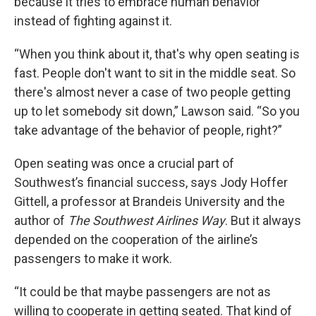
because it tries to embrace human behavior
instead of fighting against it.
“When you think about it, that's why open seating is
fast. People don't want to sit in the middle seat. So
there's almost never a case of two people getting
up to let somebody sit down,” Lawson said. “So you
take advantage of the behavior of people, right?”
Open seating was once a crucial part of
Southwest’s financial success, says Jody Hoffer
Gittell, a professor at Brandeis University and the
author of
The Southwest Airlines Way
. But it always
depended on the cooperation of the airline’s
passengers to make it work.
“It could be that maybe passengers are not as
willing to cooperate in getting seated. That kind of