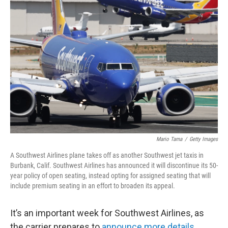
Mario Tama
/
Getty Images
A Southwest Airlines plane takes off as another Southwest jet taxis in
Burbank, Calif. Southwest Airlines has announced it will discontinue its 50-
year policy of open seating, instead opting for assigned seating that will
include premium seating in an effort to broaden its appeal.
It’s an important week for Southwest Airlines, as
the carrier prepares to
announce more details