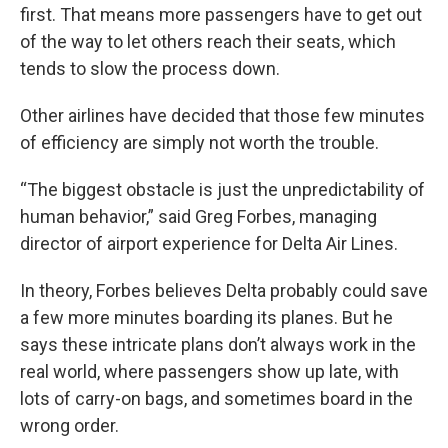
first. That means more passengers have to get out
of the way to let others reach their seats, which
tends to slow the process down.
Other airlines have decided that those few minutes
of efficiency are simply not worth the trouble.
“The biggest obstacle is just the unpredictability of
human behavior,” said Greg Forbes, managing
director of airport experience for Delta Air Lines.
In theory, Forbes believes Delta probably could save
a few more minutes boarding its planes. But he
says these intricate plans don’t always work in the
real world, where passengers show up late, with
lots of carry-on bags, and sometimes board in the
wrong order.