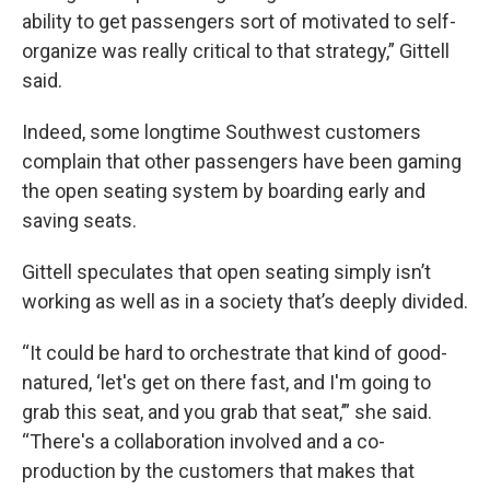
ability to get passengers sort of motivated to self-
organize was really critical to that strategy,” Gittell
said.
Indeed, some longtime Southwest customers
complain that other passengers have been gaming
the open seating system by boarding early and
saving seats.
Gittell speculates that open seating simply isn’t
working as well as in a society that’s deeply divided.
“It could be hard to orchestrate that kind of good-
natured, ‘let's get on there fast, and I'm going to
grab this seat, and you grab that seat,’” she said.
“There's a collaboration involved and a co-
production by the customers that makes that