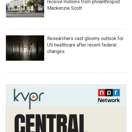
receive millions from philanthropist
Mackenzie Scott
Researchers cast gloomy outlook for
US healthcare after recent federal
changes