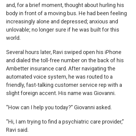
and, for a brief moment, thought about hurling his
body in front of a moving bus. He had been feeling
increasingly alone and depressed; anxious and
unlovable; no longer sure if he was built for this
world.
Several hours later, Ravi swiped open his iPhone
and dialed the toll-free number on the back of his
Ambetter insurance card. After navigating the
automated voice system, he was routed to a
friendly, fast-talking customer service rep with a
slight foreign accent. His name was Giovanni.
“How can I help you today?” Giovanni asked.
“Hi, I am trying to find a psychiatric care provider,”
Ravi said.