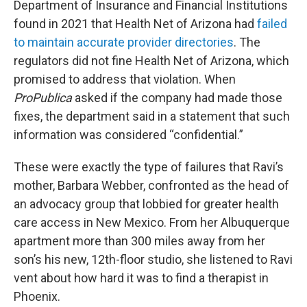
Department of Insurance and Financial Institutions
found in 2021 that Health Net of Arizona had
failed
to maintain accurate provider directories
. The
regulators did not fine Health Net of Arizona, which
promised to address that violation. When
ProPublica
asked if the company had made those
fixes, the department said in a statement that such
information was considered “confidential.”
These were exactly the type of failures that Ravi’s
mother, Barbara Webber, confronted as the head of
an advocacy group that lobbied for greater health
care access in New Mexico. From her Albuquerque
apartment more than 300 miles away from her
son’s his new, 12th-floor studio, she listened to Ravi
vent about how hard it was to find a therapist in
Phoenix.