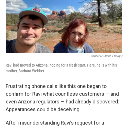
Webber Coutinho Family /
Ravi had moved to Arizona, hoping for a fresh start. Here, he is with his
mother, Barbara Webber.
Frustrating phone calls like this one began to
confirm for Ravi what countless customers — and
even Arizona regulators — had already discovered:
Appearances could be deceiving.
After misunderstanding Ravi’s request for a