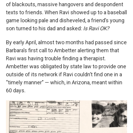
of blackouts, massive hangovers and despondent
texts to friends. When Ravi showed up to a baseball
game looking pale and disheveled, a friend’s young
son turned to his dad and asked:
Is Ravi OK?
By early April, almost two months had passed since
Barbara’s first call to Ambetter alerting them that
Ravi was having trouble finding a therapist.
Ambetter was obligated by state law to provide one
outside of its network if Ravi couldn’t find one in a
“timely manner” — which, in Arizona, meant within
60 days.