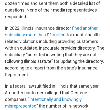
dozen times and sent them both a detailed list of
questions. None of their media representatives
responded.
In 2022, Illinois’ insurance director
fined another
subsidiary more than $1 million
for mental health-
related violations including providing customers
with an outdated, inaccurate provider directory. The
subsidiary “admitted in writing that they are not
following Illinois statute” for updating the directory,
according to a report from the state’s Insurance
Department.
In a federal lawsuit filed in Illinois that same year,
Ambetter customers alleged that Centene
companies “
intentionally and knowingly
misrepresented
” the number of in-network