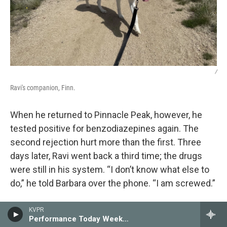
/
Ravi's companion, Finn.
When he returned to Pinnacle Peak, however, he
tested positive for benzodiazepines again. The
second rejection hurt more than the first. Three
days later, Ravi went back a third time; the drugs
were still in his system. “I don’t know what else to
do,” he told Barbara over the phone. “I am screwed.”
The answer of what else could be done was,
KVPR
Performance Today Weekend
unbeknownst to Ravi, buried in the fine print of his