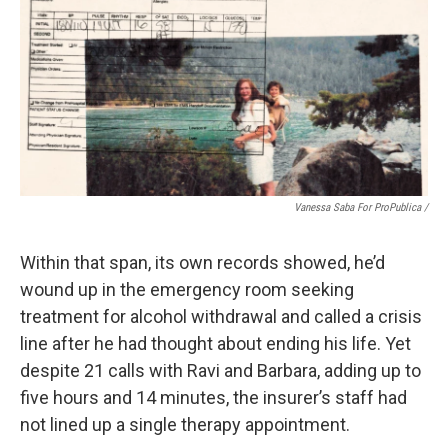
Vanessa Saba For ProPublica /
Within that span, its own records showed, he’d
wound up in the emergency room seeking
treatment for alcohol withdrawal and called a crisis
line after he had thought about ending his life. Yet
despite 21 calls with Ravi and Barbara, adding up to
five hours and 14 minutes, the insurer’s staff had
not lined up a single therapy appointment.