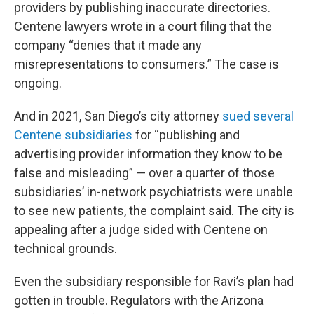
providers by publishing inaccurate directories.
Centene lawyers wrote in a court filing that the
company “denies that it made any
misrepresentations to consumers.” The case is
ongoing.
And in 2021, San Diego’s city attorney
sued several
Centene subsidiaries
for “publishing and
advertising provider information they know to be
false and misleading” — over a quarter of those
subsidiaries’ in-network psychiatrists were unable
to see new patients, the complaint said. The city is
appealing after a judge sided with Centene on
technical grounds.
Even the subsidiary responsible for Ravi’s plan had
gotten in trouble. Regulators with the Arizona