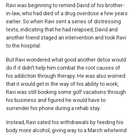
Ravi was beginning to remind David of his brother-
in-law, who had died of a drug overdose a few years
earlier. So when Ravi sent a series of distressing
texts, indicating that he had relapsed, David and
another friend staged an intervention and took Ravi
to the hospital.
But Ravi wondered what good another detox would
do if it didn’t help him combat the root causes of
his addiction through therapy. He was also worried
that it would get in the way of his ability to work;
Ravi was still booking some golf vacations through
his business and figured he would have to
surrender his phone during a rehab stay.
Instead, Ravi sated his withdrawals by feeding his
body more alcohol, giving way to a March whirlwind