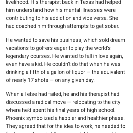
livelihood. His therapist back in Texas had helped
him understand how his mental illnesses were
contributing to his addiction and vice versa. She
had coached him through attempts to get sober.
He wanted to save his business, which sold dream
vacations to golfers eager to play the world’s
legendary courses. He wanted to fall in love again,
even have a kid. He couldn’t do that when he was
drinking a fifth of a gallon of liquor — the equivalent
of nearly 17 shots — on any given day.
When all else had failed, he and his therapist had
discussed a radical move — relocating to the city
where he’d spent his final years of high school.
Phoenix symbolized a happier and healthier phase.
They agreed that for the idea to work, he needed to