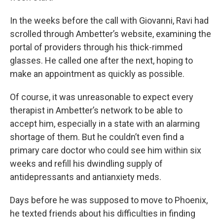
In the weeks before the call with Giovanni, Ravi had
scrolled through Ambetter’s website, examining the
portal of providers through his thick-rimmed
glasses. He called one after the next, hoping to
make an appointment as quickly as possible.
Of course, it was unreasonable to expect every
therapist in Ambetter’s network to be able to
accept him, especially in a state with an alarming
shortage of them. But he couldn’t even find a
primary care doctor who could see him within six
weeks and refill his dwindling supply of
antidepressants and antianxiety meds.
Days before he was supposed to move to Phoenix,
he texted friends about his difficulties in finding