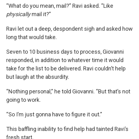
“What do you mean, mail?” Ravi asked. “Like
physically
mail it?”
Ravi let out a deep, despondent sigh and asked how
long that would take.
Seven to 10 business days to process, Giovanni
responded, in addition to whatever time it would
take for the list to be delivered. Ravi couldn’t help
but laugh at the absurdity.
“Nothing personal,” he told Giovanni. “But that’s not
going to work.
“So I’m just gonna have to figure it out.”
This baffling inability to find help had tainted Ravi’s
fresh start.