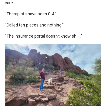
care:
“Therapists have been 0-4.”
“Called ten places and nothing.”
“The insurance portal doesn’t know sh—.”