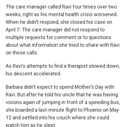
The care manager called Ravi four times over two
weeks, right as his mental health crisis worsened.
When he didn’t respond, she closed his case on
April 7. The care manager did not respond to
multiple requests for comment or to questions
about what information she tried to share with Ravi
on these calls.
As Ravi’s attempts to find a therapist slowed down,
his descent accelerated.
Barbara didn’t expect to spend Mother’s Day with
Ravi. But after he told his uncle that he was having
visions again of jumping in front of a speeding bus,
she boarded a last-minute flight to Phoenix on May
12 and settled into his couch where she could
watch him as he slept.