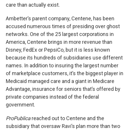
care than actually exist.
Ambetter’s parent company, Centene, has been
accused numerous times of presiding over ghost
networks. One of the 25 largest corporations in
America, Centene brings in more revenue than
Disney, FedEx or PepsiCo, but it is less known
because its hundreds of subsidiaries use different
names. In addition to insuring the largest number
of marketplace customers, it’s the biggest player in
Medicaid managed care and a giant in Medicare
Advantage, insurance for seniors that’s offered by
private companies instead of the federal
government.
ProPublica
reached out to Centene and the
subsidiary that oversaw Ravi’s plan more than two