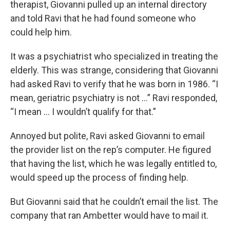
therapist, Giovanni pulled up an internal directory
and told Ravi that he had found someone who
could help him.
It was a psychiatrist who specialized in treating the
elderly. This was strange, considering that Giovanni
had asked Ravi to verify that he was born in 1986. “I
mean, geriatric psychiatry is not …” Ravi responded,
“I mean … I wouldn’t qualify for that.”
Annoyed but polite, Ravi asked Giovanni to email
the provider list on the rep’s computer. He figured
that having the list, which he was legally entitled to,
would speed up the process of finding help.
But Giovanni said that he couldn’t email the list. The
company that ran Ambetter would have to mail it.