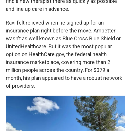
find a new therapist there as quickly as possible
and line up care in advance.
Ravi felt relieved when he signed up for an
insurance plan right before the move. Ambetter
wasn’t as well known as Blue Cross Blue Shield or
UnitedHealthcare. But it was the most popular
option on HealthCare.gov, the federal health
insurance marketplace, covering more than 2
million people across the country. For $379 a
month, his plan appeared to have a robust network
of providers.