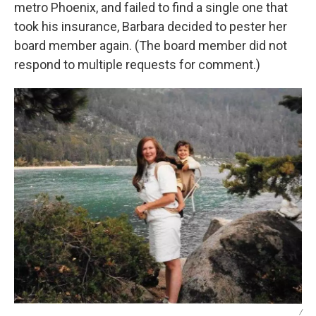
metro Phoenix, and failed to find a single one that
took his insurance, Barbara decided to pester her
board member again. (The board member did not
respond to multiple requests for comment.)
/