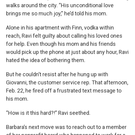
walks around the city. “His unconditional love
brings me so much joy,” he’d told his mom.
Alone in his apartment with Finn, vodka within
reach, Ravi felt guilty about calling his loved ones
for help. Even though his mom and his friends
would pick up the phone at just about any hour, Ravi
hated the idea of bothering them.
But he couldn’t resist after he hung up with
Giovanni, the customer service rep. That afternoon,
Feb. 22, he fired off a frustrated text message to
his mom.
“How is it this hard?!” Ravi seethed.
Barbara’s next move was to reach out to a member