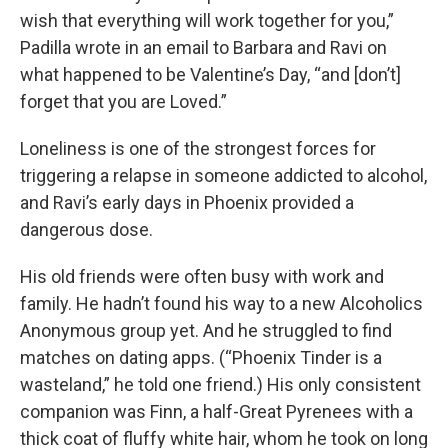
wish that everything will work together for you,”
Padilla wrote in an email to Barbara and Ravi on
what happened to be Valentine’s Day, “and [don’t]
forget that you are Loved.”
Loneliness is one of the strongest forces for
triggering a relapse in someone addicted to alcohol,
and Ravi’s early days in Phoenix provided a
dangerous dose.
His old friends were often busy with work and
family. He hadn’t found his way to a new Alcoholics
Anonymous group yet. And he struggled to find
matches on dating apps. (“Phoenix Tinder is a
wasteland,” he told one friend.) His only consistent
companion was Finn, a half-Great Pyrenees with a
thick coat of fluffy white hair, whom he took on long