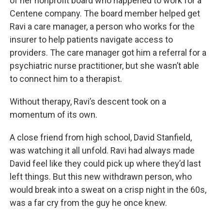
of her nonprofit board who happened to work for a
Centene company. The board member helped get
Ravi a care manager, a person who works for the
insurer to help patients navigate access to
providers. The care manager got him a referral for a
psychiatric nurse practitioner, but she wasn’t able
to connect him to a therapist.
Without therapy, Ravi’s descent took on a
momentum of its own.
A close friend from high school, David Stanfield,
was watching it all unfold. Ravi had always made
David feel like they could pick up where they’d last
left things. But this new withdrawn person, who
would break into a sweat on a crisp night in the 60s,
was a far cry from the guy he once knew.