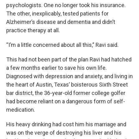
psychologists. One no longer took his insurance.
The other, inexplicably, tested patients for
Alzheimer’s disease and dementia and didn’t
practice therapy at all.
“I’m a little concerned about all this,” Ravi said.
This had not been part of the plan Ravi had hatched
a few months earlier to save his own life.
Diagnosed with depression and anxiety, and living in
the heart of Austin, Texas’ boisterous Sixth Street
bar district, the 36-year-old former college golfer
had become reliant on a dangerous form of self-
medication.
His heavy drinking had cost him his marriage and
was on the verge of destroying his liver and his