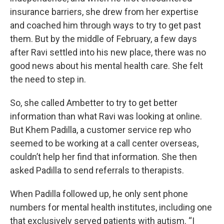
insurance barriers, she drew from her expertise
and coached him through ways to try to get past
them. But by the middle of February, a few days
after Ravi settled into his new place, there was no
good news about his mental health care. She felt
the need to step in.
So, she called Ambetter to try to get better
information than what Ravi was looking at online.
But Khem Padilla, a customer service rep who
seemed to be working at a call center overseas,
couldn’t help her find that information. She then
asked Padilla to send referrals to therapists.
When Padilla followed up, he only sent phone
numbers for mental health institutes, including one
that exclusively served patients with autism. “I