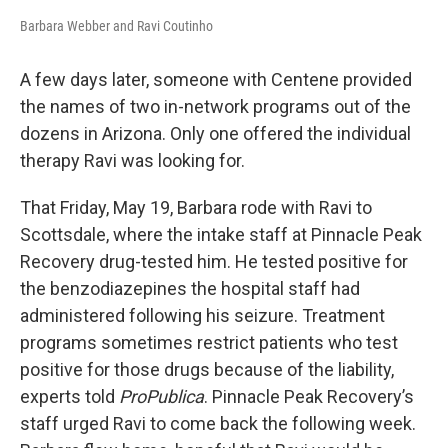
Barbara Webber and Ravi Coutinho
A few days later, someone with Centene provided
the names of two in-network programs out of the
dozens in Arizona. Only one offered the individual
therapy Ravi was looking for.
That Friday, May 19, Barbara rode with Ravi to
Scottsdale, where the intake staff at Pinnacle Peak
Recovery drug-tested him. He tested positive for
the benzodiazepines the hospital staff had
administered following his seizure. Treatment
programs sometimes restrict patients who test
positive for those drugs because of the liability,
experts told
ProPublica
. Pinnacle Peak Recovery’s
staff urged Ravi to come back the following week.