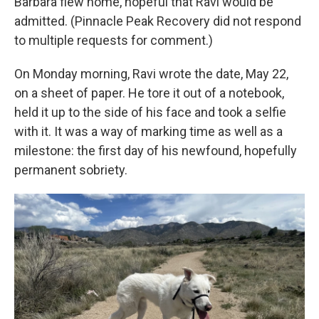
Barbara flew home, hopeful that Ravi would be
admitted. (Pinnacle Peak Recovery did not respond
to multiple requests for comment.)
On Monday morning, Ravi wrote the date, May 22,
on a sheet of paper. He tore it out of a notebook,
held it up to the side of his face and took a selfie
with it. It was a way of marking time as well as a
milestone: the first day of his newfound, hopefully
permanent sobriety.