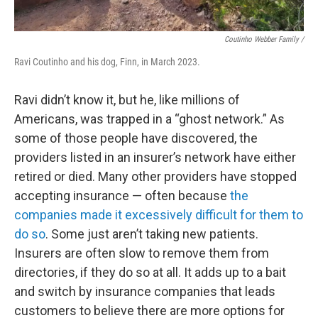
Coutinho Webber Family /
Ravi Coutinho and his dog, Finn, in March 2023.
Ravi didn’t know it, but he, like millions of
Americans, was trapped in a “ghost network.” As
some of those people have discovered, the
providers listed in an insurer’s network have either
retired or died. Many other providers have stopped
accepting insurance — often because
the
companies made it excessively difficult for them to
do so
. Some just aren’t taking new patients.
Insurers are often slow to remove them from
directories, if they do so at all. It adds up to a bait
and switch by insurance companies that leads
customers to believe there are more options for