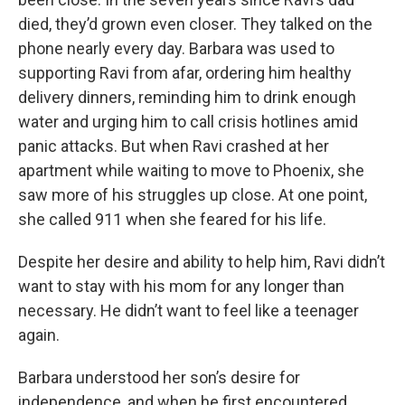
died, they’d grown even closer. They talked on the
phone nearly every day. Barbara was used to
supporting Ravi from afar, ordering him healthy
delivery dinners, reminding him to drink enough
water and urging him to call crisis hotlines amid
panic attacks. But when Ravi crashed at her
apartment while waiting to move to Phoenix, she
saw more of his struggles up close. At one point,
she called 911 when she feared for his life.
Despite her desire and ability to help him, Ravi didn’t
want to stay with his mom for any longer than
necessary. He didn’t want to feel like a teenager
again.
Barbara understood her son’s desire for
independence, and when he first encountered