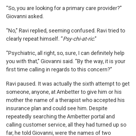
“So, you are looking for a primary care provider?”
Giovanni asked.
“No,” Ravi replied, seeming confused. Ravi tried to
clearly repeat himself. “
Psy-chi-at-ric
.”
“Psychiatric, all right, so, sure, I can definitely help
you with that,” Giovanni said. “By the way, it is your
first time calling in regards to this concern?”
Ravi paused. It was actually the sixth attempt to get
someone, anyone, at Ambetter to give him or his
mother the name of a therapist who accepted his
insurance plan and could see him. Despite
repeatedly searching the Ambetter portal and
calling customer service, all they had turned up so
far, he told Giovanni, were the names of two