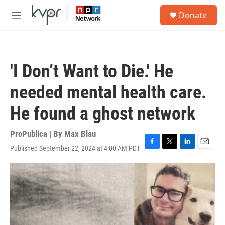
Skip to main content
S
Donate
e
M
a
e
r
n
c
u
h
'I Don’t Want to Die.' He
u
e
needed mental health care.
r
y
He found a ghost network
ProPublica | By
Max Blau
Published September 22, 2024 at 4:00 AM PDT
F
T
L
E
a
w
i
m
c
i
n
a
e
t
k
i
b
t
e
l
o
e
d
o
r
I
k
n