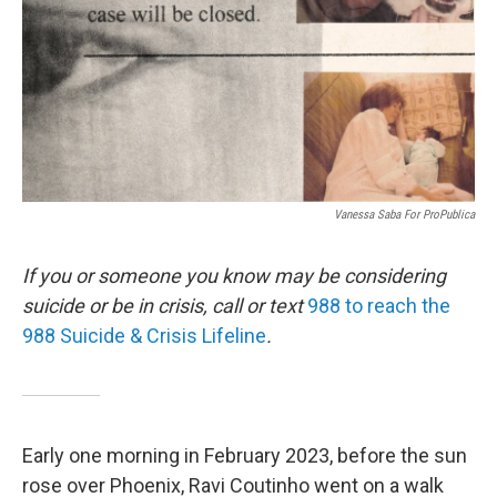
Vanessa Saba For ProPublica
If you or someone you know may be considering
suicide or be in crisis, call or text
988 to reach the
988 Suicide & Crisis Lifeline
.
Early one morning in February 2023, before the sun
rose over Phoenix, Ravi Coutinho went on a walk