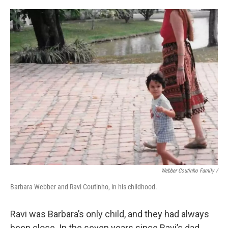
Webber Coutinho Family /
Barbara Webber and Ravi Coutinho, in his childhood.
Ravi was Barbara’s only child, and they had always
been close. In the seven years since Ravi’s dad