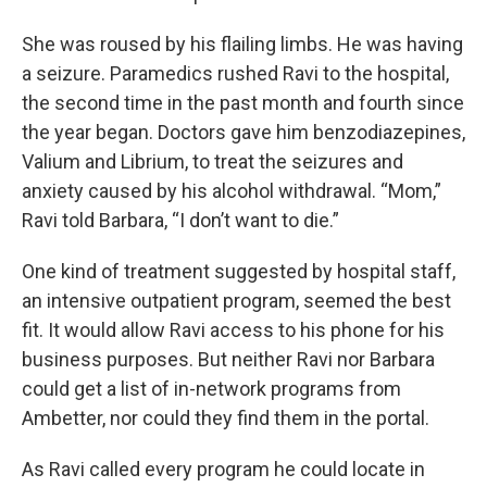
She was roused by his flailing limbs. He was having
a seizure. Paramedics rushed Ravi to the hospital,
the second time in the past month and fourth since
the year began. Doctors gave him benzodiazepines,
Valium and Librium, to treat the seizures and
anxiety caused by his alcohol withdrawal. “Mom,”
Ravi told Barbara, “I don’t want to die.”
One kind of treatment suggested by hospital staff,
an intensive outpatient program, seemed the best
fit. It would allow Ravi access to his phone for his
business purposes. But neither Ravi nor Barbara
could get a list of in-network programs from
Ambetter, nor could they find them in the portal.
As Ravi called every program he could locate in