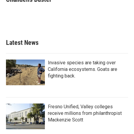
b
t
e
l
o
e
d
o
r
I
k
n
Latest News
Invasive species are taking over
California ecosystems. Goats are
fighting back.
Fresno Unified, Valley colleges
receive millions from philanthropist
Mackenzie Scott