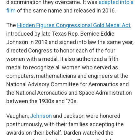
discrimination they overcame. It was
adapted into a
film
of the same name and released in 2016.
The
Hidden Figures Congressional Gold Medal Act
,
introduced by late Texas Rep. Bernice Eddie
Johnson in 2019 and signed into law the same year,
directed Congress to honor each of the four
women with a medal. It also authorized a fifth
medal to recognize all women who served as
computers, mathematicians and engineers at the
National Advisory Committee for Aeronautics and
the National Aeronautics and Space Administration
between the 1930s and '70s.
Vaughan,
Johnson
and Jackson were honored
posthumously, with their families accepting the
awards on their behalf. Darden watched the