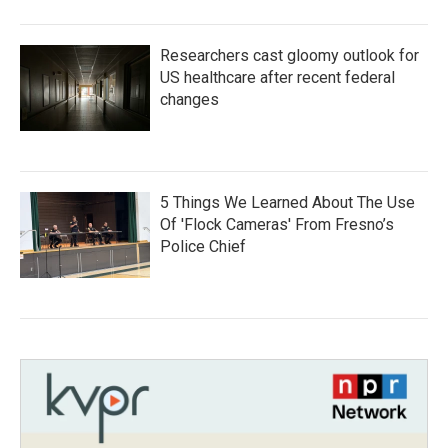
Researchers cast gloomy outlook for
US healthcare after recent federal
changes
5 Things We Learned About The Use
Of 'Flock Cameras' From Fresno’s
Police Chief