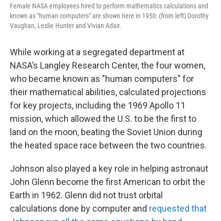
Female NASA employees hired to perform mathematics calculations and
known as "human computers" are shown here in 1950: (from left) Dorothy
Vaughan, Leslie Hunter and Vivian Adair.
While working at a segregated department at
NASA’s Langley Research Center, the four women,
who became known as "human computers" for
their mathematical abilities, calculated projections
for key projects, including the 1969 Apollo 11
mission, which allowed the U.S. to be the first to
land on the moon, beating the Soviet Union during
the heated space race between the two countries.
Johnson also played a key role in helping astronaut
John Glenn become the first American to orbit the
Earth in 1962. Glenn did not trust orbital
calculations done by computer and
requested that