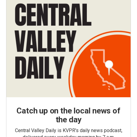
Catch up on the local news of
the day
Central Valley Daily is KVPR's daily news podcast,