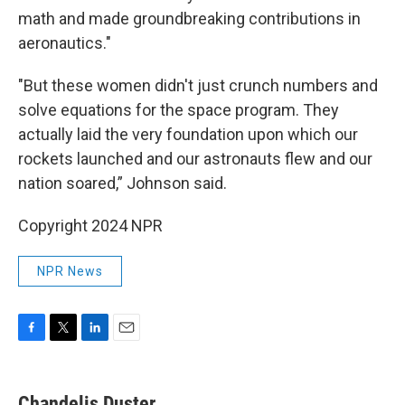
math and made groundbreaking contributions in
aeronautics."
"But these women didn't just crunch numbers and
solve equations for the space program. They
actually laid the very foundation upon which our
rockets launched and our astronauts flew and our
nation soared,” Johnson said.
Copyright 2024 NPR
NPR News
F
T
L
E
a
w
i
m
c
i
n
a
e
t
k
i
Chandelis Duster