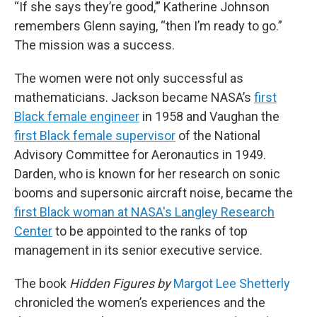
“If she says they’re good,’” Katherine Johnson
remembers Glenn saying, “then I’m ready to go.”
The mission was a success.
The women were not only successful as
mathematicians. Jackson became NASA’s
first
Black female engineer
in 1958 and Vaughan the
first Black female supervisor
of the National
Advisory Committee for Aeronautics in 1949.
Darden, who is known for her research on sonic
booms and supersonic aircraft noise, became the
first Black woman at NASA's Langley Research
Center
to be appointed to the ranks of top
management in its senior executive service.
The book
Hidden Figures by
Margot Lee Shetterly
chronicled the women’s experiences and the