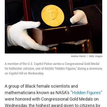
o
r
I
k
n
Andrew Harnik
/
Getty Images
A member of the U.S. Capitol Police carries a Congressional Gold Medal
for Katherine Johnson, one of NASA's "Hidden Figures," during a ceremony
on Capitol Hill on Wednesday.
A group of Black female scientists and
mathematicians known as NASA's
“
Hidden Figures”
were honored with Congressional Gold Medals on
Wednesday, the highest award given to citizens by