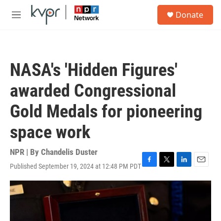
Skip to main content
S
Donate
e
M
a
e
r
n
c
u
h
NASA's 'Hidden Figures'
u
e
awarded Congressional
r
y
Gold Medals for pioneering
space work
NPR | By
Chandelis Duster
Published September 19, 2024 at 12:48 PM PDT
F
T
L
E
a
w
i
m
c
i
n
a
e
t
k
i
b
t
e
l
o
e
d