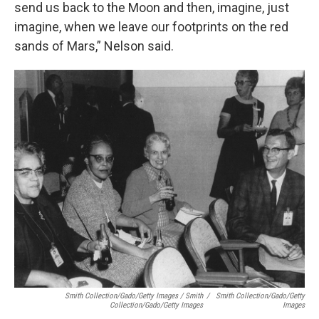
send us back to the Moon and then, imagine, just
imagine, when we leave our footprints on the red
sands of Mars,” Nelson said.
Smith Collection/Gado/Getty Images / Smith
/
Smith Collection/Gado/Getty
Collection/Gado/Getty Images
Images