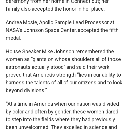
ceremony from her home in Connecticut; her
family also accepted the honor in her place.
Andrea Mosie, Apollo Sample Lead Processor at
NASA's Johnson Space Center, accepted the fifth
medal.
House Speaker Mike Johnson remembered the
women as “giants on whose shoulders all of those
astronauts actually stood” and said their work
proved that America’s strength “lies in our ability to
harness the talents of all of our citizens and to look
beyond divisions.”
“At a time in America when our nation was divided
by color and often by gender, these women dared
to step into the fields where they had previously
been unwelcomed. They excelled in science and