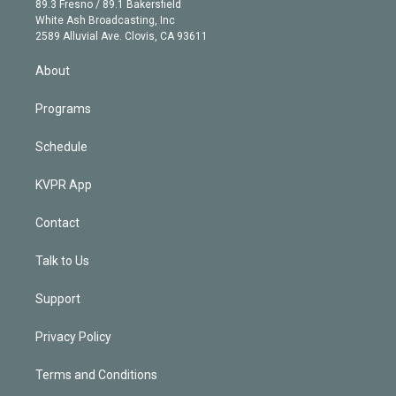
r
r
e
y
s
o
89.3 Fresno / 89.1 Bakersfield
e
a
k
White Ash Broadcasting, Inc
d
m
2589 Alluvial Ave. Clovis, CA 93611
i
n
About
Programs
Schedule
KVPR App
Contact
Talk to Us
Support
Privacy Policy
Terms and Conditions