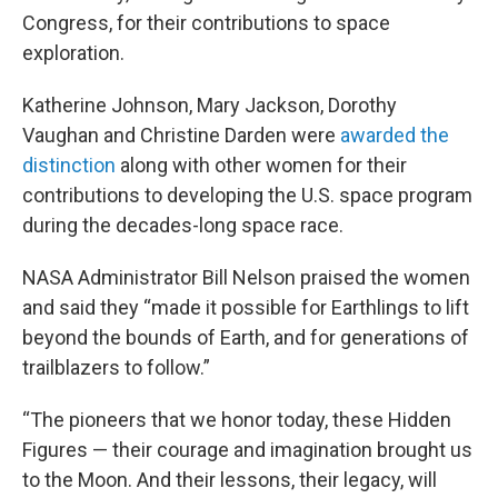
Congress, for their contributions to space
exploration.
Katherine Johnson, Mary Jackson, Dorothy
Vaughan and Christine Darden were
awarded the
distinction
along with other women for their
contributions to developing the U.S. space program
during the decades-long space race.
NASA Administrator Bill Nelson praised the women
and said they “made it possible for Earthlings to lift
beyond the bounds of Earth, and for generations of
trailblazers to follow.”
“The pioneers that we honor today, these Hidden
Figures — their courage and imagination brought us
to the Moon. And their lessons, their legacy, will