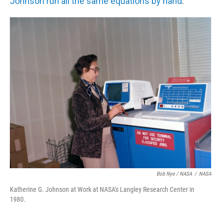
Johnson run all the same equations by hand
.
Bob Nye / NASA
/
NASA
Katherine G. Johnson at Work at NASA's Langley Research Center in
1980.