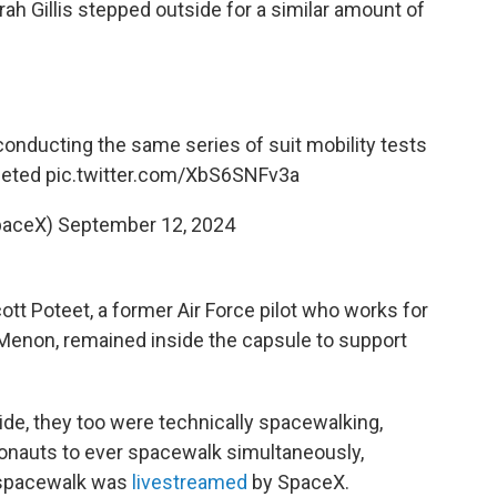
ah Gillis stepped outside for a similar amount of
conducting the same series of suit mobility tests
eted
pic.twitter.com/XbS6SNFv3a
paceX)
September 12, 2024
ott Poteet, a former Air Force pilot who works for
enon, remained inside the capsule to support
ide, they too were technically spacewalking,
ronauts to ever spacewalk simultaneously,
 spacewalk was
livestreamed
by SpaceX.