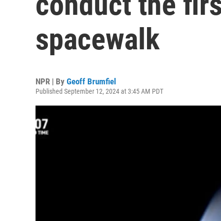
conduct the firs
spacewalk
NPR | By
Geoff Brumfiel
Published September 12, 2024 at 3:45 AM PDT