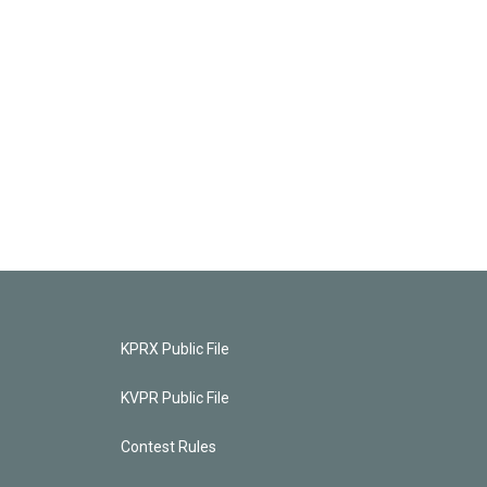
KPRX Public File
KVPR Public File
Contest Rules