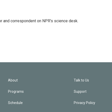
tor and correspondent on NPR's science desk.
About
Talk to Us
Programs
Support
Schedule
Privacy Policy