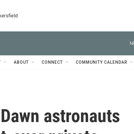
kersfield
N
T
ABOUT
CONNECT
COMMUNITY CALENDAR
 Dawn astronauts