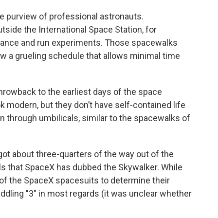
le purview of professional astronauts.
side the International Space Station, for
nance and run experiments. Those spacewalks
low a grueling schedule that allows minimal time
hrowback to the earliest days of the space
 modern, but they don’t have self-contained life
 through umbilicals, similar to the spacewalks of
 got about three-quarters of the way out of the
ails that SpaceX has dubbed the Skywalker. While
 of the SpaceX spacesuits to determine their
iddling "3" in most regards (it was unclear whether