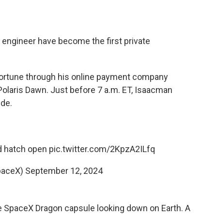
 engineer have become the first private
ortune through his online payment company
 Polaris Dawn. Just before 7 a.m. ET, Isaacman
ide.
rd hatch open
pic.twitter.com/2KpzA2ILfq
paceX)
September 12, 2024
e SpaceX Dragon capsule looking down on Earth. A