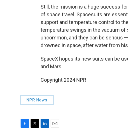
Still, the mission is a huge success fo
of space travel. Spacesuits are essenti
support and temperature control to th
temperature swings in the vacuum of 
uncommon, and they can be serious — in
drowned in space, after water from his
SpaceX hopes its new suits can be use
and Mars.
Copyright 2024 NPR
NPR News