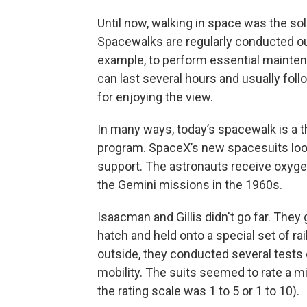
Until now, walking in space was the so
Spacewalks are regularly conducted out
example, to perform essential mainte
can last several hours and usually fol
for enjoying the view.
In many ways, today’s spacewalk is a t
program. SpaceX’s new spacesuits look
support. The astronauts receive oxygen
the Gemini missions in the 1960s.
Isaacman and Gillis didn't go far. They
hatch and held onto a special set of r
outside, they conducted several tests
mobility. The suits seemed to rate a m
the rating scale was 1 to 5 or 1 to 10).