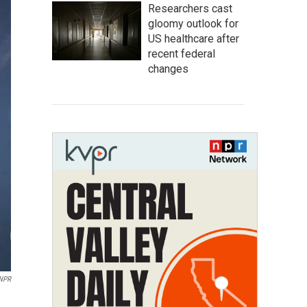
Researchers cast
gloomy outlook for
US healthcare after
recent federal
changes
 NPR
h