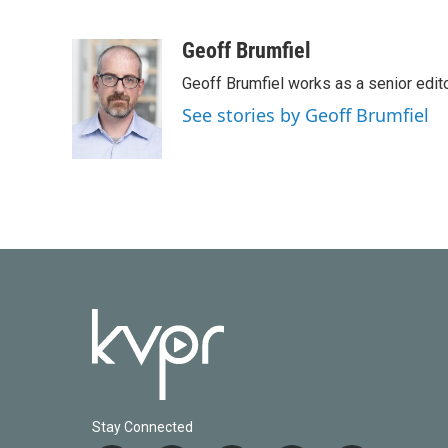
F
T
L
E
a
w
i
m
c
i
n
a
Geoff Brumfiel
e
t
k
i
Geoff Brumfiel works as a senior edi
b
t
e
l
o
e
d
See stories by Geoff Brumfiel
o
r
I
k
n
Stay Connected