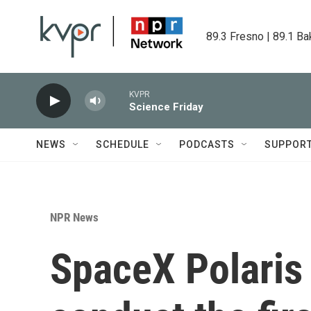
Skip to main content
89.3 Fresno | 89.1 Ba
KVPR
Science Friday
NEWS
SCHEDULE
PODCASTS
SUPPOR
NPR News
SpaceX Polaris