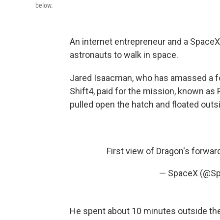
below.
An internet entrepreneur and a SpaceX
astronauts to walk in space.
Jared Isaacman, who has amassed a f
Shift4, paid for the mission, known as
pulled open the hatch and floated outs
First view of Dragon's forwa
— SpaceX (@S
He spent about 10 minutes outside th