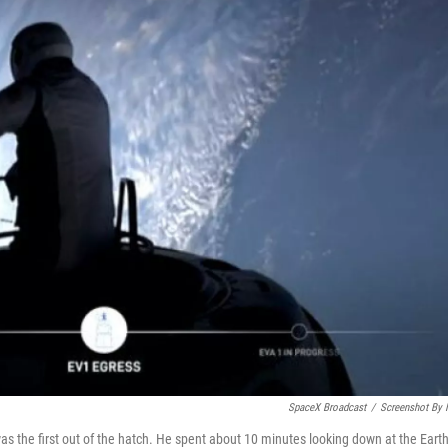
SpaceX Broadcast
/
Screenshot By
s the first out of the hatch. He spent about 10 minutes looking down at the Eart