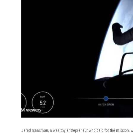
Jared Isaacman, a wealthy entrepreneur who paid for the mission, wa