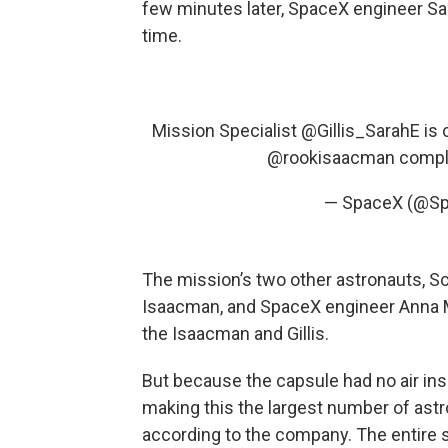
few minutes later, SpaceX engineer Sar
time.
Mission Specialist
@Gillis_SarahE
is 
@rookisaacman
compl
— SpaceX (@S
The mission’s two other astronauts, Sc
Isaacman, and SpaceX engineer Anna M
the Isaacman and Gillis.
But because the capsule had no air ins
making this the largest number of ast
according to the company. The entire