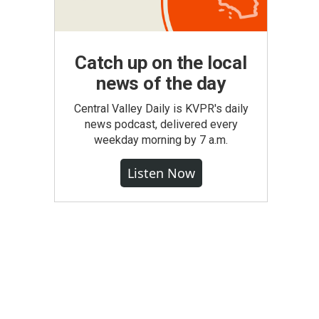
Catch up on the local
news of the day
Central Valley Daily is KVPR's daily
news podcast, delivered every
weekday morning by 7 a.m.
Listen Now