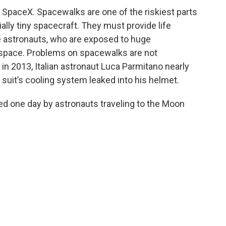
r SpaceX. Spacewalks are one of the riskiest parts
ally tiny spacecraft. They must provide life
e astronauts, who are exposed to huge
space. Problems on spacewalks are not
 2013, ‌Italian astronaut Luca Parmitano nearly
 suit’s cooling system leaked into his helmet.
d one day by astronauts traveling to the Moon