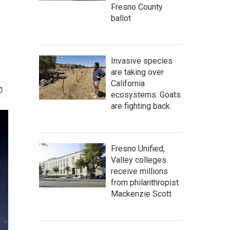
Fresno County
ballot
Invasive species
are taking over
California
ecosystems. Goats
are fighting back.
Fresno Unified,
Valley colleges
receive millions
from philanthropist
Mackenzie Scott