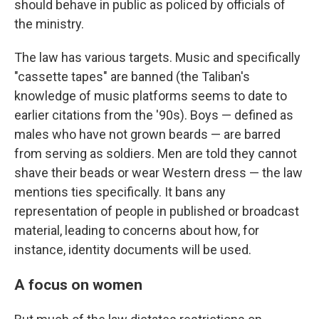
should behave in public as policed by officials of
the ministry.
The law has various targets. Music and specifically
"cassette tapes" are banned (the Taliban's
knowledge of music platforms seems to date to
earlier citations from the '90s). Boys — defined as
males who have not grown beards — are barred
from serving as soldiers. Men are told they cannot
shave their beads or wear Western dress — the law
mentions ties specifically. It bans any
representation of people in published or broadcast
material, leading to concerns about how, for
instance, identity documents will be used.
A focus on women