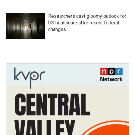
Researchers cast gloomy outlook for
US healthcare after recent federal
changes