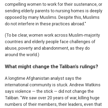
compelling women to work for their sustenance, or
sending elderly parents to nursing homes is deeply
opposed by many Muslims. Despite this, Muslims
do not interfere in these practices abroad."
(To be clear, women work across Muslim-majority
countries and elderly people face challenges of
abuse, poverty and abandonment, as they do
around the world.)
What might change the Taliban's rulings?
A longtime Afghanistan analyst says the
international community is stuck. Andrew Watkins
says violence — the stick — did not change the
Taliban. "We saw over 20 years of war, killing huge
numbers of their members, their leaders, even that