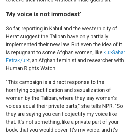
'My voice is not immodest'
So far, reporting in Kabul and the western city of
Herat suggest the Taliban have only partially
implemented their new law. But even the idea of it
is repugnant to some Afghan women, like
<u>Sahar
Fetra</u>
t, an Afghan feminist and researcher with
Human Rights Watch.
"This campaign is a direct response to the
horrifying objectification and sexualization of
women by the Taliban, where they say women's
voices equal their private parts," she tells NPR. "So
they are saying you can't objectify my voice like
that. It's not something, like a private part of your
body, that you would cover. It's my voice, and it's