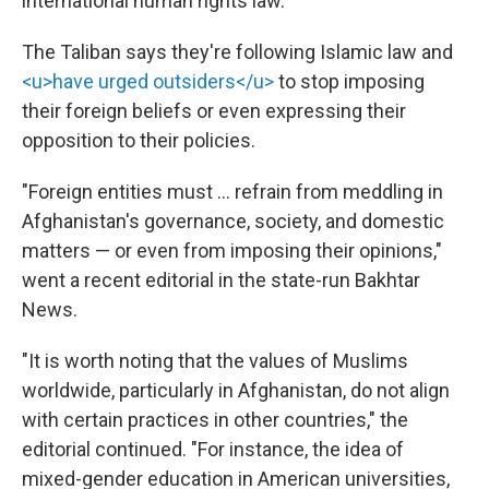
international human rights law."
The Taliban says they're following Islamic law and
<u>have urged outsiders</u>
to stop imposing
their foreign beliefs or even expressing their
opposition to their policies.
"Foreign entities must … refrain from meddling in
Afghanistan's governance, society, and domestic
matters — or even from imposing their opinions,"
went a recent editorial in the state-run Bakhtar
News.
"It is worth noting that the values of Muslims
worldwide, particularly in Afghanistan, do not align
with certain practices in other countries," the
editorial continued. "For instance, the idea of
mixed-gender education in American universities,