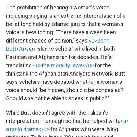
The prohibition of hearing a woman's voice,
including singing is an extreme interpretation of a
belief long held by Islamic jurists that a woman's
voice is bewitching. "There have always been
different shades of opinion," says
<u>John
Butt</u>
, an Islamic scholar who lived in both
Pakistan and Afghanistan for decades. He's
translating
<u>the morality laws</u>
for the
thinktank the Afghanistan Analysts Network. Butt
says scholars have debated whether a woman's
voice should "be hidden, should it be concealed?
Should she not be able to speak in public?"
While Butt doesn't agree with the Taliban's
interpretation — enough so that he helped write
<u>
a radio drama</u>
for Afghans who were living