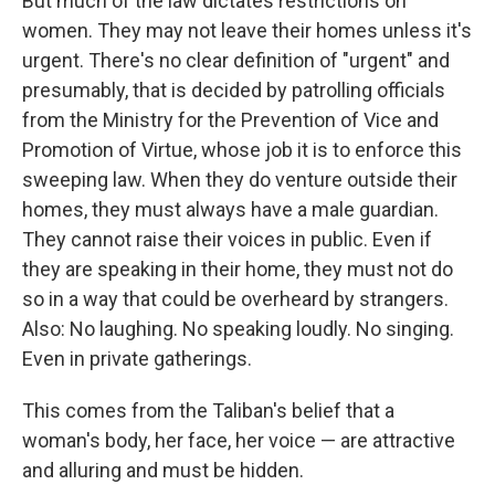
But much of the law dictates restrictions on
women. They may not leave their homes unless it's
urgent. There's no clear definition of "urgent" and
presumably, that is decided by patrolling officials
from the Ministry for the Prevention of Vice and
Promotion of Virtue, whose job it is to enforce this
sweeping law. When they do venture outside their
homes, they must always have a male guardian.
They cannot raise their voices in public. Even if
they are speaking in their home, they must not do
so in a way that could be overheard by strangers.
Also: No laughing. No speaking loudly. No singing.
Even in private gatherings.
This comes from the Taliban's belief that a
woman's body, her face, her voice — are attractive
and alluring and must be hidden.