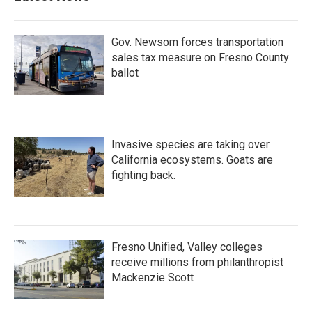
Gov. Newsom forces transportation
sales tax measure on Fresno County
ballot
Invasive species are taking over
California ecosystems. Goats are
fighting back.
Fresno Unified, Valley colleges
receive millions from philanthropist
Mackenzie Scott