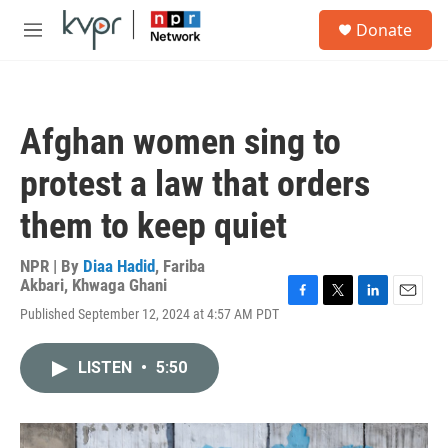
Skip to main content
S
Donate
e
M
a
e
r
n
c
u
h
Afghan women sing to
u
e
protest a law that orders
r
y
them to keep quiet
NPR | By
Diaa Hadid
,
Fariba
Akbari
,
Khwaga Ghani
F
T
L
E
Published September 12, 2024 at 4:57 AM PDT
a
w
i
m
c
i
n
a
e
t
k
i
LISTEN
•
5:50
b
t
e
l
o
e
d
o
r
I
k
n