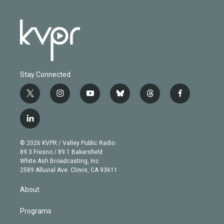
Stay Connected
t
i
y
b
t
f
w
n
o
l
h
a
i
s
u
u
r
c
l
t
t
t
e
e
e
i
t
a
u
s
a
b
n
e
g
b
k
d
o
© 2026 KVPR / Valley Public Radio
k
r
r
e
y
s
o
89.3 Fresno / 89.1 Bakersfield
e
a
k
White Ash Broadcasting, Inc
d
m
2589 Alluvial Ave. Clovis, CA 93611
i
n
About
Programs