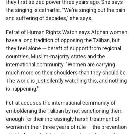
they first seized power three years ago. She says
the singing is cathartic. "We're singing out the pain
and suffering of decades," she says.
Fetrat of Human Rights Watch says Afghan women
have a long tradition of opposing the Taliban, but
they feel alone — bereft of support from regional
countries, Muslim-majority states and the
international community. "Women are carrying
much more on their shoulders than they should be.
The world is just silently watching this, and nothing
is happening."
Fetrat accuses the international community of
emboldening the Taliban by not sanctioning them
enough for their increasingly harsh treatment of
women in their three years of rule — the prevention