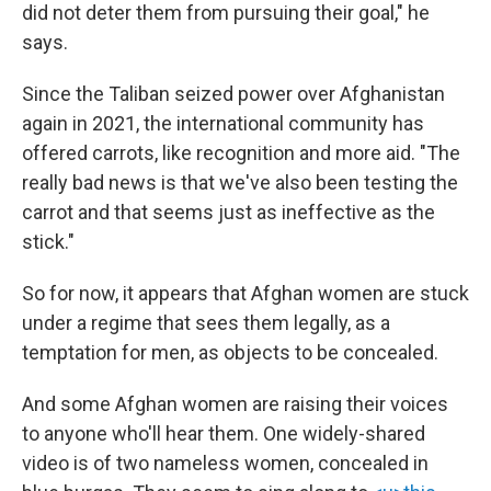
did not deter them from pursuing their goal," he
says.
Since the Taliban seized power over Afghanistan
again in 2021, the international community has
offered carrots, like recognition and more aid. "The
really bad news is that we've also been testing the
carrot and that seems just as ineffective as the
stick."
So for now, it appears that Afghan women are stuck
under a regime that sees them legally, as a
temptation for men, as objects to be concealed.
And some Afghan women are raising their voices
to anyone who'll hear them. One widely-shared
video is of two nameless women, concealed in