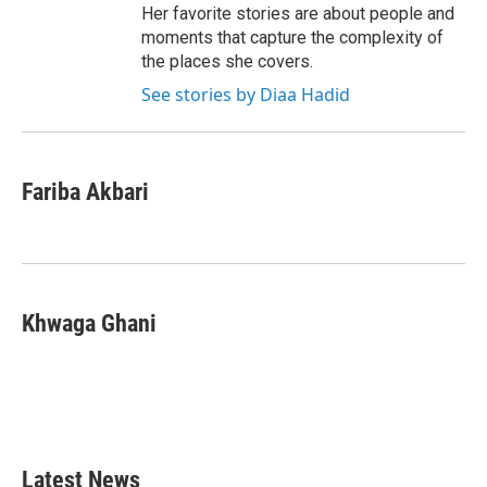
Her favorite stories are about people and
moments that capture the complexity of
the places she covers.
See stories by Diaa Hadid
Fariba Akbari
Khwaga Ghani
Latest News