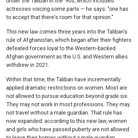
under the Taliban in the '90s, which included
actresses voicing some parts — he says: "one has
to accept that there's room for that opinion."
This new law comes three years into the Taliban's
rule of Afghanistan, which began after their fighters
defeated forces loyal to the Western-backed
Afghan government as the U.S. and Western allies
withdrew in 2021.
Within that time, the Taliban have incrementally
applied dramatic restrictions on women. Most are
not allowed to pursue education beyond grade six.
They may not work in most professions. They may
not travel without a male guardian. That rule has
now expanded: according to this new law, women
and girls who have passed puberty are not allowed
to leave their homes without a male guardian.