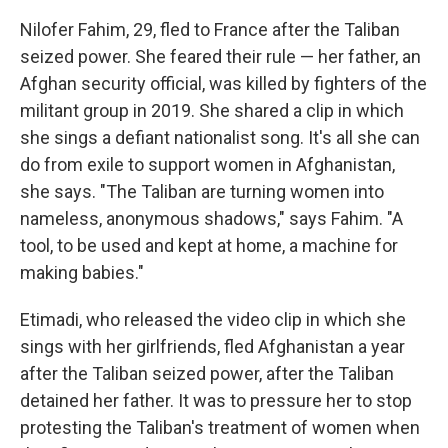
Nilofer Fahim, 29, fled to France after the Taliban
seized power. She feared their rule — her father, an
Afghan security official, was killed by fighters of the
militant group in 2019. She shared a clip in which
she sings a defiant nationalist song. It's all she can
do from exile to support women in Afghanistan,
she says. "The Taliban are turning women into
nameless, anonymous shadows," says Fahim. "A
tool, to be used and kept at home, a machine for
making babies."
Etimadi, who released the video clip in which she
sings with her girlfriends, fled Afghanistan a year
after the Taliban seized power, after the Taliban
detained her father. It was to pressure her to stop
protesting the Taliban's treatment of women when