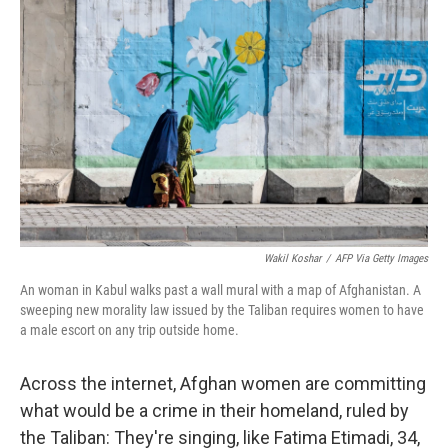
Wakil Koshar
/
AFP Via Getty Images
An woman in Kabul walks past a wall mural with a map of Afghanistan. A
sweeping new morality law issued by the Taliban requires women to have
a male escort on any trip outside home.
Across the internet, Afghan women are committing
what would be a crime in their homeland, ruled by
the Taliban: They're singing, like Fatima Etimadi, 34,