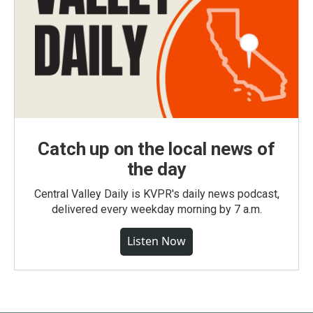
Catch up on the local news of
the day
Central Valley Daily is KVPR's daily news podcast,
delivered every weekday morning by 7 a.m.
Listen Now