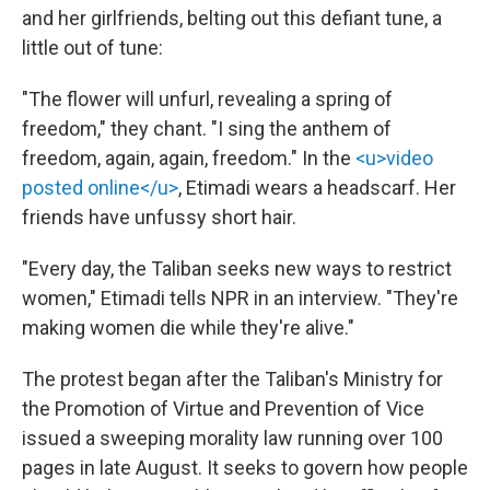
and her girlfriends, belting out this defiant tune, a
little out of tune:
"The flower will unfurl, revealing a spring of
freedom," they chant. "I sing the anthem of
freedom, again, again, freedom." In the
<u>video
posted online</u>
, Etimadi wears a headscarf. Her
friends have unfussy short hair.
"Every day, the Taliban seeks new ways to restrict
women," Etimadi tells NPR in an interview. "They're
making women die while they're alive."
The protest began after the Taliban's Ministry for
the Promotion of Virtue and Prevention of Vice
issued a sweeping morality law running over 100
pages in late August. It seeks to govern how people