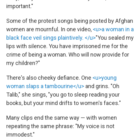
important."
Some of the protest songs being posted by Afghan
women are mournful. In one video,
<u>a woman in a
black face veil sings plaintively. </u>
"You sealed my
lips with silence. You have imprisoned me for the
crime of being a woman. Who will now provide for
my children?"
There's also cheeky defiance. One
<u>young
woman slaps a tambourine</u>
and grins. "Oh
Talib," she sings, "you go to sleep reading your
books, but your mind drifts to women's faces."
Many clips end the same way — with women
repeating the same phrase: "My voice is not
immodest."