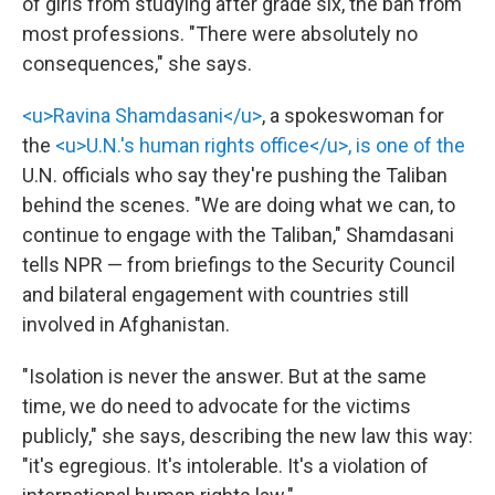
of girls from studying after grade six, the ban from
most professions. "There were absolutely no
consequences," she says.
<u>Ravina Shamdasani</u>
, a spokeswoman for
the
<u>U.N.'s human rights office</u>, is one of the
U.N. officials who say they're pushing the Taliban
behind the scenes. "We are doing what we can, to
continue to engage with the Taliban," Shamdasani
tells NPR — from briefings to the Security Council
and bilateral engagement with countries still
involved in Afghanistan.
"Isolation is never the answer. But at the same
time, we do need to advocate for the victims
publicly," she says, describing the new law this way:
"it's egregious. It's intolerable. It's a violation of