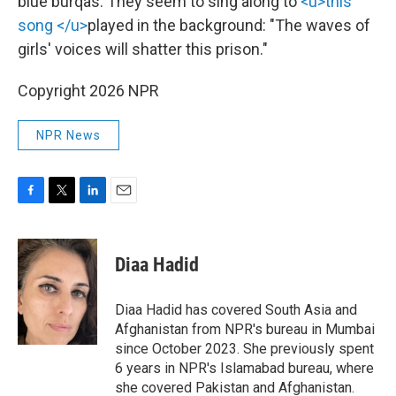
blue burqas. They seem to sing along to
<u>this
song </u>
played in the background: "The waves of
girls' voices will shatter this prison."
Copyright 2026 NPR
NPR News
F
T
L
E
a
w
i
m
c
i
n
a
e
t
k
i
Diaa Hadid
b
t
e
l
o
e
d
o
r
I
Diaa Hadid has covered South Asia and
k
n
Afghanistan from NPR's bureau in Mumbai
since October 2023. She previously spent
6 years in NPR's Islamabad bureau, where
she covered Pakistan and Afghanistan.