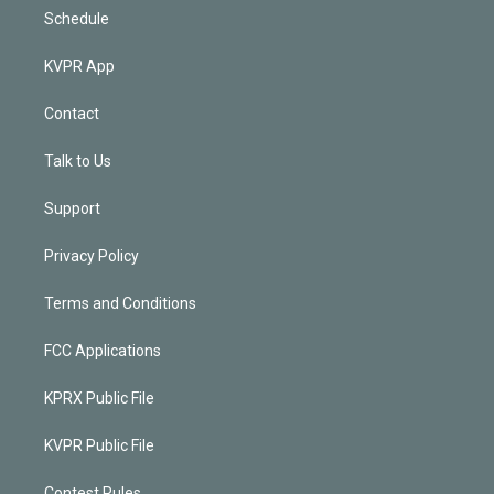
Schedule
KVPR App
Contact
Talk to Us
Support
Privacy Policy
Terms and Conditions
FCC Applications
KPRX Public File
KVPR Public File
Contest Rules