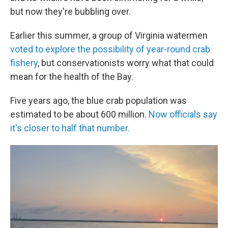
but now they're bubbling over.
Earlier this summer, a group of Virginia watermen
voted to explore the possibility of year-round crab
fishery
, but conservationists worry what that could
mean for the health of the Bay.
Five years ago, the blue crab population was
estimated to be about 600 million.
Now officials say
it's closer to half that number.