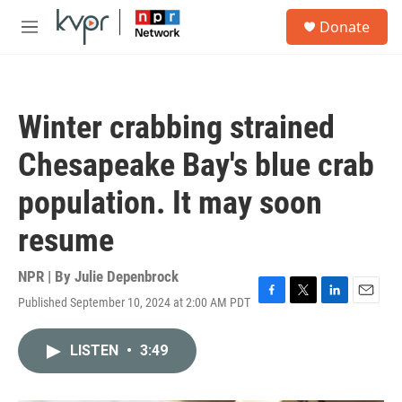
Skip to main content
S
Donate
e
M
a
e
r
n
c
u
h
Winter crabbing strained
u
e
Chesapeake Bay's blue crab
r
y
population. It may soon
resume
NPR | By
Julie Depenbrock
Published September 10, 2024 at 2:00 AM PDT
F
T
L
E
a
w
i
m
c
i
n
a
LISTEN
•
3:49
e
t
k
i
b
t
e
l
o
e
d