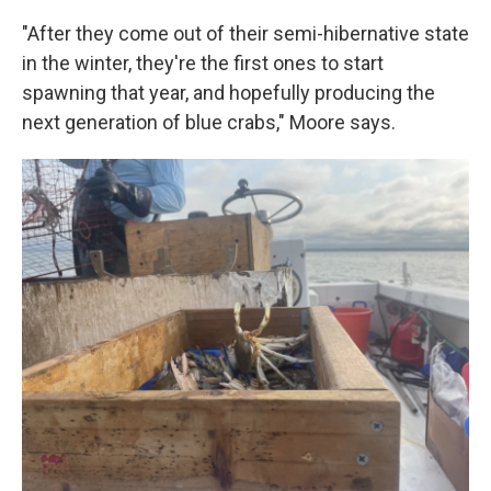
"After they come out of their semi-hibernative state
in the winter, they're the first ones to start
spawning that year, and hopefully producing the
next generation of blue crabs," Moore says.