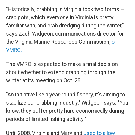
"Historically, crabbing in Virginia took two forms —
crab pots, which everyone in Virginia is pretty
familiar with, and crab dredging during the winter,"
says Zach Widgeon, communications director for
the Virginia Marine Resources Commission,
or
VMRC.
The VMRC is expected to make a final decision
about whether to extend crabbing through the
winter at its meeting on Oct. 28.
"An initiative like a year-round fishery, it's aiming to
stabilize our crabbing industry," Widgeon says. "You
know, they suffer pretty hard economically during
periods of limited fishing activity."
Until 2008, Virginia and Maryland
used to allow