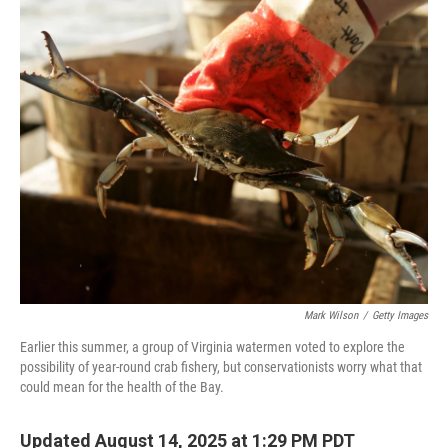
o
r
I
k
n
Mark Wilson
/
Getty Images
Earlier this summer, a group of Virginia watermen voted to explore the
possibility of year-round crab fishery, but conservationists worry what that
could mean for the health of the Bay.
Updated August 14, 2025 at 1:29 PM PDT