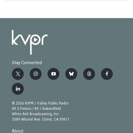
Stay Connected
t
i
y
b
t
f
w
n
o
l
h
a
i
s
u
u
r
c
l
t
t
t
e
e
e
i
t
a
u
s
a
b
n
e
g
b
k
d
o
© 2026 KVPR / Valley Public Radio
k
r
r
e
y
s
o
89.3 Fresno / 89.1 Bakersfield
e
a
k
White Ash Broadcasting, Inc
d
m
2589 Alluvial Ave. Clovis, CA 93611
i
n
About