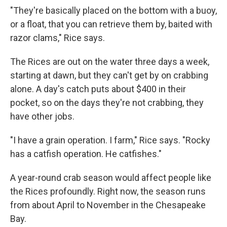
"They're basically placed on the bottom with a buoy,
or a float, that you can retrieve them by, baited with
razor clams," Rice says.
The Rices are out on the water three days a week,
starting at dawn, but they can't get by on crabbing
alone. A day's catch puts about $400 in their
pocket, so on the days they're not crabbing, they
have other jobs.
"I have a grain operation. I farm," Rice says. "Rocky
has a catfish operation. He catfishes."
A year-round crab season would affect people like
the Rices profoundly. Right now, the season runs
from about April to November in the Chesapeake
Bay.