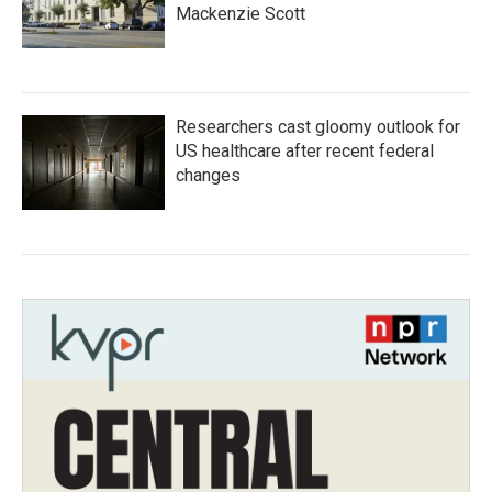
Mackenzie Scott
Researchers cast gloomy outlook for
US healthcare after recent federal
changes