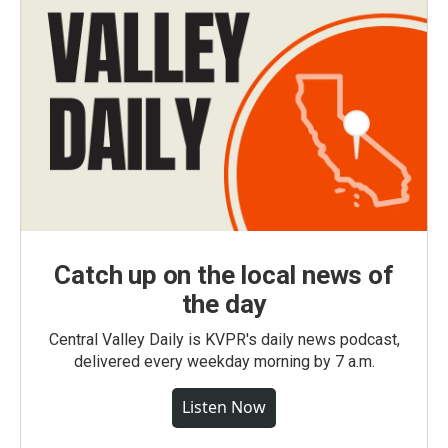
Catch up on the local news of
the day
Central Valley Daily is KVPR's daily news podcast,
delivered every weekday morning by 7 a.m.
Listen Now