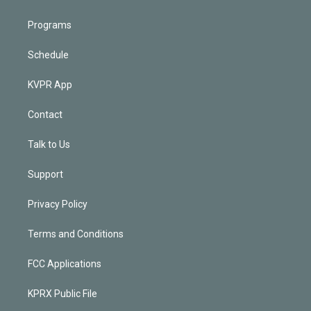
Programs
Schedule
KVPR App
Contact
Talk to Us
Support
Privacy Policy
Terms and Conditions
FCC Applications
KPRX Public File