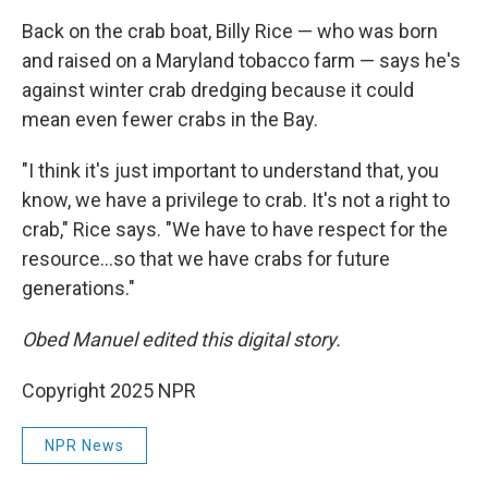
Back on the crab boat, Billy Rice — who was born
and raised on a Maryland tobacco farm — says he's
against winter crab dredging because it could
mean even fewer crabs in the Bay.
"I think it's just important to understand that, you
know, we have a privilege to crab. It's not a right to
crab," Rice says. "We have to have respect for the
resource…so that we have crabs for future
generations."
Obed Manuel edited this digital story.
Copyright 2025 NPR
NPR News