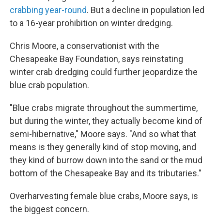
crabbing year-round
. But a decline in population led
to a 16-year prohibition on winter dredging.
Chris Moore, a conservationist with the
Chesapeake Bay Foundation, says reinstating
winter crab dredging could further jeopardize the
blue crab population.
"Blue crabs migrate throughout the summertime,
but during the winter, they actually become kind of
semi-hibernative," Moore says. "And so what that
means is they generally kind of stop moving, and
they kind of burrow down into the sand or the mud
bottom of the Chesapeake Bay and its tributaries."
Overharvesting female blue crabs, Moore says, is
the biggest concern.