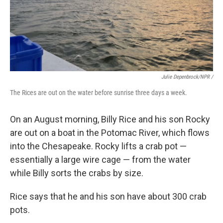
Julie Depenbrock/NPR /
The Rices are out on the water before sunrise three days a week.
On an August morning, Billy Rice and his son Rocky
are out on a boat in the Potomac River, which flows
into the Chesapeake. Rocky lifts a crab pot —
essentially a large wire cage — from the water
while Billy sorts the crabs by size.
Rice says that he and his son have about 300 crab
pots.