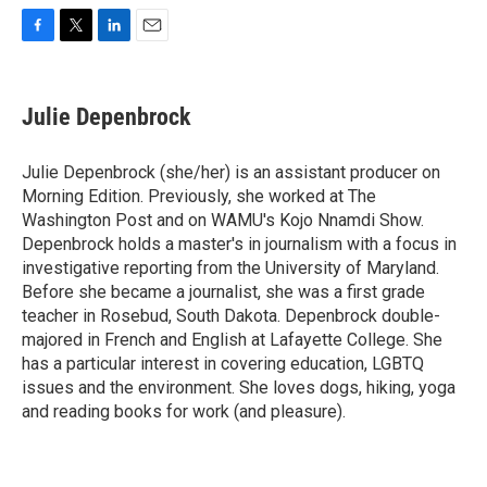
F
T
L
E
a
w
i
m
c
i
n
a
e
t
k
i
Julie Depenbrock
b
t
e
l
o
e
d
o
r
I
Julie Depenbrock (she/her) is an assistant producer on
k
n
Morning Edition. Previously, she worked at The
Washington Post and on WAMU's Kojo Nnamdi Show.
Depenbrock holds a master's in journalism with a focus in
investigative reporting from the University of Maryland.
Before she became a journalist, she was a first grade
teacher in Rosebud, South Dakota. Depenbrock double-
majored in French and English at Lafayette College. She
has a particular interest in covering education, LGBTQ
issues and the environment. She loves dogs, hiking, yoga
and reading books for work (and pleasure).