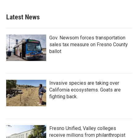
Latest News
Gov. Newsom forces transportation
sales tax measure on Fresno County
ballot
Invasive species are taking over
California ecosystems. Goats are
fighting back.
Fresno Unified, Valley colleges
receive millions from philanthropist