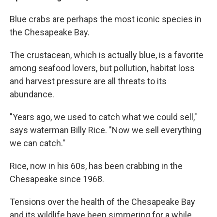
Blue crabs are perhaps the most iconic species in
the Chesapeake Bay.
The crustacean, which is actually blue, is a favorite
among seafood lovers, but pollution, habitat loss
and harvest pressure are all threats to its
abundance.
"Years ago, we used to catch what we could sell,"
says waterman Billy Rice. "Now we sell everything
we can catch."
Rice, now in his 60s, has been crabbing in the
Chesapeake since 1968.
Tensions over the health of the Chesapeake Bay
and its wildlife have been simmering for a while,