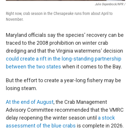
Julie Depenbrock/NPR /
Right now, crab season in the Chesapeake runs from about April to
November.
Maryland officials say the species' recovery can be
traced to the 2008 prohibition on winter crab
dredging and that the Virginia watermens' decision
could create a rift in the long-standing partnership
between the two states
when it comes to the Bay.
But the effort to create a year-long fishery may be
losing steam.
At the end of August
, the Crab Management
Advisory Committee recommended that the VMRC
delay reopening the winter season until
a stock
assessment of the blue crabs
is complete in 2026.