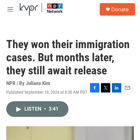
Skip to main content
S
Donate
e
M
a
e
r
n
c
u
h
They won their immigration
u
e
cases. But months later,
r
y
they still await release
NPR | By
Juliana Kim
Published September 10, 2024 at 8:30 AM PDT
F
T
L
E
a
w
i
m
c
i
n
a
LISTEN
•
3:41
e
t
k
i
b
t
e
l
o
e
d
o
r
I
k
n