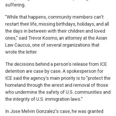
suffering.
"While that happens, community members can't
restart their life, missing birthdays, holidays, and all
the days in between with their children and loved
ones," said Trevor Kosmo, an attorney at the Asian
Law Caucus, one of several organizations that
wrote the letter.
The decisions behind a person's release from ICE
detention are case by case. A spokesperson for
ICE said the agency's main priority is to "protect the
homeland through the arrest and removal of those
who undermine the safety of U.S. communities and
the integrity of U.S. immigration laws."
In Jose Melvin Gonzalez's case, he was granted