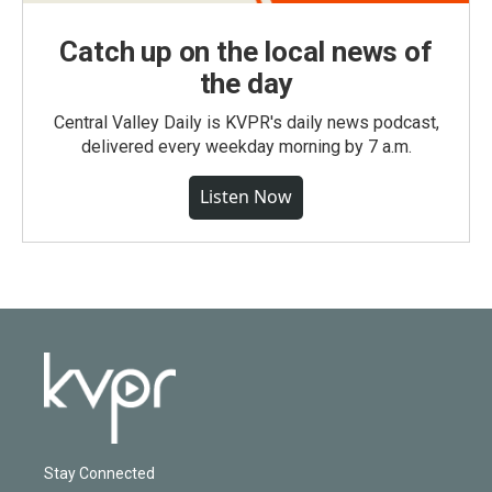
Catch up on the local news of
the day
Central Valley Daily is KVPR's daily news podcast,
delivered every weekday morning by 7 a.m.
Listen Now
Stay Connected