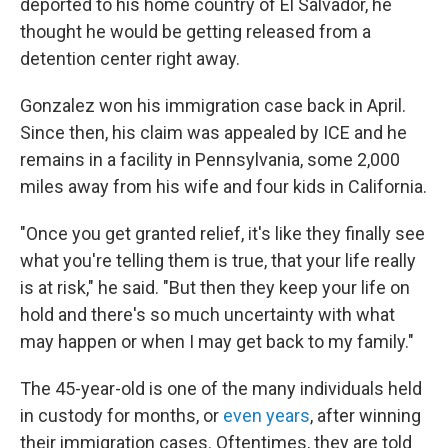
deported to his home country of El Salvador, he
thought he would be getting released from a
detention center right away.
Gonzalez won his immigration case back in April.
Since then, his claim was appealed by ICE and he
remains in a facility in Pennsylvania, some 2,000
miles away from his wife and four kids in California.
"Once you get granted relief, it's like they finally see
what you're telling them is true, that your life really
is at risk," he said. "But then they keep your life on
hold and there's so much uncertainty with what
may happen or when I may get back to my family."
The 45-year-old is one of the many individuals held
in custody for months, or
even years
, after winning
their immigration cases. Oftentimes, they are told