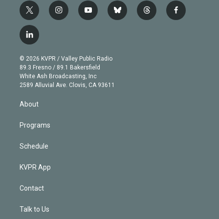
t
i
y
b
t
f
w
n
o
l
h
a
i
s
u
u
r
c
l
t
t
t
e
e
e
i
t
a
u
s
a
b
n
e
g
b
k
d
o
© 2026 KVPR / Valley Public Radio
k
r
r
e
y
s
o
89.3 Fresno / 89.1 Bakersfield
e
a
k
White Ash Broadcasting, Inc
d
m
2589 Alluvial Ave. Clovis, CA 93611
i
n
About
Programs
Schedule
KVPR App
Contact
Talk to Us