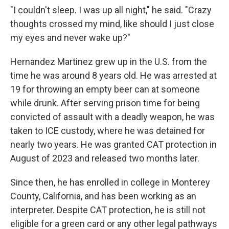
"I couldn't sleep. I was up all night," he said. "Crazy
thoughts crossed my mind, like should I just close
my eyes and never wake up?"
Hernandez Martinez grew up in the U.S. from the
time he was around 8 years old. He was arrested at
19 for throwing an empty beer can at someone
while drunk. After serving prison time for being
convicted of assault with a deadly weapon, he was
taken to ICE custody, where he was detained for
nearly two years. He was granted CAT protection in
August of 2023 and released two months later.
Since then, he has enrolled in college in Monterey
County, California, and has been working as an
interpreter. Despite CAT protection, he is still not
eligible for a green card or any other legal pathways