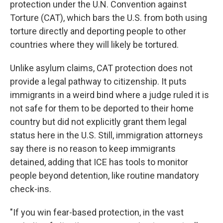
protection under the U.N. Convention against
Torture (CAT), which bars the U.S. from both using
torture directly and deporting people to other
countries where they will likely be tortured.
Unlike asylum claims, CAT protection does not
provide a legal pathway to citizenship. It puts
immigrants in a weird bind where a judge ruled it is
not safe for them to be deported to their home
country but did not explicitly grant them legal
status here in the U.S. Still, immigration attorneys
say there is no reason to keep immigrants
detained, adding that ICE has tools to monitor
people beyond detention, like routine mandatory
check-ins.
"If you win fear-based protection, in the vast