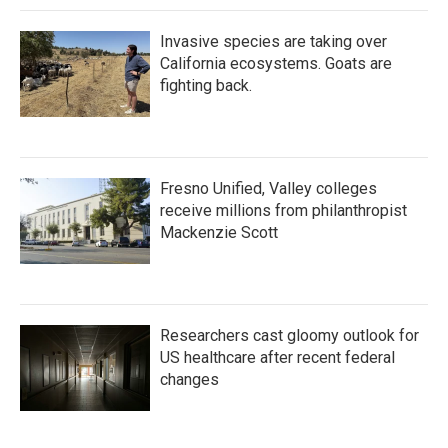
Invasive species are taking over
California ecosystems. Goats are
fighting back.
Fresno Unified, Valley colleges
receive millions from philanthropist
Mackenzie Scott
Researchers cast gloomy outlook for
US healthcare after recent federal
changes