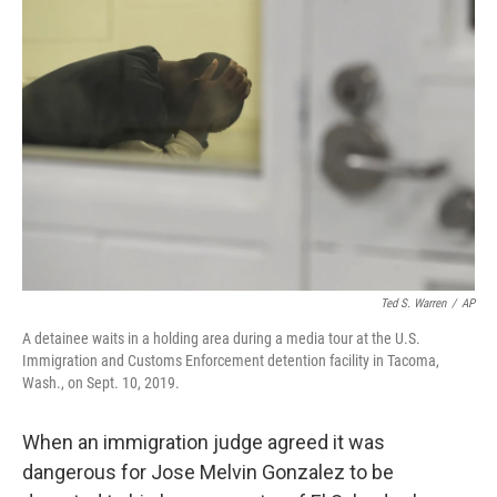
Ted S. Warren
/
AP
A detainee waits in a holding area during a media tour at the U.S.
Immigration and Customs Enforcement detention facility in Tacoma,
Wash., on Sept. 10, 2019.
When an immigration judge agreed it was
dangerous for Jose Melvin Gonzalez to be