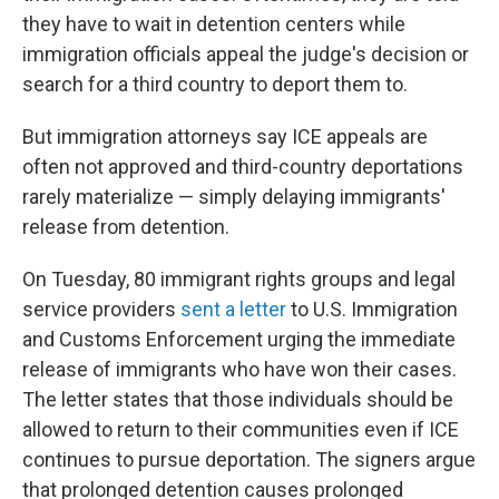
they have to wait in detention centers while
immigration officials appeal the judge's decision or
search for a third country to deport them to.
But immigration attorneys say ICE appeals are
often not approved and third-country deportations
rarely materialize — simply delaying immigrants'
release from detention.
On Tuesday, 80 immigrant rights groups and legal
service providers
sent a letter
to U.S. Immigration
and Customs Enforcement urging the immediate
release of immigrants who have won their cases.
The letter states that those individuals should be
allowed to return to their communities even if ICE
continues to pursue deportation. The signers argue
that prolonged detention causes prolonged