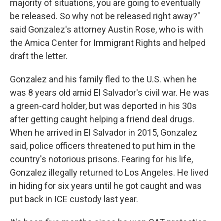
majority of situations, you are going to eventually
be released. So why not be released right away?"
said Gonzalez's attorney Austin Rose, who is with
the Amica Center for Immigrant Rights and helped
draft the letter.
Gonzalez and his family fled to the U.S. when he
was 8 years old amid El Salvador's civil war. He was
a green-card holder, but was deported in his 30s
after getting caught helping a friend deal drugs.
When he arrived in El Salvador in 2015, Gonzalez
said, police officers threatened to put him in the
country's notorious prisons. Fearing for his life,
Gonzalez illegally returned to Los Angeles. He lived
in hiding for six years until he got caught and was
put back in ICE custody last year.