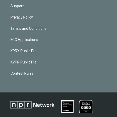
Support
Privacy Policy
Terms and Conditions
FCC Applications
KPRX Public File
KVPR Public File
Contest Rules