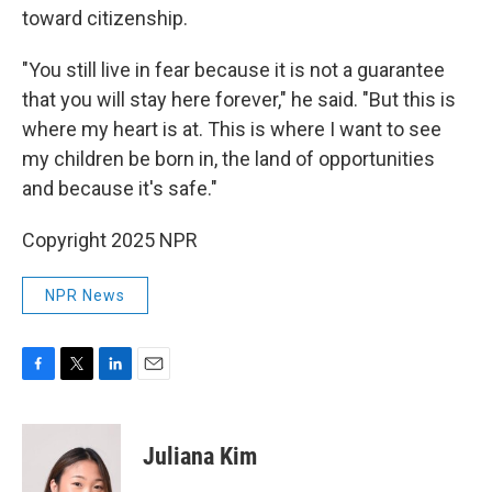
toward citizenship.
"You still live in fear because it is not a guarantee
that you will stay here forever," he said. "But this is
where my heart is at. This is where I want to see
my children be born in, the land of opportunities
and because it's safe."
Copyright 2025 NPR
NPR News
F
T
L
E
a
w
i
m
c
i
n
a
e
t
k
i
Juliana Kim
b
t
e
l
o
e
d