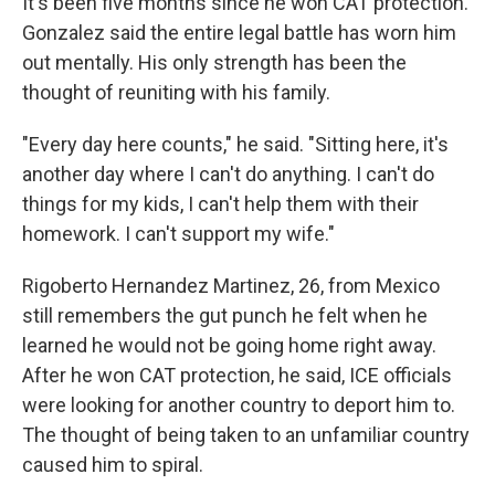
It's been five months since he won CAT protection.
Gonzalez said the entire legal battle has worn him
out mentally. His only strength has been the
thought of reuniting with his family.
"Every day here counts," he said. "Sitting here, it's
another day where I can't do anything. I can't do
things for my kids, I can't help them with their
homework. I can't support my wife."
Rigoberto Hernandez Martinez, 26, from Mexico
still remembers the gut punch he felt when he
learned he would not be going home right away.
After he won CAT protection, he said, ICE officials
were looking for another country to deport him to.
The thought of being taken to an unfamiliar country
caused him to spiral.