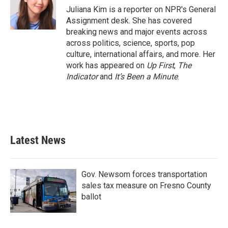
o
r
I
Juliana Kim is a reporter on NPR's General
k
n
Assignment desk. She has covered
breaking news and major events across
across politics, science, sports, pop
culture, international affairs, and more. Her
work has appeared on
Up First
,
The
Indicator
and
It’s Been a Minute
.
Latest News
Gov. Newsom forces transportation
sales tax measure on Fresno County
ballot