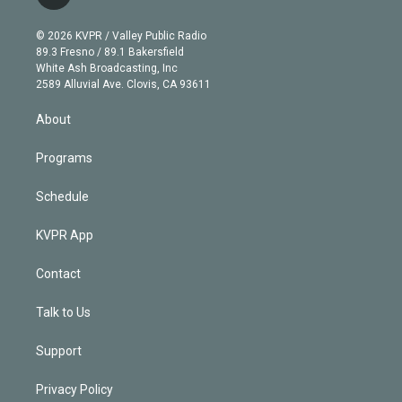
t
t
t
e
e
e
i
t
a
u
s
a
b
n
e
g
b
k
d
o
© 2026 KVPR / Valley Public Radio
k
r
r
e
y
s
o
89.3 Fresno / 89.1 Bakersfield
e
a
k
White Ash Broadcasting, Inc
d
m
2589 Alluvial Ave. Clovis, CA 93611
i
n
About
Programs
Schedule
KVPR App
Contact
Talk to Us
Support
Privacy Policy