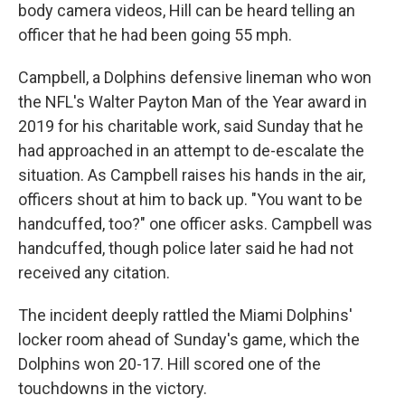
body camera videos, Hill can be heard telling an
officer that he had been going 55 mph.
Campbell, a Dolphins defensive lineman who won
the NFL's Walter Payton Man of the Year award in
2019 for his charitable work, said Sunday that he
had approached in an attempt to de-escalate the
situation. As Campbell raises his hands in the air,
officers shout at him to back up. "You want to be
handcuffed, too?" one officer asks. Campbell was
handcuffed, though police later said he had not
received any citation.
The incident deeply rattled the Miami Dolphins'
locker room ahead of Sunday's game, which the
Dolphins won 20-17. Hill scored one of the
touchdowns in the victory.