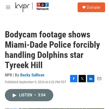
Skip to main content
S
Donate
e
M
a
e
r
n
c
u
h
Bodycam footage shows
u
e
Miami-Dade Police forcibly
r
y
handling Dolphins star
Tyreek Hill
NPR | By
Becky Sullivan
Published September 9, 2024 at 6:26 PM PDT
F
T
L
E
a
w
i
m
c
i
n
a
LISTEN
•
3:54
e
t
k
i
b
t
e
l
o
e
d