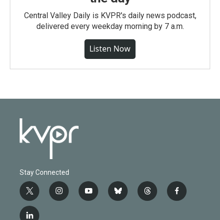
Central Valley Daily is KVPR's daily news podcast,
delivered every weekday morning by 7 a.m.
Listen Now
Stay Connected
t
i
y
b
t
f
w
n
o
l
h
a
i
s
u
u
r
c
l