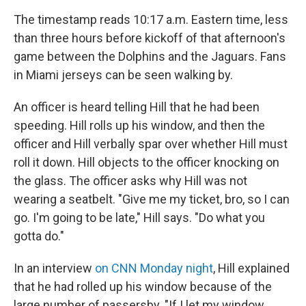
The timestamp reads 10:17 a.m. Eastern time, less
than three hours before kickoff of that afternoon's
game between the Dolphins and the Jaguars. Fans
in Miami jerseys can be seen walking by.
An officer is heard telling Hill that he had been
speeding. Hill rolls up his window, and then the
officer and Hill verbally spar over whether Hill must
roll it down. Hill objects to the officer knocking on
the glass. The officer asks why Hill was not
wearing a seatbelt. "Give me my ticket, bro, so I can
go. I'm going to be late," Hill says. "Do what you
gotta do."
In an interview
on CNN Monday night
, Hill explained
that he had rolled up his window because of the
large number of passersby. "If I let my window