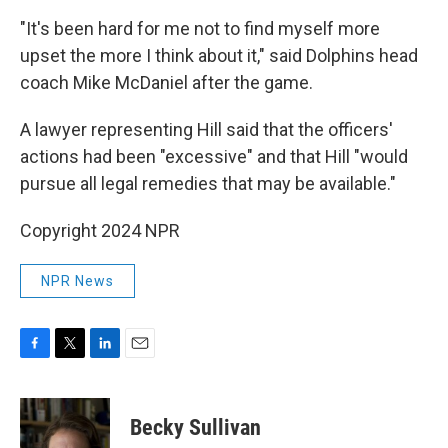
"It's been hard for me not to find myself more
upset the more I think about it," said Dolphins head
coach Mike McDaniel after the game.
A lawyer representing Hill said that the officers'
actions had been "excessive" and that Hill "would
pursue all legal remedies that may be available."
Copyright 2024 NPR
NPR News
F
T
L
E
a
w
i
m
c
i
n
a
e
t
k
i
Becky Sullivan
b
t
e
l