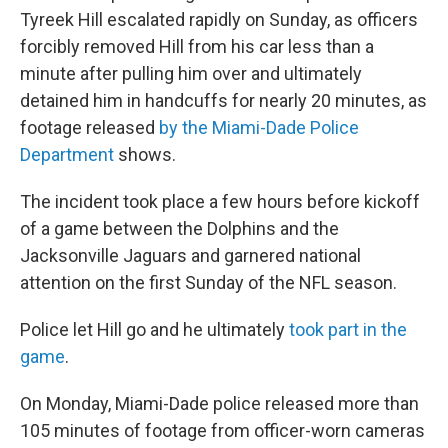
Tyreek Hill escalated rapidly on Sunday, as officers
forcibly removed Hill from his car less than a
minute after pulling him over and ultimately
detained him in handcuffs for nearly 20 minutes, as
footage released
by the Miami-Dade Police
Department
shows.
The incident took place a few hours before kickoff
of a game between the Dolphins and the
Jacksonville Jaguars and garnered national
attention on the first Sunday of the NFL season.
Police let Hill go and he ultimately
took part in the
game
.
On Monday, Miami-Dade police released more than
105 minutes of footage from officer-worn cameras