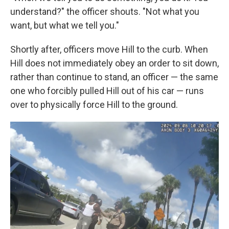
understand?" the officer shouts. "Not what you
want, but what we tell you."
Shortly after, officers move Hill to the curb. When
Hill does not immediately obey an order to sit down,
rather than continue to stand, an officer — the same
one who forcibly pulled Hill out of his car — runs
over to physically force Hill to the ground.