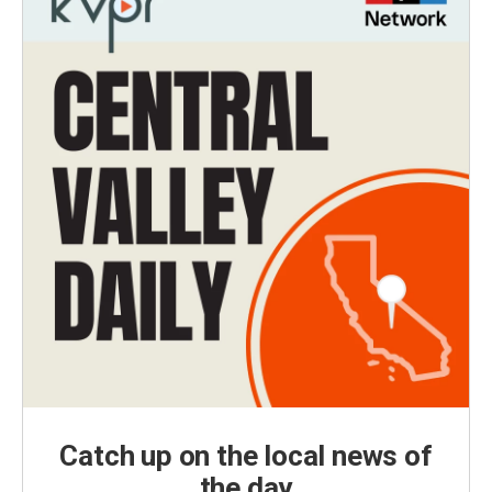
Catch up on the local news of
the day