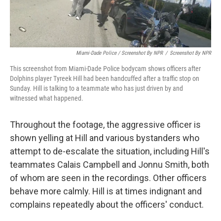
Miami-Dade Police / Screenshot By NPR
/
Screenshot By NPR
This screenshot from Miami-Dade Police bodycam shows officers after
Dolphins player Tyreek Hill had been handcuffed after a traffic stop on
Sunday. Hill is talking to a teammate who has just driven by and
witnessed what happened.
Throughout the footage, the aggressive officer is
shown yelling at Hill and various bystanders who
attempt to de-escalate the situation, including Hill's
teammates Calais Campbell and Jonnu Smith, both
of whom are seen in the recordings. Other officers
behave more calmly. Hill is at times indignant and
complains repeatedly about the officers' conduct.