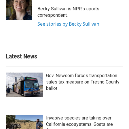
o
e
d
o
r
I
Becky Sullivan is NPR’s sports
k
n
correspondent.
See stories by Becky Sullivan
Latest News
Gov. Newsom forces transportation
sales tax measure on Fresno County
ballot
Invasive species are taking over
California ecosystems. Goats are