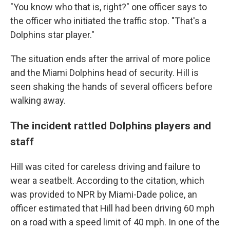
"You know who that is, right?" one officer says to
the officer who initiated the traffic stop. "That's a
Dolphins star player."
The situation ends after the arrival of more police
and the Miami Dolphins head of security. Hill is
seen shaking the hands of several officers before
walking away.
The incident rattled Dolphins players and
staff
Hill was cited for careless driving and failure to
wear a seatbelt. According to the citation, which
was provided to NPR by Miami-Dade police, an
officer estimated that Hill had been driving 60 mph
on a road with a speed limit of 40 mph. In one of the