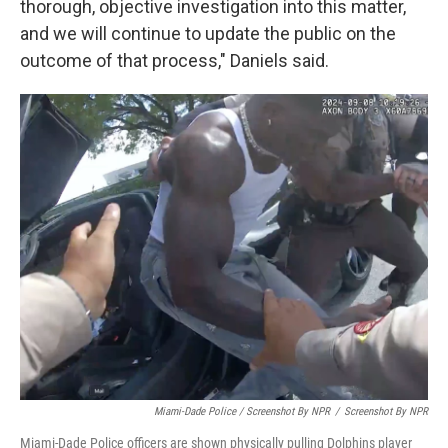
thorough, objective investigation into this matter,
and we will continue to update the public on the
outcome of that process," Daniels said.
Miami-Dade Police / Screenshot By NPR
/
Screenshot By NPR
Miami-Dade Police officers are shown physically pulling Dolphins player