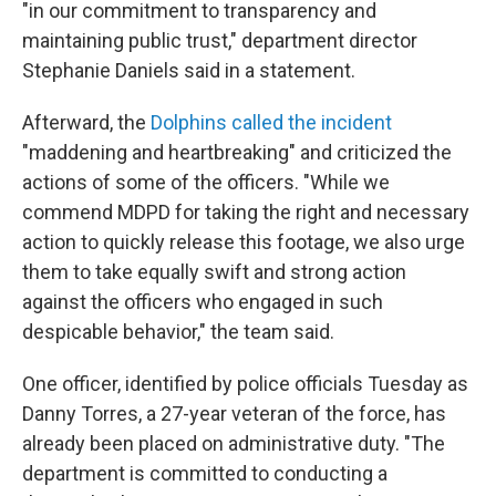
"in our commitment to transparency and
maintaining public trust," department director
Stephanie Daniels said in a statement.
Afterward, the
Dolphins called the incident
"maddening and heartbreaking" and criticized the
actions of some of the officers. "While we
commend MDPD for taking the right and necessary
action to quickly release this footage, we also urge
them to take equally swift and strong action
against the officers who engaged in such
despicable behavior," the team said.
One officer, identified by police officials Tuesday as
Danny Torres, a 27-year veteran of the force, has
already been placed on administrative duty. "The
department is committed to conducting a