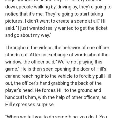
down, people walking by, driving by, they're going to
notice that it's me. They're going to start taking
pictures. I didn't want to create a scene at all," Hill
said. "I just wanted really wanted to get the ticket
and go about my way."
Throughout the videos, the behavior of one officer
stands out. After an exchange of words about the
window, the officer said, "We're not playing this
game." He is then seen opening the door of Hill's
car and reaching into the vehicle to forcibly pull Hill
out, the officer's hand grabbing the back of the
player's head. He forces Hill to the ground and
handcuffs him, with the help of other officers, as
Hill expresses surprise.
"When we tell you to do something, you do it. You