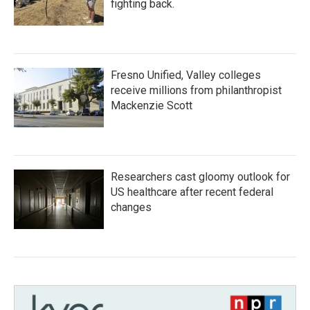
fighting back.
Fresno Unified, Valley colleges
receive millions from philanthropist
Mackenzie Scott
Researchers cast gloomy outlook for
US healthcare after recent federal
changes