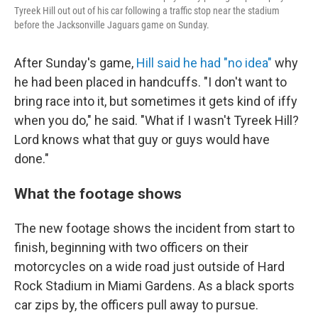
Tyreek Hill out out of his car following a traffic stop near the stadium
before the Jacksonville Jaguars game on Sunday.
After Sunday's game,
Hill said he had "no idea"
why
he had been placed in handcuffs. "I don't want to
bring race into it, but sometimes it gets kind of iffy
when you do," he said. "What if I wasn't Tyreek Hill?
Lord knows what that guy or guys would have
done."
What the footage shows
The new footage shows the incident from start to
finish, beginning with two officers on their
motorcycles on a wide road just outside of Hard
Rock Stadium in Miami Gardens. As a black sports
car zips by, the officers pull away to pursue.