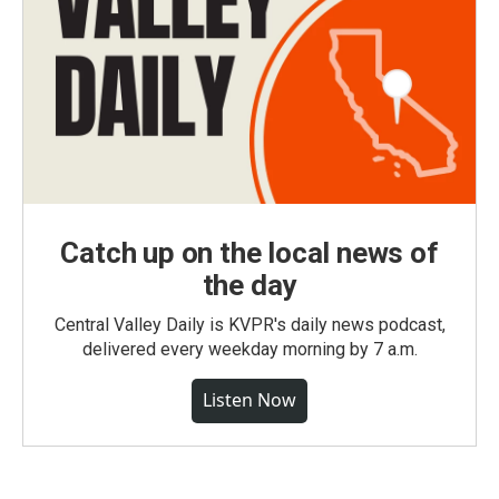
Catch up on the local news of
the day
Central Valley Daily is KVPR's daily news podcast,
delivered every weekday morning by 7 a.m.
Listen Now