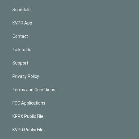
Schedule
KVPR App
Contact
Talk to Us
Support
Privacy Policy
Terms and Conditions
FCC Applications
KPRX Public File
KVPR Public File