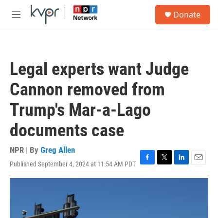
Skip to main content
S
Donate
e
M
a
e
r
n
c
u
h
Legal experts want Judge
u
e
Cannon removed from
r
y
Trump's Mar-a-Lago
documents case
NPR | By
Greg Allen
Published September 4, 2024 at 11:54 AM PDT
F
T
L
E
a
w
i
m
c
i
n
a
e
t
k
i
b
t
e
l
o
e
d