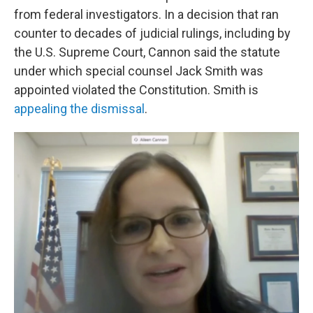
from federal investigators. In a decision that ran
counter to decades of judicial rulings, including by
the U.S. Supreme Court, Cannon said the statute
under which special counsel Jack Smith was
appointed violated the Constitution. Smith is
appealing the dismissal
.