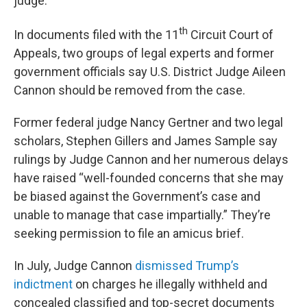
judge.
th
In documents filed with the 11
Circuit Court of
Appeals, two groups of legal experts and former
government officials say U.S. District Judge Aileen
Cannon should be removed from the case.
Former federal judge Nancy Gertner and two legal
scholars, Stephen Gillers and James Sample say
rulings by Judge Cannon and her numerous delays
have raised “well-founded concerns that she may
be biased against the Government’s case and
unable to manage that case impartially.” They’re
seeking permission to file an amicus brief.
In July, Judge Cannon
dismissed Trump’s
indictment
on charges he illegally withheld and
concealed classified and top-secret documents