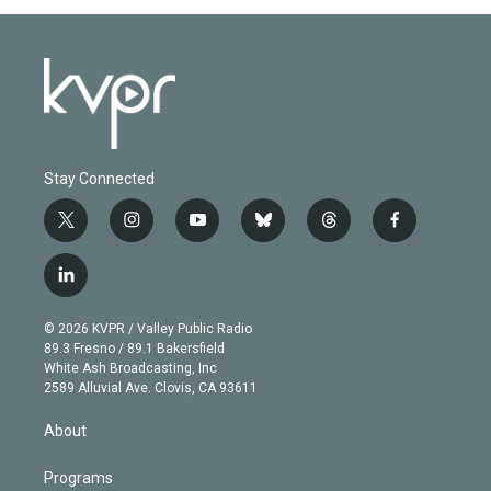
Stay Connected
t
i
y
b
t
f
w
n
o
l
h
a
i
s
u
u
r
c
l
t
t
t
e
e
e
i
t
a
u
s
a
b
n
e
g
b
k
d
o
© 2026 KVPR / Valley Public Radio
k
r
r
e
y
s
o
89.3 Fresno / 89.1 Bakersfield
e
a
k
White Ash Broadcasting, Inc
d
m
2589 Alluvial Ave. Clovis, CA 93611
i
n
About
Programs