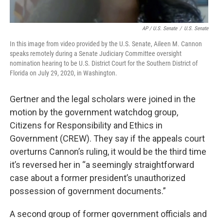
AP / U.S. Senate
/
U.S. Senate
In this image from video provided by the U.S. Senate, Aileen M. Cannon
speaks remotely during a Senate Judiciary Committee oversight
nomination hearing to be U.S. District Court for the Southern District of
Florida on July 29, 2020, in Washington.
Gertner and the legal scholars were joined in the
motion by the government watchdog group,
Citizens for Responsibility and Ethics in
Government (CREW). They say if the appeals court
overturns Cannon’s ruling, it would be the third time
it’s reversed her in “a seemingly straightforward
case about a former president’s unauthorized
possession of government documents.”
A second group of former government officials and