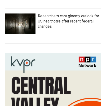
Researchers cast gloomy outlook for
US healthcare after recent federal
changes