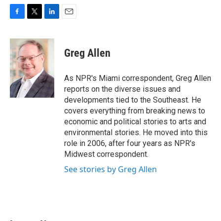
F
T
L
E
a
w
i
m
c
i
n
a
e
t
k
i
Greg Allen
b
t
e
l
o
e
d
o
r
I
As NPR's Miami correspondent, Greg Allen
k
n
reports on the diverse issues and
developments tied to the Southeast. He
covers everything from breaking news to
economic and political stories to arts and
environmental stories. He moved into this
role in 2006, after four years as NPR's
Midwest correspondent.
See stories by Greg Allen