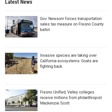
Latest News
Gov. Newsom forces transportation
sales tax measure on Fresno County
ballot
Invasive species are taking over
California ecosystems. Goats are
fighting back.
Fresno Unified, Valley colleges
receive millions from philanthropist
Mackenzie Scott