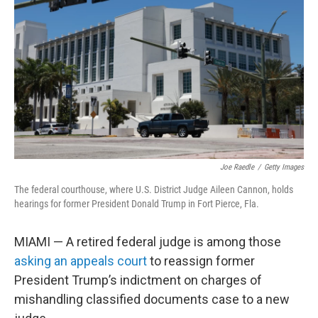
o
r
I
k
n
Joe Raedle
/
Getty Images
The federal courthouse, where U.S. District Judge Aileen Cannon, holds
hearings for former President Donald Trump in Fort Pierce, Fla.
MIAMI — A retired federal judge is among those
asking an appeals court
to reassign former
President Trump’s indictment on charges of
mishandling classified documents case to a new