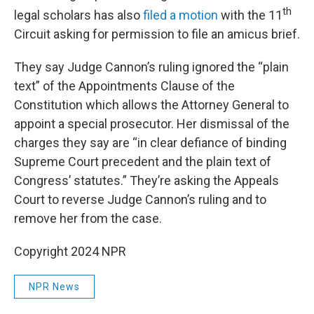
th
legal scholars has also
filed a motion
with the 11
Circuit asking for permission to file an amicus brief.
They say Judge Cannon’s ruling ignored the “plain
text” of the Appointments Clause of the
Constitution which allows the Attorney General to
appoint a special prosecutor. Her dismissal of the
charges they say are “in clear defiance of binding
Supreme Court precedent and the plain text of
Congress’ statutes.” They’re asking the Appeals
Court to reverse Judge Cannon’s ruling and to
remove her from the case.
Copyright 2024 NPR
NPR News