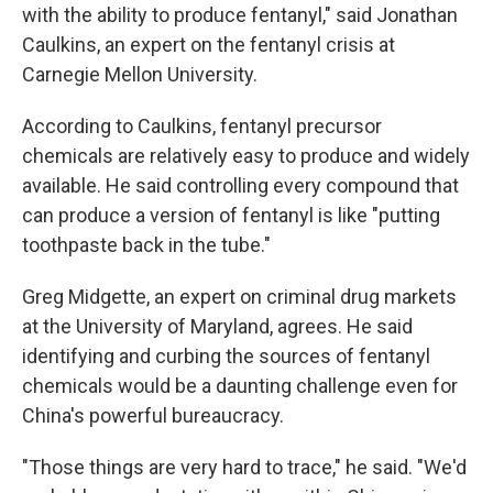
with the ability to produce fentanyl," said Jonathan
Caulkins, an expert on the fentanyl crisis at
Carnegie Mellon University.
According to Caulkins, fentanyl precursor
chemicals are relatively easy to produce and widely
available. He said controlling every compound that
can produce a version of fentanyl is like "putting
toothpaste back in the tube."
Greg Midgette, an expert on criminal drug markets
at the University of Maryland, agrees. He said
identifying and curbing the sources of fentanyl
chemicals would be a daunting challenge even for
China's powerful bureaucracy.
"Those things are very hard to trace," he said. "We'd