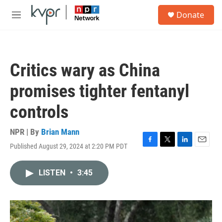
Skip to main content
S
Donate
e
M
a
e
r
n
c
u
h
Critics wary as China
u
e
promises tighter fentanyl
r
y
controls
NPR | By
Brian Mann
Published August 29, 2024 at 2:20 PM PDT
F
T
L
E
a
w
i
m
c
i
n
a
LISTEN
•
3:45
e
t
k
i
b
t
e
l
o
e
d
o
r
I
k
n