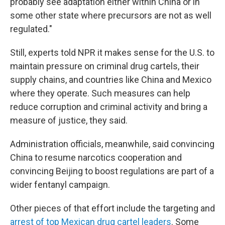
probably see adaptation either within China or in
some other state where precursors are not as well
regulated."
Still, experts told NPR it makes sense for the U.S. to
maintain pressure on criminal drug cartels, their
supply chains, and countries like China and Mexico
where they operate. Such measures can help
reduce corruption and criminal activity and bring a
measure of justice, they said.
Administration officials, meanwhile, said convincing
China to resume narcotics cooperation
and
convincing Beijing to boost regulations are part of a
wider fentanyl campaign.
Other pieces of that effort include the targeting and
arrest of top Mexican drug cartel leaders
. Some