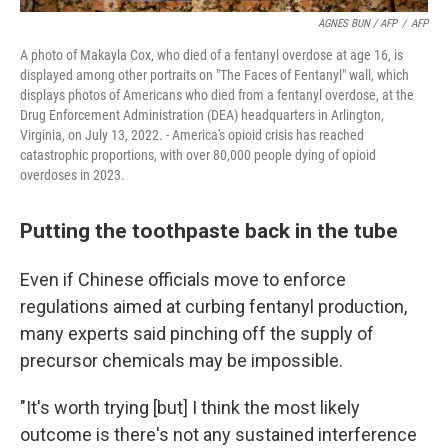
AGNES BUN / AFP
/
AFP
A photo of Makayla Cox, who died of a fentanyl overdose at age 16, is
displayed among other portraits on "The Faces of Fentanyl" wall, which
displays photos of Americans who died from a fentanyl overdose, at the
Drug Enforcement Administration (DEA) headquarters in Arlington,
Virginia, on July 13, 2022. - America's opioid crisis has reached
catastrophic proportions, with over 80,000 people dying of opioid
overdoses in 2023.
Putting the toothpaste back in the tube
Even if Chinese officials move to enforce
regulations aimed at curbing fentanyl production,
many experts said pinching off the supply of
precursor chemicals may be impossible.
"It's worth trying [but] I think the most likely
outcome is there's not any sustained interference