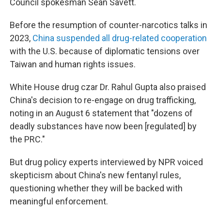
Council spokesman Sean Savett.
Before the resumption of counter-narcotics talks in
2023,
China suspended all drug-related cooperation
with the U.S. because of diplomatic tensions over
Taiwan and human rights issues.
White House drug czar Dr. Rahul Gupta also praised
China's decision to re-engage on drug trafficking,
noting in an August 6 statement that "dozens of
deadly substances have now been [regulated] by
the PRC."
But drug policy experts interviewed by NPR voiced
skepticism about China's new fentanyl rules,
questioning whether they will be backed with
meaningful enforcement.