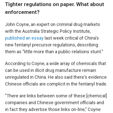
Tighter regulations on paper. What about
enforcement?
John Coyne, an expert on criminal drug markets
with the Australia Strategic Policy Institute,
published an essay
last week critical of China's
new fentanyl precursor regulations, describing
them as "little more than a public-relations stunt."
According to Coyne, a
wide array of chemicals that
can be used in illicit drug manufacture remain
unregulated in China. He also said there's evidence
Chinese officials are complicit in the fentanyl trade.
"There are links between some of these [chemical]
companies and Chinese government officials and
in fact they advertise those links on-line," Coyne