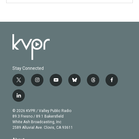
Stay Connected
t
i
y
b
t
f
w
n
o
l
h
a
i
s
u
u
r
c
l
t
t
t
e
e
e
i
t
a
u
s
a
b
n
e
g
b
k
d
o
© 2026 KVPR / Valley Public Radio
k
r
r
e
y
s
o
89.3 Fresno / 89.1 Bakersfield
e
a
k
White Ash Broadcasting, Inc
d
m
2589 Alluvial Ave. Clovis, CA 93611
i
n