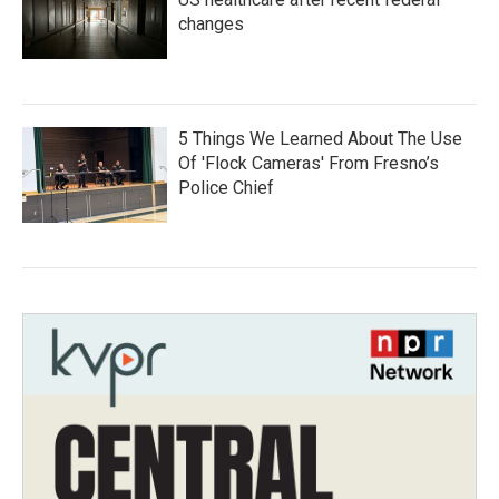
changes
5 Things We Learned About The Use
Of 'Flock Cameras' From Fresno’s
Police Chief