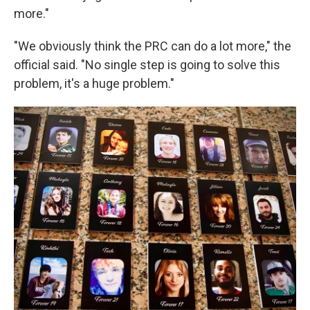
more."
"We obviously think the PRC can do a lot more," the
official said. "No single step is going to solve this
problem, it's a huge problem."