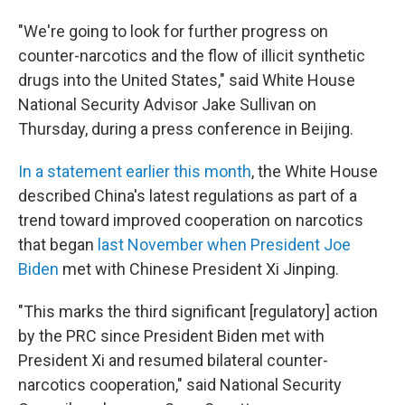
"We're going to look for further progress on
counter-narcotics and the flow of illicit synthetic
drugs into the United States," said White House
National Security Advisor Jake Sullivan on
Thursday, during a press conference in Beijing.
In a statement earlier this month
, the White House
described China's latest regulations as part of a
trend toward improved cooperation on narcotics
that began
last November when President Joe
Biden
met with Chinese President Xi Jinping.
"This marks the third significant [regulatory] action
by the PRC since President Biden met with
President Xi and resumed bilateral counter-
narcotics cooperation," said National Security