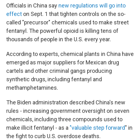
Officials in China say
new regulations will go into
effect
on Sept. 1 that tighten controls on the so-
called "precursor" chemicals used to make street
fentanyl. The powerful opioid is killing tens of
thousands of people in the U.S. every year.
According to experts, chemical plants in China have
emerged as major suppliers for Mexican drug
cartels and other criminal gangs producing
synthetic drugs, including fentanyl and
methamphetamines.
The Biden administration described China's new
rules - increasing government oversight on seven
chemicals, including three compounds used to
make illicit fentanyl - as a
"valuable step forward
" in
the fight to curb U.S. overdose deaths.