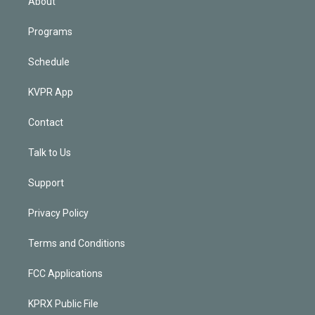
About
Programs
Schedule
KVPR App
Contact
Talk to Us
Support
Privacy Policy
Terms and Conditions
FCC Applications
KPRX Public File