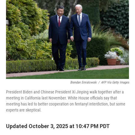
Brendan Smialowski
/
AFP Via Getty Images
President Biden and Chinese President Xi Jinping walk together after a
meeting in California last November. White House officials say that
meeting has led to better cooperation on fentanyl interdiction, but some
experts are skeptical.
Updated October 3, 2025 at 10:47 PM PDT