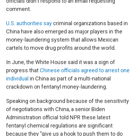
officials didn't respond to an email requesting
comment.
U.S. authorities say
criminal organizations based in
China have also emerged as major players in the
money-laundering system that allows Mexican
cartels to move drug profits around the world.
In June, the White House said it was a sign of
progress that
Chinese officials agreed to arrest one
individual
in China as part of a multi-national
crackdown on fentanyl money-laundering.
Speaking on background because of the sensitivity
of negotiations with China, a senior Biden
Administration official told NPR these latest
fentanyl chemical regulations are significant
because they "give us a hook to push them to do