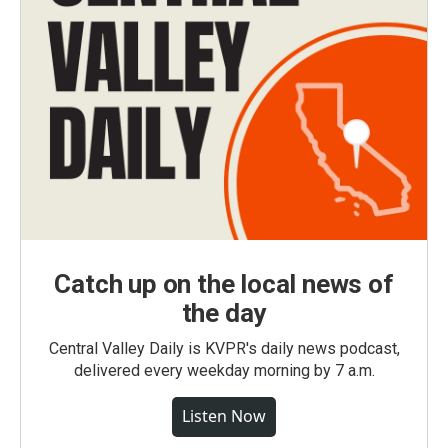
Catch up on the local news of
the day
Central Valley Daily is KVPR's daily news podcast,
delivered every weekday morning by 7 a.m.
Listen Now