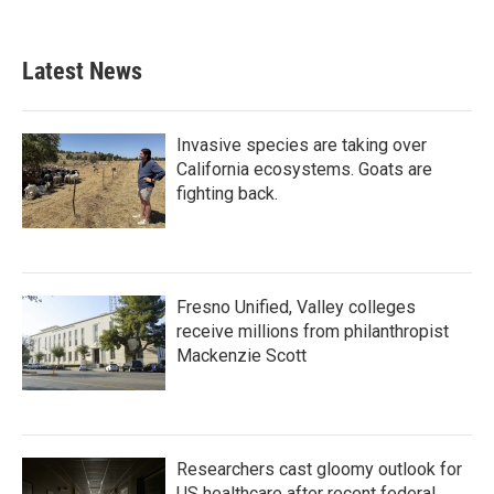
Latest News
Invasive species are taking over
California ecosystems. Goats are
fighting back.
Fresno Unified, Valley colleges
receive millions from philanthropist
Mackenzie Scott
Researchers cast gloomy outlook for
US healthcare after recent federal