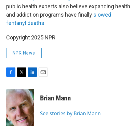
public health experts also believe expanding health
and addiction programs have finally
slowed
fentanyl deaths
.
Copyright 2025 NPR
NPR News
F
T
L
E
a
w
i
m
c
i
n
a
e
t
k
i
Brian Mann
b
t
e
l
o
e
d
o
r
I
See stories by Brian Mann
k
n