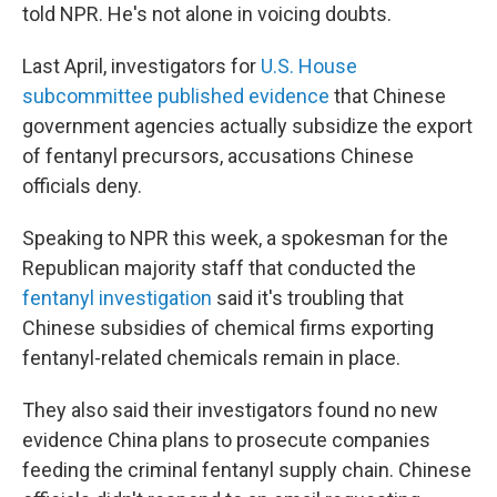
told NPR. He's not alone in voicing doubts.
Last April, investigators for
U.S. House
subcommittee published evidence
that Chinese
government agencies actually subsidize the export
of fentanyl precursors, accusations Chinese
officials deny.
Speaking to NPR this week, a spokesman for the
Republican majority staff that conducted the
fentanyl investigation
said it's troubling that
Chinese subsidies of chemical firms exporting
fentanyl-related chemicals remain in place.
They also said their investigators found no new
evidence China plans to prosecute companies
feeding the criminal fentanyl supply chain. Chinese