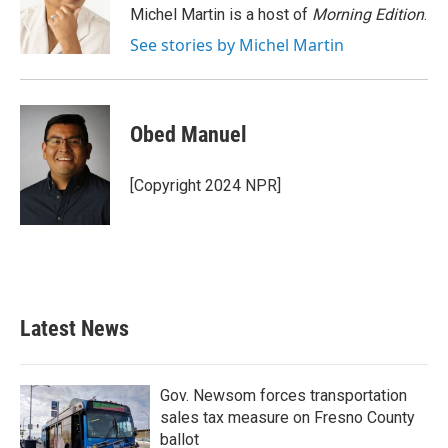
o
r
I
Michel Martin is a host of
Morning Edition
.
k
n
See stories by Michel Martin
Obed Manuel
[Copyright 2024 NPR]
Latest News
Gov. Newsom forces transportation
sales tax measure on Fresno County
ballot