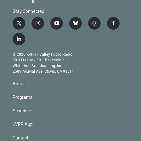
Stay Connected
t
i
y
b
t
f
w
n
o
l
h
a
i
s
u
u
r
c
l
t
t
t
e
e
e
i
t
a
u
s
a
b
n
e
g
b
k
d
o
© 2026 KVPR / Valley Public Radio
k
r
r
e
y
s
o
89.3 Fresno / 89.1 Bakersfield
e
a
k
White Ash Broadcasting, Inc
d
m
2589 Alluvial Ave. Clovis, CA 93611
i
n
About
Programs
Schedule
KVPR App
Contact