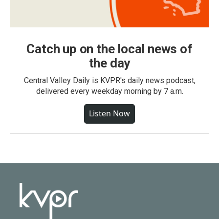
Catch up on the local news of
the day
Central Valley Daily is KVPR's daily news podcast,
delivered every weekday morning by 7 a.m.
Listen Now