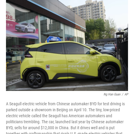
o
r
I
k
n
Ng Han Guan
/
AP
A Seagull electric vehicle from Chinese automaker BYD for test driving is
parked outside a showroom in Beijing on April 10. The tiny, low-priced
electric vehicle called the Seagull has American automakers and
politicians trembling. The car, launched last year by Chinese automaker
BYD, sells for around $12,000 in China. But it drives well and is put
together with craftsmanship that rivals U.S.-made electric vehicles that