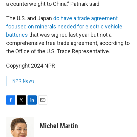
a counterweight to China,” Patnaik said.
The U.S. and Japan
do have a trade agreement
focused on minerals needed for electric vehicle
batteries
that was signed last year but not a
comprehensive free trade agreement, according to
the Office of the U.S. Trade Representative.
Copyright 2024 NPR
NPR News
F
T
L
E
a
w
i
m
c
i
n
a
e
t
k
i
Michel Martin
b
t
e
l
o
e
d