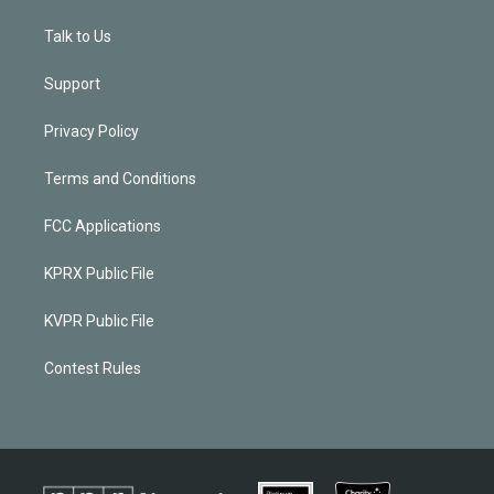
Talk to Us
Support
Privacy Policy
Terms and Conditions
FCC Applications
KPRX Public File
KVPR Public File
Contest Rules