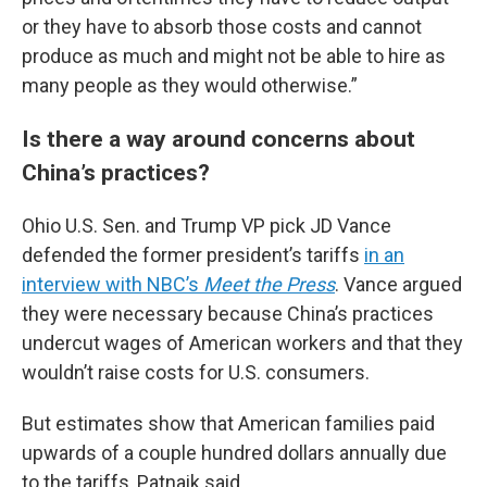
or they have to absorb those costs and cannot
produce as much and might not be able to hire as
many people as they would otherwise.”
Is there a way around concerns about
China’s practices?
Ohio U.S. Sen. and Trump VP pick JD Vance
defended the former president’s tariffs
in an
interview with NBC’s
Meet the Press
. Vance argued
they were necessary because China’s practices
undercut wages of American workers and that they
wouldn’t raise costs for U.S. consumers.
But estimates show that American families paid
upwards of a couple hundred dollars annually due
to the tariffs, Patnaik said.