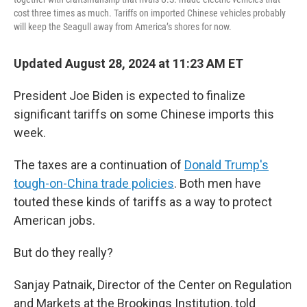
cost three times as much. Tariffs on imported Chinese vehicles probably
will keep the Seagull away from America’s shores for now.
Updated August 28, 2024 at 11:23 AM ET
President Joe Biden is expected to finalize
significant tariffs on some Chinese imports this
week.
The taxes are a continuation of
Donald Trump's
tough-on-China trade policies
. Both men have
touted these kinds of tariffs as a way to protect
American jobs.
But do they really?
Sanjay Patnaik, Director of the Center on Regulation
and Markets at the Brookings Institution, told