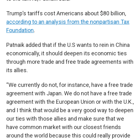
Trump’s tariffs cost Americans about $80 billion,
according to an analysis from the nonpartisan Tax
Foundation
.
Patnaik added that if the U.S wants to rein in China
economically, it should deepen its economic ties
through more trade and free trade agreements with
its allies.
“We currently do not, for instance, have a free trade
agreement with Japan. We do not have a free trade
agreement with the European Union or with the U.K.,
and I think that would be a very good way to deepen
our ties with those allies and make sure that we
have common market with our closest friends
around the world because this could really provide