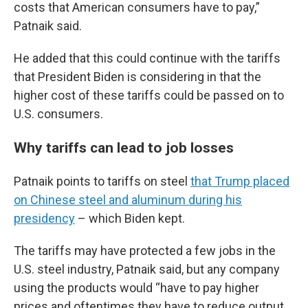
costs that American consumers have to pay,”
Patnaik said.
He added that this could continue with the tariffs
that President Biden is considering in that the
higher cost of these tariffs could be passed on to
U.S. consumers.
Why tariffs can lead to job losses
Patnaik points to tariffs on steel
that Trump placed
on Chinese steel and aluminum during his
presidency
– which Biden kept.
The tariffs may have protected a few jobs in the
U.S. steel industry, Patnaik said, but any company
using the products would “have to pay higher
prices and oftentimes they have to reduce output