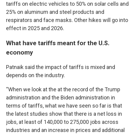
tariffs on electric vehicles to 50% on solar cells and
25% on aluminum and steel products and
respirators and face masks. Other hikes will go into
effect in 2025 and 2026.
What have tariffs meant for the U.S.
economy
Patnaik said the impact of tariffs is mixed and
depends on the industry.
“When we look at the at the record of the Trump
administration and the Biden administration in
terms of tariffs, what we have seen so far is that
the latest studies show that there is a net loss in
jobs, at least of 140,000 to 275,000 jobs across
industries and an increase in prices and additional