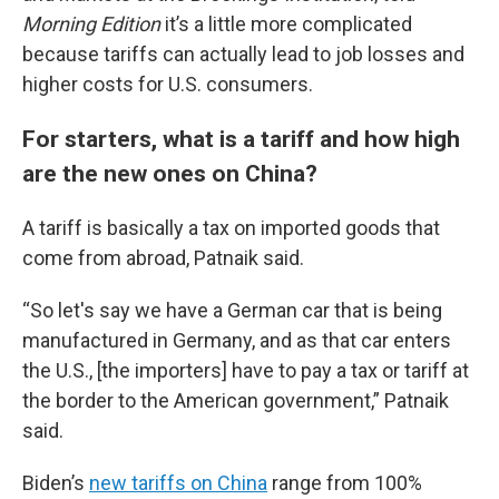
Morning Edition
it’s a little more complicated
because tariffs can actually lead to job losses and
higher costs for U.S. consumers.
For starters, what is a tariff and how high
are the new ones on China?
A tariff is basically a tax on imported goods that
come from abroad, Patnaik said.
“So let's say we have a German car that is being
manufactured in Germany, and as that car enters
the U.S., [the importers] have to pay a tax or tariff at
the border to the American government,” Patnaik
said.
Biden’s
new tariffs on China
range from 100%