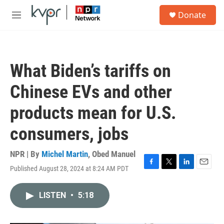
Skip to main content
S
Donate
e
M
a
e
r
n
c
u
h
What Biden’s tariffs on
u
e
Chinese EVs and other
r
y
products mean for U.S.
consumers, jobs
NPR | By
Michel Martin
,
Obed Manuel
Published August 28, 2024 at 8:24 AM PDT
F
T
L
E
a
w
i
m
c
i
n
a
LISTEN
•
5:18
e
t
k
i
b
t
e
l
o
e
d