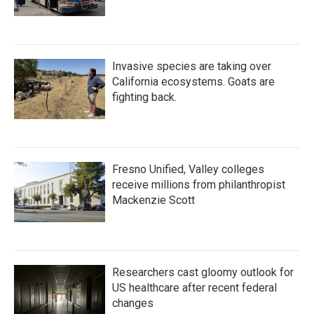
Invasive species are taking over
California ecosystems. Goats are
fighting back.
Fresno Unified, Valley colleges
receive millions from philanthropist
Mackenzie Scott
Researchers cast gloomy outlook for
US healthcare after recent federal
changes