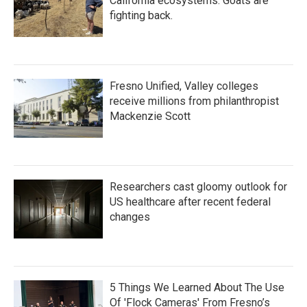
California ecosystems. Goats are
fighting back.
Fresno Unified, Valley colleges
receive millions from philanthropist
Mackenzie Scott
Researchers cast gloomy outlook for
US healthcare after recent federal
changes
5 Things We Learned About The Use
Of 'Flock Cameras' From Fresno’s