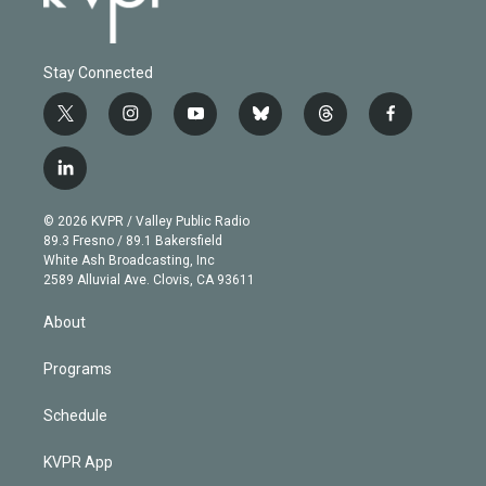
Stay Connected
t
i
y
b
t
f
w
n
o
l
h
a
i
s
u
u
r
c
l
t
t
t
e
e
e
i
t
a
u
s
a
b
n
e
g
b
k
d
o
© 2026 KVPR / Valley Public Radio
k
r
r
e
y
s
o
89.3 Fresno / 89.1 Bakersfield
e
a
k
White Ash Broadcasting, Inc
d
m
2589 Alluvial Ave. Clovis, CA 93611
i
n
About
Programs
Schedule
KVPR App