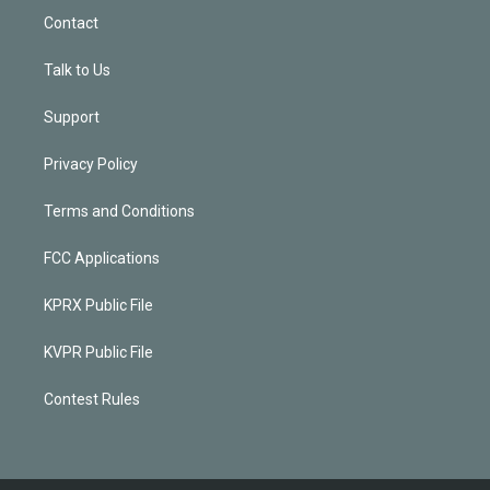
Contact
Talk to Us
Support
Privacy Policy
Terms and Conditions
FCC Applications
KPRX Public File
KVPR Public File
Contest Rules