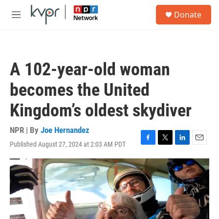
Skip to main content
S
Donate
e
M
a
e
r
n
c
u
h
A 102-year-old woman
u
e
becomes the United
r
y
Kingdom’s oldest skydiver
NPR | By
Joe Hernandez
Published August 27, 2024 at 2:03 AM PDT
F
T
L
E
a
w
i
m
c
i
n
a
e
t
k
i
b
t
e
l
o
e
d
o
r
I
k
n