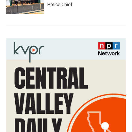
Police Chief