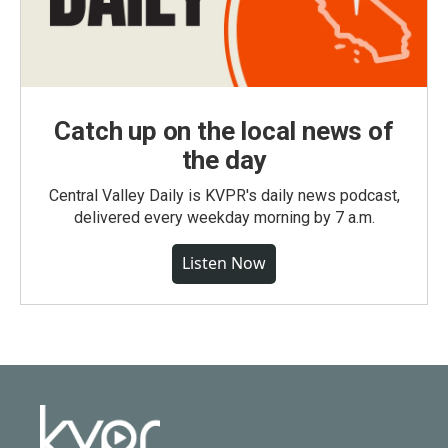
Catch up on the local news of
the day
Central Valley Daily is KVPR's daily news podcast,
delivered every weekday morning by 7 a.m.
Listen Now