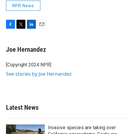
NPR News
F
T
L
E
a
w
i
m
c
i
n
a
e
t
k
i
Joe Hernandez
b
t
e
l
o
e
d
o
r
I
[Copyright 2024 NPR]
k
n
See stories by Joe Hernandez
Latest News
Invasive species are taking over