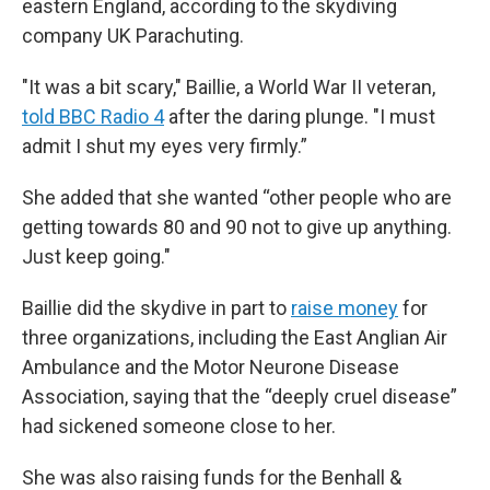
eastern England, according to the skydiving
company UK Parachuting.
"It was a bit scary," Baillie, a World War II veteran,
told BBC Radio 4
after the daring plunge. "I must
admit I shut my eyes very firmly.”
She added that she wanted “other people who are
getting towards 80 and 90 not to give up anything.
Just keep going."
Baillie did the skydive in part to
raise money
for
three organizations, including the East Anglian Air
Ambulance and the Motor Neurone Disease
Association, saying that the “deeply cruel disease”
had sickened someone close to her.
She was also raising funds for the Benhall &