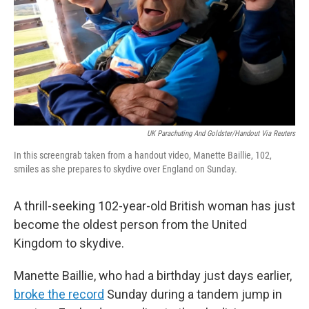
UK Parachuting And Goldster/Handout Via Reuters
In this screengrab taken from a handout video, Manette Baillie, 102,
smiles as she prepares to skydive over England on Sunday.
A thrill-seeking 102-year-old British woman has just
become the oldest person from the United
Kingdom to skydive.
Manette Baillie, who had a birthday just days earlier,
broke the record
Sunday during a tandem jump in