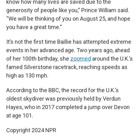
know how many lives are saved due to the
generosity of people like you,” Prince William said.
“We will be thinking of you on August 25, and hope
you have a great time.”
It’s not the first time Baillie has attempted extreme
events in her advanced age. Two years ago, ahead
of her 100th birthday, she
zoomed
around the U.K.’s
famed Silverstone racetrack, reaching speeds as
high as 130 mph.
According to the BBC, the record for the U.K.’s
oldest skydiver was previously held by Verdun
Hayes, who in 2017 completed a jump over Devon
at age 101.
Copyright 2024 NPR