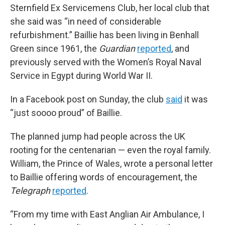
Sternfield Ex Servicemens Club, her local club that
she said was “in need of considerable
refurbishment.” Baillie has been living in Benhall
Green since 1961,
the
Guardian
reported
,
and
previously
served with the Women’s Royal Naval
Service in Egypt during World War II.
In a Facebook post on Sunday, the club
said
it was
“just soooo proud” of Baillie.
The planned jump had people across the UK
rooting for the centenarian — even the royal family.
William, the Prince of Wales, wrote a personal letter
to Baillie offering words of encouragement, the
Telegraph
reported
.
“From my time with East Anglian Air Ambulance, I