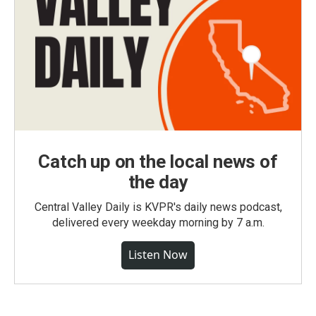
Catch up on the local news of
the day
Central Valley Daily is KVPR's daily news podcast,
delivered every weekday morning by 7 a.m.
Listen Now