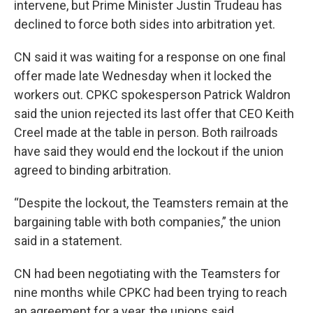
intervene, but Prime Minister Justin Trudeau has
declined to force both sides into arbitration yet.
CN said it was waiting for a response on one final
offer made late Wednesday when it locked the
workers out. CPKC spokesperson Patrick Waldron
said the union rejected its last offer that CEO Keith
Creel made at the table in person. Both railroads
have said they would end the lockout if the union
agreed to binding arbitration.
“Despite the lockout, the Teamsters remain at the
bargaining table with both companies,” the union
said in a statement.
CN had been negotiating with the Teamsters for
nine months while CPKC had been trying to reach
an agreement for a year, the unions said.