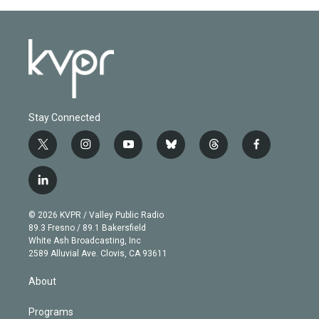
Stay Connected
t
i
y
b
t
f
w
n
o
l
h
a
i
s
u
u
r
c
l
t
t
t
e
e
e
i
t
a
u
s
a
b
n
e
g
b
k
d
o
© 2026 KVPR / Valley Public Radio
k
r
r
e
y
s
o
89.3 Fresno / 89.1 Bakersfield
e
a
k
White Ash Broadcasting, Inc
d
m
2589 Alluvial Ave. Clovis, CA 93611
i
n
About
Programs