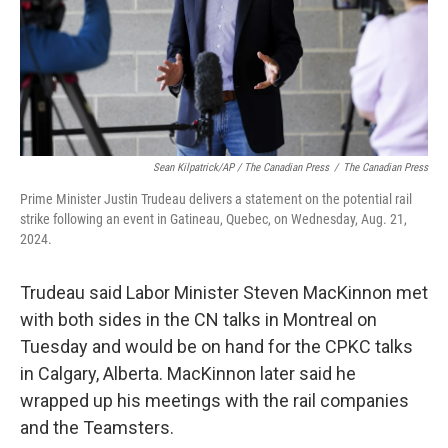
Sean Kilpatrick/AP / The Canadian Press
/
The Canadian Press
Prime Minister Justin Trudeau delivers a statement on the potential rail
strike following an event in Gatineau, Quebec, on Wednesday, Aug. 21,
2024.
Trudeau said Labor Minister Steven MacKinnon met
with both sides in the CN talks in Montreal on
Tuesday and would be on hand for the CPKC talks
in Calgary, Alberta. MacKinnon later said he
wrapped up his meetings with the rail companies
and the Teamsters.