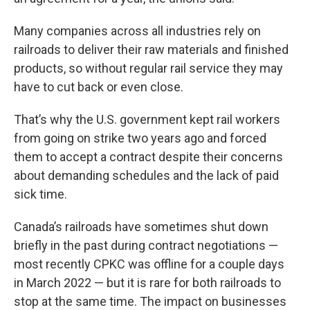
Many companies across all industries rely on
railroads to deliver their raw materials and finished
products, so without regular rail service they may
have to cut back or even close.
That’s why the U.S. government kept rail workers
from going on strike two years ago and forced
them to accept a contract despite their concerns
about demanding schedules and the lack of paid
sick time.
Canada’s railroads have sometimes shut down
briefly in the past during contract negotiations —
most recently CPKC was offline for a couple days
in March 2022 — but it is rare for both railroads to
stop at the same time. The impact on businesses