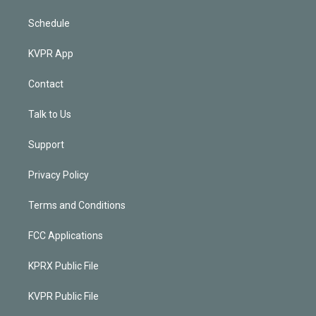
Schedule
KVPR App
Contact
Talk to Us
Support
Privacy Policy
Terms and Conditions
FCC Applications
KPRX Public File
KVPR Public File