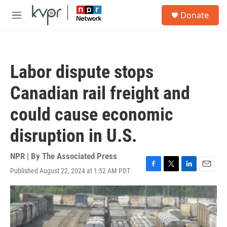
Skip to main content
S
Donate
e
M
a
e
r
n
c
u
h
Labor dispute stops
u
e
Canadian rail freight and
r
y
could cause economic
disruption in U.S.
NPR | By
The Associated Press
Published August 22, 2024 at 1:52 AM PDT
F
T
L
E
a
w
i
m
c
i
n
a
e
t
k
i
b
t
e
l
o
e
d