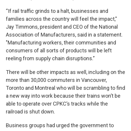
“If rail traffic grinds to a halt, businesses and
families across the country will feel the impact,"
Jay Timmons, president and CEO of the National
Association of Manufacturers, said in a statement.
"Manufacturing workers, their communities and
consumers of all sorts of products will be left
reeling from supply chain disruptions.”
There will be other impacts as well, including on the
more than 30,000 commuters in Vancouver,
Toronto and Montreal who will be scrambling to find
a new way into work because their trains won’t be
able to operate over CPKC’s tracks while the
railroad is shut down.
Business groups had urged the government to