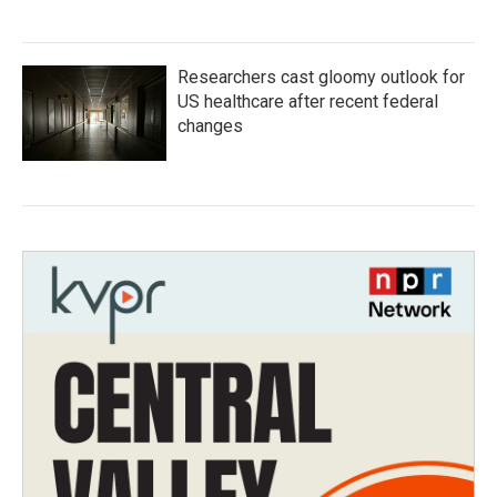
Researchers cast gloomy outlook for
US healthcare after recent federal
changes