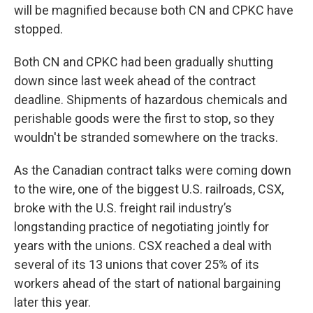
will be magnified because both CN and CPKC have
stopped.
Both CN and CPKC had been gradually shutting
down since last week ahead of the contract
deadline. Shipments of hazardous chemicals and
perishable goods were the first to stop, so they
wouldn't be stranded somewhere on the tracks.
As the Canadian contract talks were coming down
to the wire, one of the biggest U.S. railroads, CSX,
broke with the U.S. freight rail industry’s
longstanding practice of negotiating jointly for
years with the unions. CSX reached a deal with
several of its 13 unions that cover 25% of its
workers ahead of the start of national bargaining
later this year.