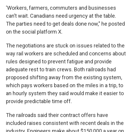
'Workers, farmers, commuters and businesses
can’t wait. Canadians need urgency at the table.
The parties need to get deals done now," he posted
on the social platform X.
The negotiations are stuck on issues related to the
way rail workers are scheduled and concerns about
rules designed to prevent fatigue and provide
adequate rest to train crews. Both railroads had
proposed shifting away from the existing system,
which pays workers based on the miles in a trip, to
an hourly system they said would make it easier to
provide predictable time off.
The railroads said their contract offers have
included raises consistent with recent deals in the
industry. Engineers make about $150,000 a year on