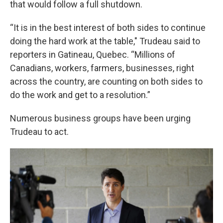
that would follow a full shutdown.
“It is in the best interest of both sides to continue
doing the hard work at the table," Trudeau said to
reporters in Gatineau, Quebec. “Millions of
Canadians, workers, farmers, businesses, right
across the country, are counting on both sides to
do the work and get to a resolution.”
Numerous business groups have been urging
Trudeau to act.