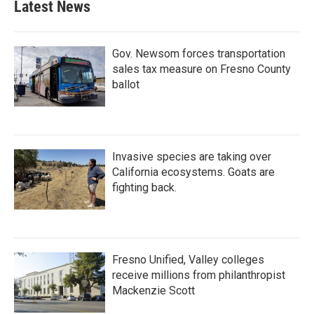
Latest News
Gov. Newsom forces transportation
sales tax measure on Fresno County
ballot
Invasive species are taking over
California ecosystems. Goats are
fighting back.
Fresno Unified, Valley colleges
receive millions from philanthropist
Mackenzie Scott