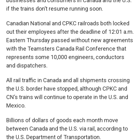
businesses and consumers in Canada and the U.S.
if the trains don’t resume running soon.
Canadian National and CPKC railroads both locked
out their employees after the deadline of 12:01 a.m.
Eastern Thursday passed without new agreements
with the Teamsters Canada Rail Conference that
represents some 10,000 engineers, conductors
and dispatchers.
All rail traffic in Canada and all shipments crossing
the U.S. border have stopped, although CPKC and
CN’s trains will continue to operate in the U.S. and
Mexico.
Billions of dollars of goods each month move
between Canada and the U.S. via rail, according to
the U.S. Department of Transportation.