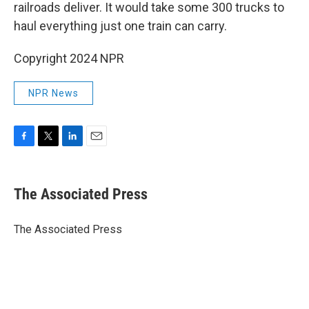
railroads deliver. It would take some 300 trucks to
haul everything just one train can carry.
Copyright 2024 NPR
NPR News
F
T
L
E
a
w
i
m
c
i
n
a
e
t
k
i
The Associated Press
b
t
e
l
o
e
d
o
r
I
The Associated Press
k
n