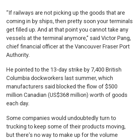
“If railways are not picking up the goods that are
coming in by ships, then pretty soon your terminals
get filled up. And at that point you cannot take any
vessels at the terminal anymore,” said Victor Pang,
chief financial officer at the Vancouver Fraser Port
Authority.
He pointed to the 13-day strike by 7,400 British
Columbia dockworkers last summer, which
manufacturers said blocked the flow of $500
million Canadian (US$368 million) worth of goods
each day.
Some companies would undoubtedly turn to
trucking to keep some of their products moving,
but there's no way to make up for the volume