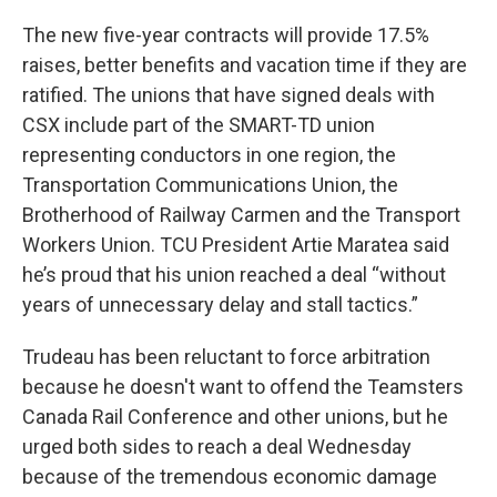
The new five-year contracts will provide 17.5%
raises, better benefits and vacation time if they are
ratified. The unions that have signed deals with
CSX include part of the SMART-TD union
representing conductors in one region, the
Transportation Communications Union, the
Brotherhood of Railway Carmen and the Transport
Workers Union. TCU President Artie Maratea said
he’s proud that his union reached a deal “without
years of unnecessary delay and stall tactics.”
Trudeau has been reluctant to force arbitration
because he doesn't want to offend the Teamsters
Canada Rail Conference and other unions, but he
urged both sides to reach a deal Wednesday
because of the tremendous economic damage