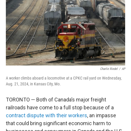
o
r
I
k
n
Charlie Riedel
/
AP
A worker climbs aboard a locomotive at a CPKC rail yard on Wednesday,
Aug. 21, 2024, in Kansas City, Mo.
TORONTO — Both of Canada’s major freight
railroads have come to a full stop because of a
contract dispute with their workers
, an impasse
that could bring significant economic harm to