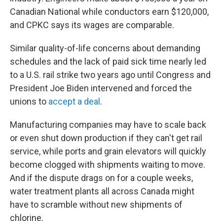
Canadian National while conductors earn $120,000,
and CPKC says its wages are comparable.
Similar quality-of-life concerns about demanding
schedules and the lack of paid sick time nearly led
to a U.S. rail strike two years ago until Congress and
President Joe Biden intervened and forced the
unions to
accept a deal
.
Manufacturing companies may have to scale back
or even shut down production if they can't get rail
service, while ports and grain elevators will quickly
become clogged with shipments waiting to move.
And if the dispute drags on for a couple weeks,
water treatment plants all across Canada might
have to scramble without new shipments of
chlorine.