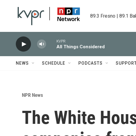
Skip to main content
89.3 Fresno | 89.1 Ba
KVPR
All Things Considered
NEWS
SCHEDULE
PODCASTS
SUPPOR
NPR News
The White Hous