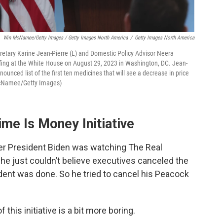
Win McNamee/Getty Images / Getty Images North America
/
Getty Images North America
ary Karine Jean-Pierre (L) and Domestic Policy Advisor Neera
efing at the White House on August 29, 2023 in Washington, DC. Jean-
unced list of the first ten medicines that will see a decrease in price
 McNamee/Getty Images)
me Is Money Initiative
ter President Biden was watching The Real
e just couldn’t believe executives canceled the
dent was done. So he tried to cancel his Peacock
this initiative is a bit more boring.