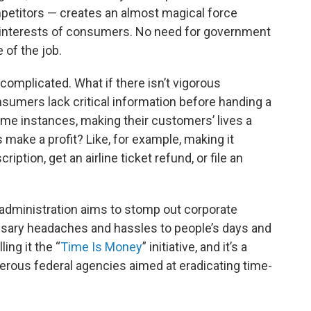
petitors — creates an almost magical force
 interests of consumers. No need for government
 of the job.
complicated. What if there isn’t vigorous
nsumers lack critical information before handing a
ome instances, making their customers’ lives a
make a profit? Like, for example, making it
ription, get an airline ticket refund, or file an
 administration aims to stomp out corporate
ssary headaches and hassles to people’s days and
ling it the “
Time Is Money
” initiative, and it’s a
erous federal agencies aimed at eradicating time-