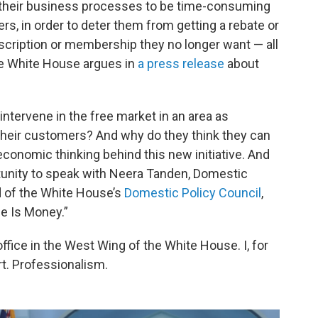
 their business processes to be time-consuming
, in order to deter them from getting a rebate or
scription or membership they no longer want — all
the White House argues in
a press release
about
tervene in the free market in an area as
heir customers? And why do they think they can
onomic thinking behind this new initiative. And
tunity to speak with Neera Tanden, Domestic
d of the White House’s
Domestic Policy Council
,
me Is Money.”
ice in the West Wing of the White House. I, for
rt. Professionalism.