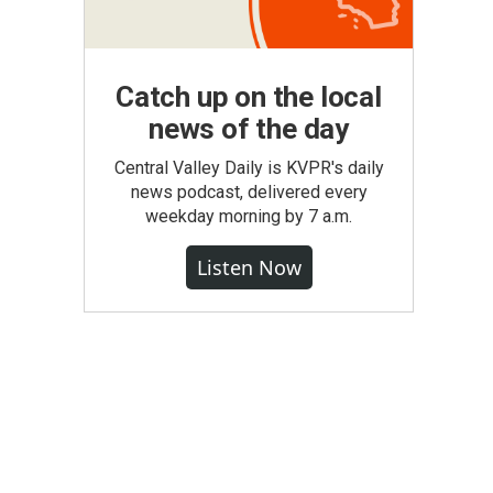
Catch up on the local
news of the day
Central Valley Daily is KVPR's daily
news podcast, delivered every
weekday morning by 7 a.m.
Listen Now