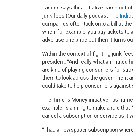
Tanden says this initiative came out of
junk fees (Our daily podcast
The Indica
companies often tack onto a bill at the
when, for example, you buy tickets to a
advertise one price but then it turns out 
Within the context of fighting junk fe
president. “And really what animated 
are kind of playing consumers for suck
them to look across the government an
could take to help consumers against 
The Time Is Money initiative has nume
example, is aiming to make a rule that
cancel a subscription or service as it w
“I had a newspaper subscription where i