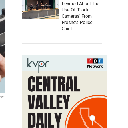
Learned About The
Use Of 'Flock
Cameras' From
Fresno’s Police
Chief
ages