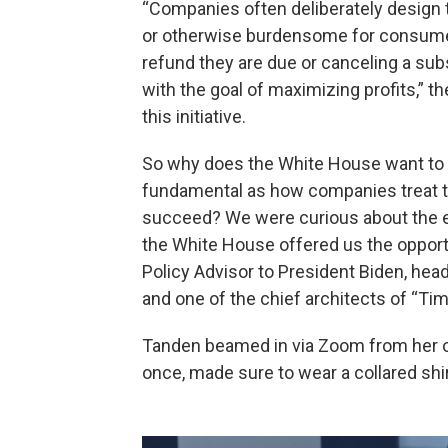
“Companies often deliberately design
or otherwise burdensome for consumers
refund they are due or canceling a sub
with the goal of maximizing profits,” 
this initiative.
So why does the White House want to in
fundamental as how companies treat t
succeed? We were curious about the ec
the White House offered us the oppor
Policy Advisor to President Biden, hea
and one of the chief architects of “Ti
Tanden beamed in via Zoom from her off
once, made sure to wear a collared shi