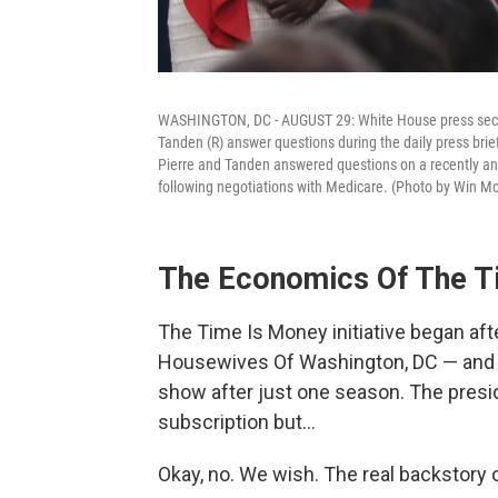
WASHINGTON, DC - AUGUST 29: White House press secret
Tanden (R) answer questions during the daily press bri
Pierre and Tanden answered questions on a recently anno
following negotiations with Medicare. (Photo by Win
The Economics Of The Ti
The Time Is Money initiative began af
Housewives Of Washington, DC — and h
show after just one season. The presi
subscription but…
Okay, no. We wish. The real backstory of 