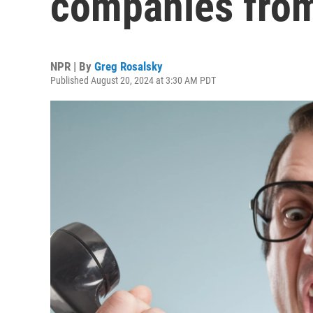
companies from
NPR | By
Greg Rosalsky
Published August 20, 2024 at 3:30 AM PDT