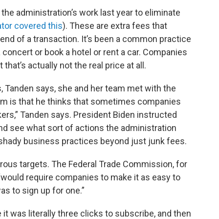
 the administration’s work last year to eliminate
tor covered this
). These are extra fees that
 end of a transaction. It’s been a common practice
 concert or book a hotel or rent a car. Companies
that’s actually not the real price at all.
es, Tanden says, she and her team met with the
him is that he thinks that sometimes companies
ers,” Tanden says. President Biden instructed
d see what sort of actions the administration
shady business practices beyond just junk fees.
rous targets. The Federal Trade Commission, for
 “would require companies to make it as easy to
as to sign up for one.”
t was literally three clicks to subscribe, and then