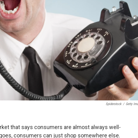
Spiderstock
/
Getty Im
arket that says consumers are almost always well-
ry goes, consumers can just shop somewhere else.