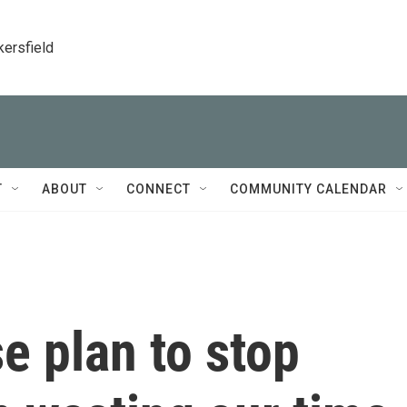
kersfield
T
ABOUT
CONNECT
COMMUNITY CALENDAR
e plan to stop