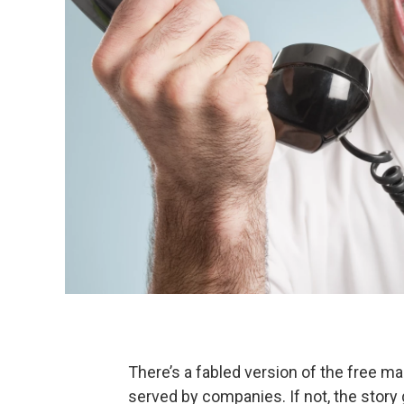
There’s a fabled version of the free m
served by companies. If not, the sto