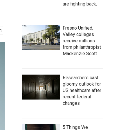
are fighting back.
Fresno Unified,
Valley colleges
receive millions
from philanthropist
Mackenzie Scott
Researchers cast
gloomy outlook for
US healthcare after
recent federal
changes
5 Things We