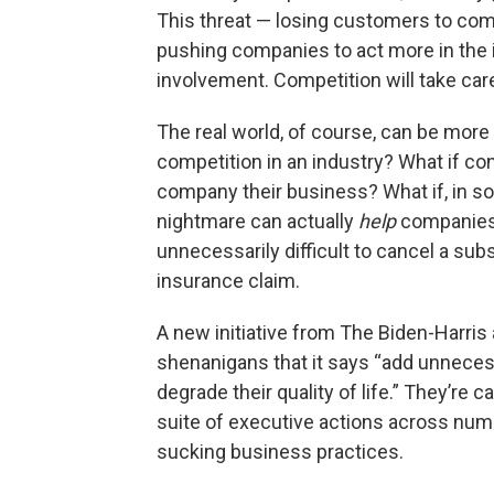
This threat — losing customers to com
pushing companies to act more in the
involvement. Competition will take care
The real world, of course, can be more 
competition in an industry? What if co
company their business? What if, in s
nightmare can actually
help
companies 
unnecessarily difficult to cancel a subsc
insurance claim.
A new initiative from The Biden-Harris
shenanigans that it says “add unnece
degrade their quality of life.” They’re cal
suite of executive actions across num
sucking business practices.