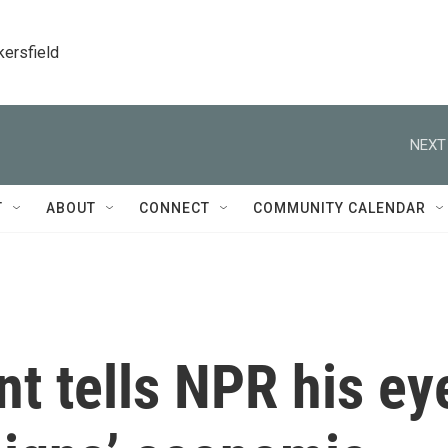
kersfield
NEXT
T
ABOUT
CONNECT
COMMUNITY CALENDAR
t tells NPR his ey