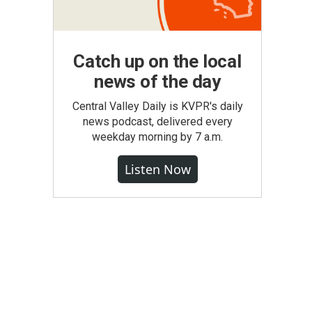
Catch up on the local
news of the day
Central Valley Daily is KVPR's daily
news podcast, delivered every
weekday morning by 7 a.m.
Listen Now