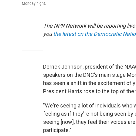
Monday night.
The NPR Network will be reporting liv
you
the latest on the Democratic Nati
Derrick Johnson, president of the NAAC
speakers on the DNC’s main stage Mond
has seen a shift in the excitement of 
President Harris rose to the top of the 
"We're seeing a lot of individuals who
feeling as if they're not being seen by
seeing [now], they feel their voices are
participate."