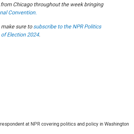
e from Chicago throughout the week bringing
onal Convention.
n make sure to
subscribe to the NPR Politics
 of Election 2024
.
orrespondent at NPR covering politics and policy in Washington