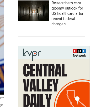
Researchers cast
gloomy outlook for
US healthcare after
recent federal
changes
ages
age