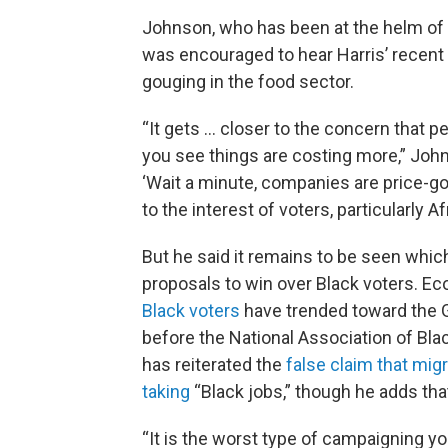
Johnson, who has been at the helm of t
was encouraged to hear Harris’ recent 
gouging in the food sector.
“It gets ... closer to the concern that p
you see things are costing more,” Johns
‘Wait a minute, companies are price-go
to the interest of voters, particularly 
But he said it remains to be seen whi
proposals to win over Black voters. E
Black voters
have trended toward the G
before the National Association of Bla
has reiterated the
false claim that mig
taking
“Black jobs,” though he adds that
“It is the worst type of campaigning you 