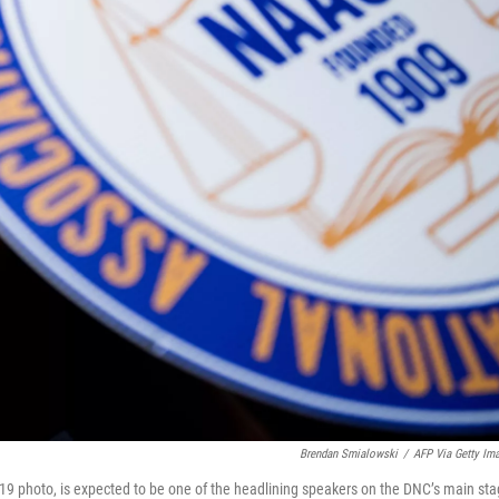
Brendan Smialowski
/
AFP Via Getty Im
19 photo, is expected to be one of the headlining speakers on the DNC’s main st