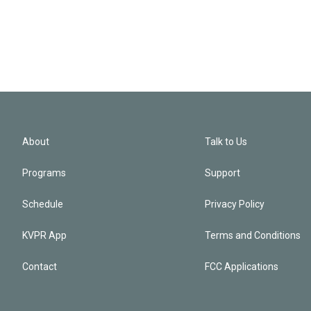
About
Talk to Us
Programs
Support
Schedule
Privacy Policy
KVPR App
Terms and Conditions
Contact
FCC Applications