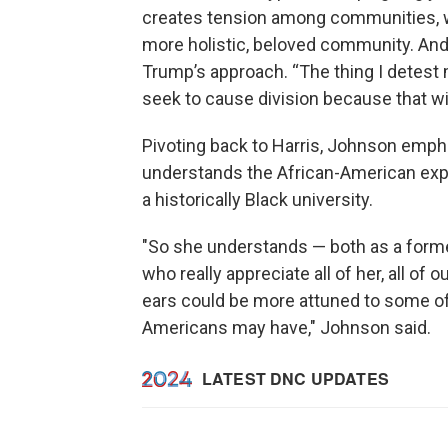
creates tension among communities, w
more holistic, beloved community. And 
Trump’s approach. “The thing I detest 
seek to cause division because that wi
Pivoting back to Harris, Johnson emp
understands the African-American expe
a historically Black university.
"So she understands — both as a former
who really appreciate all of her, all of o
ears could be more attuned to some of
Americans may have," Johnson said.