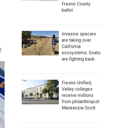
Fresno County
ballot
Invasive species
are taking over
California
ecosystems. Goats
are fighting back.
Fresno Unified,
Valley colleges
receive millions
from philanthropist
Mackenzie Scott