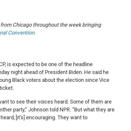
e from Chicago throughout the week bringing
onal Convention.
P, is expected to be one of the headline
ay night ahead of President Biden. He said he
young Black voters about the election since Vice
ticket.
 want to see their voices heard. Some of them are
 either party,” Johnson told NPR. “But what they are
 heard, [it’s] encouraging. They want to