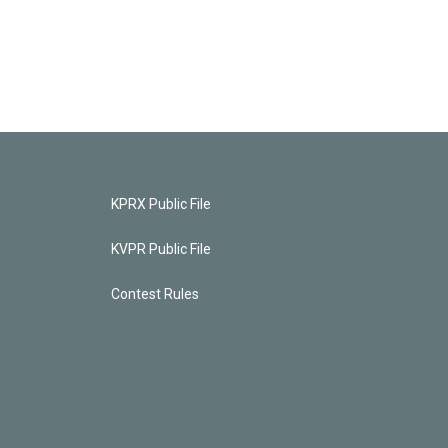
KPRX Public File
KVPR Public File
Contest Rules