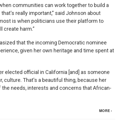
hen communities can work together to build a
that's really important,” said Johnson about
most is when politicians use their platform to
ll create harm.”
hasized that the incoming Democratic nominee
rience, given her own heritage and time spent at
 elected official in California [and] as someone
ur, culture. That's a beautiful thing, because her
 the needs, interests and concerns that African-