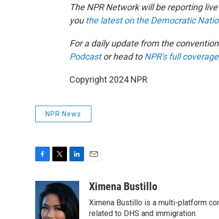
The NPR Network will be reporting liv
you
the latest on the Democratic Nati
For a daily update from the conventio
Podcast
or head to
NPR's full coverage
Copyright 2024 NPR
NPR News
F
T
L
E
a
w
i
m
c
i
n
a
Ximena Bustillo
e
t
k
i
Ximena Bustillo is a multi-platform c
b
t
e
l
o
e
d
related to DHS and immigration.