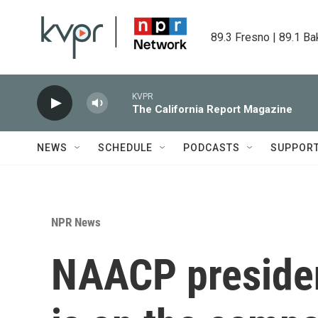
Skip to main content
89.3 Fresno | 89.1 Ba
KVPR
The California Report Magazine
NEWS
SCHEDULE
PODCASTS
SUPPOR
NPR News
NAACP presiden