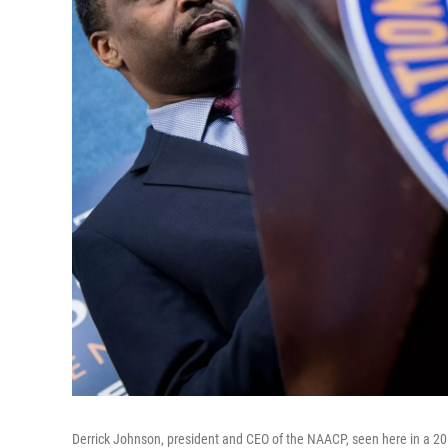
Derrick Johnson, president and CEO of the NAACP, seen here in a 20