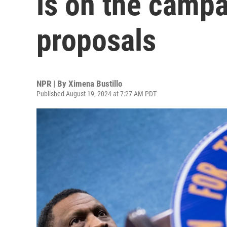
is on the camp
proposals
NPR | By
Ximena Bustillo
Published August 19, 2024 at 7:27 AM PDT