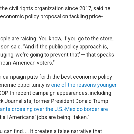
he civil rights organization since 2017, said he
economic policy proposal on tackling price-
eople are raising. You know, if you go to the store,
on said. “And if the public policy approach is,
uging, we're going to prevent that’ — that speaks
African-American voters.”
ch campaign puts forth the best economic policy
conomic opportunity is
one of the reasons younger
OP. In recent campaign appearances, including
ck Journalists, former President Donald Trump
rants crossing over the U.S.-Mexico border are
 all Americans’ jobs are being “taken.”
can find. ... It creates a false narrative that