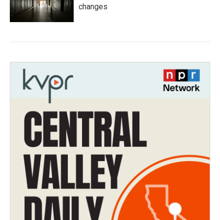
changes