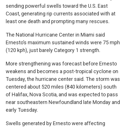
sending powerful swells toward the U.S. East
Coast, generating rip currents associated with at
least one death and prompting many rescues.
The National Hurricane Center in Miami said
Ernesto’s maximum sustained winds were 75 mph
(120 kph), just barely Category 1 strength.
More strengthening was forecast before Ernesto
weakens and becomes a post-tropical cyclone on
Tuesday, the hurricane center said. The storm was
centered about 520 miles (840 kilometers) south
of Halifax, Nova Scotia, and was expected to pass
near southeastern Newfoundland late Monday and
early Tuesday.
Swells generated by Ernesto were affecting