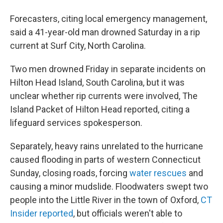
Forecasters, citing local emergency management,
said a 41-year-old man drowned Saturday in a rip
current at Surf City, North Carolina.
Two men drowned Friday in separate incidents on
Hilton Head Island, South Carolina, but it was
unclear whether rip currents were involved, The
Island Packet of Hilton Head reported, citing a
lifeguard services spokesperson.
Separately, heavy rains unrelated to the hurricane
caused flooding in parts of western Connecticut
Sunday, closing roads, forcing
water rescues
and
causing a minor mudslide. Floodwaters swept two
people into the Little River in the town of Oxford,
CT
Insider reported
, but officials weren't able to