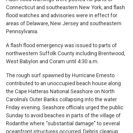
Connecticut and southeastern New York, and flash
flood watches and advisories were in effect for
areas of Delaware, New Jersey and southeastern
Pennsylvania.
A flash flood emergency was issued to parts of
northwestern Suffolk County including Brentwood,
West Babylon and Coram until 4:30 a.m.
The rough surf spawned by Hurricane Ernesto
contributed to an unoccupied beach house along
the Cape Hatteras National Seashore on North
Carolina’s Outer Banks collapsing into the water
Friday evening. Seashore officials urged the public
Sunday to avoid beaches in parts of the village of
Rodanthe where “substantial damage” to several
oceanfront structures occurred. Debris cleanup