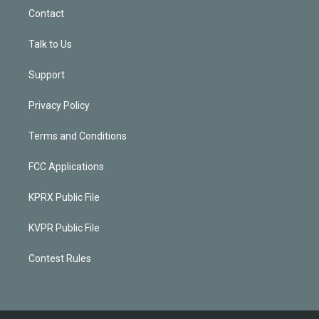
Contact
Talk to Us
Support
Privacy Policy
Terms and Conditions
FCC Applications
KPRX Public File
KVPR Public File
Contest Rules