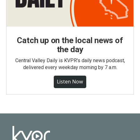
Catch up on the local news of
the day
Central Valley Daily is KVPR's daily news podcast,
delivered every weekday morning by 7 a.m.
Listen Now