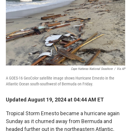
o
r
I
k
n
Cape Hatteras National Seashore
/
Via AP
A GOES-16 GeoColor satellite image shows Hurricane Ernesto in the
Atlantic Ocean south-southwest of Bermuda on Friday.
Updated August 19, 2024 at 04:44 AM ET
Tropical Storm Ernesto became a hurricane again
Sunday as it churned away from Bermuda and
headed further out in the northeastern Atlantic,