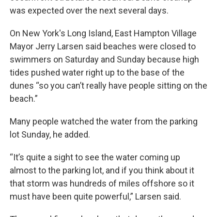
was expected over the next several days.
On New York's Long Island, East Hampton Village
Mayor Jerry Larsen said beaches were closed to
swimmers on Saturday and Sunday because high
tides pushed water right up to the base of the
dunes “so you can’t really have people sitting on the
beach.”
Many people watched the water from the parking
lot Sunday, he added.
“It’s quite a sight to see the water coming up
almost to the parking lot, and if you think about it
that storm was hundreds of miles offshore so it
must have been quite powerful,” Larsen said.