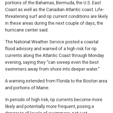
portions of the Bahamas, Bermuda, the U.S. East
Coast as well as the Canadian Atlantic coast. Life-
threatening surf and rip current conditions are likely
in these areas during the next couple of days, the
hurricane center said.
The National Weather Service posted a coastal
flood advisory and warned of a high risk for rip
currents along the Atlantic Coast through Monday
evening, saying they “can sweep even the best
swimmers away from shore into deeper water.”
A warning extended from Florida to the Boston area
and portions of Maine.
In periods of high risk, rip currents become more
likely and potentially more frequent, posing a