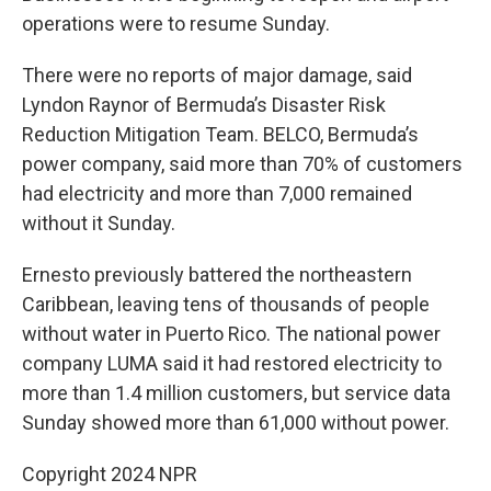
operations were to resume Sunday.
There were no reports of major damage, said
Lyndon Raynor of Bermuda’s Disaster Risk
Reduction Mitigation Team. BELCO, Bermuda’s
power company, said more than 70% of customers
had electricity and more than 7,000 remained
without it Sunday.
Ernesto previously battered the northeastern
Caribbean, leaving tens of thousands of people
without water in Puerto Rico. The national power
company LUMA said it had restored electricity to
more than 1.4 million customers, but service data
Sunday showed more than 61,000 without power.
Copyright 2024 NPR