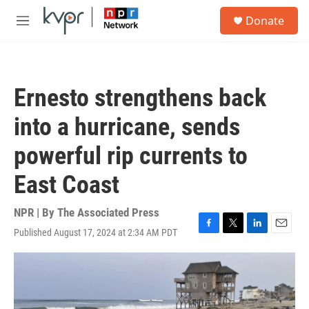
Skip to main content
S
Donate
e
M
a
e
r
n
c
u
h
Ernesto strengthens back
u
e
into a hurricane, sends
r
y
powerful rip currents to
East Coast
NPR | By
The Associated Press
Published August 17, 2024 at 2:34 AM PDT
F
T
L
E
a
w
i
m
c
i
n
a
e
t
k
i
b
t
e
l
o
e
d