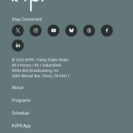
Stay Connected
t
i
y
b
t
f
w
n
o
l
h
a
i
s
u
u
r
c
l
t
t
t
e
e
e
i
t
a
u
s
a
b
n
e
g
b
k
d
o
© 2026 KVPR / Valley Public Radio
k
r
r
e
y
s
o
89.3 Fresno / 89.1 Bakersfield
e
a
k
White Ash Broadcasting, Inc
d
m
2589 Alluvial Ave. Clovis, CA 93611
i
n
About
Programs
Schedule
KVPR App