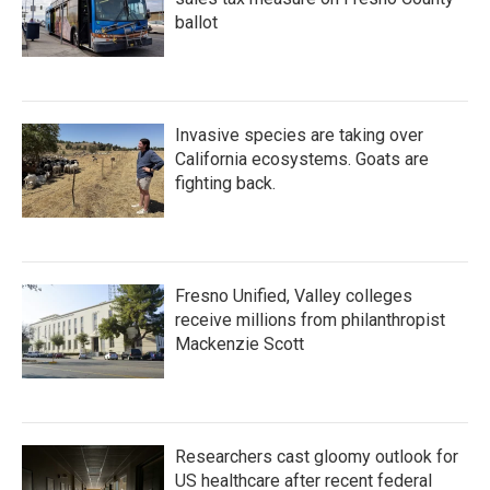
ballot
Invasive species are taking over
California ecosystems. Goats are
fighting back.
Fresno Unified, Valley colleges
receive millions from philanthropist
Mackenzie Scott
Researchers cast gloomy outlook for
US healthcare after recent federal