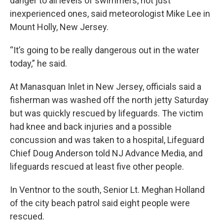
danger to all levels of swimmers, not just
inexperienced ones, said meteorologist Mike Lee in
Mount Holly, New Jersey.
“It’s going to be really dangerous out in the water
today,” he said.
At Manasquan Inlet in New Jersey, officials said a
fisherman was washed off the north jetty Saturday
but was quickly rescued by lifeguards. The victim
had knee and back injuries and a possible
concussion and was taken to a hospital, Lifeguard
Chief Doug Anderson told NJ Advance Media, and
lifeguards rescued at least five other people.
In Ventnor to the south, Senior Lt. Meghan Holland
of the city beach patrol said eight people were
rescued.