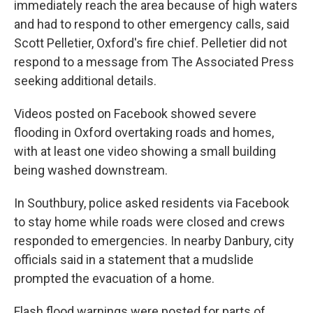
immediately reach the area because of high waters
and had to respond to other emergency calls, said
Scott Pelletier, Oxford's fire chief. Pelletier did not
respond to a message from The Associated Press
seeking additional details.
Videos posted on Facebook showed severe
flooding in Oxford overtaking roads and homes,
with at least one video showing a small building
being washed downstream.
In Southbury, police asked residents via Facebook
to stay home while roads were closed and crews
responded to emergencies. In nearby Danbury, city
officials said in a statement that a mudslide
prompted the evacuation of a home.
Flash flood warnings were posted for parts of