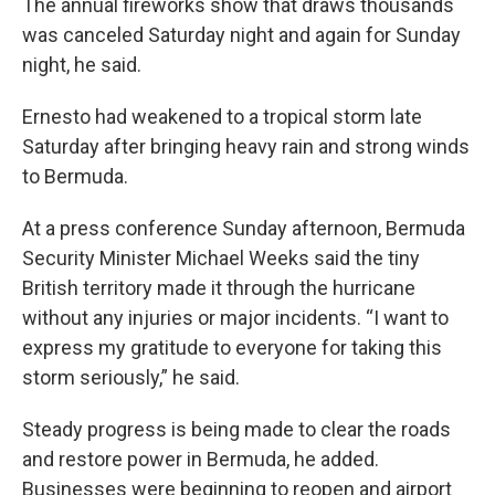
The annual fireworks show that draws thousands
was canceled Saturday night and again for Sunday
night, he said.
Ernesto had weakened to a tropical storm late
Saturday after bringing heavy rain and strong winds
to Bermuda.
At a press conference Sunday afternoon, Bermuda
Security Minister Michael Weeks said the tiny
British territory made it through the hurricane
without any injuries or major incidents. “I want to
express my gratitude to everyone for taking this
storm seriously,” he said.
Steady progress is being made to clear the roads
and restore power in Bermuda, he added.
Businesses were beginning to reopen and airport