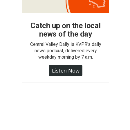
Catch up on the local
news of the day
Central Valley Daily is KVPR's daily
news podcast, delivered every
weekday morning by 7 a.m.
Listen Now