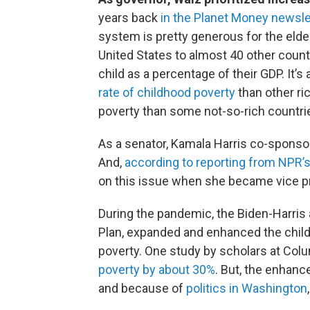
years back
in the Planet Money newsle
system is pretty generous for the elder
United States to almost 40 other count
child as a percentage of their GDP. It’
rate of childhood poverty
than other ri
poverty than some not-so-rich countri
As a senator, Kamala Harris co-sponsore
And,
according to reporting from NPR’
on this issue when she became vice p
During the pandemic, the Biden-Harris 
Plan, expanded and enhanced the childh
poverty. One study by scholars at Col
poverty by about 30%
. But, the enhanc
and because of
politics in Washington