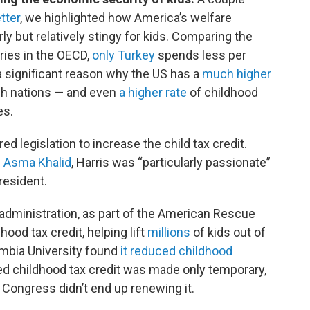
tter
, we highlighted how America’s welfare
ly but relatively stingy for kids. Comparing the
ries in the OECD,
only Turkey
spends less per
s a significant reason why the US has a
much higher
ch nations — and even
a higher rate
of childhood
es.
d legislation to increase the child tax credit.
s Asma Khalid
, Harris was “particularly passionate”
resident.
administration, as part of the American Rescue
ood tax credit, helping lift
millions
of kids out of
umbia University found
it reduced childhood
ed childhood tax credit was made only temporary,
, Congress didn’t end up renewing it.