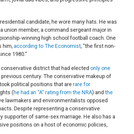
residential candidate, he wore many hats. He was
, a union member, a command sergeant major in
pionship-winning high school football coach. One
s him,
according to The Economist
, “the first non-
since 1980.”
conservative district that had elected
only one
e previous century. The conservative makeup of
took political positions that are
rare for
ghts (
he had an “A” rating from the NRA
) and
the
ive lawmakers and environmentalists opposed
pacts. Despite representing a conservative
rly supporter of same-sex marriage. He also has a
ssive positions on a host of economic policies,