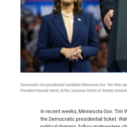
Democratic vice presidential candidate Minnesota Gov. Tim Walz spe
President Kamala Harris, at the Liacouras Center at Temple Universit
In recent weeks, Minnesota Gov. Tim Wa
the Democratic presidential ticket. Wal
political rhetoric, folksy midwestern c