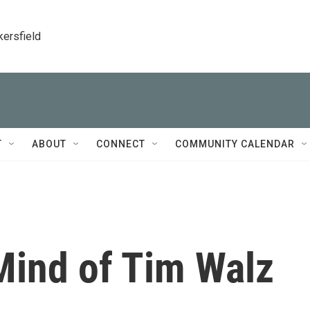
kersfield
T
ABOUT
CONNECT
COMMUNITY CALENDAR
ind of Tim Walz