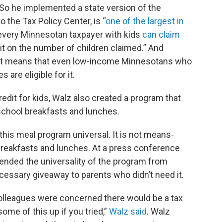
 So he implemented a state version of the
o the Tax Policy Center, is “
one of the largest in
, every Minnesotan taxpayer with kids
can claim
imit on the number of children claimed.” And
e, it means that even low-income Minnesotans who
 are eligible for it.
redit for kids, Walz also created a program that
school breakfasts and lunches.
his meal program universal. It is not means-
 breakfasts and lunches. At a press conference
ended the universality of the program from
cessary giveaway to parents who didn’t need it.
 colleagues were concerned there would be a tax
ome of this up if you tried,”
Walz said
. Walz