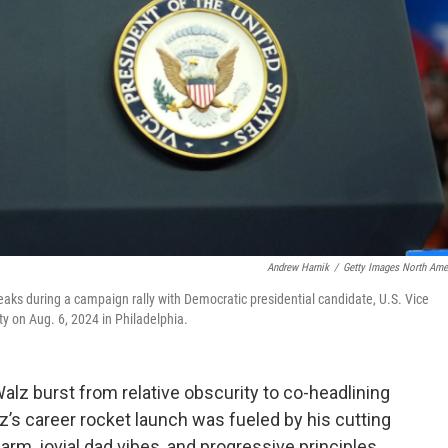
Andrew Harnik
/
Getty Images North Ame
aks during a campaign rally with Democratic presidential candidate, U.S. Vice
y on Aug. 6, 2024 in Philadelphia.
lz burst from relative obscurity to co-headlining
z’s career rocket launch was fueled by his cutting
harm, jovial dad vibes, and progressive principles