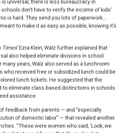
is universal, there is less bureaucracy in
 schools don’t have to verify the income of kids'
this is hard. They send you lots of paperwork…
s meant to make it as easy as possible, knowing it’s
k Times
’ Ezra Klein, Walz further explained that
al also helped eliminate divisions in school
or many years, Walz also served as a lunchroom
nts who received free or subsidized lunch could be
colored lunch tickets. He suggested that the
d to eliminate class-based distinctions in schools
eed assistance.
ot of feedback from parents — and “especially
bution of domestic labor” — that revealed another
lunches. “These were women who said, ‘Look, we