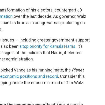
transformation of his electoral counterpart JD
ormation
over the last decade. As governor, Walz
 than his time as a congressman, including on
e.
c issues — including greater government support
e also been
a top priority for Kamala Harris
. It’s
 signal of the policies that Harris, if elected
her administration.
picked Vance as his running mate, the
Planet
 economic positions and record
. Consider this
tepping inside the economic mind of Tim Walz.
sing the economic security of kids.
A couple