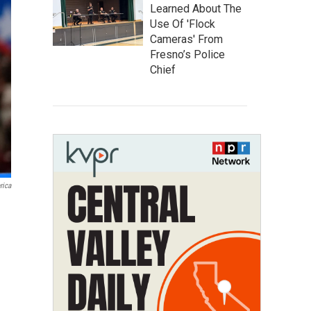
Learned About The
Use Of 'Flock
Cameras' From
Fresno’s Police
Chief
rica