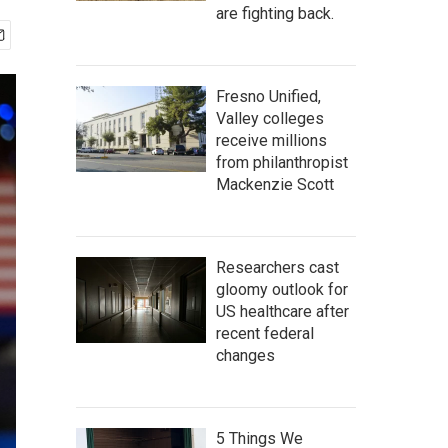
are fighting back.
Fresno Unified,
Valley colleges
receive millions
from philanthropist
Mackenzie Scott
Researchers cast
gloomy outlook for
US healthcare after
recent federal
changes
5 Things We