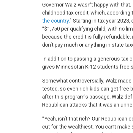
Governor Walz wasn’t happy with that.
childhood tax credit, which, according t
the country.
” Starting in tax year 2023
“$1,750 per qualifying child, with no l
because the credit is fully refundabl
don’t pay much or anything in state taxes
In addition to passing a generous tax c
gives Minnesotan K-12 students free 
Somewhat controversially, Walz made t
tested, so even rich kids can get free
after this program's passage, Walz def
Republican attacks that it was an unne
“Yeah, isn’t that rich? Our Republican
cut for the wealthiest. You can’t make s