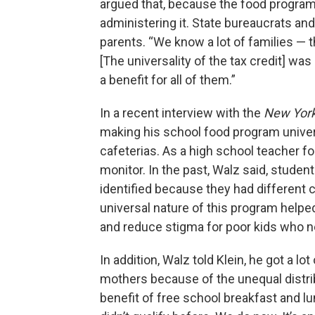
argued that, because the food program 
administering it. State bureaucrats and
parents. “We know a lot of families — 
[The universality of the tax credit] wa
a benefit for all of them.”
In a recent interview with the
New Yor
making his school food program univers
cafeterias. As a high school teacher f
monitor. In the past, Walz said, stude
identified because they had different 
universal nature of this program helpe
and reduce stigma for poor kids who n
In addition, Walz told Klein, he got a l
mothers because of the unequal distri
benefit of free school breakfast and 