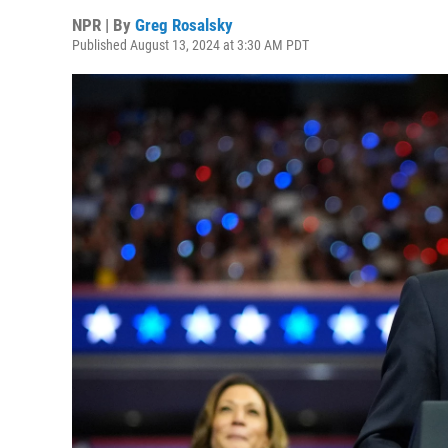
NPR | By
Greg Rosalsky
Published August 13, 2024 at 3:30 AM PDT