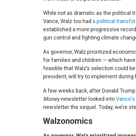
While not as dramatic as the political 
Vance, Walz too had
a political transf
established a more progressive record
gun control and fighting climate chang
As governor, Walz prioritized economi
for families and children — which hav
feasible that Walz’s selection could be a
president, will try to implement during 
A few weeks back, after Donald Trump 
Money
newsletter looked into
Vance's
newsletter the sequel. Today, we’re s
Walzonomics
As governor, Walz prioritized increa