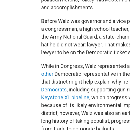
and accomplishments.
Before Walz was governor and a vice p
a congressman, a high school teacher
the Army National Guard, a state-cham
hat he did not wear: lawyer. That make
lawyer to be on the Democratic ticket 
While in Congress, Walz represented a 
other
Democratic representative in th
that district might help explain why he 
Democrats
, including supporting gun ri
Keystone XL pipeline
, which progress
because of its likely environmental im
district, however, Walz was also an ea
long history of taking populist, progre
from trade to corporate bailouts.