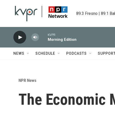
Skip to main content
89.3 Fresno | 89.1 Ba
KVPR
Morning Edition
NEWS
SCHEDULE
PODCASTS
SUPPOR
NPR News
The Economic M