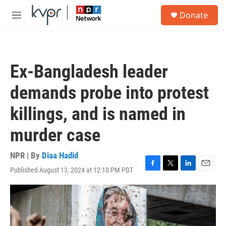
Skip to main content
S
Donate
e
M
a
e
r
n
c
u
h
Ex-Bangladesh leader
u
e
demands probe into protest
r
y
killings, and is named in
murder case
NPR | By
Diaa Hadid
Published August 13, 2024 at 12:10 PM PDT
F
T
L
E
a
w
i
m
c
i
n
a
e
t
k
i
b
t
e
l
o
e
d