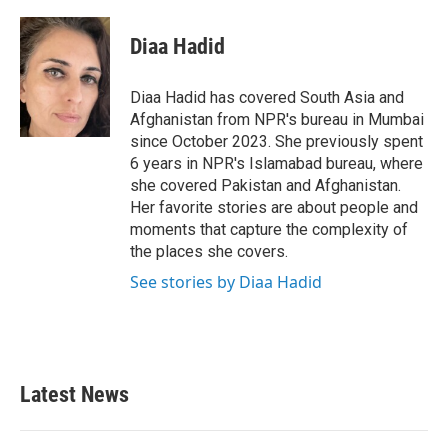
a
w
i
m
c
i
n
a
e
t
k
i
Diaa Hadid
b
t
e
l
o
e
d
o
r
I
Diaa Hadid has covered South Asia and
k
n
Afghanistan from NPR's bureau in Mumbai
since October 2023. She previously spent
6 years in NPR's Islamabad bureau, where
she covered Pakistan and Afghanistan.
Her favorite stories are about people and
moments that capture the complexity of
the places she covers.
See stories by Diaa Hadid
Latest News