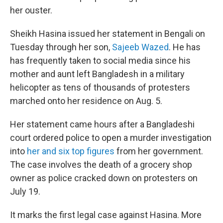
her ouster.
Sheikh Hasina issued her statement in Bengali on
Tuesday through her son,
Sajeeb Wazed
. He has
has frequently taken to social media since his
mother and aunt left Bangladesh in a military
helicopter as tens of thousands of protesters
marched onto her residence on Aug. 5.
Her statement came hours after a Bangladeshi
court ordered police to open a murder investigation
into
her and six top figures
from her government.
The case involves the death of a grocery shop
owner as police cracked down on protesters on
July 19.
It marks the first legal case against Hasina. More