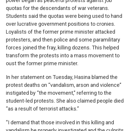
power began as peaceful protests against job
quotas for the descendants of war veterans.
Students said the quotas were being used to hand
over lucrative government positions to cronies.
Loyalists of the former prime minister attacked
protesters, and then police and some paramilitary
forces joined the fray, killing dozens. This helped
transform the protests into a mass movement to
oust the former prime minister.
In her statement on Tuesday, Hasina blamed the
protest deaths on “vandalism, arson and violence”
instigated by “the movement,” referring to the
student-led protests. She also claimed people died
“as a result of terrorist attacks.”
“I demand that those involved in this killing and
vandalism be properly investigated and the culprits