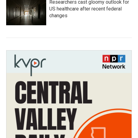
Researchers cast gloomy outlook for
US healthcare after recent federal
changes