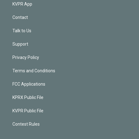
KVPR App
Contact
Talk to Us
Support
Privacy Policy
Terms and Conditions
FCC Applications
KPRX Public File
KVPR Public File
Contest Rules