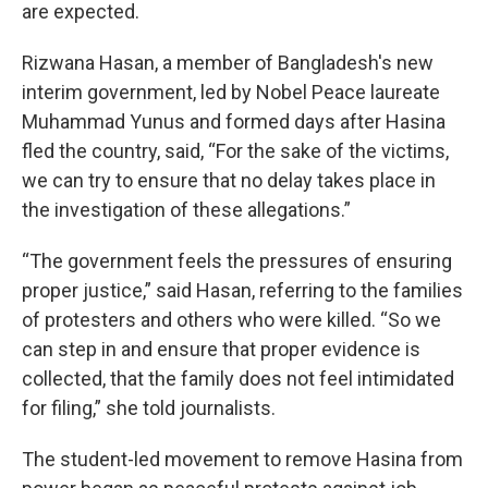
are expected.
Rizwana Hasan, a member of Bangladesh's new
interim government, led by Nobel Peace laureate
Muhammad Yunus and formed days after Hasina
fled the country, said, “For the sake of the victims,
we can try to ensure that no delay takes place in
the investigation of these allegations.”
“The government feels the pressures of ensuring
proper justice,” said Hasan, referring to the families
of protesters and others who were killed. “So we
can step in and ensure that proper evidence is
collected, that the family does not feel intimidated
for filing,” she told journalists.
The student-led movement to remove Hasina from