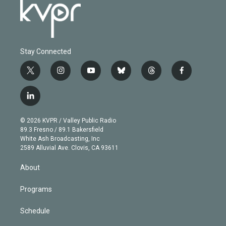
Stay Connected
t
i
y
b
t
f
w
n
o
l
h
a
i
s
u
u
r
c
l
t
t
t
e
e
e
i
t
a
u
s
a
b
n
e
g
b
k
d
o
© 2026 KVPR / Valley Public Radio
k
r
r
e
y
s
o
89.3 Fresno / 89.1 Bakersfield
e
a
k
White Ash Broadcasting, Inc
d
m
2589 Alluvial Ave. Clovis, CA 93611
i
n
About
Programs
Schedule