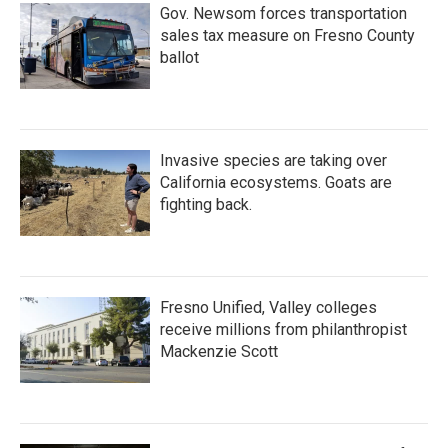
Gov. Newsom forces transportation
sales tax measure on Fresno County
ballot
Invasive species are taking over
California ecosystems. Goats are
fighting back.
Fresno Unified, Valley colleges
receive millions from philanthropist
Mackenzie Scott