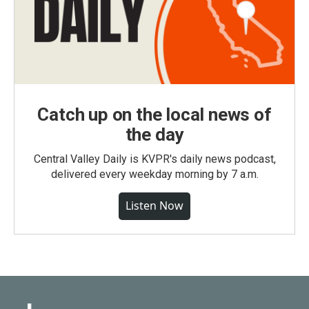
Catch up on the local news of
the day
Central Valley Daily is KVPR's daily news podcast,
delivered every weekday morning by 7 a.m.
Listen Now