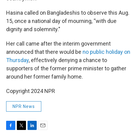
Hasina called on Bangladeshis to observe this Aug.
15, once a national day of mourning, “with due
dignity and solemnity.”
Her call came after the interim government
announced that there would be
no public holiday on
Thursday
, effectively denying a chance to
supporters of the former prime minister to gather
around her former family home.
Copyright 2024 NPR
NPR News
F
T
L
E