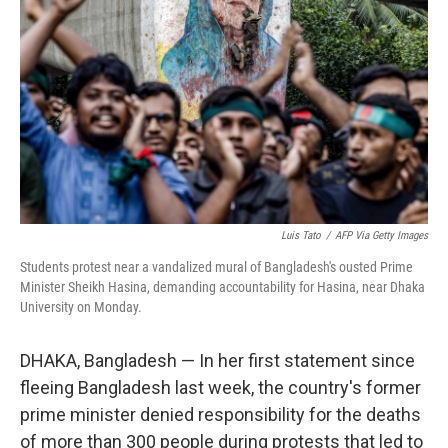
o
r
I
k
n
Luis Tato
/
AFP Via Getty Images
Students protest near a vandalized mural of Bangladesh's ousted Prime
Minister Sheikh Hasina, demanding accountability for Hasina, near Dhaka
University on Monday.
DHAKA, Bangladesh — In her first statement since
fleeing Bangladesh last week, the country's former
prime minister denied responsibility for the deaths
of more than 300 people during protests that led to