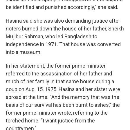
be identified and punished accordingly,” she said.
Hasina said she was also demanding justice after
rioters burned down the house of her father, Sheikh
Mujibur Rahman, who led Bangladesh to
independence in 1971. That house was converted
into a museum.
In her statement, the former prime minister
referred to the assassination of her father and
much of her family in that same house during a
coup on Aug. 15, 1975. Hasina and her sister were
abroad at the time. “And the memory that was the
basis of our survival has been burnt to ashes,” the
former prime minister wrote, referring to the
torched home. “I want justice from the
countrymen."