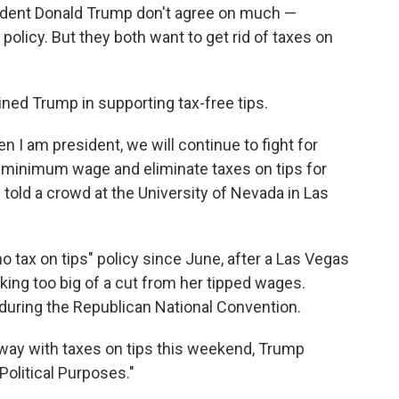
sident Donald Trump don't agree on much —
olicy. But they both want to get rid of taxes on
oined Trump in supporting tax-free tips.
n I am president, we will continue to fight for
he minimum wage and eliminate taxes on tips for
s told a crowd at the University of Nevada in Las
tax on tips" policy since June, after a Las Vegas
ing too big of a cut from her tipped wages.
during the Republican National Convention.
away with taxes on tips this weekend, Trump
Political Purposes."