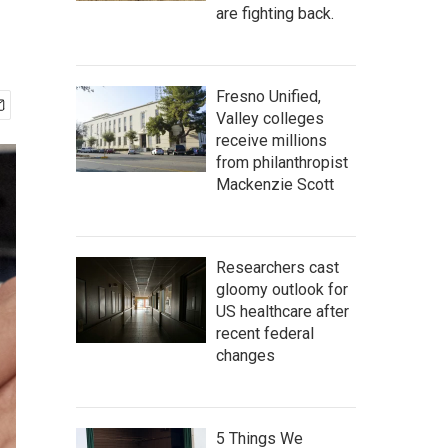
are fighting back.
Fresno Unified,
Valley colleges
receive millions
from philanthropist
Mackenzie Scott
Researchers cast
gloomy outlook for
US healthcare after
recent federal
changes
5 Things We