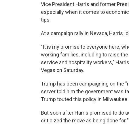
Vice President Harris and former Pre
especially when it comes to economic p
tips.
At a campaign rally in Nevada, Harris j
"It is my promise to everyone here, whe
working families, including to raise t
service and hospitality workers," Harri
Vegas on Saturday.
Trump has been campaigning on the "no 
server told him the government was tak
Trump touted this policy in Milwaukee 
But soon after Harris promised to do 
criticized the move as being done for "