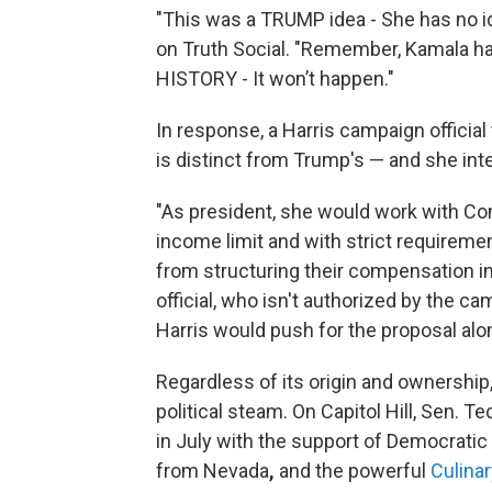
"This was a TRUMP idea - She has no i
on Truth Social. "Remember, Kamala 
HISTORY - It won’t happen."
In response, a Harris campaign official
is distinct from Trump's — and she inten
"As president, she would work with Co
income limit and with strict requirem
from structuring their compensation in 
official, who isn't authorized by the ca
Harris would push for the proposal al
Regardless of its origin and ownership, 
political steam. On Capitol Hill, Sen. T
in July with the support of Democrati
from Nevada
,
and the powerful
Culina