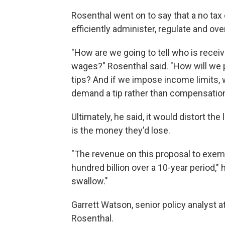
Rosenthal went on to say that a no tax 
efficiently administer, regulate and ove
"How are we going to tell who is receivi
wages?" Rosenthal said. "How will we 
tips? And if we impose income limits, 
demand a tip rather than compensatio
Ultimately, he said, it would distort th
is the money they'd lose.
"The revenue on this proposal to exemp
hundred billion over a 10-year period,"
swallow."
Garrett Watson, senior policy analyst a
Rosenthal.