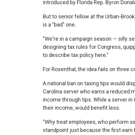
introduced by Florida Rep. Byron Donal
But to senior fellow at the Urban-Brook
is a "bad" one.
"We're in a campaign season — silly s
designing tax rules for Congress, quip
to describe tax policy here."
For Rosenthal, the idea fails on three c
A national ban on taxing tips would dis
Carolina server who earns a reduced m
income through tips. While a server in 
their income, would benefit less.
"Why treat employees, who perform sim
standpoint just because the first earn 