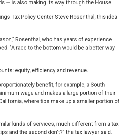
ds — is also making its way through the House.
ings Tax Policy Center Steve Rosenthal, this idea
eason," Rosenthal, who has years of experience
ped. "A race to the bottom would be a better way
ounts: equity, efficiency and revenue.
proportionately benefit, for example, a South
inimum wage and makes a large portion of their
California, where tips make up a smaller portion of
ilar kinds of services, much different from a tax
tips and the second don't?" the tax lawyer said.