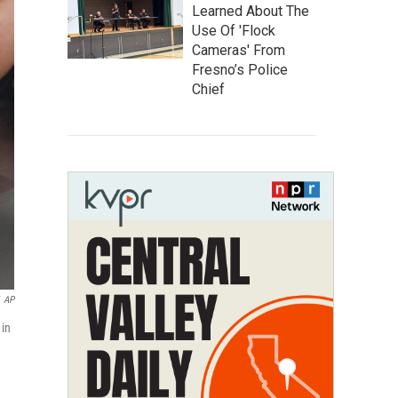
Learned About The
Use Of 'Flock
Cameras' From
Fresno’s Police
Chief
AP
 in