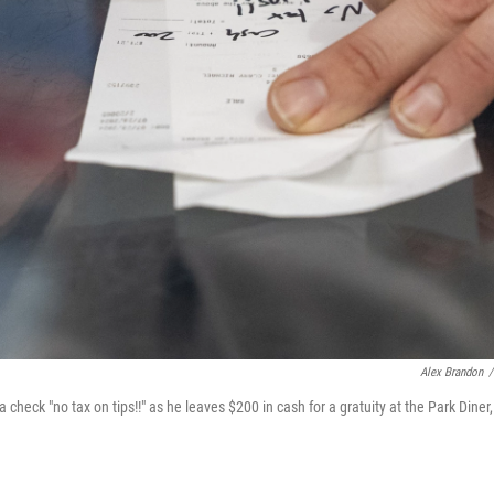
Alex Brandon
/
check "no tax on tips!!" as he leaves $200 in cash for a gratuity at the Park Diner,