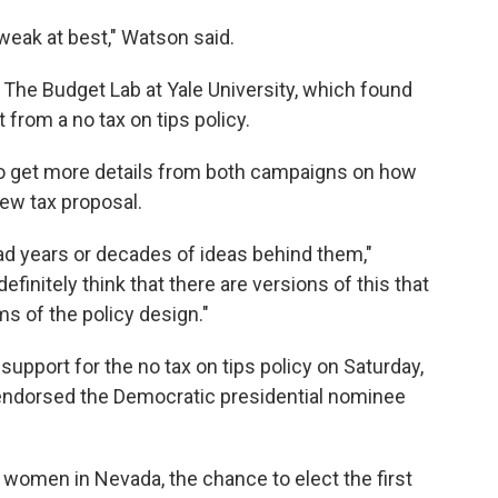
s weak at best," Watson said.
The Budget Lab at Yale University, which found
 from a no tax on tips policy.
 to get more details from both campaigns on how
new tax proposal.
had years or decades of ideas behind them,"
efinitely think that there are versions of this that
s of the policy design."
support for the no tax on tips policy on Saturday,
 endorsed the Democratic presidential nominee
g women in Nevada, the chance to elect the first