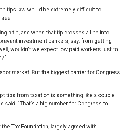
on tips law would be extremely difficult to
rsee.
ng a tip, and when that tip crosses a line into
prevent investment bankers, say, from getting
well, wouldn't we expect low paid workers just to
n?"
e labor market. But the biggest barrier for Congress
t tips from taxation is something like a couple
 he said. "That's a big number for Congress to
t the Tax Foundation, largely agreed with