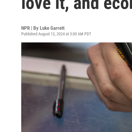
love it, and ec
NPR | By
Luke Garrett
Published August 12, 2024 at 3:00 AM PDT