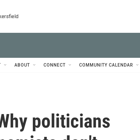
kersfield
T
ABOUT
CONNECT
COMMUNITY CALENDAR
 Why politicians