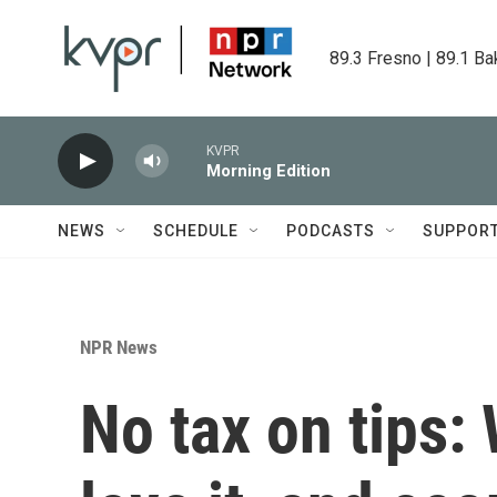
Skip to main content
89.3 Fresno | 89.1 Ba
KVPR
Morning Edition
NEWS
SCHEDULE
PODCASTS
SUPPOR
NPR News
No tax on tips: