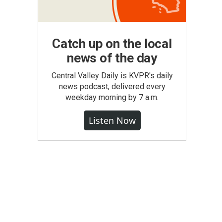
Catch up on the local
news of the day
Central Valley Daily is KVPR's daily
news podcast, delivered every
weekday morning by 7 a.m.
Listen Now