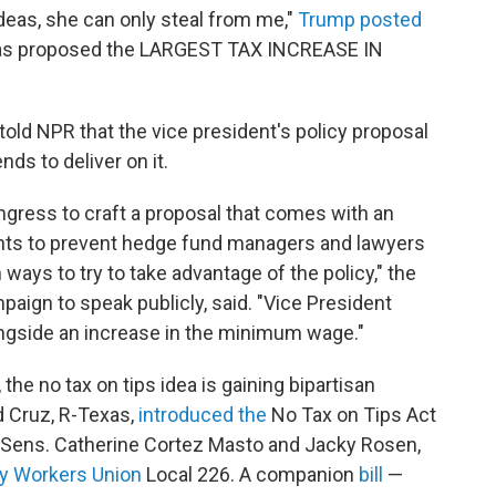
deas, she can only steal from me,"
Trump posted
has proposed the LARGEST TAX INCREASE IN
 told NPR that the vice president's policy proposal
ds to deliver on it.
ngress to craft a proposal that comes with an
ents to prevent hedge fund managers and lawyers
ways to try to take advantage of the policy," the
mpaign to speak publicly, said. "Vice President
ongside an increase in the minimum wage."
the no tax on tips idea is gaining bipartisan
ed Cruz, R-Texas,
introduced the
No Tax on Tips Act
c Sens. Catherine Cortez Masto and Jacky Rosen,
ry Workers Union
Local 226. A companion
bill
—