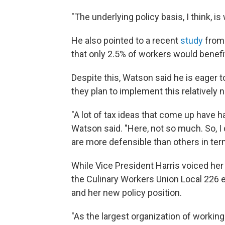
"The underlying policy basis, I think, i
He also pointed to a recent
study
from 
that only 2.5% of workers would benefit
Despite this, Watson said he is eager
they plan to implement this relatively 
"A lot of tax ideas that come up have 
Watson said. "Here, not so much. So, I d
are more defensible than others in term
While Vice President Harris voiced her 
the Culinary Workers Union Local 226
and her new policy position.
"As the largest organization of workin