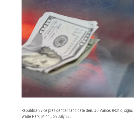
Republican vice presidential candidate Sen. JD Vance, R-Ohio, signs a 
Waite Park, Minn., on July 28.