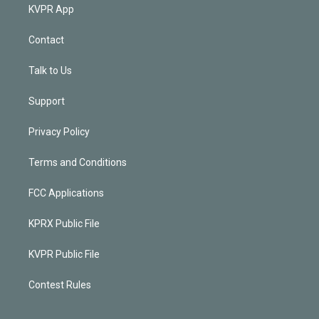
KVPR App
Contact
Talk to Us
Support
Privacy Policy
Terms and Conditions
FCC Applications
KPRX Public File
KVPR Public File
Contest Rules