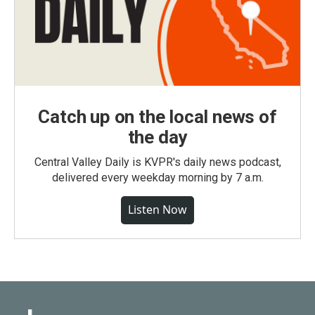
Catch up on the local news of
the day
Central Valley Daily is KVPR's daily news podcast,
delivered every weekday morning by 7 a.m.
Listen Now