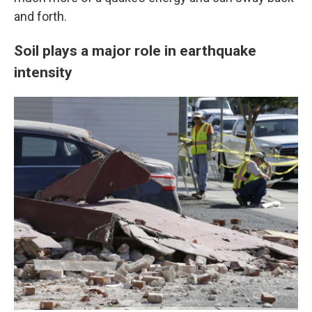
and forth.
Soil plays a major role in earthquake
intensity