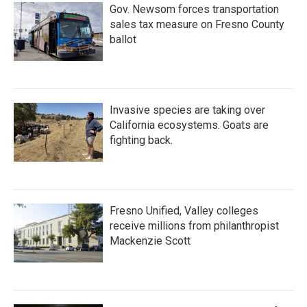
Gov. Newsom forces transportation
sales tax measure on Fresno County
ballot
Invasive species are taking over
California ecosystems. Goats are
fighting back.
Fresno Unified, Valley colleges
receive millions from philanthropist
Mackenzie Scott