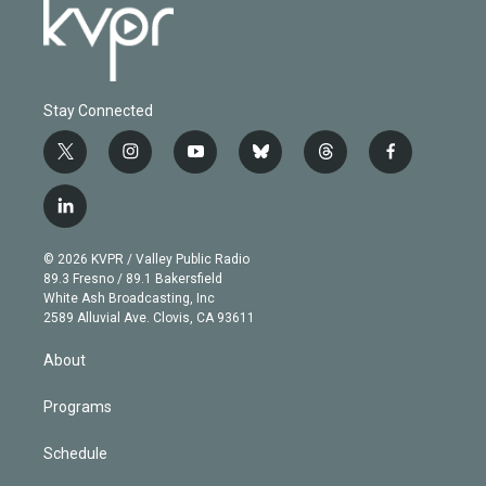
Stay Connected
t
i
y
b
t
f
w
n
o
l
h
a
i
s
u
u
r
c
l
t
t
t
e
e
e
i
t
a
u
s
a
b
n
e
g
b
k
d
o
© 2026 KVPR / Valley Public Radio
k
r
r
e
y
s
o
89.3 Fresno / 89.1 Bakersfield
e
a
k
White Ash Broadcasting, Inc
d
m
2589 Alluvial Ave. Clovis, CA 93611
i
n
About
Programs
Schedule