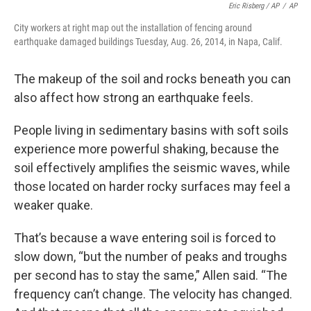
Eric Risberg / AP
/
AP
City workers at right map out the installation of fencing around
earthquake damaged buildings Tuesday, Aug. 26, 2014, in Napa, Calif.
The makeup of the soil and rocks beneath you can
also affect how strong an earthquake feels.
People living in sedimentary basins with soft soils
experience more powerful shaking, because the
soil effectively amplifies the seismic waves, while
those located on harder rocky surfaces may feel a
weaker quake.
That’s because a wave entering soil is forced to
slow down, “but the number of peaks and troughs
per second has to stay the same,” Allen said. “The
frequency can’t change. The velocity has changed.