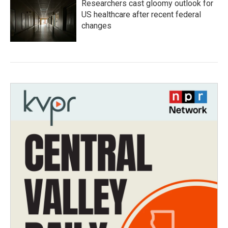
Researchers cast gloomy outlook for
US healthcare after recent federal
changes