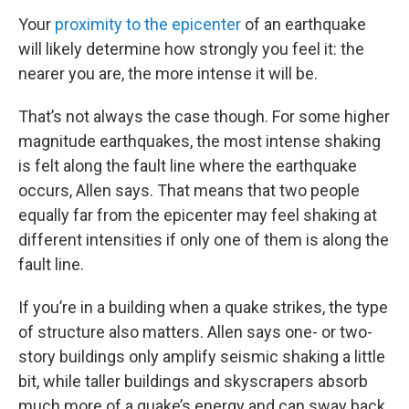
Your
proximity to the epicenter
of an earthquake
will likely determine how strongly you feel it: the
nearer you are, the more intense it will be.
That’s not always the case though. For some higher
magnitude earthquakes, the most intense shaking
is felt along the fault line where the earthquake
occurs, Allen says. That means that two people
equally far from the epicenter may feel shaking at
different intensities if only one of them is along the
fault line.
If you’re in a building when a quake strikes, the type
of structure also matters. Allen says one- or two-
story buildings only amplify seismic shaking a little
bit, while taller buildings and skyscrapers absorb
much more of a quake’s energy and can sway back