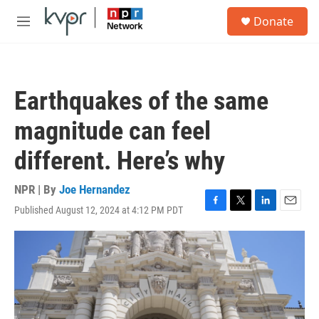
Skip to main content
S
Donate
e
M
a
e
r
n
c
u
h
Earthquakes of the same
u
e
magnitude can feel
r
y
different. Here’s why
NPR | By
Joe Hernandez
Published August 12, 2024 at 4:12 PM PDT
F
T
L
E
a
w
i
m
c
i
n
a
e
t
k
i
b
t
e
l
o
e
d
o
r
I
k
n