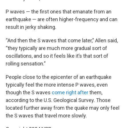
P waves — the first ones that emanate from an
earthquake — are often higher-frequency and can
result in jerky shaking.
“And then the S waves that come later,” Allen said,
“they typically are much more gradual sort of
oscillations, and so it feels like it’s that sort of
rolling sensation.”
People close to the epicenter of an earthquake
typically feel the more intense P waves, even
though the S waves
come right after
them,
according to the U.S. Geological Survey. Those
located further away from the quake may only feel
the S waves that travel more slowly.