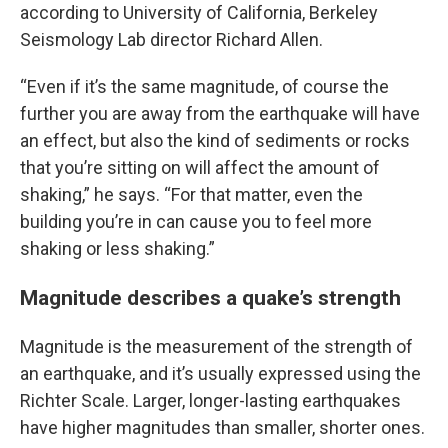
according to University of California, Berkeley
Seismology Lab director Richard Allen.
“Even if it’s the same magnitude, of course the
further you are away from the earthquake will have
an effect, but also the kind of sediments or rocks
that you’re sitting on will affect the amount of
shaking,” he says. “For that matter, even the
building you’re in can cause you to feel more
shaking or less shaking.”
Magnitude describes a quake’s strength
Magnitude is the measurement of the strength of
an earthquake, and it’s usually expressed using the
Richter Scale. Larger, longer-lasting earthquakes
have higher magnitudes than smaller, shorter ones.