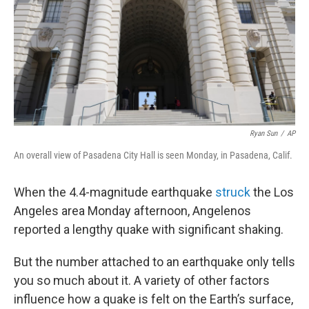
Ryan Sun
/
AP
An overall view of Pasadena City Hall is seen Monday, in Pasadena, Calif.
When the 4.4-magnitude earthquake
struck
the Los
Angeles area Monday afternoon, Angelenos
reported a lengthy quake with significant shaking.
But the number attached to an earthquake only tells
you so much about it. A variety of other factors
influence how a quake is felt on the Earth’s surface,