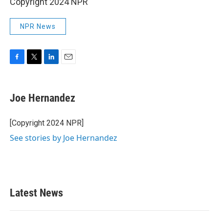
Copyright 2024 NPR
NPR News
F
T
L
E
a
w
i
m
c
i
n
a
e
t
k
i
Joe Hernandez
b
t
e
l
o
e
d
o
r
I
[Copyright 2024 NPR]
k
n
See stories by Joe Hernandez
Latest News