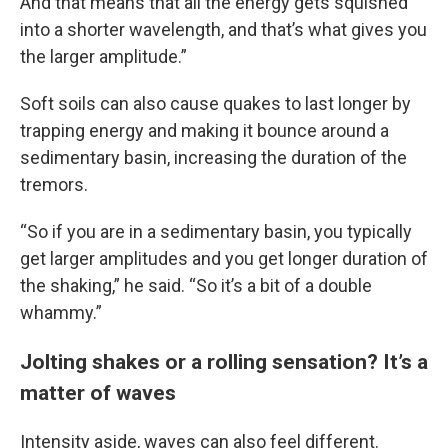
And that means that all the energy gets squished
into a shorter wavelength, and that’s what gives you
the larger amplitude.”
Soft soils can also cause quakes to last longer by
trapping energy and making it bounce around a
sedimentary basin, increasing the duration of the
tremors.
“So if you are in a sedimentary basin, you typically
get larger amplitudes and you get longer duration of
the shaking,” he said. “So it’s a bit of a double
whammy.”
Jolting shakes or a rolling sensation? It’s a
matter of waves
Intensity aside, waves can also feel different.